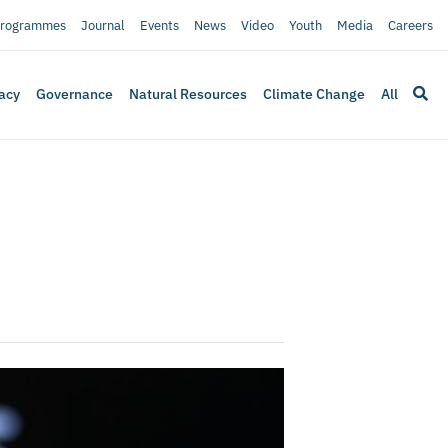
rogrammes
Journal
Events
News
Video
Youth
Media
Careers
acy
Governance
Natural Resources
Climate Change
All