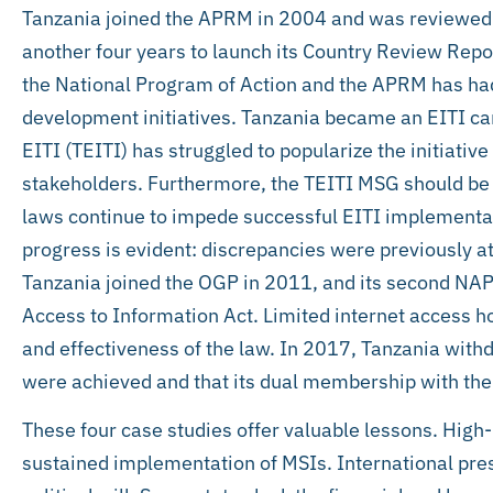
Tanzania joined the APRM in 2004 and was reviewed 
another four years to launch its Country Review Repo
the National Program of Action and the APRM has had
development initiatives. Tanzania became an EITI ca
EITI (TEITI) has struggled to popularize the initiat
stakeholders. Furthermore, the TEITI MSG should be
laws continue to impede successful EITI implementa
progress is evident: discrepancies were previously 
Tanzania joined the OGP in 2011, and its second NAP 
Access to Information Act. Limited internet access 
and effectiveness of the law. In 2017, Tanzania with
were achieved and that its dual membership with t
These four case studies offer valuable lessons. High-l
sustained implementation of MSIs. International pres