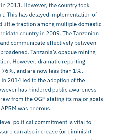
in 2013. However, the country took
rt. This has delayed implementation of
 little traction among multiple domestic
ndidate country in 2009. The Tanzanian
ive and communicate effectively between
 broadened. Tanzania’s opaque mining
tion. However, dramatic reporting
at 76%, and are now less than 1%.
in 2014 led to the adoption of the
however has hindered public awareness
drew from the OGP stating its major goals
he APRM was onerous.
evel political commitment is vital to
sure can also increase (or diminish)