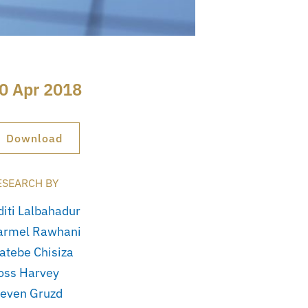
0 Apr 2018
Download
ESEARCH BY
diti Lalbahadur
armel Rawhani
atebe Chisiza
oss Harvey
teven Gruzd