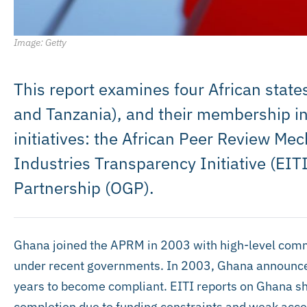
Image: Getty
This report examines four African states
and Tanzania), and their membership in
initiatives: the African Peer Review Me
Industries Transparency Initiative (EI
Partnership (OGP).
Ghana joined the APRM in 2003 with high-level comm
under recent governments. In 2003, Ghana announced i
years to become compliant. EITI reports on Ghana sh
completion due to funding constraints and weak acce