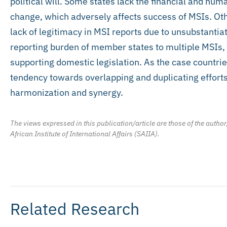
political will. Some states lack the financial and h
change, which adversely affects success of MSIs. Ot
lack of legitimacy in MSI reports due to unsubstantia
reporting burden of member states to multiple MSIs,
supporting domestic legislation. As the case countries
tendency towards overlapping and duplicating efforts
harmonization and synergy.
The views expressed in this publication/article are those of the author
African Institute of International Affairs (SAIIA).
Related Research