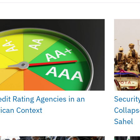
edit Rating Agencies in an
Securit
rican Context
Collaps
Sahel