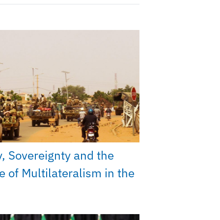
y, Sovereignty and the
e of Multilateralism in the