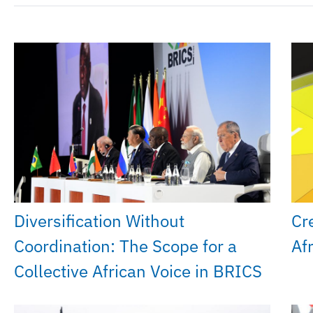
Diversification Without
Cr
Coordination: The Scope for a
Af
Collective African Voice in BRICS