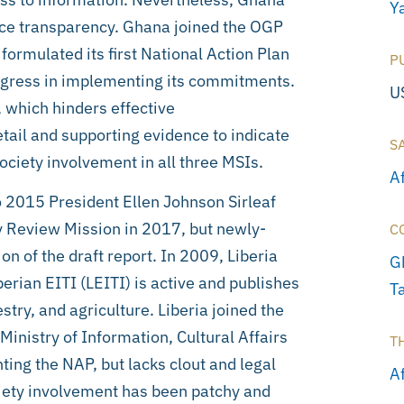
Ya
urce transparency. Ghana joined the OGP
rmulated its first National Action Plan
P
ogress in implementing its commitments.
U
, which hinders effective
tail and supporting evidence to indicate
S
ociety involvement in all three MSIs.
A
o 2015 President Ellen Johnson Sirleaf
y Review Mission in 2017, but newly-
C
n of the draft report. In 2009, Liberia
G
erian EITI (LEITI) is active and publishes
T
try, and agriculture. Liberia joined the
inistry of Information, Cultural Affairs
T
ing the NAP, but lacks clout and legal
Af
ociety involvement has been patchy and