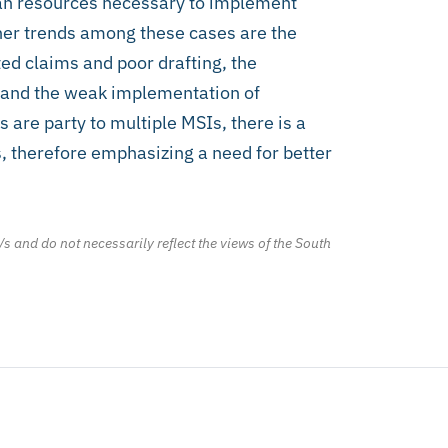
uman resources necessary to implement
her trends among these cases are the
ted claims and poor drafting, the
 and the weak implementation of
 are party to multiple MSIs, there is a
, therefore emphasizing a need for better
/s and do not necessarily reflect the views of the South