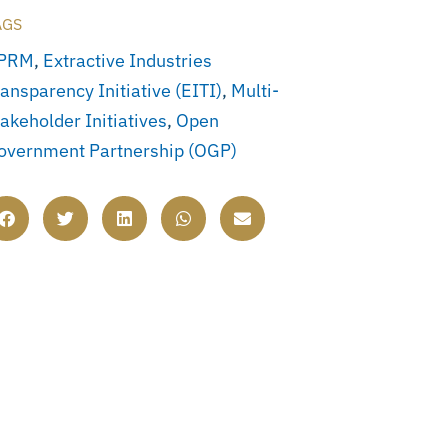
AGS
PRM
,
Extractive Industries
ansparency Initiative (EITI)
,
Multi-
akeholder Initiatives
,
Open
overnment Partnership (OGP)