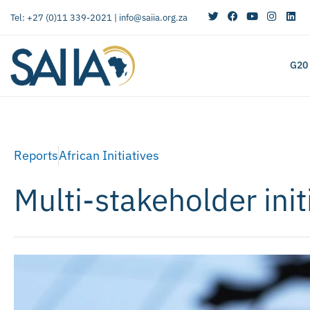
Tel: +27 (0)11 339-2021 |
info@saiia.org.za
G20
Reports
African Initiatives
Multi-stakeholder initi