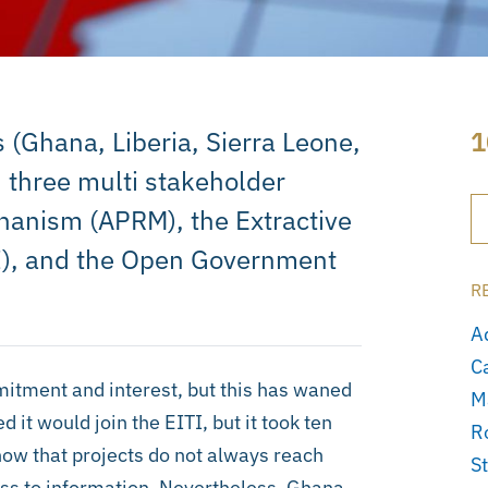
 (Ghana, Liberia, Sierra Leone,
1
 three multi stakeholder
chanism (APRM), the Extractive
TI), and the Open Government
R
A
C
itment and interest, but this has waned
M
t would join the EITI, but it took ten
R
ow that projects do not always reach
S
ss to information. Nevertheless, Ghana