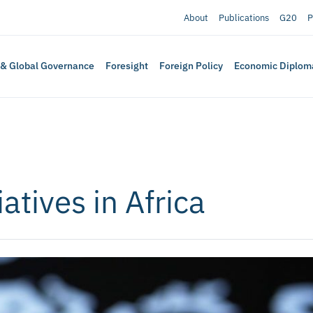
About
Publications
G20
P
 & Global Governance
Foresight
Foreign Policy
Economic Diplom
atives in Africa