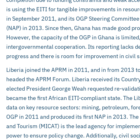
is using the EITI for tangible improvements in reso
in September 2011, and its OGP Steering Committee fo
(NAP) in 2013. Since then, Ghana has made good pr
However, the capacity of the OGP in Ghana is limited
intergovernmental cooperation. Its reporting lacks de
progress and there is room for improvement in civil s
Liberia joined the APRM in 2011, and in from 2013 t
headed the APRM Forum. Liberia received its Countr
elected President George Weah requested re-validatio
became the first African EITI-compliant state. The Lib
data on key resource sectors: mining, petroleum, fores
OGP in 2011 and produced its first NAP in 2013. The M
and Tourism (MICAT) is the lead agency for implement
power to ensure policy change. Additionally, civil s