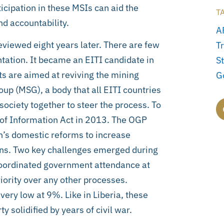
rticipation in these MSIs can aid the
T
d accountability.
A
viewed eight years later. There are few
Tr
ation. It became an EITI candidate in
St
s are aimed at reviving the mining
G
up (MSG), a body that all EITI countries
society together to steer the process. To
 of Information Act in 2013. The OGP
n’s domestic reforms to increase
ens. Two key challenges emerged during
ncoordinated government attendance at
ority over any other processes.
ery low at 9%. Like in Liberia, these
solidified by years of civil war.