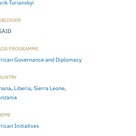
rik Turianskyi
UBLISHER
SAID
AIIA PROGRAMME
frican Governance and Diplomacy
OUNTRY
hana
,
Liberia
,
Sierra Leone
,
anzania
HEME
rican Initiatives