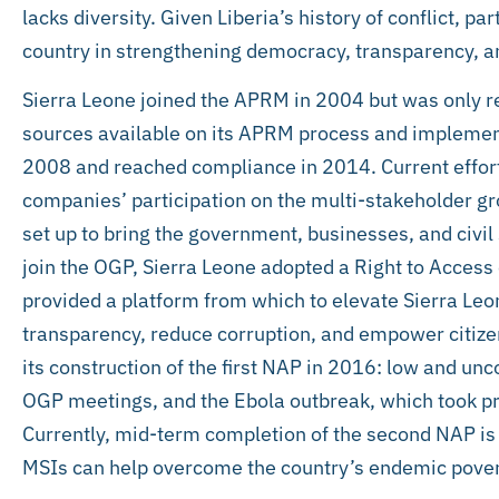
lacks diversity. Given Liberia’s history of conflict, pa
country in strengthening democracy, transparency, an
Sierra Leone joined the APRM in 2004 but was only re
sources available on its APRM process and implement
2008 and reached compliance in 2014. Current effort
companies’ participation on the multi-stakeholder gro
set up to bring the government, businesses, and civil 
join the OGP, Sierra Leone adopted a Right to Access
provided a platform from which to elevate Sierra Leo
transparency, reduce corruption, and empower citiz
its construction of the first NAP in 2016: low and u
OGP meetings, and the Ebola outbreak, which took pri
Currently, mid-term completion of the second NAP is v
MSIs can help overcome the country’s endemic poverty 