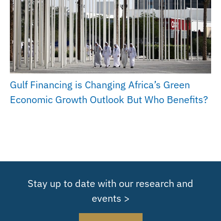
Gulf Financing is Changing Africa’s Green
Economic Growth Outlook But Who Benefits?
Stay up to date with our research and
events >