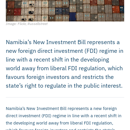
Image: Flickr, Russellstreet
Namibia’s New Investment Bill represents a
new foreign direct investment (FDI) regime in
line with a recent shift in the developing
world away from liberal FDI regulation, which
favours foreign investors and restricts the
state’s right to regulate in the public interest.
Namibia’s New Investment Bill represents a new foreign
direct investment (FDI) regime in line with a recent shift in
the developing world away from liberal FDI regulation,