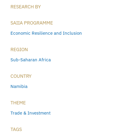
RESEARCH BY
SAIIA PROGRAMME
Economic Resilience and Inclusion
REGION
Sub-Saharan Africa
COUNTRY
Namibia
THEME
Trade & Investment
TAGS