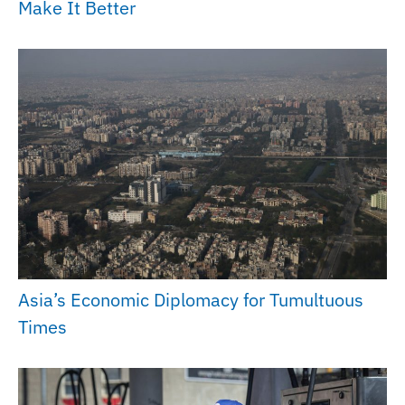
Make It Better
Asia’s Economic Diplomacy for Tumultuous
Times