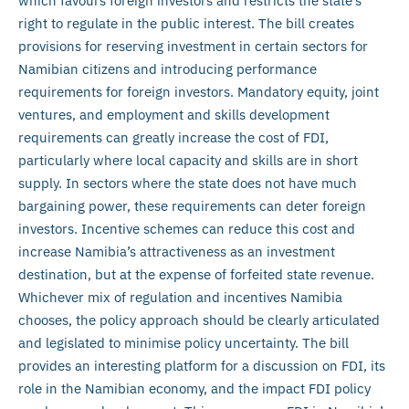
which favours foreign investors and restricts the state’s
right to regulate in the public interest. The bill creates
provisions for reserving investment in certain sectors for
Namibian citizens and introducing performance
requirements for foreign investors. Mandatory equity, joint
ventures, and employment and skills development
requirements can greatly increase the cost of FDI,
particularly where local capacity and skills are in short
supply. In sectors where the state does not have much
bargaining power, these requirements can deter foreign
investors. Incentive schemes can reduce this cost and
increase Namibia’s attractiveness as an investment
destination, but at the expense of forfeited state revenue.
Whichever mix of regulation and incentives Namibia
chooses, the policy approach should be clearly articulated
and legislated to minimise policy uncertainty. The bill
provides an interesting platform for a discussion on FDI, its
role in the Namibian economy, and the impact FDI policy