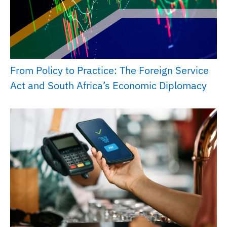
From Policy to Practice: The Foreign Service
Act and South Africa’s Economic Diplomacy