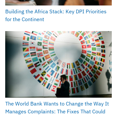
Building the Africa Stack: Key DPI Priorities
for the Continent
The World Bank Wants to Change the Way It
Manages Complaints: The Fixes That Could