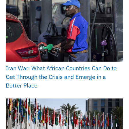
Iran War: What African Countries Can Do to
Get Through the Crisis and Emerge in a
Better Place