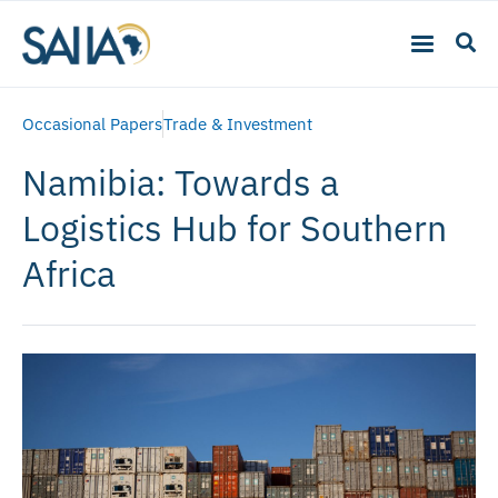
Occasional Papers
Trade & Investment
Namibia: Towards a
Logistics Hub for Southern
Africa