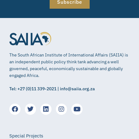
Subscribe
The South African Institute of International Affairs (SAIIA) is
an independent public policy think tank advancing a well
governed, peaceful, economically sustainable and globally
engaged Africa.
Tel: +27 (0)11 339-2021 | info@saiia.org.za
Special Projects