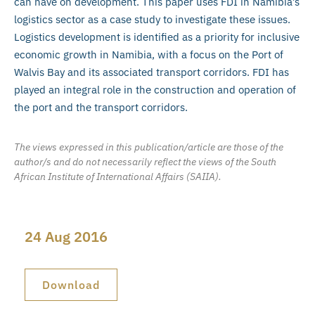
can have on development. This paper uses FDI in Namibia’s
logistics sector as a case study to investigate these issues.
Logistics development is identified as a priority for inclusive
economic growth in Namibia, with a focus on the Port of
Walvis Bay and its associated transport corridors. FDI has
played an integral role in the construction and operation of
the port and the transport corridors.
The views expressed in this publication/article are those of the
author/s and do not necessarily reflect the views of the South
African Institute of International Affairs (SAIIA).
24 Aug 2016
Download