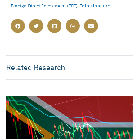
Foreign Direct Investment (FDI)
,
Infrastructure
Related Research