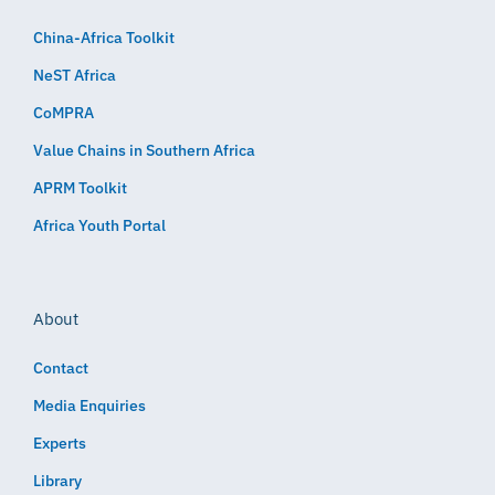
China-Africa Toolkit
NeST Africa
CoMPRA
Value Chains in Southern Africa
APRM Toolkit
Africa Youth Portal
About
Contact
Media Enquiries
Experts
Library