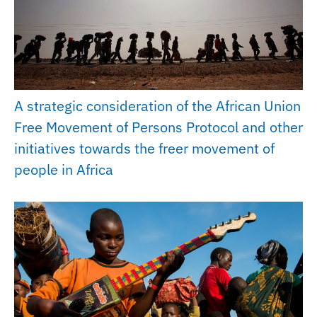
A strategic consideration of the African Union
Free Movement of Persons Protocol and other
initiatives towards the freer movement of
people in Africa