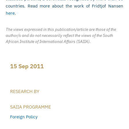
countries. Read more about the work of Fridtjof Nansen
here
.
The views expressed in this publication/article are those of the
author/s and do not necessarily reflect the views of the South
African Institute of International Affairs (SAIIA).
15 Sep 2011
RESEARCH BY
SAIIA PROGRAMME
Foreign Policy