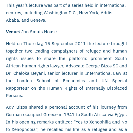
This year’s lecture was part of a series held in international
centres, including Washington D.C., New York, Addis
Ababa, and Geneva.
Venue:
Jan Smuts House
Held on Thursday, 15 September 2011 the lecture brought
together two leading campaigners of refugee and human
rights issues to share the platform: prominent South
African human rights lawyer, Advocate George Bizos SC and
Dr. Chaloka Beyani, senior lecturer in International Law at
the London School of Economics and UN Special
Rapporteur on the Human Rights of Internally Displaced
Persons.
Adv. Bizos shared a personal account of his journey from
German occupied Greece in 1941 to South Africa via Egypt.
In his opening remarks entitled: “Yes to Xenophilia and No
to Xenophobia”, he recalled his life as a refugee and as a