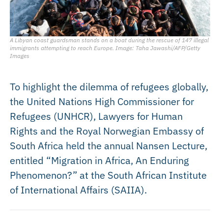
A Libyan coast guardsman stands on a boat during the rescue of 147 illegal
immigrants attempting to reach Europe. Image: Taha Jawashi/AFP/Getty
Images
To highlight the dilemma of refugees globally,
the United Nations High Commissioner for
Refugees (UNHCR), Lawyers for Human
Rights and the Royal Norwegian Embassy of
South Africa held the annual Nansen Lecture,
entitled “Migration in Africa, An Enduring
Phenomenon?” at the South African Institute
of International Affairs (SAIIA).