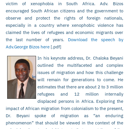
victim of xenophobia in South Africa. Adv. Bizos
encouraged South African citizens and the government to
observe and protect the rights of foreign nationals,
especially in a country where xenophobic violence has
claimed the lives of refugees and economic migrants over
the last number of years.
Download the speech by
Adv.George Bizos here
[.pdf]
In his keynote address, Dr. Chaloka Beyani
outlined the multifaceted and complex
issues of migration and how this challenge
will remain for generations to come. He
estimates that there are about 2 to 3 million
refugees and 12 million internally
displaced persons in Africa. Exploring the
impact of African migration from colonialism to the present,
Dr. Beyani spoke of migration as “an enduring
phenomenon” that should be viewed in the context of the