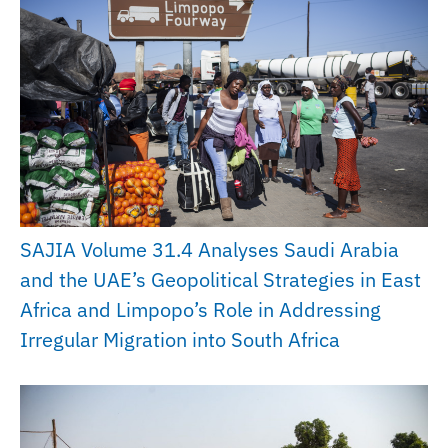
SAJIA Volume 31.4 Analyses Saudi Arabia
and the UAE’s Geopolitical Strategies in East
Africa and Limpopo’s Role in Addressing
Irregular Migration into South Africa