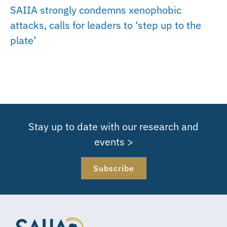
SAIIA strongly condemns xenophobic
attacks, calls for leaders to ‘step up to the
plate’
Stay up to date with our research and
events >
Subscribe