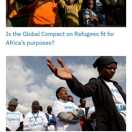
Is the Global Compact on Refugees fit for
Africa’s purposes?