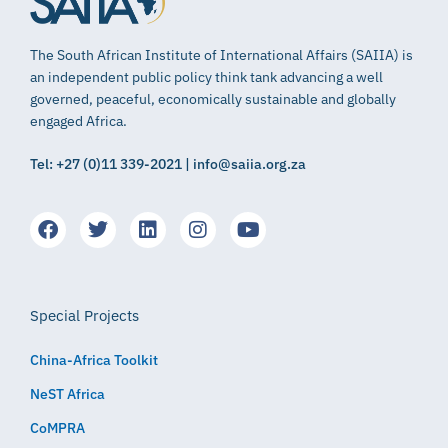
The South African Institute of International Affairs (SAIIA) is
an independent public policy think tank advancing a well
governed, peaceful, economically sustainable and globally
engaged Africa.
Tel: +27 (0)11 339-2021 | info@saiia.org.za
Special Projects
China-Africa Toolkit
NeST Africa
CoMPRA