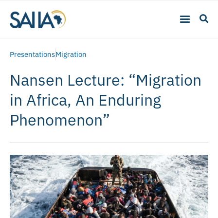
Presentations
Migration
Nansen Lecture: “Migration
in Africa, An Enduring
Phenomenon”