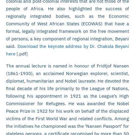
colonial and post-colonial interests that are not those of the
people of Africa. He also highlighted the success of
regionally integrated bodies, such as the Economic
Community of West African States (ECOWAS) that have a
formal, legally integrated framework on the free movement
of persons, a key component of regional integration, Beyani
said.
Download the keynote address by Dr. Chakola Beyani
here
[.pdf]
The annual lecture is named in honour of Fridtjof Nansen
(1861-1930), an acclaimed Norwegian explorer, scientist,
diplomat, humanitarian and Nobel laureate. He devoted the
final decade of his life primarily to the League of Nations,
following his appointment in 1921 as the League’s High
Commissioner for Refugees. He was awarded the Nobel
Peace Prize in 1922 for his work on behalf of the displaced
victims of the First World War and related conflicts. Among
the initiatives he championed was the ‘Nansen Passport’ for
stateless persons, a certificate recognised by more than 50