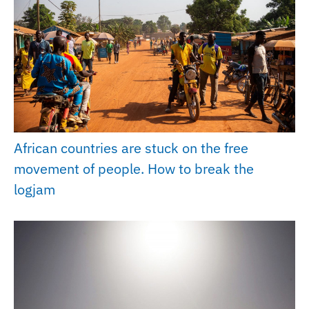
African countries are stuck on the free
movement of people. How to break the
logjam