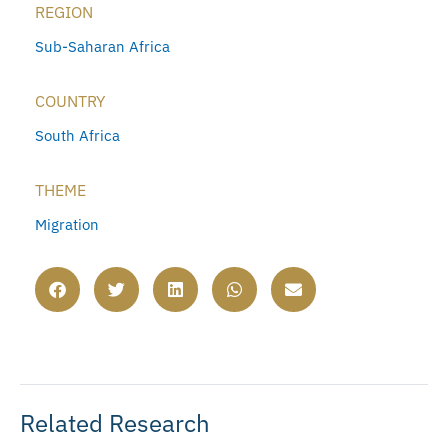
REGION
Sub-Saharan Africa
COUNTRY
South Africa
THEME
Migration
Related Research