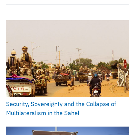
Security, Sovereignty and the Collapse of
Multilateralism in the Sahel