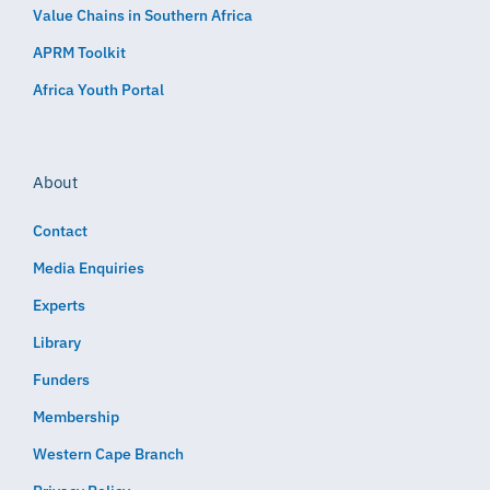
Value Chains in Southern Africa
APRM Toolkit
Africa Youth Portal
About
Contact
Media Enquiries
Experts
Library
Funders
Membership
Western Cape Branch