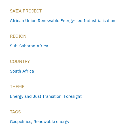
SAIIA PROJECT
African Union Renewable Energy-Led Industrialisation
REGION
Sub-Saharan Africa
COUNTRY
South Africa
THEME
Energy and Just Transition
,
Foresight
TAGS
Geopolitics
,
Renewable energy