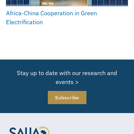
Africa-China Cooperation in Green
Electrification
Stay up to date with our research and
events >
Subscribe