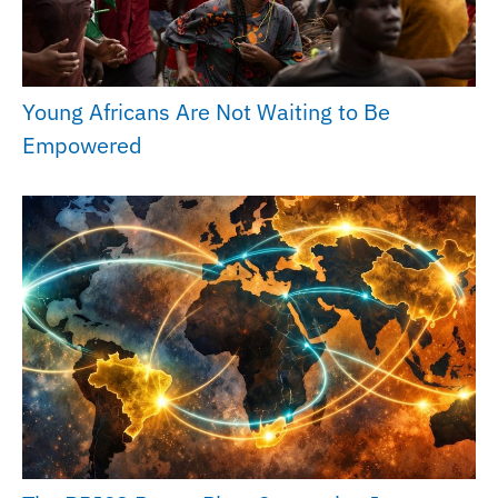
Young Africans Are Not Waiting to Be
Empowered