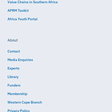
Value Chains in Southern Africa
APRM Toolkit
Africa Youth Portal
About
Contact
Media Enquiries
Experts
Library
Funders
Membership
Western Cape Branch
Privacy Policy