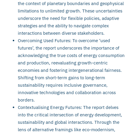
the context of planetary boundaries and geophysical
limitations to unlimited growth. These uncertainties
underscore the need for flexible policies, adaptive
strategies and the ability to navigate complex
interactions between diverse stakeholders.
Overcoming Used Futures: To overcome ‘used
futures’, the report underscores the importance of
acknowledging the true costs of energy consumption
and production, reevaluating growth-centric
economies and fostering intergenerational fairness.
Shifting from short-term gains to long-term
sustainability requires inclusive governance,
innovative technologies and collaboration across
borders.
Contextualising Energy Futures: The report delves
into the critical intersection of energy development,
sustainability and global interactions. Through the
lens of alternative framings like eco-modernism,