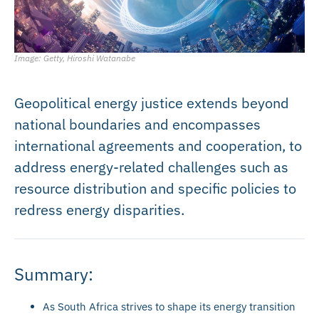
Image: Getty, Hiroshi Watanabe
Geopolitical energy justice extends beyond
national boundaries and encompasses
international agreements and cooperation, to
address energy-related challenges such as
resource distribution and specific policies to
redress energy disparities.
Summary:
As South Africa strives to shape its energy transition