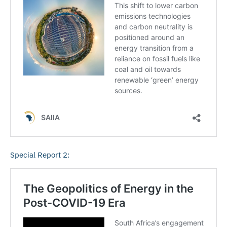
Special Report 2: