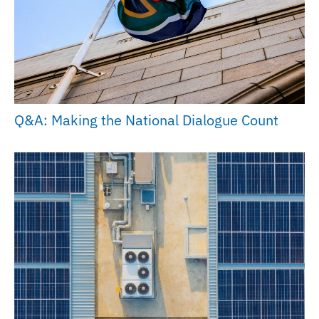
Q&A: Making the National Dialogue Count