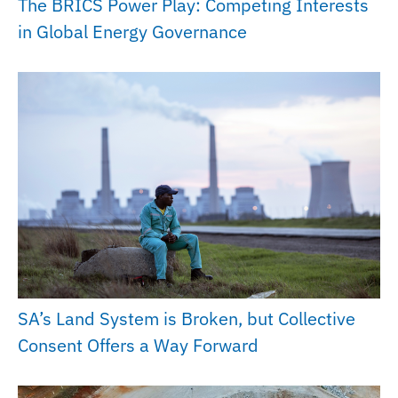
The BRICS Power Play: Competing Interests
in Global Energy Governance
SA’s Land System is Broken, but Collective
Consent Offers a Way Forward