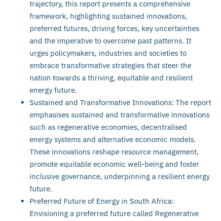
trajectory, this report presents a comprehensive
framework, highlighting sustained innovations,
preferred futures, driving forces, key uncertainties
and the imperative to overcome past patterns. It
urges policymakers, industries and societies to
embrace transformative strategies that steer the
nation towards a thriving, equitable and resilient
energy future.
Sustained and Transformative Innovations: The report
emphasises sustained and transformative innovations
such as regenerative economies, decentralised
energy systems and alternative economic models.
These innovations reshape resource management,
promote equitable economic well-being and foster
inclusive governance, underpinning a resilient energy
future.
Preferred Future of Energy in South Africa:
Envisioning a preferred future called Regenerative