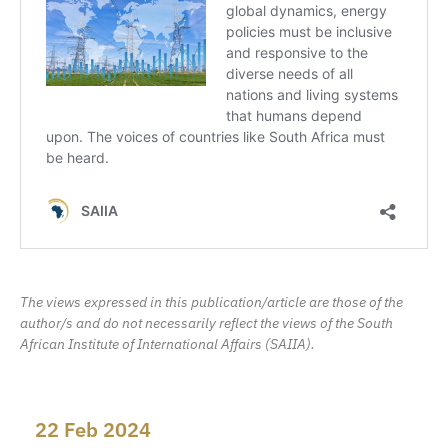
The views expressed in this publication/article are those of the
author/s and do not necessarily reflect the views of the South
African Institute of International Affairs (SAIIA).
22 Feb 2024