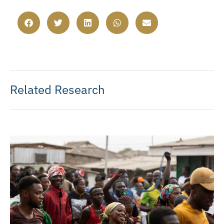
Related Research