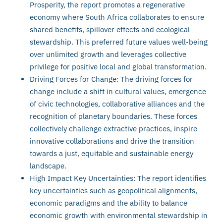
Prosperity, the report promotes a regenerative
economy where South Africa collaborates to ensure
shared benefits, spillover effects and ecological
stewardship. This preferred future values well-being
over unlimited growth and leverages collective
privilege for positive local and global transformation.
Driving Forces for Change: The driving forces for
change include a shift in cultural values, emergence
of civic technologies, collaborative alliances and the
recognition of planetary boundaries. These forces
collectively challenge extractive practices, inspire
innovative collaborations and drive the transition
towards a just, equitable and sustainable energy
landscape.
High Impact Key Uncertainties: The report identifies
key uncertainties such as geopolitical alignments,
economic paradigms and the ability to balance
economic growth with environmental stewardship in