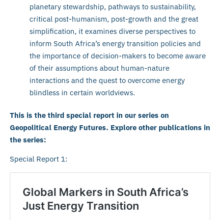
planetary stewardship, pathways to sustainability,
critical post-humanism, post-growth and the great
simplification, it examines diverse perspectives to
inform South Africa’s energy transition policies and
the importance of decision-makers to become aware
of their assumptions about human-nature
interactions and the quest to overcome energy
blindless in certain worldviews.
This is the third special report in our series on
Geopolitical Energy Futures. Explore other publications in
the series:
Special Report 1: