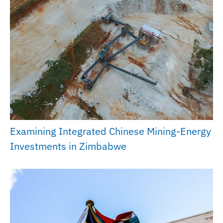
Examining Integrated Chinese Mining-Energy
Investments in Zimbabwe