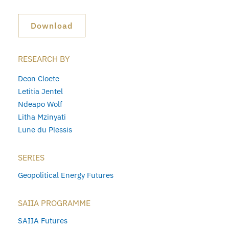
Download
RESEARCH BY
Deon Cloete
Letitia Jentel
Ndeapo Wolf
Litha Mzinyati
Lune du Plessis
SERIES
Geopolitical Energy Futures
SAIIA PROGRAMME
SAIIA Futures