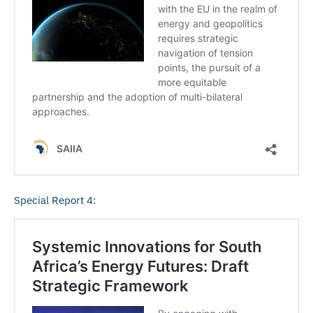
Special Report 4: