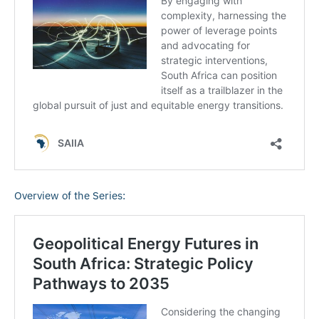
Overview of the Series: