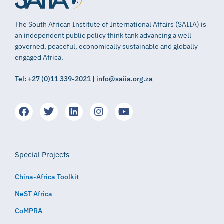
The South African Institute of International Affairs (SAIIA) is
an independent public policy think tank advancing a well
governed, peaceful, economically sustainable and globally
engaged Africa.
Tel: +27 (0)11 339-2021 | info@saiia.org.za
Special Projects
China-Africa Toolkit
NeST Africa
CoMPRA