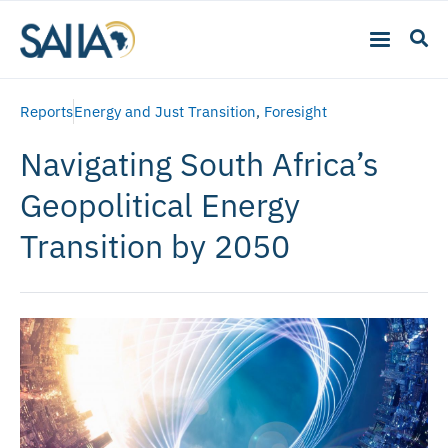
Reports
Energy and Just Transition
,
Foresight
Navigating South Africa’s
Geopolitical Energy
Transition by 2050