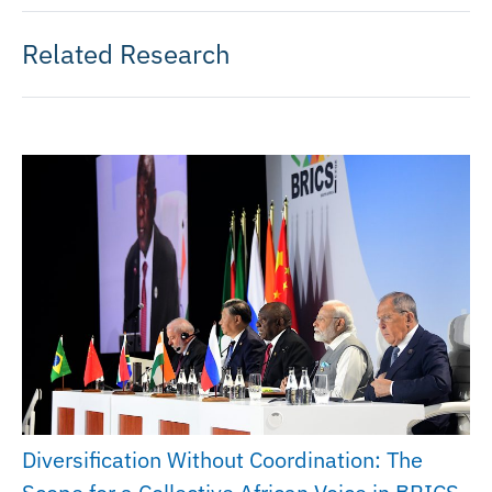
Related Research
Diversification Without Coordination: The