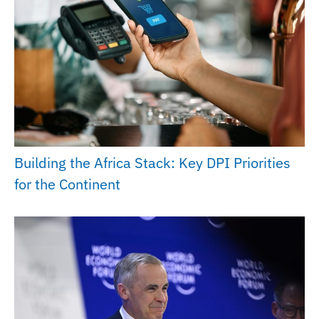
Building the Africa Stack: Key DPI Priorities
for the Continent