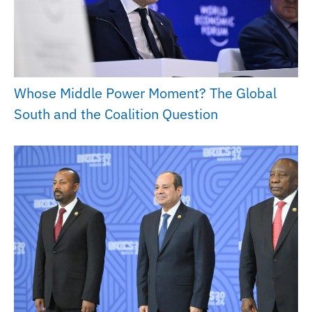
Whose Middle Power Moment? The Global
South and the Coalition Question