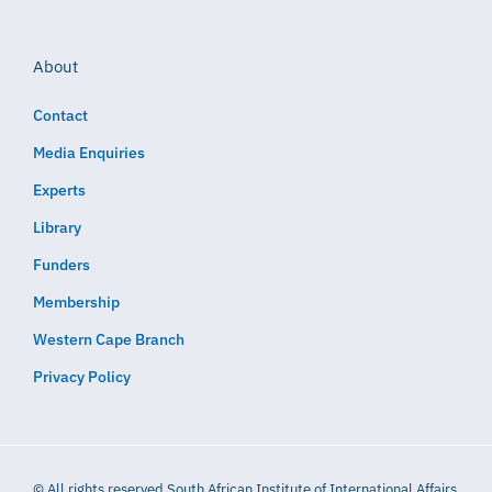
About
Contact
Media Enquiries
Experts
Library
Funders
Membership
Western Cape Branch
Privacy Policy
© All rights reserved South African Institute of International Affairs