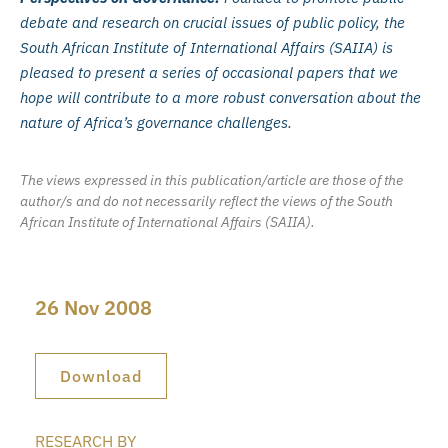
debate and research on crucial issues of public policy, the
South African Institute of International Affairs (SAIIA) is
pleased to present a series of occasional papers that we
hope will contribute to a more robust conversation about the
nature of Africa’s governance challenges.
The views expressed in this publication/article are those of the
author/s and do not necessarily reflect the views of the South
African Institute of International Affairs (SAIIA).
26 Nov 2008
Download
RESEARCH BY