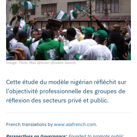
Image: Flickr, Mad African!:(Broken Sword)
Cette étude du modèle nigérian réfléchit sur
l'objectivité professionnelle des groupes de
réflexion des secteurs privé et public.
French translations by
www.alafrench.com
.
Perspectives on Governance:
Founded to promote public