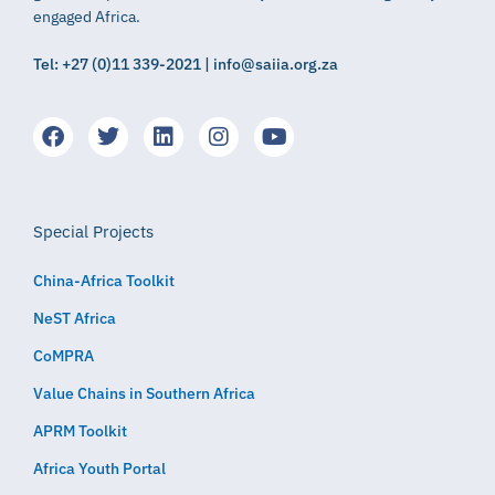
engaged Africa.
Tel: +27 (0)11 339-2021 | info@saiia.org.za
Special Projects
China-Africa Toolkit
NeST Africa
CoMPRA
Value Chains in Southern Africa
APRM Toolkit
Africa Youth Portal