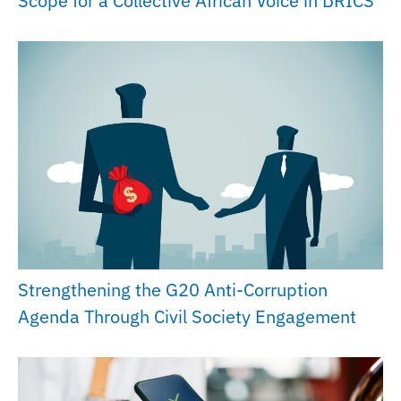
Scope for a Collective African Voice in BRICS
Strengthening the G20 Anti-Corruption
Agenda Through Civil Society Engagement