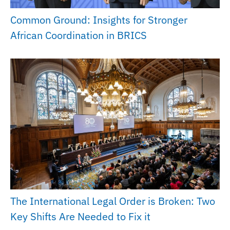
Common Ground: Insights for Stronger
African Coordination in BRICS
The International Legal Order is Broken: Two
Key Shifts Are Needed to Fix it