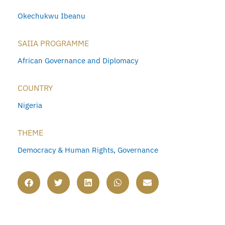
Okechukwu Ibeanu
SAIIA PROGRAMME
African Governance and Diplomacy
COUNTRY
Nigeria
THEME
Democracy & Human Rights
,
Governance