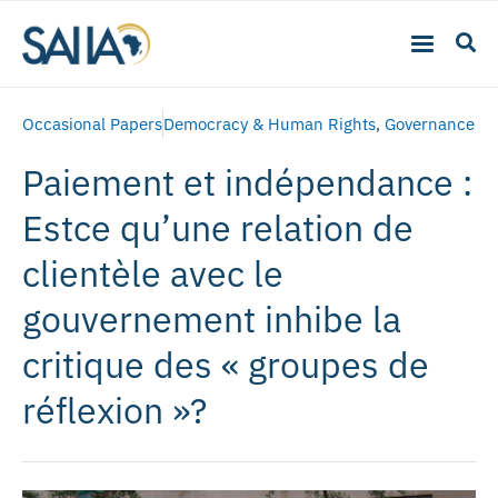
Occasional Papers
Democracy & Human Rights
,
Governance
Paiement et indépendance :
Estce qu’une relation de
clientèle avec le
gouvernement inhibe la
critique des « groupes de
réflexion »?