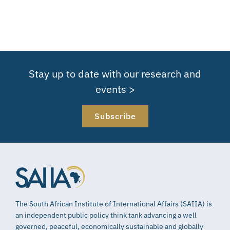
Stay up to date with our research and
events >
Subscribe
The South African Institute of International Affairs (SAIIA) is
an independent public policy think tank advancing a well
governed, peaceful, economically sustainable and globally