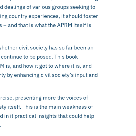
and dealings of various groups seeking to
ring country experiences, it should foster
 – and that is what the APRM itself is
whether civil society has so far been an
 continue to be posed. This book
 is, and how it got to where it is, and
arly by enhancing civil society’s input and
cise, presenting more the voices of
ety itself. This is the main weakness of
n it practical insights that could help
.