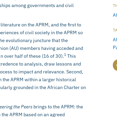
onships among governments and civil
T
Af
iterature on the APRM, and the first to
T
eriences of civil society in the APRM so
A
 the evolutionary juncture that the
P
 Union (AU) members having acceded and
1
 over half of these (16 of 30).
This
 credence to analysis, draw lessons and
ocess to impact and relevance. Second,
in the APRM within a larger historical
cularly grounded in the African Charter on
eering the Peers
brings to the APRM: the
 in the APRM based on an agreed