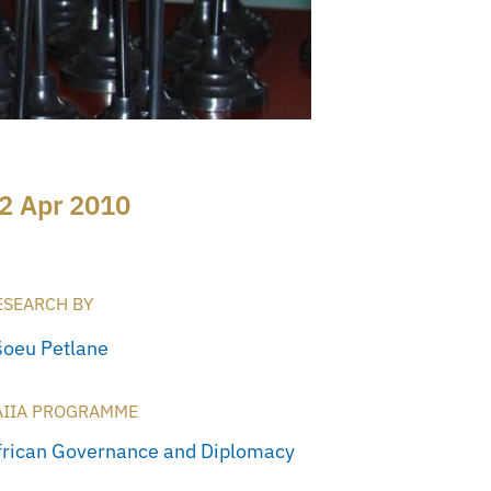
2 Apr 2010
ESEARCH BY
šoeu Petlane
AIIA PROGRAMME
frican Governance and Diplomacy