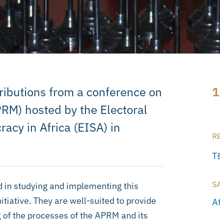
tributions from a conference on
1
RM) hosted by the Electoral
racy in Africa (EISA) in
R
T
S
d in studying and implementing this
iative. They are well-suited to provide
A
 of the processes of the APRM and its