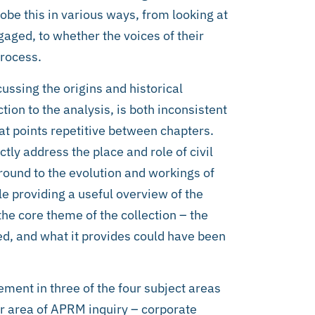
obe this in various ways, from looking at
gaged, to whether the voices of their
process.
scussing the origins and historical
ion to the analysis, is both inconsistent
 at points repetitive between chapters.
ly address the place and role of civil
round to the evolution and workings of
e providing a useful overview of the
e core theme of the collection – the
aced, and what it provides could have been
ment in three of the four subject areas
or area of APRM inquiry – corporate