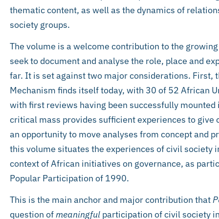
thematic content, as well as the dynamics of relati
society groups.
The volume is a welcome contribution to the growing l
seek to document and analyse the role, place and exp
far. It is set against two major considerations. First,
Mechanism finds itself today, with 30 of 52 African
with first reviews having been successfully mounted in
critical mass provides sufficient experiences to give
an opportunity to move analyses from concept and pr
this volume situates the experiences of civil society 
context of African initiatives on governance, as parti
Popular Participation of 1990.
This is the main anchor and major contribution that
P
question of
meaningful
participation of civil society