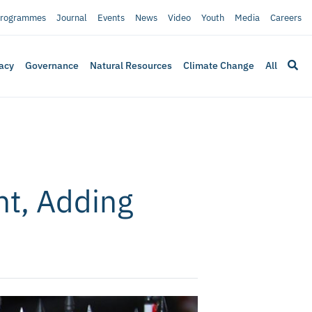
rogrammes
Journal
Events
News
Video
Youth
Media
Careers
acy
Governance
Natural Resources
Climate Change
All
t, Adding