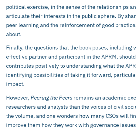
political exercise, in the sense of the relationships 
articulate their interests in the public sphere. By sha
peer learning and the reinforcement of good practices
about.
Finally, the questions that the book poses, including 
effective partner and participant in the APRM, should
contributes positively to understanding what the APRM
identifying possibilities of taking it forward, particul
impact.
However,
Peering the Peers
remains an academic exer
researchers and analysts than the voices of civil soci
the volume, and one wonders how many CSOs will find i
improve them how they work with governance issues