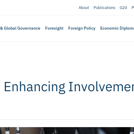
About
Publications
G20
P
 & Global Governance
Foresight
Foreign Policy
Economic Diplom
 Enhancing Involvemen