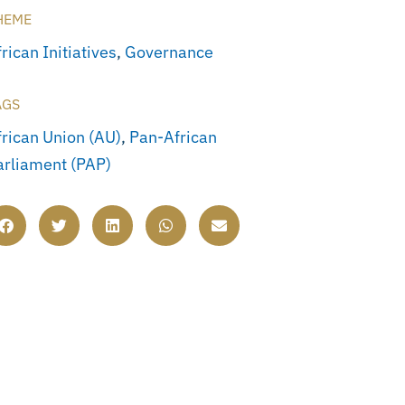
HEME
rican Initiatives
,
Governance
AGS
frican Union (AU)
,
Pan-African
arliament (PAP)