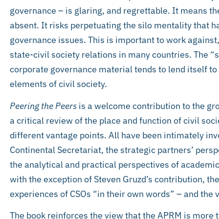
governance – is glaring, and regrettable. It means the 
absent. It risks perpetuating the silo mentality that 
governance issues. This is important to work against,
state-civil society relations in many countries. The 
corporate governance material tends to lend itself to
elements of civil society.
Peering the Peers
is a welcome contribution to the gr
a critical review of the place and function of civil so
different vantage points. All have been intimately invo
Continental Secretariat, the strategic partners’ pe
the analytical and practical perspectives of academics 
with the exception of Steven Gruzd’s contribution, the 
experiences of CSOs “in their own words” – and the 
The book reinforces the view that the APRM is more tha