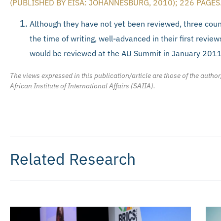
(PUBLISHED BY EISA: JOHANNESBURG, 2010); 226 PAGES
Although they have not yet been reviewed, three coun
the time of writing, well-advanced in their first review
would be reviewed at the AU Summit in January 2011
The views expressed in this publication/article are those of the author
African Institute of International Affairs (SAIIA).
Related Research