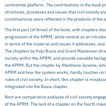
continental platform. The contributions in the book pr
structures, processes and issues that civil society en
constituencies were reflected in the products of the 
The first part (of three) of the book, with chapters di
progression of the APRM, while central as an introduct
in terms of the material and issues it addresses, and
The chapters by Kojo Busia and Grant Masterson direct
society within the APRM, and provide valuable backg
the APRM. But the chapter by Afeikhena Jerome, whil
APRM and how the system works, hardly touches on th
roles of civil society. In short, this chapter is mispl
integrated into the Busia chapter.
Next are comparative analyses of civil society engage
of the APRM. The lack of a chapter on the fourth maj