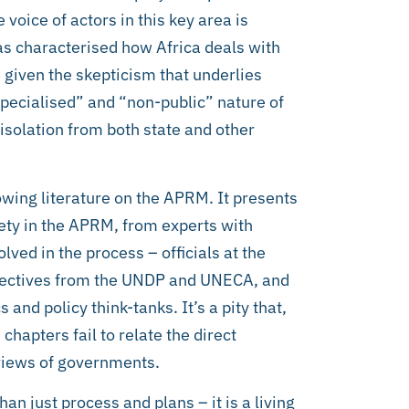
voice of actors in this key area is
has characterised how Africa deals with
 given the skepticism that underlies
“specialised” and “non-public” nature of
 isolation from both state and other
owing literature on the APRM. It presents
ciety in the APRM, from experts with
lved in the process – officials at the
rspectives from the UNDP and UNECA, and
and policy think-tanks. It’s a pity that,
chapters fail to relate the direct
views of governments.
n just process and plans – it is a living