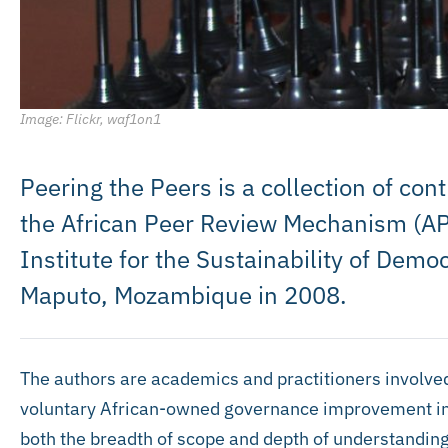
Image: Flickr, waf1on1
Peering the Peers is a collection of con
the African Peer Review Mechanism (AP
Institute for the Sustainability of Democ
Maputo, Mozambique in 2008.
The authors are academics and practitioners involve
voluntary African-owned governance improvement init
both the breadth of scope and depth of understanding