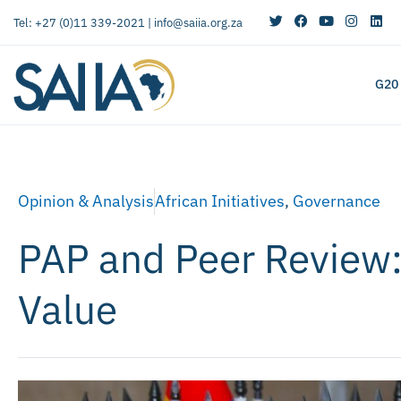
Tel: +27 (0)11 339-2021 |
info@saiia.org.za
G20
Opinion & Analysis
African Initiatives
,
Governance
PAP and Peer Review:
Value