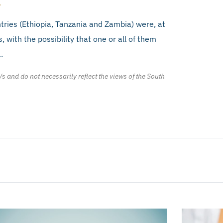
.
tries (Ethiopia, Tanzania and Zambia) were, at
s, with the possibility that one or all of them
.
/s and do not necessarily reflect the views of the South