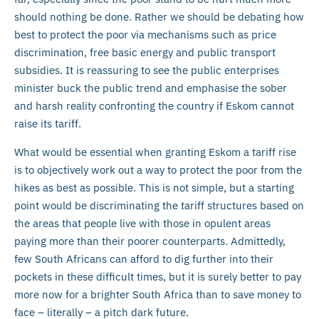
should nothing be done. Rather we should be debating how
best to protect the poor via mechanisms such as price
discrimination, free basic energy and public transport
subsidies. It is reassuring to see the public enterprises
minister buck the public trend and emphasise the sober
and harsh reality confronting the country if Eskom cannot
raise its tariff.
What would be essential when granting Eskom a tariff rise
is to objectively work out a way to protect the poor from the
hikes as best as possible. This is not simple, but a starting
point would be discriminating the tariff structures based on
the areas that people live with those in opulent areas
paying more than their poorer counterparts. Admittedly,
few South Africans can afford to dig further into their
pockets in these difficult times, but it is surely better to pay
more now for a brighter South Africa than to save money to
face – literally – a pitch dark future.