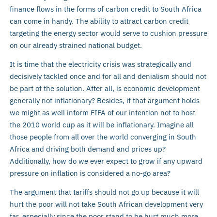
finance flows in the forms of carbon credit to South Africa
can come in handy. The ability to attract carbon credit
targeting the energy sector would serve to cushion pressure
on our already strained national budget.
It is time that the electricity crisis was strategically and
decisively tackled once and for all and denialism should not
be part of the solution. After all, is economic development
generally not inflationary? Besides, if that argument holds
we might as well inform FIFA of our intention not to host
the 2010 world cup as it will be inflationary. Imagine all
those people from all over the world converging in South
Africa and driving both demand and prices up?
Additionally, how do we ever expect to grow if any upward
pressure on inflation is considered a no-go area?
The argument that tariffs should not go up because it will
hurt the poor will not take South African development very
far, especially since the poor stand to be hurt much more