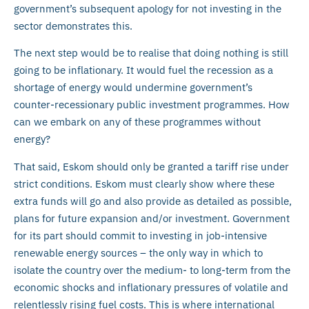
government’s subsequent apology for not investing in the
sector demonstrates this.
The next step would be to realise that doing nothing is still
going to be inflationary. It would fuel the recession as a
shortage of energy would undermine government’s
counter-recessionary public investment programmes. How
can we embark on any of these programmes without
energy?
That said, Eskom should only be granted a tariff rise under
strict conditions. Eskom must clearly show where these
extra funds will go and also provide as detailed as possible,
plans for future expansion and/or investment. Government
for its part should commit to investing in job-intensive
renewable energy sources – the only way in which to
isolate the country over the medium- to long-term from the
economic shocks and inflationary pressures of volatile and
relentlessly rising fuel costs. This is where international