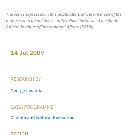
The views expressed in this publication/article are those of the
author/s and do not necessarily reflect the views of the South
African Institute of International Affairs (SAIIA).
14 Jul 2009
RESEARCH BY
George Lwanda
SAIIA PROGRAMME
Climate and Natural Resources
REGION