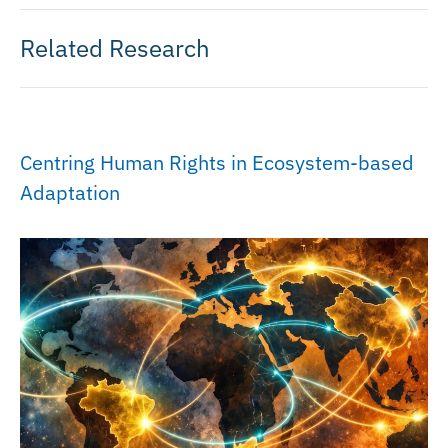
Related Research
Centring Human Rights in Ecosystem-based
Adaptation