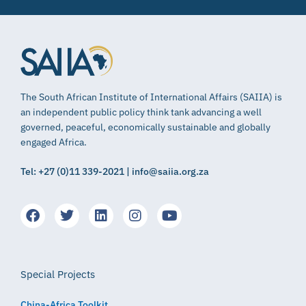
The South African Institute of International Affairs (SAIIA) is
an independent public policy think tank advancing a well
governed, peaceful, economically sustainable and globally
engaged Africa.
Tel: +27 (0)11 339-2021 | info@saiia.org.za
Special Projects
China-Africa Toolkit