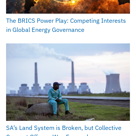
The BRICS Power Play: Competing Interests
in Global Energy Governance
SA’s Land System is Broken, but Collective