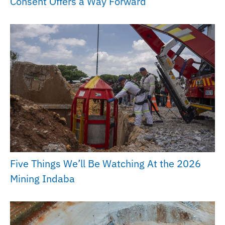
Consent Offers a Way Forward
Five Things We’ll Be Watching At the 2026
Mining Indaba