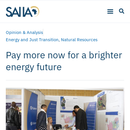
Opinion & Analysis
Energy and Just Transition
,
Natural Resources
Pay more now for a brighter
energy future