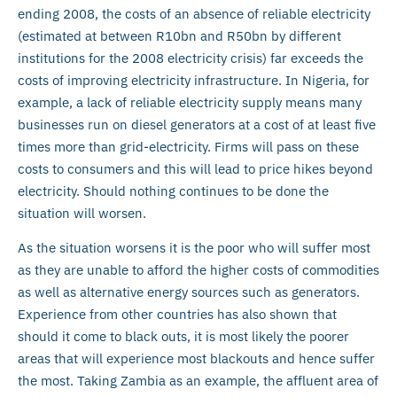
ending 2008, the costs of an absence of reliable electricity
(estimated at between R10bn and R50bn by different
institutions for the 2008 electricity crisis) far exceeds the
costs of improving electricity infrastructure. In Nigeria, for
example, a lack of reliable electricity supply means many
businesses run on diesel generators at a cost of at least five
times more than grid-electricity. Firms will pass on these
costs to consumers and this will lead to price hikes beyond
electricity. Should nothing continues to be done the
situation will worsen.
As the situation worsens it is the poor who will suffer most
as they are unable to afford the higher costs of commodities
as well as alternative energy sources such as generators.
Experience from other countries has also shown that
should it come to black outs, it is most likely the poorer
areas that will experience most blackouts and hence suffer
the most. Taking Zambia as an example, the affluent area of