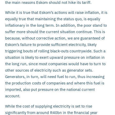
the main reasons Eskom should not hike its tariff.
While it is true that Eskom’s actions will raise inflation, it is
equally true that maintaining the status quo, is equally
inflationary in the long term. In addition, the poor stand to
suffer more should the current situation continue. This is
because, without corrective action, we are guaranteed of
Eskom’s failure to provide sufficient electricity, likely
triggering bouts of rolling black-outs countrywide. Such a
situation is likely to exert upward pressure on inflation in
the long run, since most companies would have to turn to
other sources of electricity such as generator sets.
Generators, in turn, will need fuel to run, thus increasing
the production costs of companies and where this fuel is
imported, also put pressure on the national current
account.
While the cost of supplying electricity is set to rise
significantly from around R40bn in the financial year