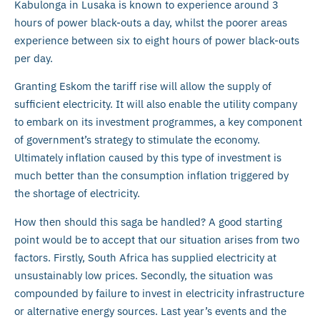
Kabulonga in Lusaka is known to experience around 3
hours of power black-outs a day, whilst the poorer areas
experience between six to eight hours of power black-outs
per day.
Granting Eskom the tariff rise will allow the supply of
sufficient electricity. It will also enable the utility company
to embark on its investment programmes, a key component
of government’s strategy to stimulate the economy.
Ultimately inflation caused by this type of investment is
much better than the consumption inflation triggered by
the shortage of electricity.
How then should this saga be handled? A good starting
point would be to accept that our situation arises from two
factors. Firstly, South Africa has supplied electricity at
unsustainably low prices. Secondly, the situation was
compounded by failure to invest in electricity infrastructure
or alternative energy sources. Last year’s events and the