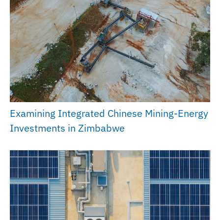
Examining Integrated Chinese Mining-Energy
Investments in Zimbabwe