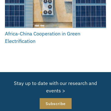
Africa-China Cooperation in Green
Electrification
Stay up to date with our research and
events >
Subscribe