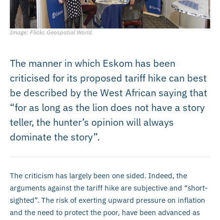
Image: Flickr, Geospatial World
The manner in which Eskom has been
criticised for its proposed tariff hike can best
be described by the West African saying that
“for as long as the lion does not have a story
teller, the hunter’s opinion will always
dominate the story”.
The criticism has largely been one sided. Indeed, the
arguments against the tariff hike are subjective and “short-
sighted”. The risk of exerting upward pressure on inflation
and the need to protect the poor, have been advanced as