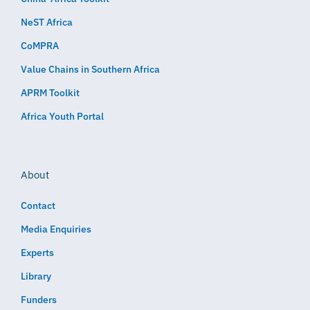
NeST Africa
CoMPRA
Value Chains in Southern Africa
APRM Toolkit
Africa Youth Portal
About
Contact
Media Enquiries
Experts
Library
Funders