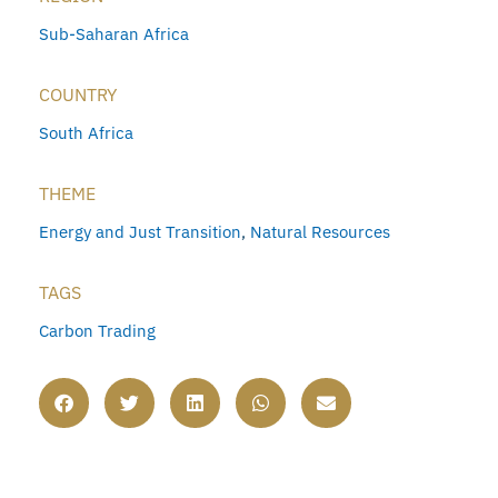
Sub-Saharan Africa
COUNTRY
South Africa
THEME
Energy and Just Transition
,
Natural Resources
TAGS
Carbon Trading