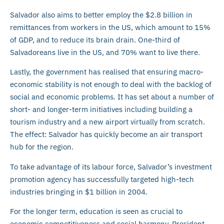
Salvador also aims to better employ the $2.8 billion in
remittances from workers in the US, which amount to 15%
of GDP, and to reduce its brain drain. One-third of
Salvadoreans live in the US, and 70% want to live there.
Lastly, the government has realised that ensuring macro-
economic stability is not enough to deal with the backlog of
social and economic problems. It has set about a number of
short- and longer-term initiatives including building a
tourism industry and a new airport virtually from scratch.
The effect: Salvador has quickly become an air transport
hub for the region.
To take advantage of its labour force, Salvador’s investment
promotion agency has successfully targeted high-tech
industries bringing in $1 billion in 2004.
For the longer term, education is seen as crucial to
economic competitiveness and social harmony. President