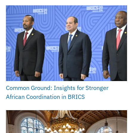
Common Ground: Insights for Stronger
African Coordination in BRICS