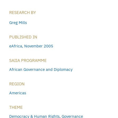
RESEARCH BY
Greg Mills
PUBLISHED IN
eAfrica, November 2005
SAIIA PROGRAMME
African Governance and Diplomacy
REGION
Americas
THEME
Democracy & Human Rights
,
Governance