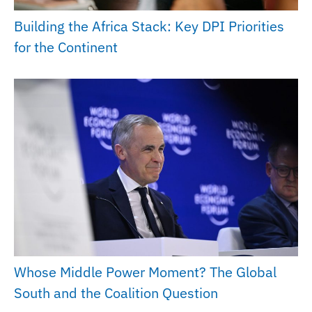
Building the Africa Stack: Key DPI Priorities
for the Continent
Whose Middle Power Moment? The Global
South and the Coalition Question