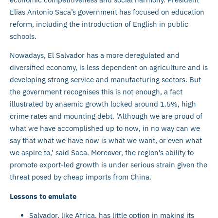
Elias Antonio Saca’s government has focused on education
reform, including the introduction of English in public
schools.
Nowadays, El Salvador has a more deregulated and
diversified economy, is less dependent on agriculture and is
developing strong service and manufacturing sectors. But
the government recognises this is not enough, a fact
illustrated by anaemic growth locked around 1.5%, high
crime rates and mounting debt. ‘Although we are proud of
what we have accomplished up to now, in no way can we
say that what we have now is what we want, or even what
we aspire to,’ said Saca. Moreover, the region’s ability to
promote export-led growth is under serious strain given the
threat posed by cheap imports from China.
Lessons to emulate
Salvador, like Africa, has little option in making its