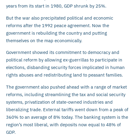
years from its start in 1980, GDP shrunk by 25%.
But the war also precipitated political and economic
reforms after the 1992 peace agreement. Now the
government is rebuilding the country and putting
themselves on the map economically.
Government showed its commitment to democracy and
political reform by allowing ex-guerrillas to participate in
elections, disbanding security forces implicated in human
rights abuses and redistributing land to peasant families.
The government also pushed ahead with a range of market
reforms, including streamlining the tax and social security
systems, privatization of state-owned industries and
liberalizing trade. External tariffs went down from a peak of
360% to an average of 8% today. The banking system is the
region’s most liberal, with deposits now equal to 48% of
GDP.