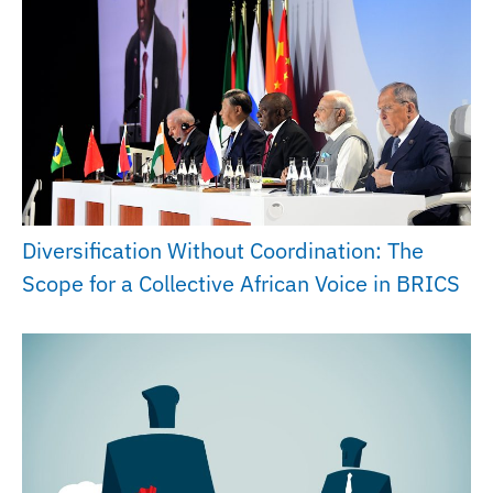
Diversification Without Coordination: The
Scope for a Collective African Voice in BRICS