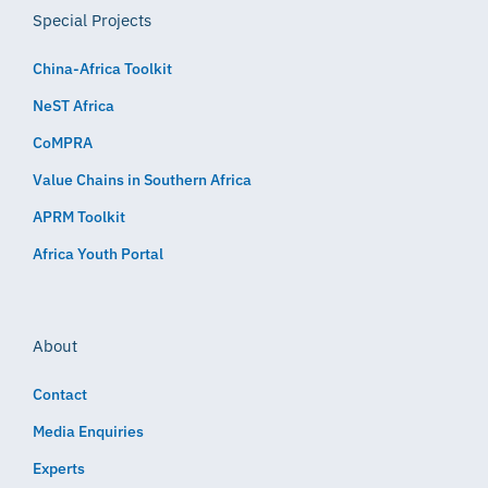
Special Projects
China-Africa Toolkit
NeST Africa
CoMPRA
Value Chains in Southern Africa
APRM Toolkit
Africa Youth Portal
About
Contact
Media Enquiries
Experts