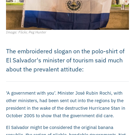
Image: Flickr, Peg Hunter
The embroidered slogan on the polo-shirt of
El Salvador's minister of tourism said much
about the prevalent attitude:
‘A government with you’. Minister José Rubin Rochi, with
other ministers, had been sent out into the regions by the
president in the wake of the destructive Hurricane Stan in
October 2005 to show that the government did care.
El Salvador might be considered the original banana
republic, the region of pliable, bendable governments. Not