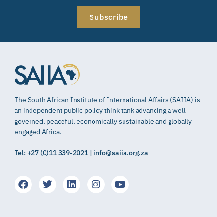
Subscribe
The South African Institute of International Affairs (SAIIA) is
an independent public policy think tank advancing a well
governed, peaceful, economically sustainable and globally
engaged Africa.
Tel: +27 (0)11 339-2021 | info@saiia.org.za