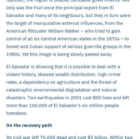
only was the fruit once the principal export from El
Salvador and many of its neighbours, but they in turn were
the target of manipulative external influences, from the
American filibuster William Walker – who tried to gain
control of all six Central American states in the 1870s – to
Soviet and Cuban support of various guerrilla groups in the
1980s. Yet this image is being slowly peeled away.
El Salvador is showing that it is possible to deal with a
violent history, skewed wealth distribution, high crime
rates, a dependency on agriculture and the threat of
catastrophic environmental degradation and natural
disasters. Two earthquakes in 2001 cost 800 lives and left
more than 100,000 of El Salvador’s six million people
homeless.
On the recovery path
Its civil war left 75,000 dead and cost $5 billion. Within two