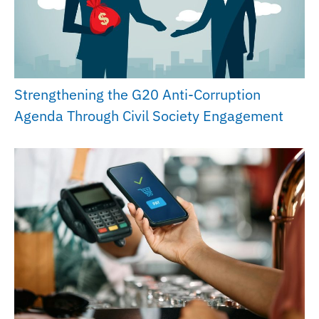
Strengthening the G20 Anti-Corruption
Agenda Through Civil Society Engagement