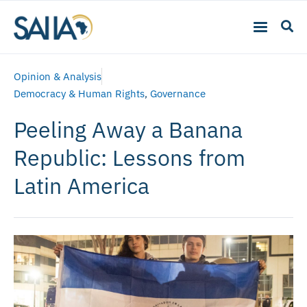
Opinion & Analysis
Democracy & Human Rights
,
Governance
Peeling Away a Banana
Republic: Lessons from
Latin America