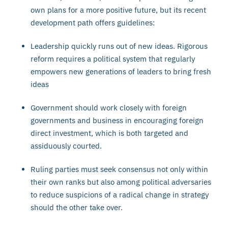
own plans for a more positive future, but its recent
development path offers guidelines:
Leadership quickly runs out of new ideas. Rigorous
reform requires a political system that regularly
empowers new generations of leaders to bring fresh
ideas
Government should work closely with foreign
governments and business in encouraging foreign
direct investment, which is both targeted and
assiduously courted.
Ruling parties must seek consensus not only within
their own ranks but also among political adversaries
to reduce suspicions of a radical change in strategy
should the other take over.