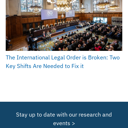
The International Legal Order is Broken: Two
Key Shifts Are Needed to Fix it
Stay up to date with our research and
events >