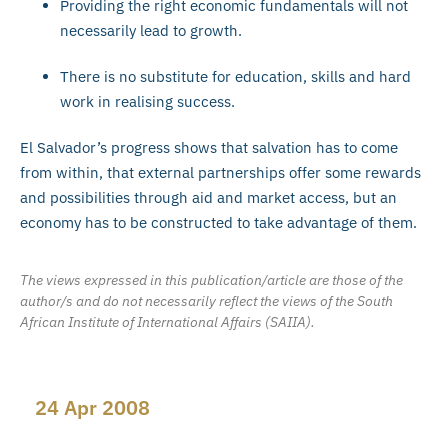
Providing the right economic fundamentals will not
necessarily lead to growth.
There is no substitute for education, skills and hard
work in realising success.
El Salvador’s progress shows that salvation has to come
from within, that external partnerships offer some rewards
and possibilities through aid and market access, but an
economy has to be constructed to take advantage of them.
The views expressed in this publication/article are those of the
author/s and do not necessarily reflect the views of the South
African Institute of International Affairs (SAIIA).
24 Apr 2008