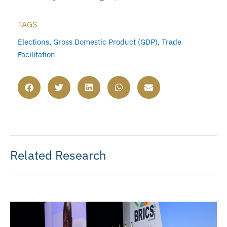
TAGS
Elections
,
Gross Domestic Product (GDP)
,
Trade
Facilitation
Related Research