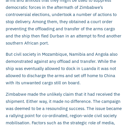
arms and anxious that they might be used to suppress
democratic forces in the aftermath of Zimbabwe’s
controversial elections, undertook a number of actions to
stop delivery. Among them, they obtained a court order
preventing the offloading and transfer of the arms cargo
and the ship then fled Durban in an attempt to find another
southern African port.
But civil society in Mozambique, Namibia and Angola also
demonstrated against any offload and transfer. While the
ship was eventually allowed to dock in Luanda it was not
allowed to discharge the arms and set off home to China
with its unwanted cargo still on board.
Zimbabwe made the unlikely claim that it had received the
shipment. Either way, it made no difference. The campaign
was deemed to be a resounding success. The issue became
a rallying point for co-ordinated, region-wide civil society
mobilisation. Factors such as the strategic role of media,