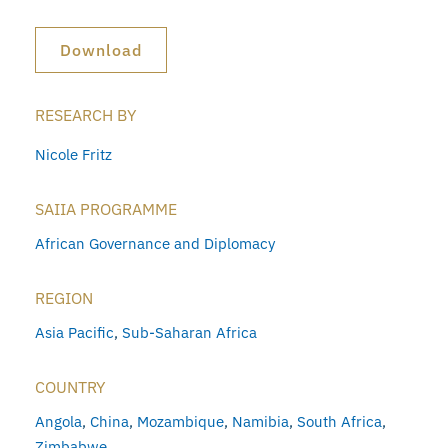
Download
RESEARCH BY
Nicole Fritz
SAIIA PROGRAMME
African Governance and Diplomacy
REGION
Asia Pacific
,
Sub-Saharan Africa
COUNTRY
Angola
,
China
,
Mozambique
,
Namibia
,
South Africa
,
Zimbabwe