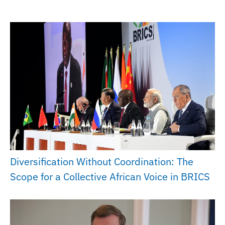
Diversification Without Coordination: The
Scope for a Collective African Voice in BRICS