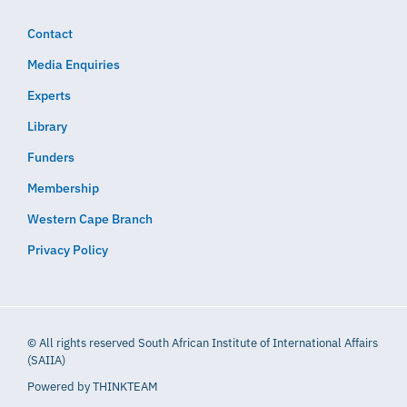
Contact
Media Enquiries
Experts
Library
Funders
Membership
Western Cape Branch
Privacy Policy
© All rights reserved South African Institute of International Affairs
(SAIIA)
Powered by
THINKTEAM​​