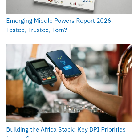
Emerging Middle Powers Report 2026:
Tested, Trusted, Torn?
Building the Africa Stack: Key DPI Priorities