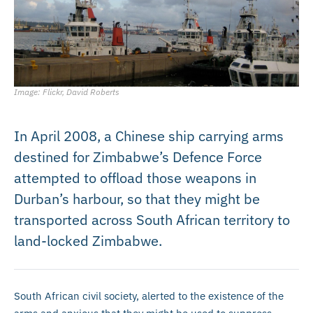
Image: Flickr, David Roberts
In April 2008, a Chinese ship carrying arms
destined for Zimbabwe’s Defence Force
attempted to offload those weapons in
Durban’s harbour, so that they might be
transported across South African territory to
land-locked Zimbabwe.
South African civil society, alerted to the existence of the