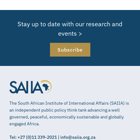
Stay up to date with our research and
events >
Subscribe
The South African Institute of International Affairs (SAIIA) is
an independent public policy think tank advancing a well
governed, peaceful, economically sustainable and globally
engaged Africa.
Tel: +27 (0)11 339-2021 | info@saiia.org.za