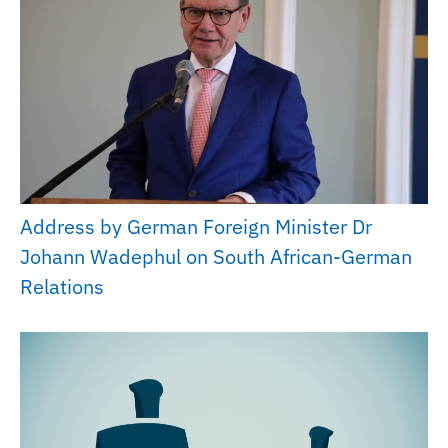
Address by German Foreign Minister Dr
Johann Wadephul on South African-German
Relations