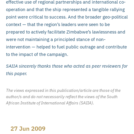
effective use of regional partnerships and international co-
operation and that the ship represented a tangible rallying
point were critical to success. And the broader geo-political
context — that the region’s leaders were seen to be
prepared to actively facilitate Zimbabwe’s lawlessness and
were not maintaining a principled stance of non-
intervention — helped to fuel public outrage and contribute
to the impact of the campaign.
SAIIA sincerely thanks those who acted as peer reviewers for
this paper.
The views expressed in this publication/article are those of the
author/s and do not necessarily reflect the views of the South
African Institute of International Affairs (SAIIA).
27 Jun 2009