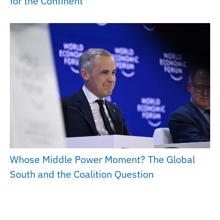
for the Continent
Whose Middle Power Moment? The Global
South and the Coalition Question