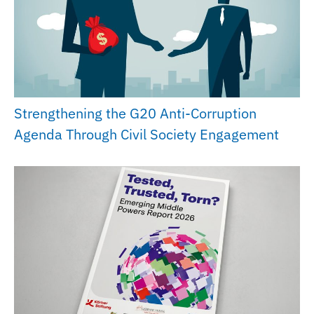
Strengthening the G20 Anti-Corruption
Agenda Through Civil Society Engagement