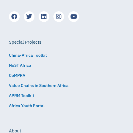
Special Projects
China-Africa Toolkit
NeST Africa
CoMPRA
Value Chains in Southern Africa
APRM Toolkit
Africa Youth Portal
About