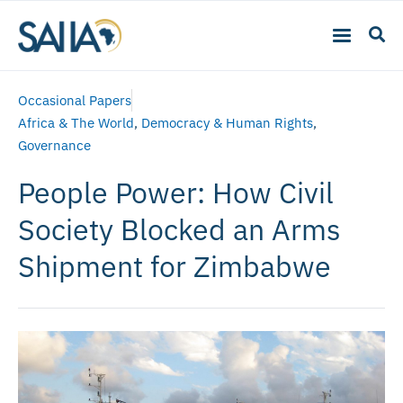
Occasional Papers
Africa & The World
,
Democracy & Human Rights
,
Governance
People Power: How Civil
Society Blocked an Arms
Shipment for Zimbabwe