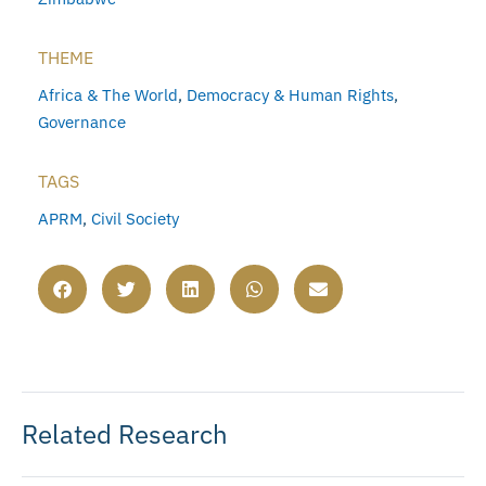
THEME
Africa & The World
,
Democracy & Human Rights
,
Governance
TAGS
APRM
,
Civil Society
Related Research