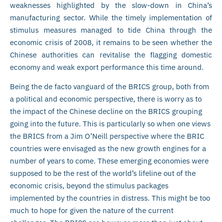
weaknesses highlighted by the slow-down in China’s
manufacturing sector. While the timely implementation of
stimulus measures managed to tide China through the
economic crisis of 2008, it remains to be seen whether the
Chinese authorities can revitalise the flagging domestic
economy and weak export performance this time around.
Being the de facto vanguard of the BRICS group, both from
a political and economic perspective, there is worry as to
the impact of the Chinese decline on the BRICS grouping
going into the future. This is particularly so when one views
the BRICS from a Jim O’Neill perspective where the BRIC
countries were envisaged as the new growth engines for a
number of years to come. These emerging economies were
supposed to be the rest of the world’s lifeline out of the
economic crisis, beyond the stimulus packages
implemented by the countries in distress. This might be too
much to hope for given the nature of the current