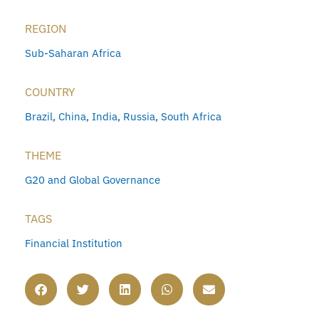
REGION
Sub-Saharan Africa
COUNTRY
Brazil
,
China
,
India
,
Russia
,
South Africa
THEME
G20 and Global Governance
TAGS
Financial Institution