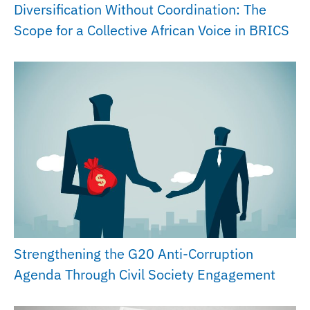
Diversification Without Coordination: The
Scope for a Collective African Voice in BRICS
Strengthening the G20 Anti-Corruption
Agenda Through Civil Society Engagement