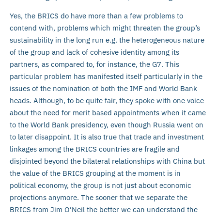
Yes, the BRICS do have more than a few problems to
contend with, problems which might threaten the group’s
sustainability in the long run e.g. the heterogeneous nature
of the group and lack of cohesive identity among its
partners, as compared to, for instance, the G7. This
particular problem has manifested itself particularly in the
issues of the nomination of both the IMF and World Bank
heads. Although, to be quite fair, they spoke with one voice
about the need for merit based appointments when it came
to the World Bank presidency, even though Russia went on
to later disappoint. It is also true that trade and investment
linkages among the BRICS countries are fragile and
disjointed beyond the bilateral relationships with China but
the value of the BRICS grouping at the moment is in
political economy, the group is not just about economic
projections anymore. The sooner that we separate the
BRICS from Jim O’Neil the better we can understand the