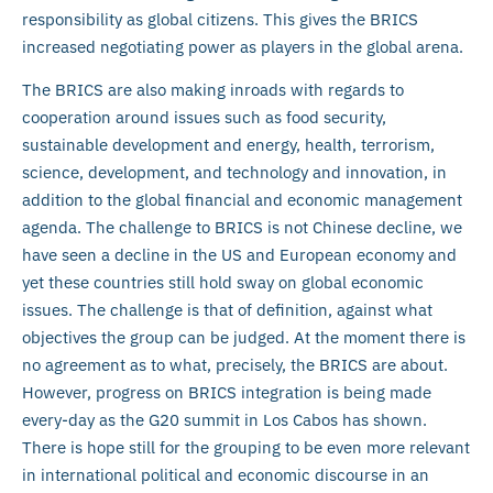
responsibility as global citizens. This gives the BRICS
increased negotiating power as players in the global arena.
The BRICS are also making inroads with regards to
cooperation around issues such as food security,
sustainable development and energy, health, terrorism,
science, development, and technology and innovation, in
addition to the global financial and economic management
agenda. The challenge to BRICS is not Chinese decline, we
have seen a decline in the US and European economy and
yet these countries still hold sway on global economic
issues. The challenge is that of definition, against what
objectives the group can be judged. At the moment there is
no agreement as to what, precisely, the BRICS are about.
However, progress on BRICS integration is being made
every-day as the G20 summit in Los Cabos has shown.
There is hope still for the grouping to be even more relevant
in international political and economic discourse in an