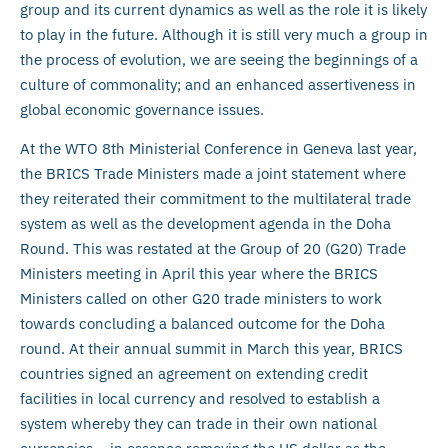
group and its current dynamics as well as the role it is likely
to play in the future. Although it is still very much a group in
the process of evolution, we are seeing the beginnings of a
culture of commonality; and an enhanced assertiveness in
global economic governance issues.
At the WTO 8th Ministerial Conference in Geneva last year,
the BRICS Trade Ministers made a joint statement where
they reiterated their commitment to the multilateral trade
system as well as the development agenda in the Doha
Round. This was restated at the Group of 20 (G20) Trade
Ministers meeting in April this year where the BRICS
Ministers called on other G20 trade ministers to work
towards concluding a balanced outcome for the Doha
round. At their annual summit in March this year, BRICS
countries signed an agreement on extending credit
facilities in local currency and resolved to establish a
system whereby they can trade in their own national