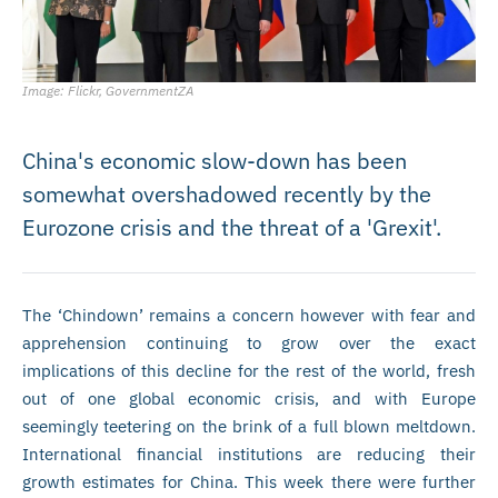
Image: Flickr, GovernmentZA
China's economic slow-down has been
somewhat overshadowed recently by the
Eurozone crisis and the threat of a 'Grexit'.
The ‘Chindown’ remains a concern however with fear and
apprehension continuing to grow over the exact
implications of this decline for the rest of the world, fresh
out of one global economic crisis, and with Europe
seemingly teetering on the brink of a full blown meltdown.
International financial institutions are reducing their
growth estimates for China. This week there were further