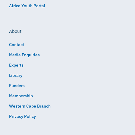
Africa Youth Portal
About
Contact
Media Enquiries
Experts
Library
Funders
Membership
Western Cape Branch
Privacy Policy