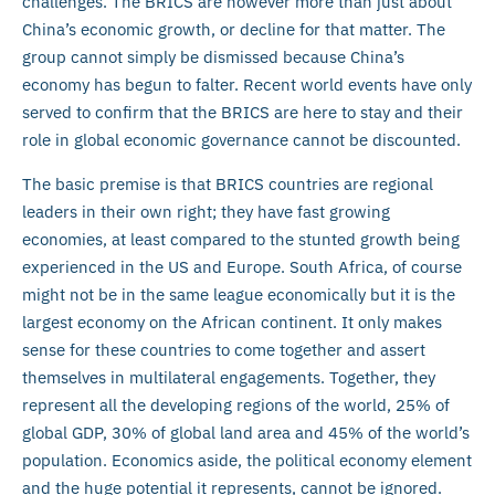
challenges. The BRICS are however more than just about
China’s economic growth, or decline for that matter. The
group cannot simply be dismissed because China’s
economy has begun to falter. Recent world events have only
served to confirm that the BRICS are here to stay and their
role in global economic governance cannot be discounted.
The basic premise is that BRICS countries are regional
leaders in their own right; they have fast growing
economies, at least compared to the stunted growth being
experienced in the US and Europe. South Africa, of course
might not be in the same league economically but it is the
largest economy on the African continent. It only makes
sense for these countries to come together and assert
themselves in multilateral engagements. Together, they
represent all the developing regions of the world, 25% of
global GDP, 30% of global land area and 45% of the world’s
population. Economics aside, the political economy element
and the huge potential it represents, cannot be ignored.