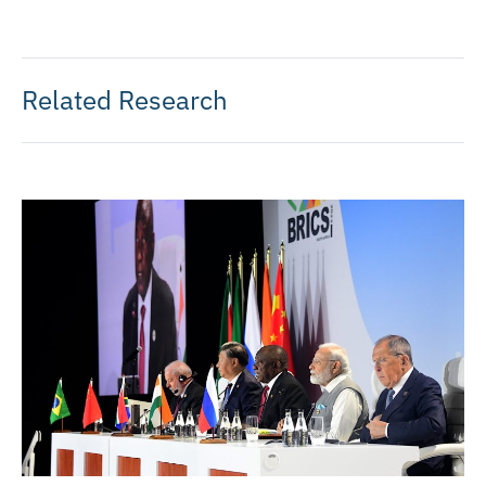
Related Research