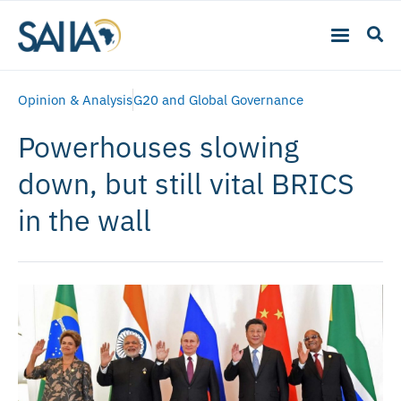
Opinion & Analysis
G20 and Global Governance
Powerhouses slowing
down, but still vital BRICS
in the wall