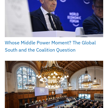
Whose Middle Power Moment? The Global
South and the Coalition Question