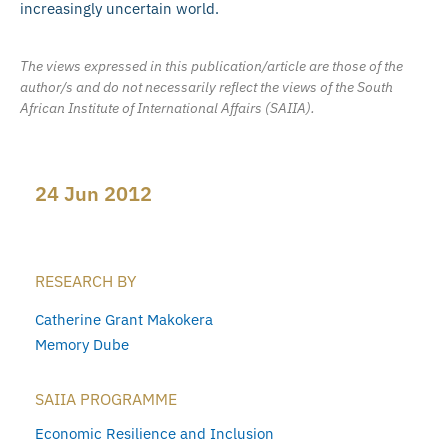
increasingly uncertain world.
The views expressed in this publication/article are those of the
author/s and do not necessarily reflect the views of the South
African Institute of International Affairs (SAIIA).
24 Jun 2012
RESEARCH BY
Catherine Grant Makokera
Memory Dube
SAIIA PROGRAMME
Economic Resilience and Inclusion