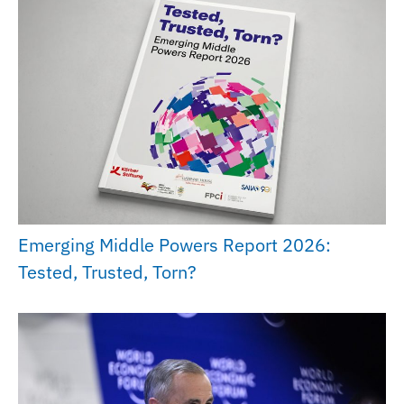
Emerging Middle Powers Report 2026:
Tested, Trusted, Torn?