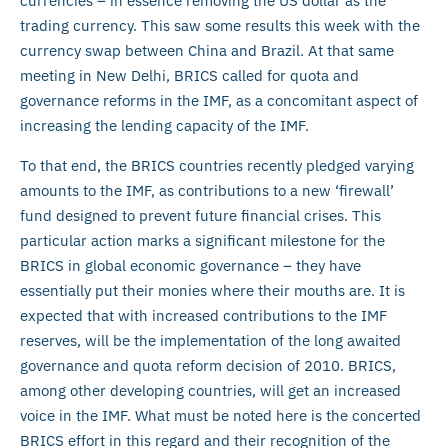
currencies – in essence removing the US dollar as the
trading currency. This saw some results this week with the
currency swap between China and Brazil. At that same
meeting in New Delhi, BRICS called for quota and
governance reforms in the IMF, as a concomitant aspect of
increasing the lending capacity of the IMF.
To that end, the BRICS countries recently pledged varying
amounts to the IMF, as contributions to a new ‘firewall’
fund designed to prevent future financial crises. This
particular action marks a significant milestone for the
BRICS in global economic governance – they have
essentially put their monies where their mouths are. It is
expected that with increased contributions to the IMF
reserves, will be the implementation of the long awaited
governance and quota reform decision of 2010. BRICS,
among other developing countries, will get an increased
voice in the IMF. What must be noted here is the concerted
BRICS effort in this regard and their recognition of the