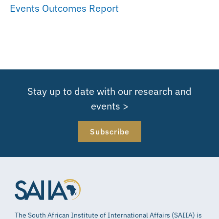
Events Outcomes Report
Stay up to date with our research and
events >
Subscribe
The South African Institute of International Affairs (SAIIA) is