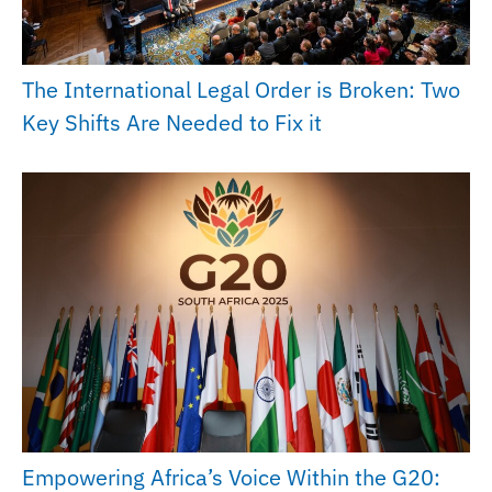
The International Legal Order is Broken: Two
Key Shifts Are Needed to Fix it
Empowering Africa’s Voice Within the G20: