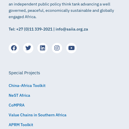
an independent public policy think tank advancing a well
governed, peaceful, economically sustainable and globally
engaged Africa.
Tel: +27 (0)11 339-2021 | info@saiia.org.za
Special Projects
China-Africa Toolkit
NeST Africa
CoMPRA
Value Chains in Southern Africa
APRM Toolkit