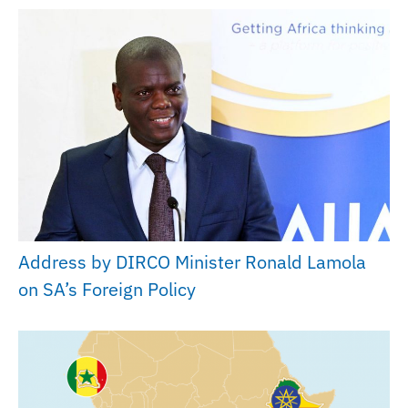
Address by DIRCO Minister Ronald Lamola
on SA’s Foreign Policy