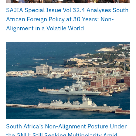
SAJIA Special Issue Vol 32.4 Analyses South
African Foreign Policy at 30 Years: Non-
Alignment in a Volatile World
South Africa’s Non-Alignment Posture Under
the GNU: Still Seeking Multipolarity Amid