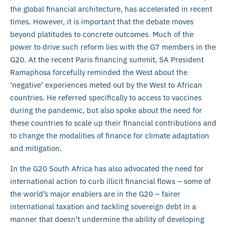
the global financial architecture, has accelerated in recent
times. However, it is important that the debate moves
beyond platitudes to concrete outcomes. Much of the
power to drive such reform lies with the G7 members in the
G20. At the recent Paris financing summit, SA President
Ramaphosa forcefully reminded the West about the
‘negative’ experiences meted out by the West to African
countries. He referred specifically to access to vaccines
during the pandemic, but also spoke about the need for
these countries to scale up their financial contributions and
to change the modalities of finance for climate adaptation
and mitigation.
In the G20 South Africa has also advocated the need for
international action to curb illicit financial flows – some of
the world’s major enablers are in the G20 – fairer
international taxation and tackling sovereign debt in a
manner that doesn’t undermine the ability of developing