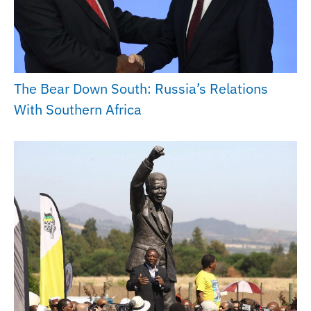
The Bear Down South: Russia’s Relations
With Southern Africa