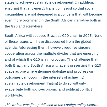
states to achieve sustainable development. In addition,
ensuring that any energy transition is just so that social
inequalities are not deepened is a concern that will become
even more prominent in the South African narrative both in
the G20 and elsewhere.
South Africa will succeed Brazil as G20 chair in 2025. None
of these issues will have disappeared from the global
agenda. Addressing them, however, requires sincere
cooperation across the multiple divides that are emerging
and of which the G20 is a microcosm. The challenge that
both Brazil and South Africa will face is preserving the G20
space as one where genuine dialogue and progress on
outcomes can occur in the interests of achieving
sustainable development. Failing to do so will only
exacerbate both socio-economic and political conflict
worldwide.
This article was first published in the Foreign Policy Centre.