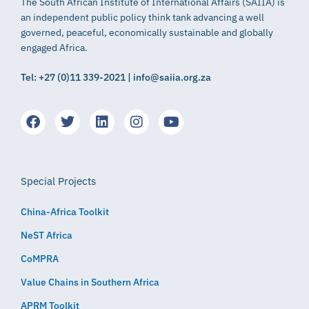
The South African Institute of International Affairs (SAIIA) is
an independent public policy think tank advancing a well
governed, peaceful, economically sustainable and globally
engaged Africa.
Tel: +27 (0)11 339-2021 | info@saiia.org.za
Special Projects
China-Africa Toolkit
NeST Africa
CoMPRA
Value Chains in Southern Africa
APRM Toolkit