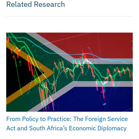
Related Research
From Policy to Practice: The Foreign Service
Act and South Africa’s Economic Diplomacy