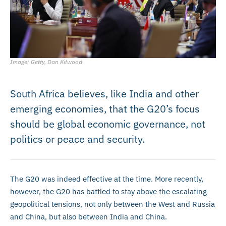
Image: Getty, Dan Kitwood
South Africa believes, like India and other
emerging economies, that the G20’s focus
should be global economic governance, not
politics or peace and security.
The G20 was indeed effective at the time. More recently,
however, the G20 has battled to stay above the escalating
geopolitical tensions, not only between the West and Russia
and China, but also between India and China.