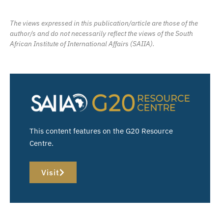
The views expressed in this publication/article are those of the
author/s and do not necessarily reflect the views of the South
African Institute of International Affairs (SAIIA).
This content features on the G20 Resource
Centre.
Visit