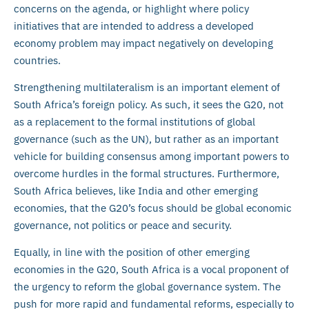
concerns on the agenda, or highlight where policy
initiatives that are intended to address a developed
economy problem may impact negatively on developing
countries.
Strengthening multilateralism is an important element of
South Africa’s foreign policy. As such, it sees the G20, not
as a replacement to the formal institutions of global
governance (such as the UN), but rather as an important
vehicle for building consensus among important powers to
overcome hurdles in the formal structures. Furthermore,
South Africa believes, like India and other emerging
economies, that the G20’s focus should be global economic
governance, not politics or peace and security.
Equally, in line with the position of other emerging
economies in the G20, South Africa is a vocal proponent of
the urgency to reform the global governance system. The
push for more rapid and fundamental reforms, especially to