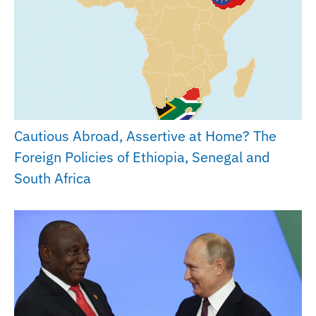
Cautious Abroad, Assertive at Home? The
Foreign Policies of Ethiopia, Senegal and
South Africa