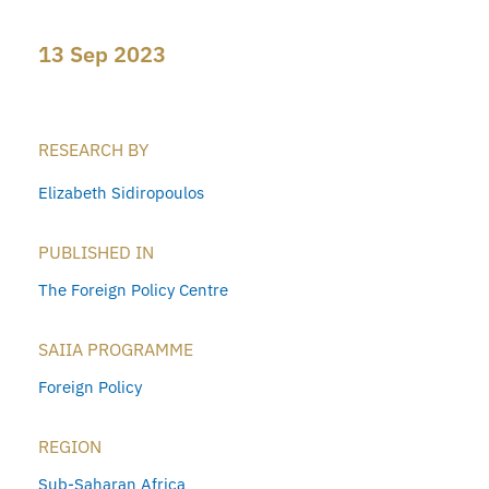
13 Sep 2023
RESEARCH BY
Elizabeth Sidiropoulos
PUBLISHED IN
The Foreign Policy Centre
SAIIA PROGRAMME
Foreign Policy
REGION
Sub-Saharan Africa