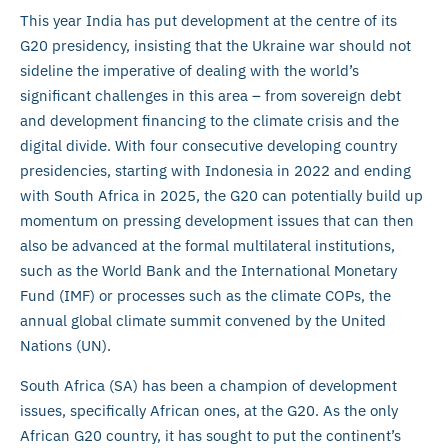
This year India has put development at the centre of its
G20 presidency, insisting that the Ukraine war should not
sideline the imperative of dealing with the world’s
significant challenges in this area – from sovereign debt
and development financing to the climate crisis and the
digital divide. With four consecutive developing country
presidencies, starting with Indonesia in 2022 and ending
with South Africa in 2025, the G20 can potentially build up
momentum on pressing development issues that can then
also be advanced at the formal multilateral institutions,
such as the World Bank and the International Monetary
Fund (IMF) or processes such as the climate COPs, the
annual global climate summit convened by the United
Nations (UN).
South Africa (SA) has been a champion of development
issues, specifically African ones, at the G20. As the only
African G20 country, it has sought to put the continent’s