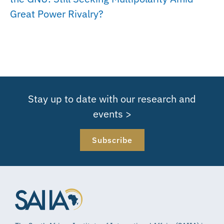
Great Power Rivalry?
Stay up to date with our research and
events >
Subscribe