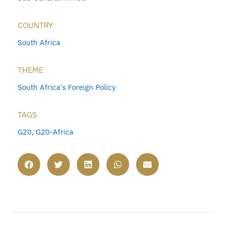
COUNTRY
South Africa
THEME
South Africa's Foreign Policy
TAGS
G20
,
G20-Africa