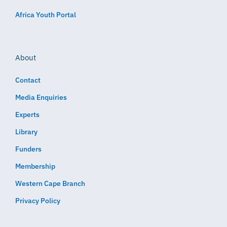
Africa Youth Portal
About
Contact
Media Enquiries
Experts
Library
Funders
Membership
Western Cape Branch
Privacy Policy