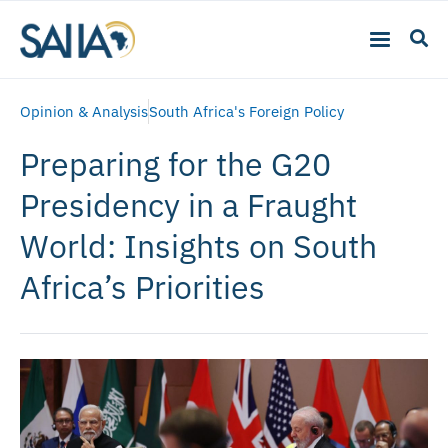
Opinion & Analysis
South Africa's Foreign Policy
Preparing for the G20
Presidency in a Fraught
World: Insights on South
Africa’s Priorities