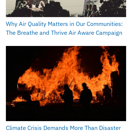
Why Air Quality Matters in Our Communities:
The Breathe and Thrive Air Aware Campaign
Climate Crisis Demands More Than Disaster