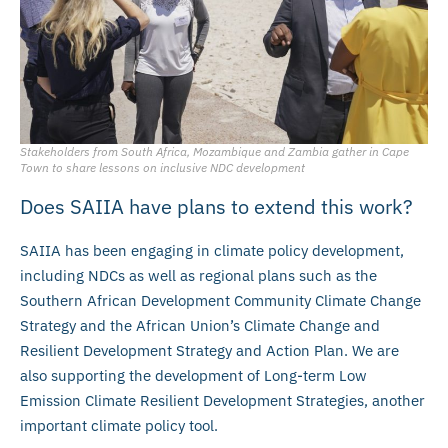
Stakeholders from South Africa, Mozambique and Zambia gather in Cape
Town to share lessons on inclusive NDC development
Does SAIIA have plans to extend this work?
SAIIA has been engaging in climate policy development,
including NDCs as well as regional plans such as the
Southern African Development Community Climate Change
Strategy and the African Union’s Climate Change and
Resilient Development Strategy and Action Plan. We are
also supporting the development of Long-term Low
Emission Climate Resilient Development Strategies, another
important climate policy tool.