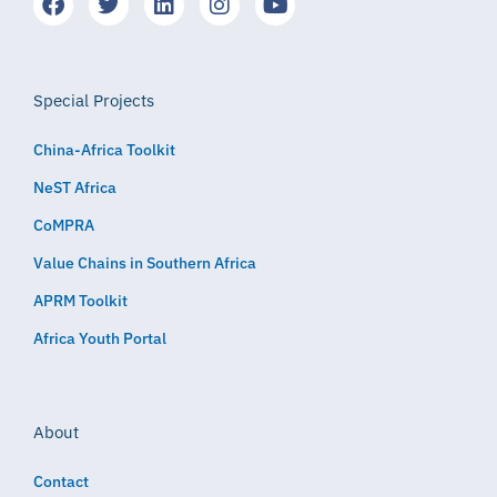
Special Projects
China-Africa Toolkit
NeST Africa
CoMPRA
Value Chains in Southern Africa
APRM Toolkit
Africa Youth Portal
About
Contact