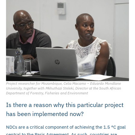
Project researcher for Mozambique, Celia Macamo – Eduardo Mondlane
University, together with Mkhuthazi Steleki, Director at the South African
Department of Forestry, Fisheries and Environment
Is there a reason why this particular project
has been implemented now?
NDCs are a critical component of achieving the 1.5 °C goal
central to the Paris Agreement. As such, countries are