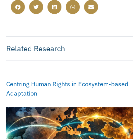
Related Research
Centring Human Rights in Ecosystem-based
Adaptation