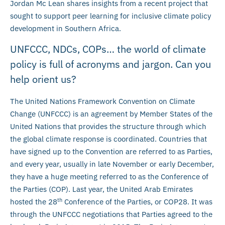
Jordan Mc Lean shares insights from a recent project that
sought to support peer learning for inclusive climate policy
development in Southern Africa.
UNFCCC, NDCs, COPs… the world of climate
policy is full of acronyms and jargon. Can you
help orient us?
The United Nations Framework Convention on Climate
Change (UNFCCC) is an agreement by Member States of the
United Nations that provides the structure through which
the global climate response is coordinated. Countries that
have signed up to the Convention are referred to as Parties,
and every year, usually in late November or early December,
they have a huge meeting referred to as the Conference of
the Parties (COP). Last year, the United Arab Emirates
th
hosted the 28
Conference of the Parties, or COP28. It was
through the UNFCCC negotiations that Parties agreed to the