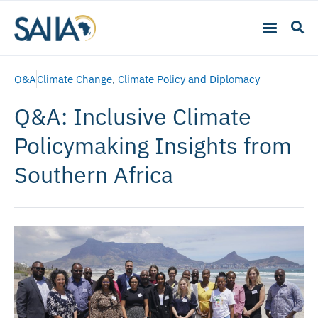
Q&A
Climate Change
,
Climate Policy and Diplomacy
Q&A: Inclusive Climate
Policymaking Insights from
Southern Africa