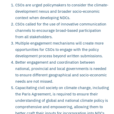
CSOs are urged policymakers to consider the climate-
development nexus and broader socio-economic
context when developing NDCs.
CSOs called for the use of innovative communication
channels to encourage broad-based participation
from all stakeholders.
Multiple engagement mechanisms will create more
opportunities for CSOs to engage with the policy
development process beyond written submissions.
Better engagement and coordination between
national, provincial and local governments is needed
to ensure different geographical and socio-economic
needs are not missed.
Capacitating civil society on climate change, including
the Paris Agreement, is required to ensure their
understanding of global and national climate policy is
comprehensive and empowering, allowing them to
better craft their inputs for incorporation into NDCs.