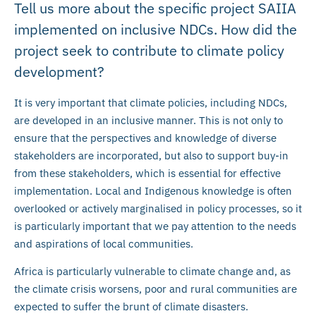
Tell us more about the specific project SAIIA
implemented on inclusive NDCs. How did the
project seek to contribute to climate policy
development?
It is very important that climate policies, including NDCs,
are developed in an inclusive manner. This is not only to
ensure that the perspectives and knowledge of diverse
stakeholders are incorporated, but also to support buy-in
from these stakeholders, which is essential for effective
implementation. Local and Indigenous knowledge is often
overlooked or actively marginalised in policy processes, so it
is particularly important that we pay attention to the needs
and aspirations of local communities.
Africa is particularly vulnerable to climate change and, as
the climate crisis worsens, poor and rural communities are
expected to suffer the brunt of climate disasters.