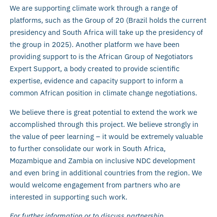
We are supporting climate work through a range of
platforms, such as the Group of 20 (Brazil holds the current
presidency and South Africa will take up the presidency of
the group in 2025). Another platform we have been
providing support to is the African Group of Negotiators
Expert Support, a body created to provide scientific
expertise, evidence and capacity support to inform a
common African position in climate change negotiations.
We believe there is great potential to extend the work we
accomplished through this project. We believe strongly in
the value of peer learning – it would be extremely valuable
to further consolidate our work in South Africa,
Mozambique and Zambia on inclusive NDC development
and even bring in additional countries from the region. We
would welcome engagement from partners who are
interested in supporting such work.
For further information or to discuss partnership