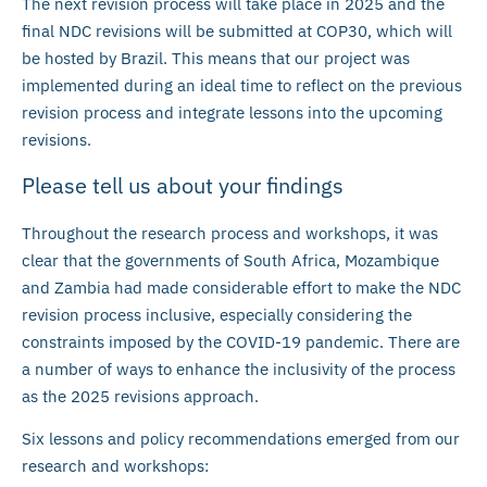
The next revision process will take place in 2025 and the
final NDC revisions will be submitted at COP30, which will
be hosted by Brazil. This means that our project was
implemented during an ideal time to reflect on the previous
revision process and integrate lessons into the upcoming
revisions.
Please tell us about your findings
Throughout the research process and workshops, it was
clear that the governments of South Africa, Mozambique
and Zambia had made considerable effort to make the NDC
revision process inclusive, especially considering the
constraints imposed by the COVID-19 pandemic. There are
a number of ways to enhance the inclusivity of the process
as the 2025 revisions approach.
Six lessons and policy recommendations emerged from our
research and workshops: