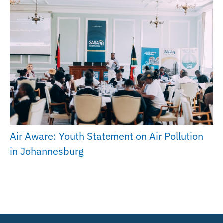
Air Aware: Youth Statement on Air Pollution
in Johannesburg