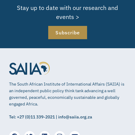
Stay up to date with our research and
events >
Subscribe
The South African Institute of International Affairs (SAIIA) is
an independent public policy think tank advancing a well
governed, peaceful, economically sustainable and globally
engaged Africa.
Tel: +27 (0)11 339-2021 | info@saiia.org.za