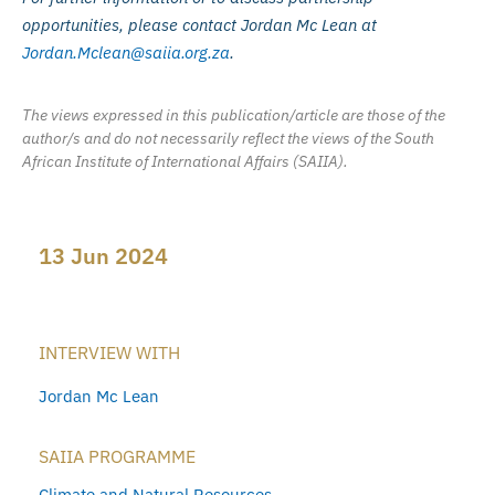
opportunities, please contact Jordan Mc Lean at
Jordan.Mclean@saiia.org.za
.
The views expressed in this publication/article are those of the
author/s and do not necessarily reflect the views of the South
African Institute of International Affairs (SAIIA).
13 Jun 2024
INTERVIEW WITH
Jordan Mc Lean
SAIIA PROGRAMME
Climate and Natural Resources