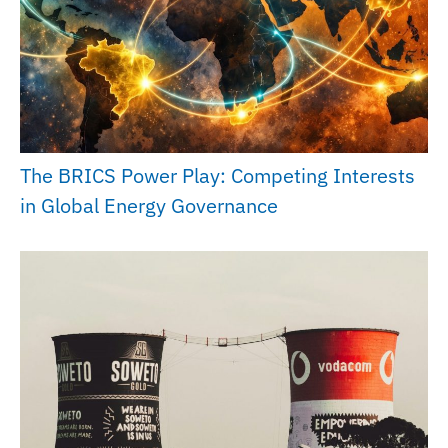
The BRICS Power Play: Competing Interests
in Global Energy Governance