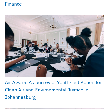
Finance
Air Aware: A Journey of Youth-Led Action for
Clean Air and Environmental Justice in
Johannesburg