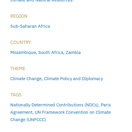
REGION
Sub-Saharan Africa
COUNTRY
Mozambique
,
South Africa
,
Zambia
THEME
Climate Change
,
Climate Policy and Diplomacy
TAGS
Nationally Determined Contributions (NDCs)
,
Paris
Agreement
,
UN Framework Convention on Climate
Change (UNFCCC)