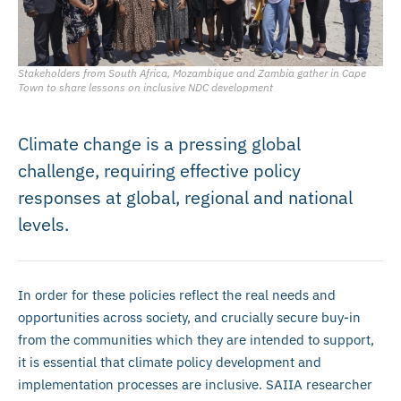
Stakeholders from South Africa, Mozambique and Zambia gather in Cape
Town to share lessons on inclusive NDC development
Climate change is a pressing global
challenge, requiring effective policy
responses at global, regional and national
levels.
In order for these policies reflect the real needs and
opportunities across society, and crucially secure buy-in
from the communities which they are intended to support,
it is essential that climate policy development and
implementation processes are inclusive. SAIIA researcher