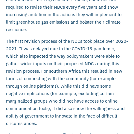
required to revise their NDCs every five years and show
increasing ambition in the actions they will implement to
limit greenhouse gas emissions and bolster their climate
resilience.
The first revision process of the NDCs took place over 2020-
2021. It was delayed due to the COVID-19 pandemic,
which also impacted the way policymakers were able to
gather wider inputs on their proposed NDCs during this
revision process. For southern Africa this resulted in new
forms of connecting with the community (for example
through online platforms). While this did have some
negative implications (for example, excluding certain
marginalized groups who did not have access to online
communication tools), it did also show the willingness and
ability of government to innovate in the face of difficult
circumstances.