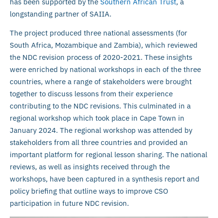
has been supported by the
Southern African Trust
, a
longstanding partner of SAIIA.
The project produced three national assessments (for
South Africa, Mozambique and Zambia), which reviewed
the NDC revision process of 2020-2021. These insights
were enriched by national workshops in each of the three
countries, where a range of stakeholders were brought
together to discuss lessons from their experience
contributing to the NDC revisions. This culminated in a
regional workshop which took place in Cape Town in
January 2024. The regional workshop was attended by
stakeholders from all three countries and provided an
important platform for regional lesson sharing. The national
reviews, as well as insights received through the
workshops, have been captured in a synthesis report and
policy briefing that outline ways to improve CSO
participation in future NDC revision.