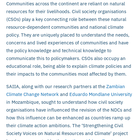
Communities across the continent are reliant on natural
resources for their livelihoods. Civil society organisations
(CSOs) play a key connecting role between these natural
resource-dependent communities and national climate
policy. They are uniquely placed to understand the needs,
concerns and lived experiences of communities and have
the policy knowledge and technical knowledge to
communicate this to policymakers. CSOs also occupy an
educational role, being able to explain climate policies and
their impacts to the communities most affected by them.
SAIIA, along with our research partners at the
Zambian
Climate Change Network
and
Eduardo Mondlane University
in Mozambique, sought to understand how civil society
organisations have influenced the revision of the NDCs and
how this influence can be enhanced as countries ramp up
their climate action ambitions. The ‘Strengthening Civil
Society Voices on Natural Resources and Climate’ project