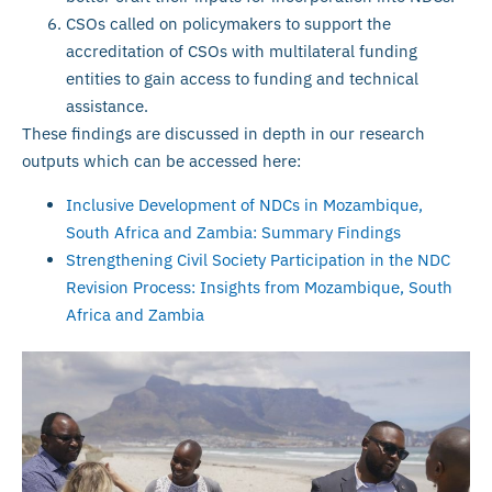
CSOs called on policymakers to support the
accreditation of CSOs with multilateral funding
entities to gain access to funding and technical
assistance.
These findings are discussed in depth in our research
outputs which can be accessed here:
Inclusive Development of NDCs in Mozambique,
South Africa and Zambia: Summary Findings
Strengthening Civil Society Participation in the NDC
Revision Process: Insights from Mozambique, South
Africa and Zambia