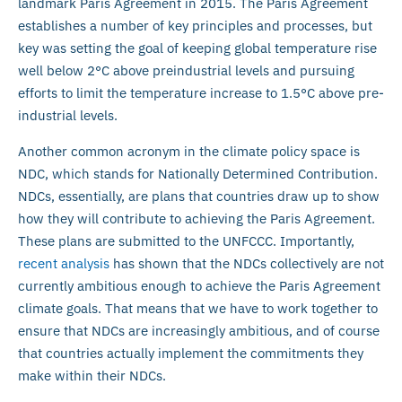
landmark Paris Agreement in 2015. The Paris Agreement
establishes a number of key principles and processes, but
key was setting the goal of keeping global temperature rise
well below 2°C above preindustrial levels and pursuing
efforts to limit the temperature increase to 1.5°C above pre-
industrial levels.
Another common acronym in the climate policy space is
NDC, which stands for Nationally Determined Contribution.
NDCs, essentially, are plans that countries draw up to show
how they will contribute to achieving the Paris Agreement.
These plans are submitted to the UNFCCC. Importantly,
recent analysis
has shown that the NDCs collectively are not
currently ambitious enough to achieve the Paris Agreement
climate goals. That means that we have to work together to
ensure that NDCs are increasingly ambitious, and of course
that countries actually implement the commitments they
make within their NDCs.