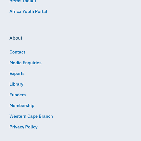
APRM Toolkit
Africa Youth Portal
About
Contact
Media Enquiries
Experts
Library
Funders
Membership
Western Cape Branch
Privacy Policy