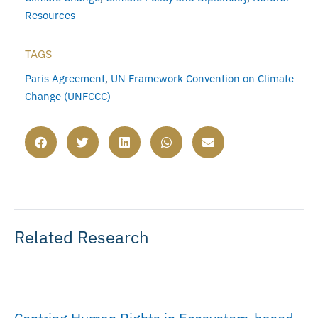
Resources
TAGS
Paris Agreement
,
UN Framework Convention on Climate
Change (UNFCCC)
Related Research