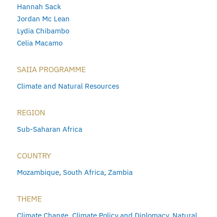
Hannah Sack
Jordan Mc Lean
Lydia Chibambo
Celia Macamo
SAIIA PROGRAMME
Climate and Natural Resources
REGION
Sub-Saharan Africa
COUNTRY
Mozambique
,
South Africa
,
Zambia
THEME
Climate Change
,
Climate Policy and Diplomacy
,
Natural