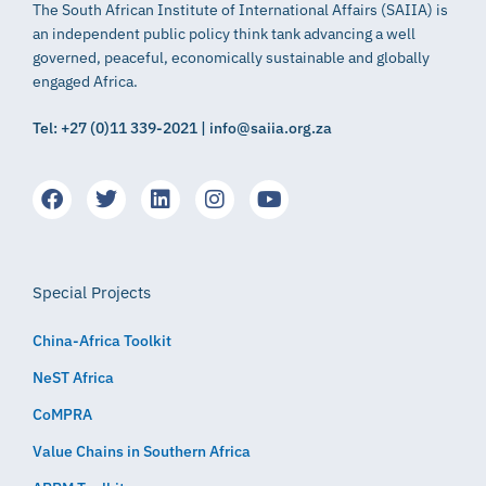
The South African Institute of International Affairs (SAIIA) is
an independent public policy think tank advancing a well
governed, peaceful, economically sustainable and globally
engaged Africa.
Tel: +27 (0)11 339-2021 | info@saiia.org.za
Special Projects
China-Africa Toolkit
NeST Africa
CoMPRA
Value Chains in Southern Africa