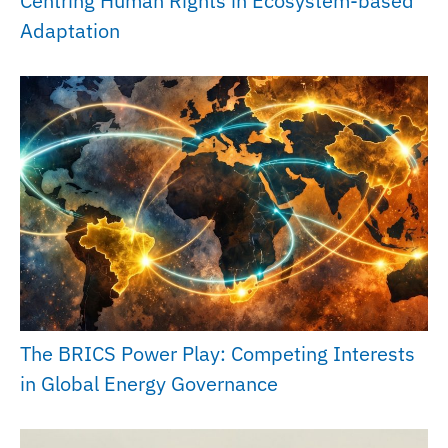
Centring Human Rights in Ecosystem-based
Adaptation
The BRICS Power Play: Competing Interests
in Global Energy Governance