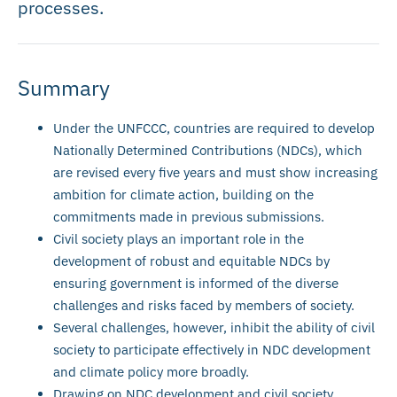
processes.
Summary
Under the UNFCCC, countries are required to develop
Nationally Determined Contributions (NDCs), which
are revised every five years and must show increasing
ambition for climate action, building on the
commitments made in previous submissions.
Civil society plays an important role in the
development of robust and equitable NDCs by
ensuring government is informed of the diverse
challenges and risks faced by members of society.
Several challenges, however, inhibit the ability of civil
society to participate effectively in NDC development
and climate policy more broadly.
Drawing on NDC development and civil society