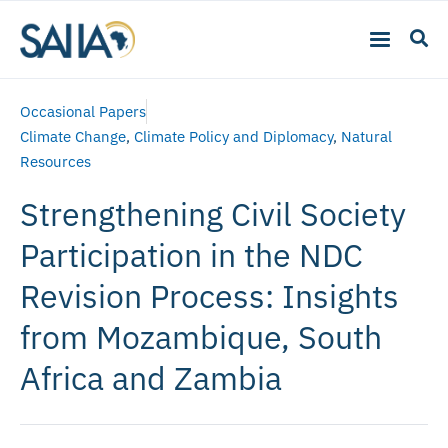
Occasional Papers
Climate Change
,
Climate Policy and Diplomacy
,
Natural
Resources
Strengthening Civil Society
Participation in the NDC
Revision Process: Insights
from Mozambique, South
Africa and Zambia