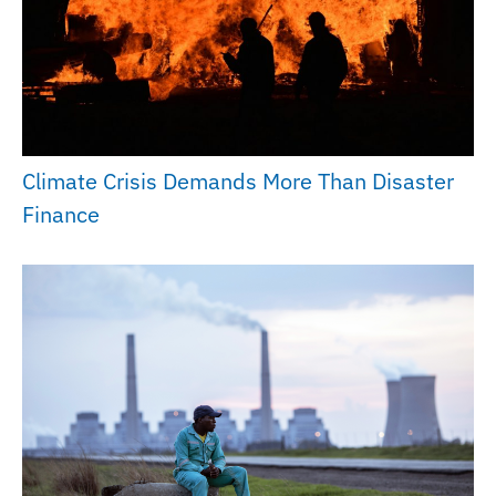
Climate Crisis Demands More Than Disaster
Finance