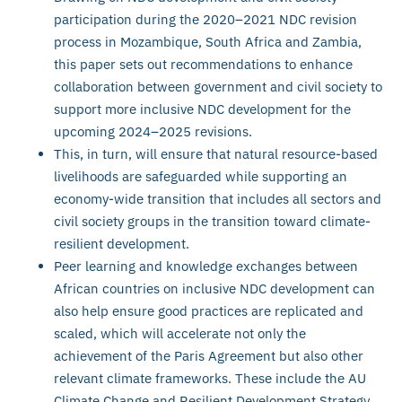
participation during the 2020–2021 NDC revision
process in Mozambique, South Africa and Zambia,
this paper sets out recommendations to enhance
collaboration between government and civil society to
support more inclusive NDC development for the
upcoming 2024–2025 revisions.
This, in turn, will ensure that natural resource-based
livelihoods are safeguarded while supporting an
economy-wide transition that includes all sectors and
civil society groups in the transition toward climate-
resilient development.
Peer learning and knowledge exchanges between
African countries on inclusive NDC development can
also help ensure good practices are replicated and
scaled, which will accelerate not only the
achievement of the Paris Agreement but also other
relevant climate frameworks. These include the AU
Climate Change and Resilient Development Strategy