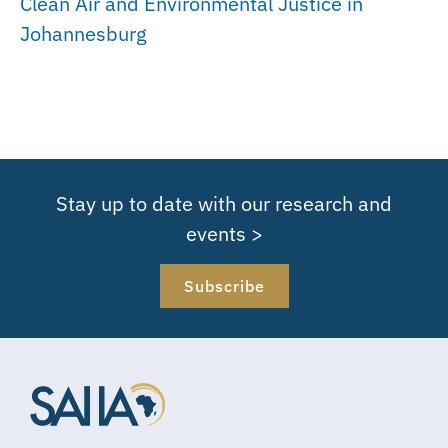
Clean Air and Environmental Justice in
Johannesburg
Stay up to date with our research and
events >
Subscribe