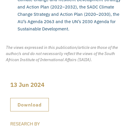
and Action Plan (2022–2032), the SADC Climate
Change Strategy and Action Plan (2020–2030), the
AU’s Agenda 2063 and the UN’s 2030 Agenda for
Sustainable Development.
The views expressed in this publication/article are those of the
author/s and do not necessarily reflect the views of the South
African Institute of International Affairs (SAIIA).
13 Jun 2024
Download
RESEARCH BY