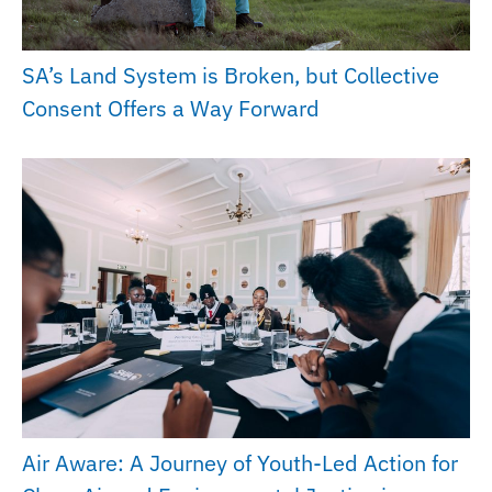
SA’s Land System is Broken, but Collective
Consent Offers a Way Forward
Air Aware: A Journey of Youth-Led Action for