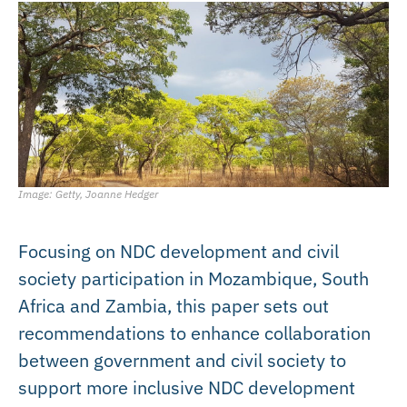
Image: Getty, Joanne Hedger
Focusing on NDC development and civil
society participation in Mozambique, South
Africa and Zambia, this paper sets out
recommendations to enhance collaboration
between government and civil society to
support more inclusive NDC development