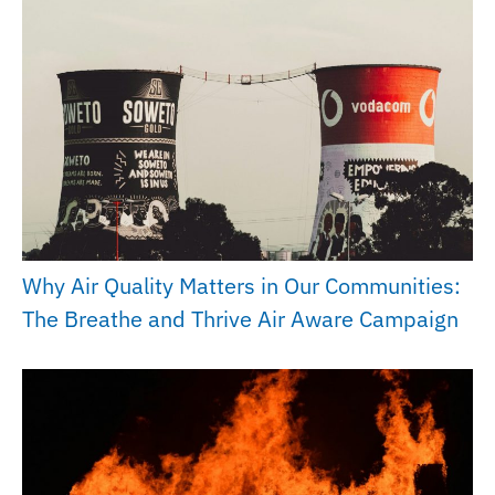
Why Air Quality Matters in Our Communities:
The Breathe and Thrive Air Aware Campaign