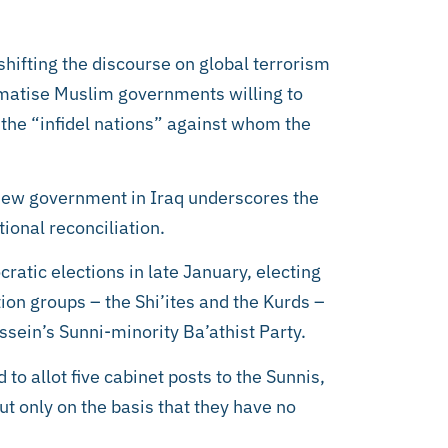
shifting the discourse on global terrorism
gmatise Muslim governments willing to
 the “infidel nations” against whom the
he new government in Iraq underscores the
tional reconciliation.
cratic elections in late January, electing
on groups – the Shi’ites and the Kurds –
ein’s Sunni-minority Ba’athist Party.
to allot five cabinet posts to the Sunnis,
ut only on the basis that they have no