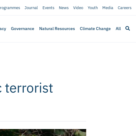
rogrammes
Journal
Events
News
Video
Youth
Media
Careers
acy
Governance
Natural Resources
Climate Change
All
 terrorist