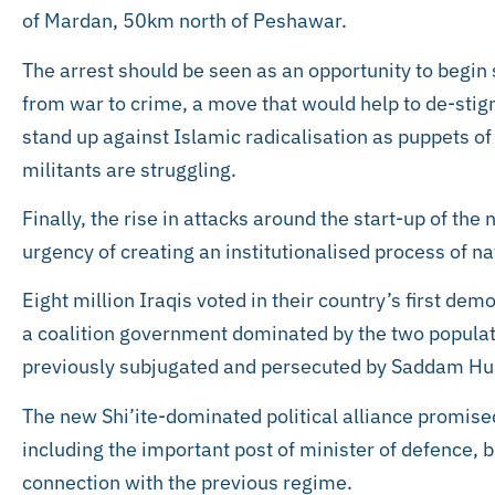
of Mardan, 50km north of Peshawar.
The arrest should be seen as an opportunity to begin 
from war to crime, a move that would help to de-sti
stand up against Islamic radicalisation as puppets of
militants are struggling.
Finally, the rise in attacks around the start-up of t
urgency of creating an institutionalised process of na
Eight million Iraqis voted in their country’s first demo
a coalition government dominated by the two populati
previously subjugated and persecuted by Saddam Huss
The new Shi’ite-dominated political alliance promised 
including the important post of minister of defence, b
connection with the previous regime.