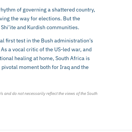
e rhythm of governing a shattered country,
aving the way for elections. But the
e Shi’ite and Kurdish communities.
cal first test in the Bush administration’s
s a vocal critic of the US-led war, and
ional healing at home, South Africa is
a pivotal moment both for Iraq and the
/s and do not necessarily reflect the views of the South