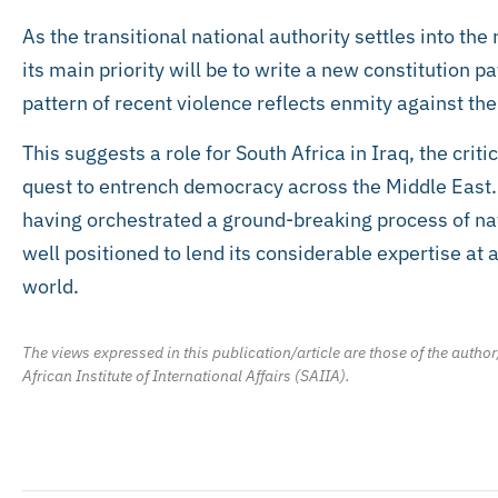
As the transitional national authority settles into th
its main priority will be to write a new constitution p
pattern of recent violence reflects enmity against th
This suggests a role for South Africa in Iraq, the criti
quest to entrench democracy across the Middle East. A
having orchestrated a ground-breaking process of nat
well positioned to lend its considerable expertise at 
world.
The views expressed in this publication/article are those of the author
African Institute of International Affairs (SAIIA).