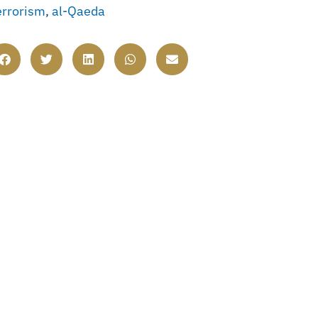
errorism
,
al-Qaeda