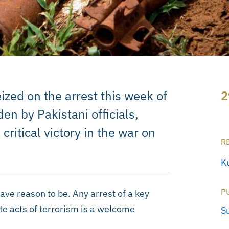
zed on the arrest this week of
2
n by Pakistani officials,
critical victory in the war on
R
Ku
P
ve reason to be. Any arrest of a key
te acts of terrorism is a welcome
S