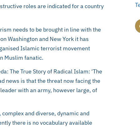
T
tructive roles are indicated for a country
orism needs to be brought in line with the
s on Washington and New York it has
rganised Islamic terrorist movement
an Muslim fanatic.
eda: The True Story of Radical Islam: ‘The
ad news is that the threat now facing the
 leader with an army, however large, of
nt, complex and diverse, dynamic and
ently there is no vocabulary available