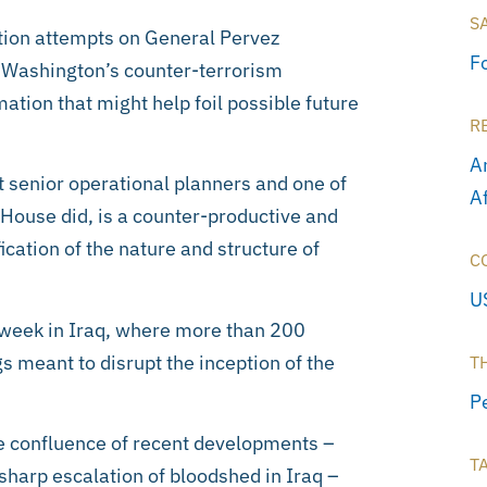
S
ation attempts on General Pervez
F
in Washington’s counter-terrorism
ation that might help foil possible future
R
A
t senior operational planners and one of
A
e House did, is a counter-productive and
ication of the nature and structure of
C
U
 week in Iraq, where more than 200
s meant to disrupt the inception of the
T
P
he confluence of recent developments –
T
 sharp escalation of bloodshed in Iraq –