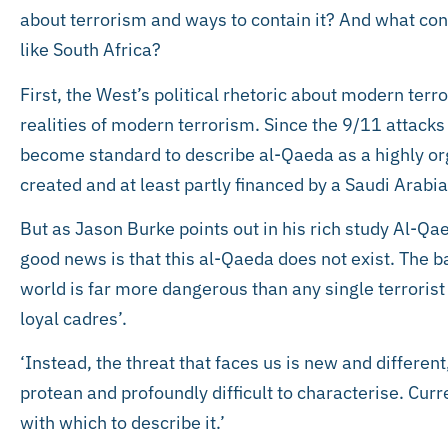
about terrorism and ways to contain it? And what cons
like South Africa?
First, the West’s political rhetoric about modern terr
realities of modern terrorism. Since the 9/11 attack
become standard to describe al-Qaeda as a highly o
created and at least partly financed by a Saudi Arabi
But as Jason Burke points out in his rich study Al-Qa
good news is that this al-Qaeda does not exist. The b
world is far more dangerous than any single terrorist
loyal cadres’.
‘Instead, the threat that faces us is new and differe
protean and profoundly difficult to characterise. Curr
with which to describe it.’