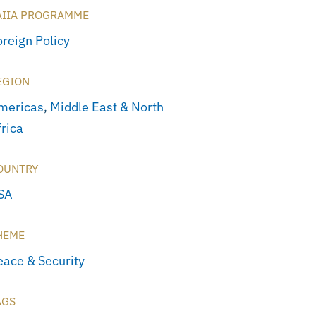
AIIA PROGRAMME
oreign Policy
EGION
mericas
,
Middle East & North
frica
OUNTRY
SA
HEME
eace & Security
AGS