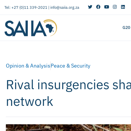
Tel: +27 (0)11 339-2021 |
info@saiia.org.za
G20
Opinion & Analysis
Peace & Security
Rival insurgencies sha
network