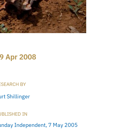
9 Apr 2008
ESEARCH BY
rt Shillinger
UBLISHED IN
unday Independent, 7 May 2005