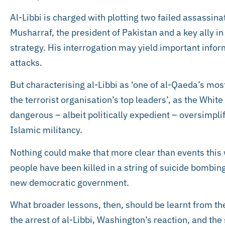
Al-Libbi is charged with plotting two failed assassin
Musharraf, the president of Pakistan and a key ally 
strategy. His interrogation may yield important inform
attacks.
But characterising al-Libbi as ‘one of al-Qaeda’s mos
the terrorist organisation’s top leaders’, as the Whit
dangerous – albeit politically expedient – oversimplif
Islamic militancy.
Nothing could make that more clear than events this
people have been killed in a string of suicide bombing
new democratic government.
What broader lessons, then, should be learnt from t
the arrest of al-Libbi, Washington’s reaction, and the