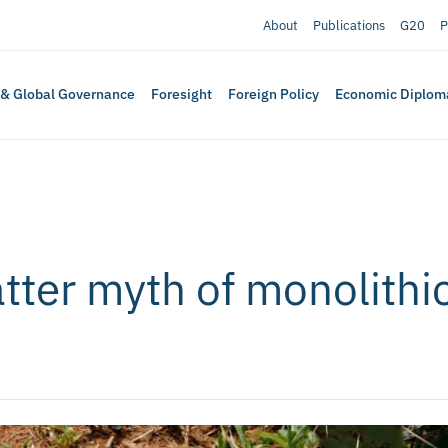
About
Publications
G20
P
 & Global Governance
Foresight
Foreign Policy
Economic Diplom
tter myth of monolithic