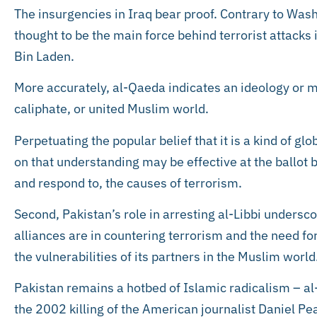
The insurgencies in Iraq bear proof. Contrary to Was
thought to be the main force behind terrorist attacks in 
Bin Laden.
More accurately, al-Qaeda indicates an ideology or 
caliphate, or united Muslim world.
Perpetuating the popular belief that it is a kind of glo
on that understanding may be effective at the ballot b
and respond to, the causes of terrorism.
Second, Pakistan’s role in arresting al-Libbi undersc
alliances are in countering terrorism and the need for
the vulnerabilities of its partners in the Muslim world
Pakistan remains a hotbed of Islamic radicalism – al-
the 2002 killing of the American journalist Daniel Pe