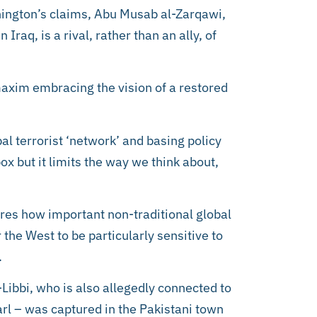
hington’s claims, Abu Musab al-Zarqawi,
Iraq, is a rival, rather than an ally, of
maxim embracing the vision of a restored
bal terrorist ‘network’ and basing policy
ox but it limits the way we think about,
ores how important non-traditional global
 the West to be particularly sensitive to
.
Libbi, who is also allegedly connected to
arl – was captured in the Pakistani town