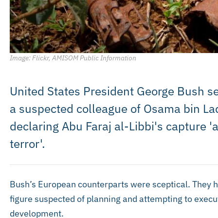
Image: Flickr, AMISOM Public Information
United States President George Bush sei
a suspected colleague of Osama bin Lade
declaring Abu Faraj al-Libbi's capture 'a 
terror'.
Bush’s European counterparts were sceptical. They ha
figure suspected of planning and attempting to execu
development.