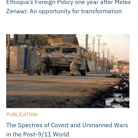
Ethiopia’s Foreign Policy one year after Meles
Zenawi: An opportunity for transformation
PUBLICATION
The Spectres of Covert and Unmanned Wars
in the Post-9/11 World