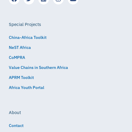
Special Projects
China-Africa Toolkit
NeST Africa
CoMPRA
Value Chains in Southern Africa
APRM Toolkit
Africa Youth Portal
About
Contact