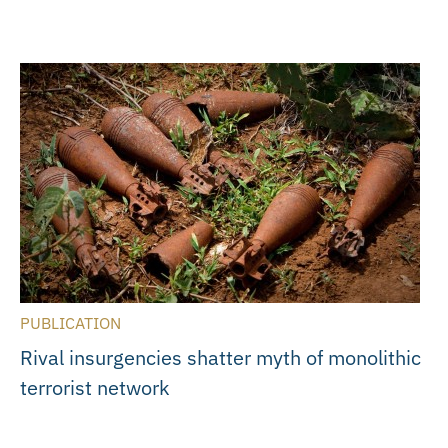
PUBLICATION
Rival insurgencies shatter myth of monolithic
terrorist network