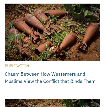
PUBLICATION
Chasm Between How Westerners and
Muslims View the Conflict that Binds Them