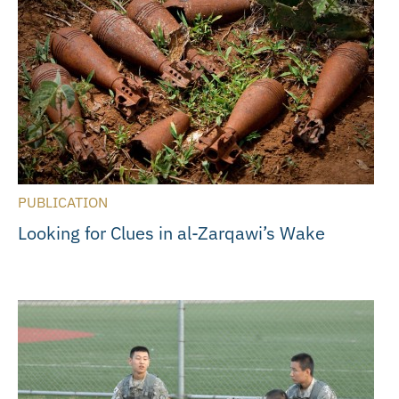
PUBLICATION
Looking for Clues in al-Zarqawi’s Wake