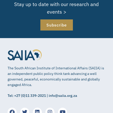
Stay up to date with our research and
events >
Subscribe
The South African Institute of International Affairs (SAIIA) is
an independent public policy think tank advancing a well
governed, peaceful, economically sustainable and globally
engaged Africa.
Tel: +27 (0)11 339-2021 | info@saiia.org.za