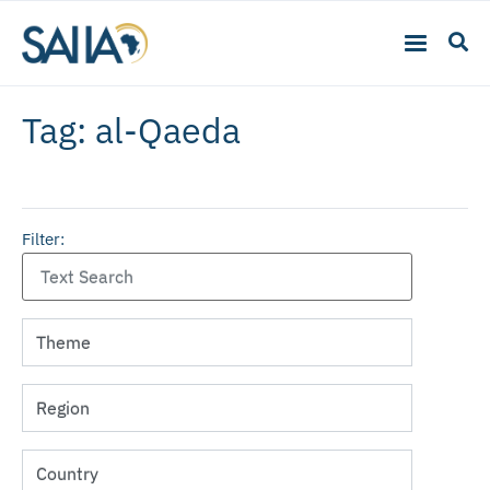
Tag: al-Qaeda
Filter: