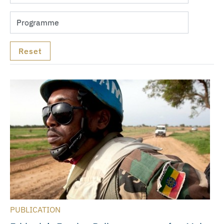
PUBLICATION