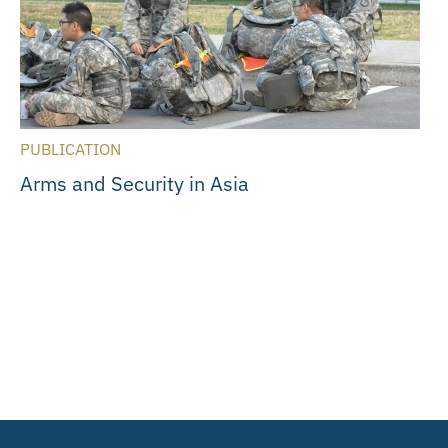
PUBLICATION
Arms and Security in Asia