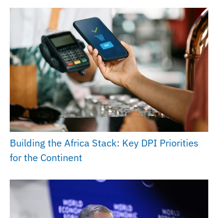
Building the Africa Stack: Key DPI Priorities
for the Continent