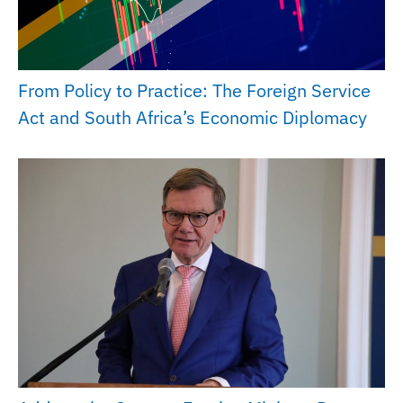
From Policy to Practice: The Foreign Service
Act and South Africa’s Economic Diplomacy