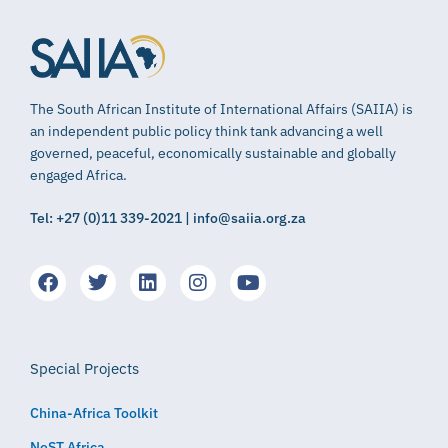
The South African Institute of International Affairs (SAIIA) is
an independent public policy think tank advancing a well
governed, peaceful, economically sustainable and globally
engaged Africa.
Tel: +27 (0)11 339-2021 | info@saiia.org.za
Special Projects
China-Africa Toolkit
NeST Africa