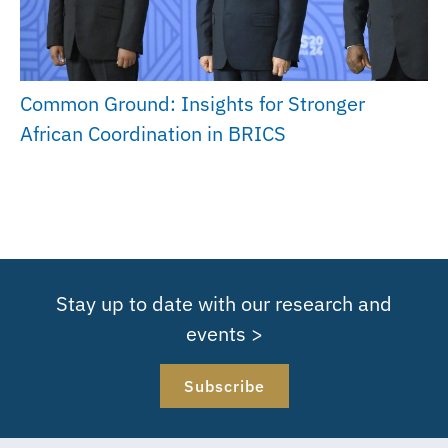
Common Ground: Insights for Stronger
African Coordination in BRICS
Stay up to date with our research and
events >
Subscribe