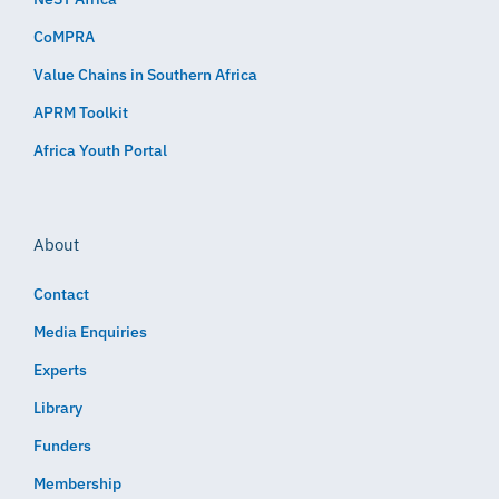
CoMPRA
Value Chains in Southern Africa
APRM Toolkit
Africa Youth Portal
About
Contact
Media Enquiries
Experts
Library
Funders
Membership