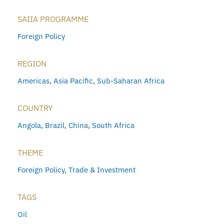
SAIIA PROGRAMME
Foreign Policy
REGION
Americas
,
Asia Pacific
,
Sub-Saharan Africa
COUNTRY
Angola
,
Brazil
,
China
,
South Africa
THEME
Foreign Policy
,
Trade & Investment
TAGS
Oil