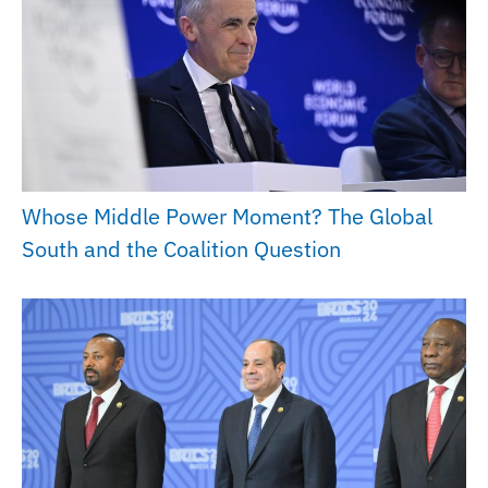
Whose Middle Power Moment? The Global
South and the Coalition Question