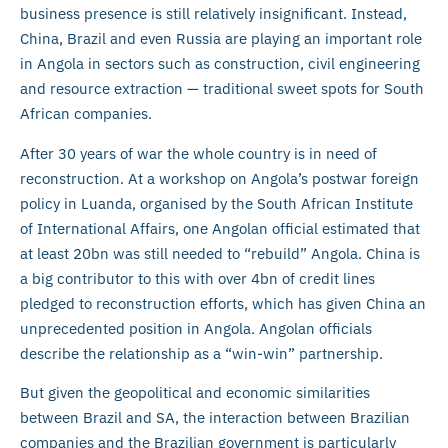
business presence is still relatively insignificant. Instead,
China, Brazil and even Russia are playing an important role
in Angola in sectors such as construction, civil engineering
and resource extraction — traditional sweet spots for South
African companies.
After 30 years of war the whole country is in need of
reconstruction. At a workshop on Angola’s postwar foreign
policy in Luanda, organised by the South African Institute
of International Affairs, one Angolan official estimated that
at least 20bn was still needed to “rebuild” Angola. China is
a big contributor to this with over 4bn of credit lines
pledged to reconstruction efforts, which has given China an
unprecedented position in Angola. Angolan officials
describe the relationship as a “win-win” partnership.
But given the geopolitical and economic similarities
between Brazil and SA, the interaction between Brazilian
companies and the Brazilian government is particularly