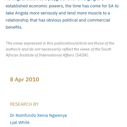
established economic powers, the time has come for SA to
take Angola more seriously and lend more muscle to a
relationship that has obvious political and commercial
benefits.
The views expressed in this publication/article are those of the
author/s and do not necessarily reflect the views of the South
African Institute of International Affairs (SAIIA).
8 Apr 2010
RESEARCH BY
Dr Nomfundo Xenia Ngwenya
Lyal White