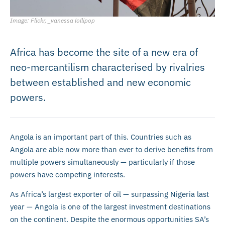
Image: Flickr, _vanessa lollipop
Africa has become the site of a new era of
neo-mercantilism characterised by rivalries
between established and new economic
powers.
Angola is an important part of this. Countries such as
Angola are able now more than ever to derive benefits from
multiple powers simultaneously — particularly if those
powers have competing interests.
As Africa’s largest exporter of oil — surpassing Nigeria last
year — Angola is one of the largest investment destinations
on the continent. Despite the enormous opportunities SA’s