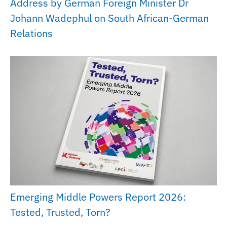
Address by German Foreign Minister Dr
Johann Wadephul on South African-German
Relations
Emerging Middle Powers Report 2026:
Tested, Trusted, Torn?