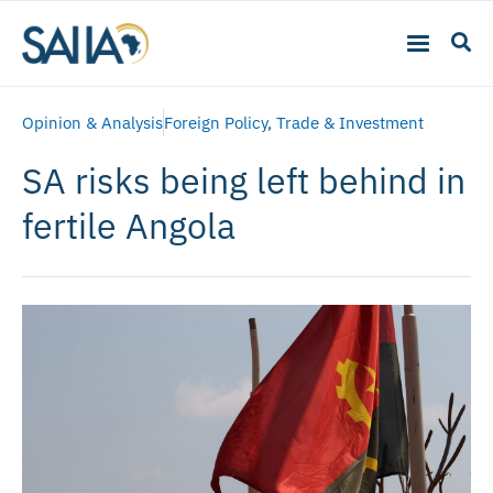
Opinion & Analysis
Foreign Policy
,
Trade & Investment
SA risks being left behind in
fertile Angola