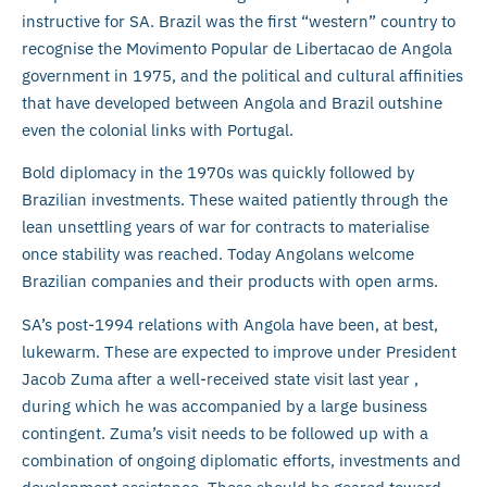
instructive for SA. Brazil was the first “western” country to
recognise the Movimento Popular de Libertacao de Angola
government in 1975, and the political and cultural affinities
that have developed between Angola and Brazil outshine
even the colonial links with Portugal.
Bold diplomacy in the 1970s was quickly followed by
Brazilian investments. These waited patiently through the
lean unsettling years of war for contracts to materialise
once stability was reached. Today Angolans welcome
Brazilian companies and their products with open arms.
SA’s post-1994 relations with Angola have been, at best,
lukewarm. These are expected to improve under President
Jacob Zuma after a well-received state visit last year ,
during which he was accompanied by a large business
contingent. Zuma’s visit needs to be followed up with a
combination of ongoing diplomatic efforts, investments and