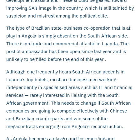
development assistance. These should be geared toward
improving SA’s image in the country, which is still tainted by
suspicion and mistrust among the political elite.
The type of Brazilian state-business co-operation that is at
play in Angola is simply absent on the South African side.
There is no trade and commercial attaché in Luanda. The
post of ambassador has been open since last year and is
unlikely to be filled before the end of this year .
Although one frequently hears South African accents in
Luanda’s top hotels, most are businessmen working
independently in specialised areas such as IT and financial
services — rarely interested in liaising with the South
African government. This needs to change if South African
companies are going to compete effectively with Chinese
and Brazilian counterparts and win some of the
megacontracts emerging from Angola’s reconstruction.
As Angola becomes a playground for emerging and