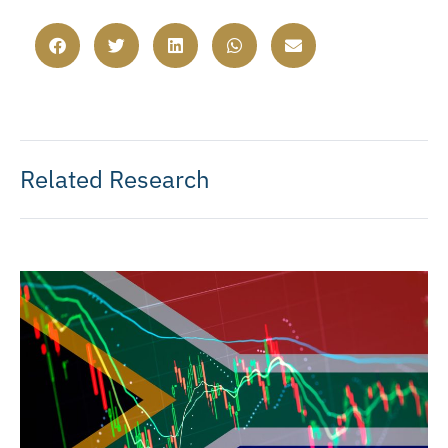
Related Research