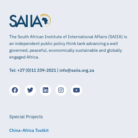
The South African Institute of International Affairs (SAIIA) is
an independent public policy think tank advancing a well
governed, peaceful, economically sustainable and globally
engaged Africa.
Tel: +27 (0)11 339-2021 | info@saiia.org.za
Special Projects
China-Africa Toolkit