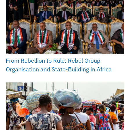
From Rebellion to Rule: Rebel Group
Organisation and State-Building in Africa