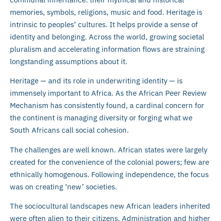
memories, symbols, religions, music and food. Heritage is
intrinsic to peoples’ cultures. It helps provide a sense of
identity and belonging. Across the world, growing societal
pluralism and accelerating information flows are straining
longstanding assumptions about it.
Heritage — and its role in underwriting identity — is
immensely important to Africa. As the African Peer Review
Mechanism has consistently found, a cardinal concern for
the continent is managing diversity or forging what we
South Africans call social cohesion.
The challenges are well known. African states were largely
created for the convenience of the colonial powers; few are
ethnically homogenous. Following independence, the focus
was on creating ‘new’ societies.
The sociocultural landscapes new African leaders inherited
were often alien to their citizens. Administration and higher