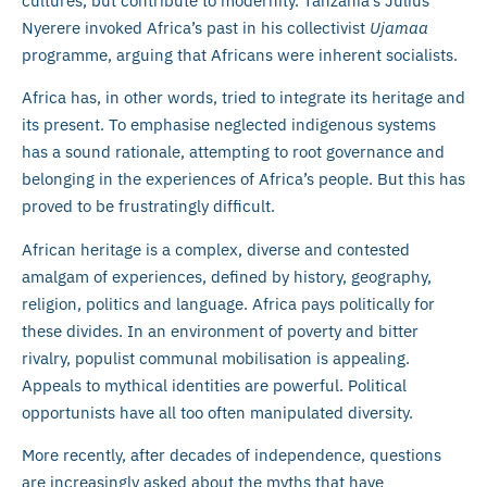
cultures, but contribute to modernity. Tanzania’s Julius
Nyerere invoked Africa’s past in his collectivist
Ujamaa
programme, arguing that Africans were inherent socialists.
Africa has, in other words, tried to integrate its heritage and
its present. To emphasise neglected indigenous systems
has a sound rationale, attempting to root governance and
belonging in the experiences of Africa’s people. But this has
proved to be frustratingly difficult.
African heritage is a complex, diverse and contested
amalgam of experiences, defined by history, geography,
religion, politics and language. Africa pays politically for
these divides. In an environment of poverty and bitter
rivalry, populist communal mobilisation is appealing.
Appeals to mythical identities are powerful. Political
opportunists have all too often manipulated diversity.
More recently, after decades of independence, questions
are increasingly asked about the myths that have