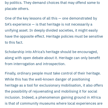
by politics. They demand choices that may offend some to
placate others.
One of the key lessons of all this — one demonstrated by
SA’s experience — is that heritage is not necessarily a
unifying asset. In deeply divided societies, it might easily
have the opposite effect. Heritage policies must be sensitive
to this fact.
Scholarship into Africa’s heritage should be encouraged,
along with open debate about it. Heritage can only benefit
from interrogation and introspection.
Finally, ordinary people must take control of their heritage.
While this has the well-known danger of positioning
heritage as a tool for exclusionary mobilisation, it also offers
the possibility of rejuvenating and mobilising it for social
inclusion. Indeed, a phenomenon gaining ground in Africa
is that of community museums where local experiences are