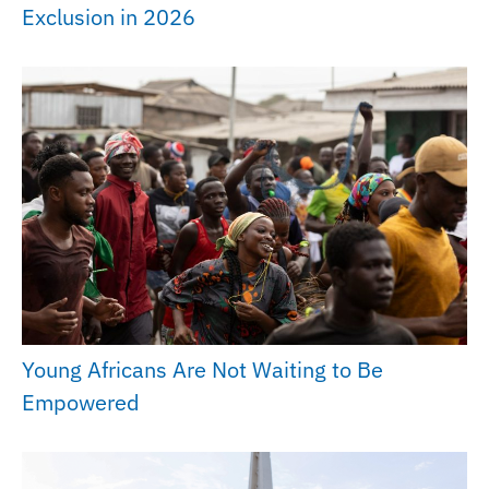
Exclusion in 2026
Young Africans Are Not Waiting to Be
Empowered