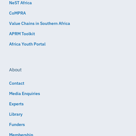
NeST Africa
CoMPRA
Value Chains in Southern Africa
APRM Toolkit
Africa Youth Portal
About
Contact
Media Enquiries
Experts
Library
Funders
Membership