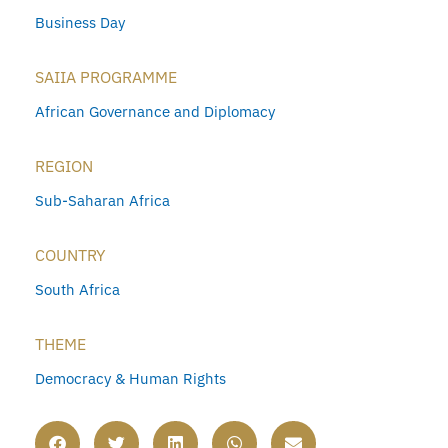
Business Day
SAIIA PROGRAMME
African Governance and Diplomacy
REGION
Sub-Saharan Africa
COUNTRY
South Africa
THEME
Democracy & Human Rights