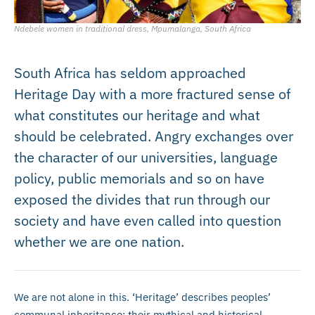
Ndebele women in traditional dress, Mpumalanga, South Africa
South Africa has seldom approached
Heritage Day with a more fractured sense of
what constitutes our heritage and what
should be celebrated. Angry exchanges over
the character of our universities, language
policy, public memorials and so on have
exposed the divides that run through our
society and have even called into question
whether we are one nation.
We are not alone in this. ‘Heritage’ describes peoples’
communal inheritance: their mythical and historical