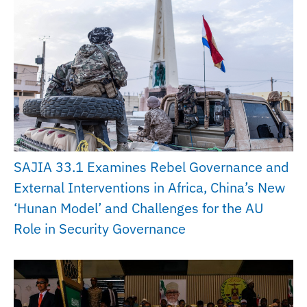
SAJIA 33.1 Examines Rebel Governance and
External Interventions in Africa, China’s New
‘Hunan Model’ and Challenges for the AU
Role in Security Governance