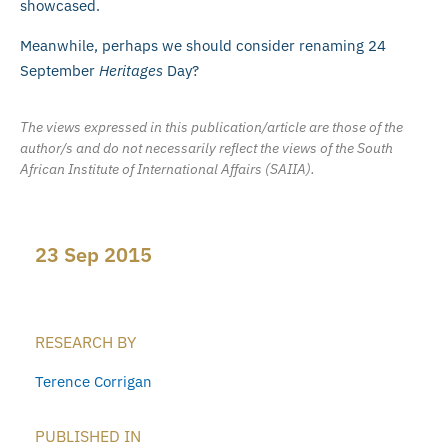
showcased.
Meanwhile, perhaps we should consider renaming 24
September
Heritages
Day?
The views expressed in this publication/article are those of the
author/s and do not necessarily reflect the views of the South
African Institute of International Affairs (SAIIA).
23 Sep 2015
RESEARCH BY
Terence Corrigan
PUBLISHED IN