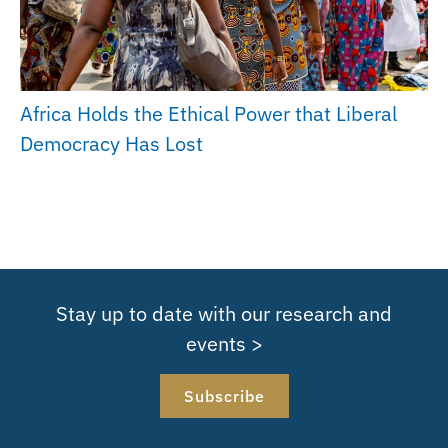
Africa Holds the Ethical Power that Liberal
Democracy Has Lost
Stay up to date with our research and
events >
Subscribe