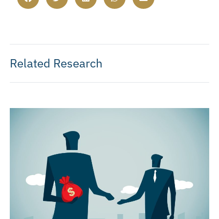
Related Research