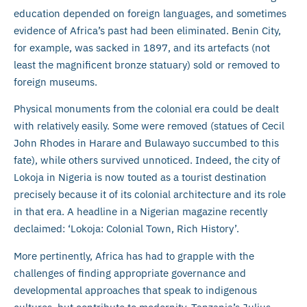
education depended on foreign languages, and sometimes
evidence of Africa’s past had been eliminated. Benin City,
for example, was sacked in 1897, and its artefacts (not
least the magnificent bronze statuary) sold or removed to
foreign museums.
Physical monuments from the colonial era could be dealt
with relatively easily. Some were removed (statues of Cecil
John Rhodes in Harare and Bulawayo succumbed to this
fate), while others survived unnoticed. Indeed, the city of
Lokoja in Nigeria is now touted as a tourist destination
precisely because it of its colonial architecture and its role
in that era. A headline in a Nigerian magazine recently
declaimed: ‘Lokoja: Colonial Town, Rich History’.
More pertinently, Africa has had to grapple with the
challenges of finding appropriate governance and
developmental approaches that speak to indigenous