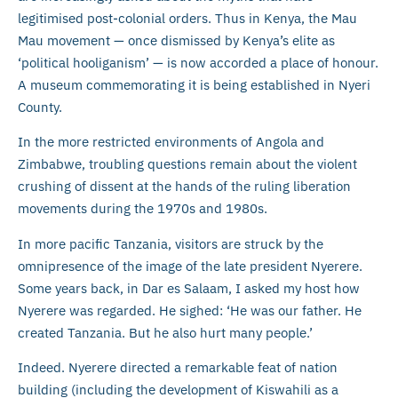
legitimised post-colonial orders. Thus in Kenya, the Mau
Mau movement — once dismissed by Kenya’s elite as
‘political hooliganism’ — is now accorded a place of honour.
A museum commemorating it is being established in Nyeri
County.
In the more restricted environments of Angola and
Zimbabwe, troubling questions remain about the violent
crushing of dissent at the hands of the ruling liberation
movements during the 1970s and 1980s.
In more pacific Tanzania, visitors are struck by the
omnipresence of the image of the late president Nyerere.
Some years back, in Dar es Salaam, I asked my host how
Nyerere was regarded. He sighed: ‘He was our father. He
created Tanzania. But he also hurt many people.’
Indeed. Nyerere directed a remarkable feat of nation
building (including the development of Kiswahili as a