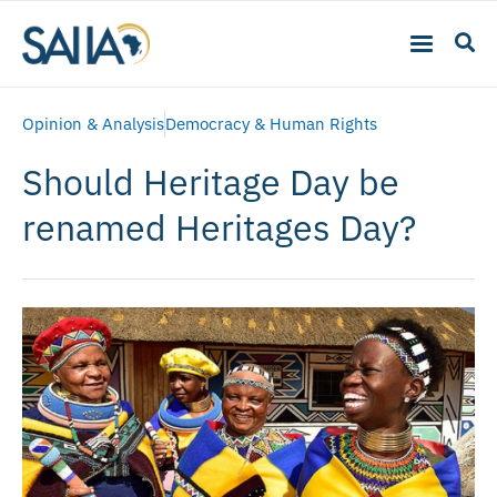
Opinion & Analysis
Democracy & Human Rights
Should Heritage Day be
renamed Heritages Day?