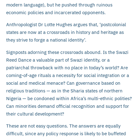
modern language), but he pushed through ruinous
economic policies and incarcerated opponents.
Anthropologist Dr Lotte Hughes argues that, ‘postcolonial
states are now at a crossroads in history and heritage as
they strive to forge a national identity’.
Signposts adorning these crossroads abound. Is the Swazi
Reed Dance a valuable part of Swazi identity, or a
patriarchal throwback with no place in today’s world? Are
coming-of-age rituals a necessity for social integration or a
social and medical menace? Can governance based on
religious traditions — as in the Sharia states of northern
Nigeria — be condoned within Africa’s multi-ethnic polities?
Can minorities demand official recognition and support for
their cultural development?
These are not easy questions. The answers are equally
difficult, since any policy response is likely to be buffeted