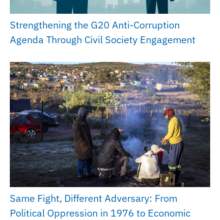
Strengthening the G20 Anti-Corruption
Agenda Through Civil Society Engagement
Same Fight, Different Adversary: From
Political Oppression in 1976 to Economic