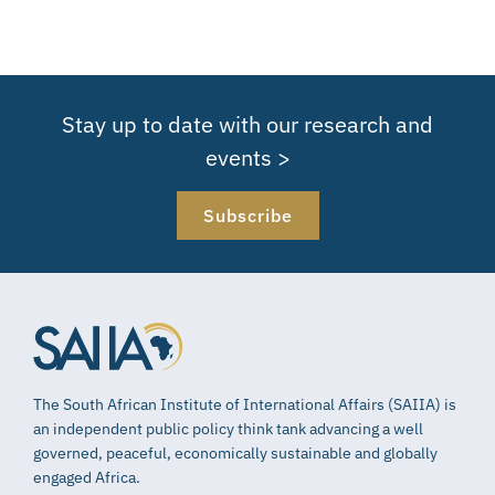
Stay up to date with our research and
events >
Subscribe
The South African Institute of International Affairs (SAIIA) is
an independent public policy think tank advancing a well
governed, peaceful, economically sustainable and globally
engaged Africa.