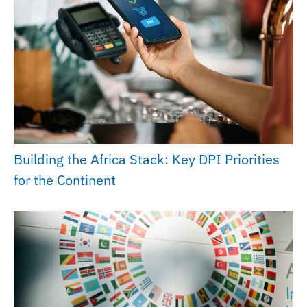
Building the Africa Stack: Key DPI Priorities
for the Continent