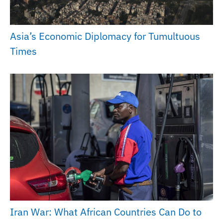
Asia’s Economic Diplomacy for Tumultuous
Times
Iran War: What African Countries Can Do to