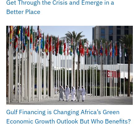
Get Through the Crisis and Emerge in a
Better Place
Gulf Financing is Changing Africa’s Green
Economic Growth Outlook But Who Benefits?