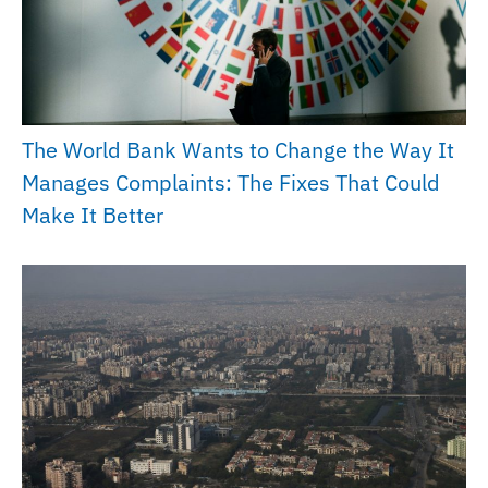
The World Bank Wants to Change the Way It
Manages Complaints: The Fixes That Could
Make It Better