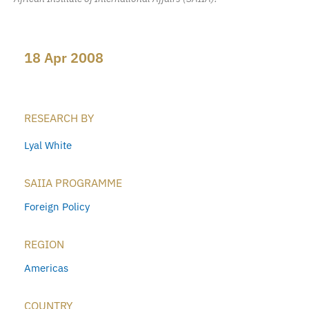
18 Apr 2008
RESEARCH BY
Lyal White
SAIIA PROGRAMME
Foreign Policy
REGION
Americas
COUNTRY