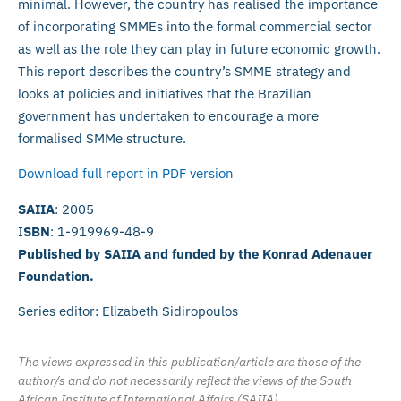
minimal. However, the country has realised the importance
of incorporating SMMEs into the formal commercial sector
as well as the role they can play in future economic growth.
This report describes the country’s SMME strategy and
looks at policies and initiatives that the Brazilian
government has undertaken to encourage a more
formalised SMMe structure.
Download full report in PDF version
SAIIA
: 2005
I
SBN
: 1-919969-48-9
Published by SAIIA and funded by the Konrad Adenauer
Foundation.
Series editor: Elizabeth Sidiropoulos
The views expressed in this publication/article are those of the
author/s and do not necessarily reflect the views of the South
African Institute of International Affairs (SAIIA).