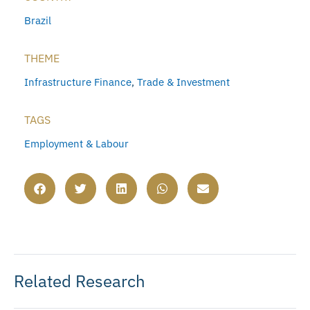
Brazil
THEME
Infrastructure Finance
,
Trade & Investment
TAGS
Employment & Labour
Related Research