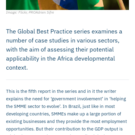
Image: Flickr, PROAdrien Sifre
The Global Best Practice series examines a
number of case studies in various sectors,
with the aim of assessing their potential
applicability in the Africa developmental
context.
This is the fifth report in the series and in it the writer
explains the need for ‘government involvement’ in ‘helping
the SMME sector to evolve’. In Brazil, just like in most
developing countries, SMMEs make up a large portion of
existing businesses and they provide the most employment
opportunities. But their contribution to the GDP output is