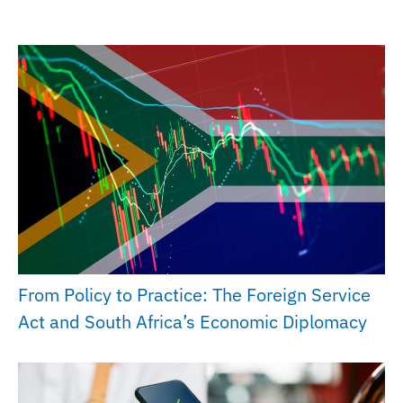
From Policy to Practice: The Foreign Service
Act and South Africa’s Economic Diplomacy