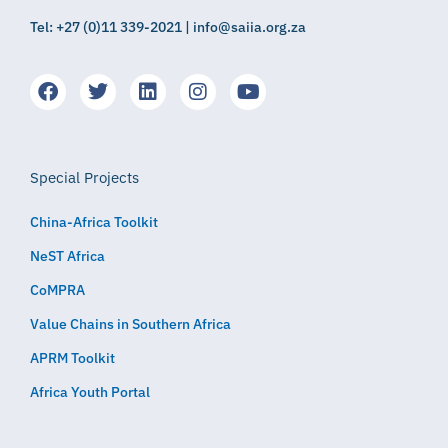
Tel: +27 (0)11 339-2021 | info@saiia.org.za
Special Projects
China-Africa Toolkit
NeST Africa
CoMPRA
Value Chains in Southern Africa
APRM Toolkit
Africa Youth Portal