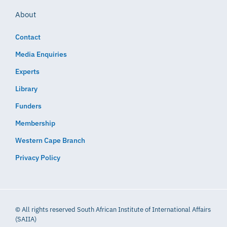
About
Contact
Media Enquiries
Experts
Library
Funders
Membership
Western Cape Branch
Privacy Policy
© All rights reserved South African Institute of International Affairs
(SAIIA)