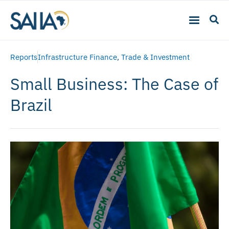
Reports
Infrastructure Finance
,
Trade & Investment
Small Business: The Case of
Brazil