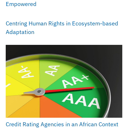
Empowered
Centring Human Rights in Ecosystem-based
Adaptation
Credit Rating Agencies in an African Context