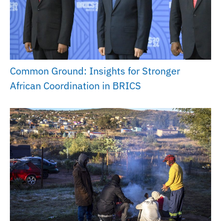
Common Ground: Insights for Stronger
African Coordination in BRICS