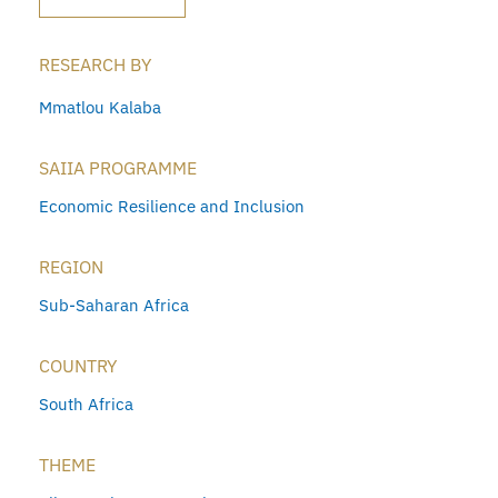
RESEARCH BY
Mmatlou Kalaba
SAIIA PROGRAMME
Economic Resilience and Inclusion
REGION
Sub-Saharan Africa
COUNTRY
South Africa
THEME