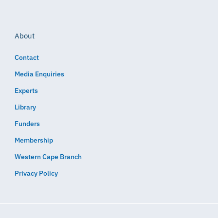
About
Contact
Media Enquiries
Experts
Library
Funders
Membership
Western Cape Branch
Privacy Policy