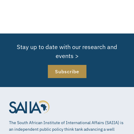
Stay up to date with our research and
events >
Subscribe
The South African Institute of International Affairs (SAIIA) is
an independent public policy think tank advancing a well