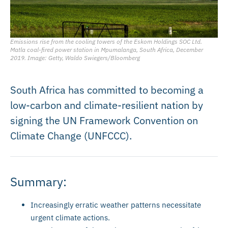
Emissions rise from the cooling towers of the Eskom Holdings SOC Ltd.
Matla coal-fired power station in Mpumalanga, South Africa, December
2019. Image: Getty, Waldo Swiegers/Bloomberg
South Africa has committed to becoming a
low-carbon and climate-resilient nation by
signing the UN Framework Convention on
Climate Change (UNFCCC).
Summary:
Increasingly erratic weather patterns necessitate
urgent climate actions.