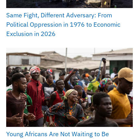
Same Fight, Different Adversary: From
Political Oppression in 1976 to Economic
Exclusion in 2026
Young Africans Are Not Waiting to Be