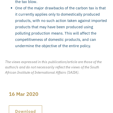
the tax blow.
One of the major drawbacks of the carbon tax is that
it currently applies only to domestically produced
products, with no such action taken against imported
products that may have been produced using
polluting production means. This will affect the
competitiveness of domestic products, and can
undermine the objective of the entire policy.
The views expressed in this publication/article are those of the
author/s and do not necessarily reflect the views of the South
African Institute of International Affairs (SAIIA).
16 Mar 2020
Download