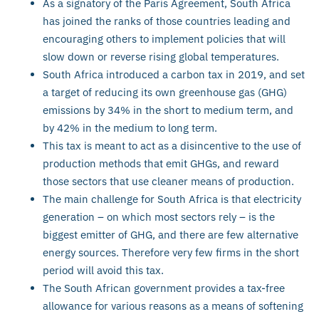
As a signatory of the Paris Agreement, South Africa
has joined the ranks of those countries leading and
encouraging others to implement policies that will
slow down or reverse rising global temperatures.
South Africa introduced a carbon tax in 2019, and set
a target of reducing its own greenhouse gas (GHG)
emissions by 34% in the short to medium term, and
by 42% in the medium to long term.
This tax is meant to act as a disincentive to the use of
production methods that emit GHGs, and reward
those sectors that use cleaner means of production.
The main challenge for South Africa is that electricity
generation – on which most sectors rely – is the
biggest emitter of GHG, and there are few alternative
energy sources. Therefore very few firms in the short
period will avoid this tax.
The South African government provides a tax-free
allowance for various reasons as a means of softening