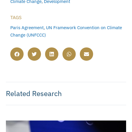
Climate Change
,
Development
TAGS
Paris Agreement
,
UN Framework Convention on Climate
Change (UNFCCC)
Related Research