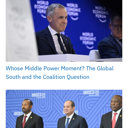
Whose Middle Power Moment? The Global
South and the Coalition Question