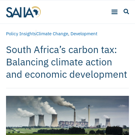
Policy Insights
Climate Change
,
Development
South Africa’s carbon tax:
Balancing climate action
and economic development