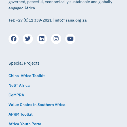
governed, peaceful, economically sustainable and globally
engaged Africa.
Tel: +27 (0)11 339-2021 | info@saiia.org.za
Special Projects
China-Africa Toolkit
NeST Africa
CoMPRA
Value Chains in Southern Africa
APRM Toolkit
Africa Youth Portal