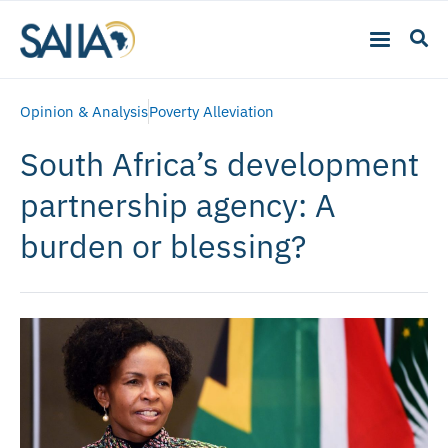
Opinion & Analysis
Poverty Alleviation
South Africa’s development
partnership agency: A
burden or blessing?