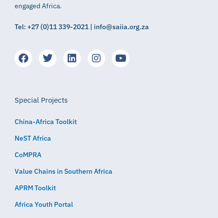
engaged Africa.
Tel: +27 (0)11 339-2021 | info@saiia.org.za
Special Projects
China-Africa Toolkit
NeST Africa
CoMPRA
Value Chains in Southern Africa
APRM Toolkit
Africa Youth Portal