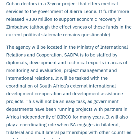
Cuban doctors in a 3-year project that offers medical
services to the government of Sierra Leone. It furthermore
released R300 million to support economic recovery in
Zimbabwe (although the effectiveness of these funds in the
current political stalemate remains questionable).
The agency will be located in the Ministry of International
Relations and Cooperation. SADPA is to be staffed by
diplomats, development and technical experts in areas of
monitoring and evaluation, project management and
international relations. It will be tasked with the
coordination of South Africa’s external international
development co-operation and development assistance
projects. This will not be an easy task, as government
departments have been running projects with partners in
Africa independently of DIRCO for many years. It will also
play a coordinating role when SA engages in bilateral,
trilateral and multilateral partnerships with other countries