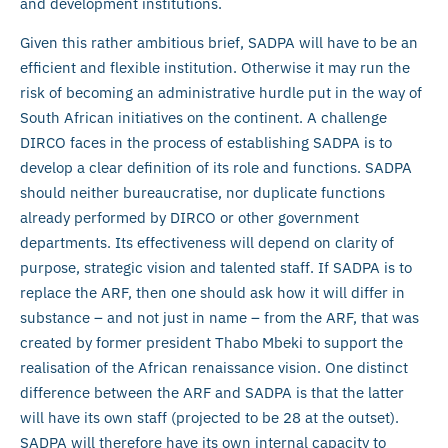
and development institutions.
Given this rather ambitious brief, SADPA will have to be an
efficient and flexible institution. Otherwise it may run the
risk of becoming an administrative hurdle put in the way of
South African initiatives on the continent. A challenge
DIRCO faces in the process of establishing SADPA is to
develop a clear definition of its role and functions. SADPA
should neither bureaucratise, nor duplicate functions
already performed by DIRCO or other government
departments. Its effectiveness will depend on clarity of
purpose, strategic vision and talented staff. If SADPA is to
replace the ARF, then one should ask how it will differ in
substance – and not just in name – from the ARF, that was
created by former president Thabo Mbeki to support the
realisation of the African renaissance vision. One distinct
difference between the ARF and SADPA is that the latter
will have its own staff (projected to be 28 at the outset).
SADPA will therefore have its own internal capacity to