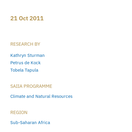
21 Oct 2011
RESEARCH BY
Kathryn Sturman
Petrus de Kock
Tobela Tapula
SAIIA PROGRAMME
Climate and Natural Resources
REGION
Sub-Saharan Africa