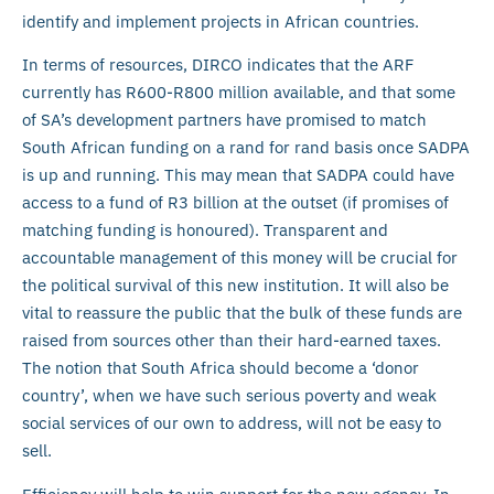
identify and implement projects in African countries.
In terms of resources, DIRCO indicates that the ARF
currently has R600-R800 million available, and that some
of SA’s development partners have promised to match
South African funding on a rand for rand basis once SADPA
is up and running. This may mean that SADPA could have
access to a fund of R3 billion at the outset (if promises of
matching funding is honoured). Transparent and
accountable management of this money will be crucial for
the political survival of this new institution. It will also be
vital to reassure the public that the bulk of these funds are
raised from sources other than their hard-earned taxes.
The notion that South Africa should become a ‘donor
country’, when we have such serious poverty and weak
social services of our own to address, will not be easy to
sell.