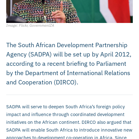
Image: Flickr, GovernmentZA
The South African Development Partnership
Agency (SADPA) will be set up by April 2012,
according to a recent briefing to Parliament
by the Department of International Relations
and Cooperation (DIRCO).
SADPA will serve to deepen South Africa’s foreign policy
impact and influence through coordinated development
initiatives on the African continent. DIRCO also argued that
SADPA will enable South Africa to introduce innovative new
approaches to development co-operation in Africa. Since