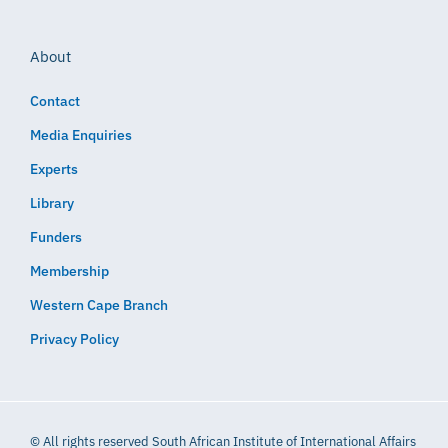
About
Contact
Media Enquiries
Experts
Library
Funders
Membership
Western Cape Branch
Privacy Policy
© All rights reserved South African Institute of International Affairs