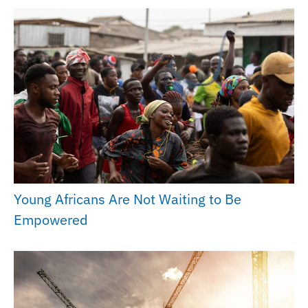
Young Africans Are Not Waiting to Be
Empowered