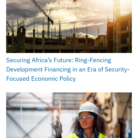
Securing Africa’s Future: Ring-Fencing
Development Financing in an Era of Security-
Focused Economic Policy