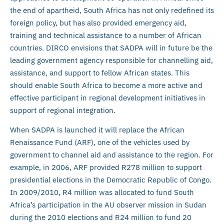
the end of apartheid, South Africa has not only redefined its
foreign policy, but has also provided emergency aid,
training and technical assistance to a number of African
countries. DIRCO envisions that SADPA will in future be the
leading government agency responsible for channelling aid,
assistance, and support to fellow African states. This
should enable South Africa to become a more active and
effective participant in regional development initiatives in
support of regional integration.
When SADPA is launched it will replace the African
Renaissance Fund (ARF), one of the vehicles used by
government to channel aid and assistance to the region. For
example, in 2006, ARF provided R278 million to support
presidential elections in the Democratic Republic of Congo.
In 2009/2010, R4 million was allocated to fund South
Africa’s participation in the AU observer mission in Sudan
during the 2010 elections and R24 million to fund 20