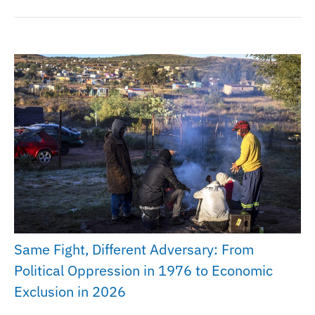
Same Fight, Different Adversary: From
Political Oppression in 1976 to Economic
Exclusion in 2026