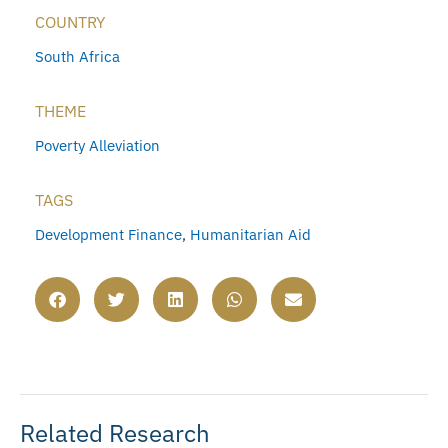
COUNTRY
South Africa
THEME
Poverty Alleviation
TAGS
Development Finance
,
Humanitarian Aid
Related Research