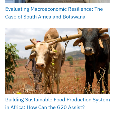
Evaluating Macroeconomic Resilience: The
Case of South Africa and Botswana
Building Sustainable Food Production System
in Africa: How Can the G20 Assist?