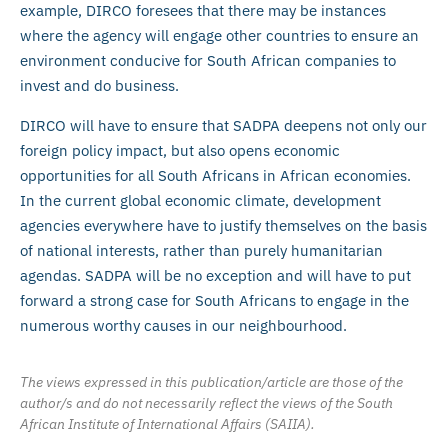
example, DIRCO foresees that there may be instances
where the agency will engage other countries to ensure an
environment conducive for South African companies to
invest and do business.
DIRCO will have to ensure that SADPA deepens not only our
foreign policy impact, but also opens economic
opportunities for all South Africans in African economies.
In the current global economic climate, development
agencies everywhere have to justify themselves on the basis
of national interests, rather than purely humanitarian
agendas. SADPA will be no exception and will have to put
forward a strong case for South Africans to engage in the
numerous worthy causes in our neighbourhood.
The views expressed in this publication/article are those of the
author/s and do not necessarily reflect the views of the South
African Institute of International Affairs (SAIIA).