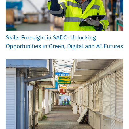
Skills Foresight in SADC: Unlocking
Opportunities in Green, Digital and AI Futures