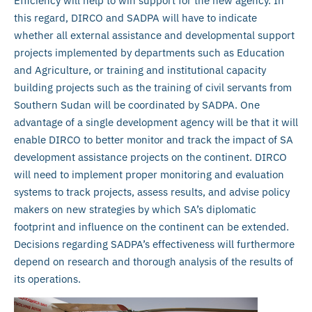
Efficiency will help to win support for the new agency. In
this regard, DIRCO and SADPA will have to indicate
whether all external assistance and developmental support
projects implemented by departments such as Education
and Agriculture, or training and institutional capacity
building projects such as the training of civil servants from
Southern Sudan will be coordinated by SADPA. One
advantage of a single development agency will be that it will
enable DIRCO to better monitor and track the impact of SA
development assistance projects on the continent. DIRCO
will need to implement proper monitoring and evaluation
systems to track projects, assess results, and advise policy
makers on new strategies by which SA’s diplomatic
footprint and influence on the continent can be extended.
Decisions regarding SADPA’s effectiveness will furthermore
depend on research and thorough analysis of the results of
its operations.