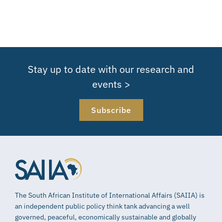
Stay up to date with our research and
events >
Subscribe
The South African Institute of International Affairs (SAIIA) is
an independent public policy think tank advancing a well
governed, peaceful, economically sustainable and globally