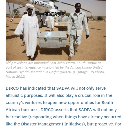
Aid provisions are unloaded East Jebel Marra, South Darfur, as
part of an inter-agency mission led by the African Union-United
Nations Hybrid Operation in Darfur (UNAMID). (Image: UN Photo,
March 2011)
DIRCO has indicated that SADPA will not only serve
altruistic purposes. It will also play a crucial role in the
country’s ventures to open new opportunities for South
African business. DIRCO asserts that SADPA will not only
be reactive (responding when things have already occurred
like the Disaster Management Initiatives), but proactive. For