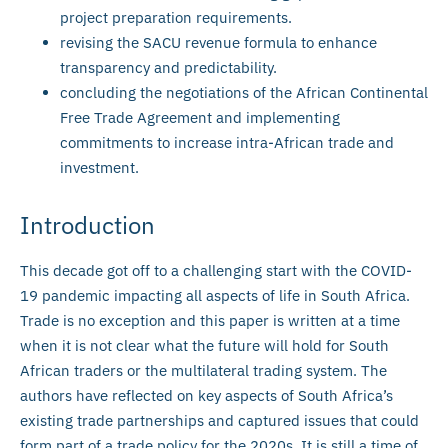
project preparation requirements.
revising the SACU revenue formula to enhance
transparency and predictability.
concluding the negotiations of the African Continental
Free Trade Agreement and implementing
commitments to increase intra-African trade and
investment.
Introduction
This decade got off to a challenging start with the COVID-
19 pandemic impacting all aspects of life in South Africa.
Trade is no exception and this paper is written at a time
when it is not clear what the future will hold for South
African traders or the multilateral trading system. The
authors have reflected on key aspects of South Africa’s
existing trade partnerships and captured issues that could
form part of a trade policy for the 2020s. It is still a time of