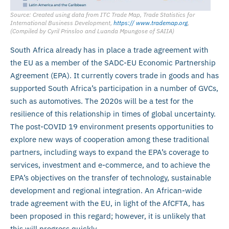
Source: Created using data from ITC Trade Map, Trade Statistics for
International Business Development,
https:// www.trademap.org
,
(Compiled by Cyril Prinsloo and Luanda Mpungose of SAIIA)
South Africa already has in place a trade agreement with
the EU as a member of the SADC-EU Economic Partnership
Agreement (EPA). It currently covers trade in goods and has
supported South Africa’s participation in a number of GVCs,
such as automotives. The 2020s will be a test for the
resilience of this relationship in times of global uncertainty.
The post-COVID 19 environment presents opportunities to
explore new ways of cooperation among these traditional
partners, including ways to expand the EPA’s coverage to
services, investment and e-commerce, and to achieve the
EPA’s objectives on the transfer of technology, sustainable
development and regional integration. An African-wide
trade agreement with the EU, in light of the AfCFTA, has
been proposed in this regard; however, it is unlikely that
this will progress quickly.