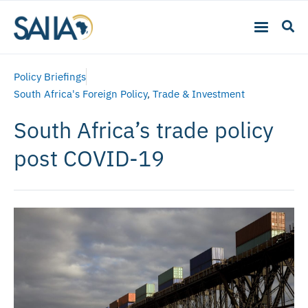
Policy Briefings
South Africa's Foreign Policy
,
Trade & Investment
South Africa’s trade policy
post COVID-19