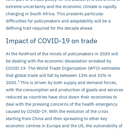
extreme uncertainty and the economic climate is rapidly
changing in South Africa. This presents particular
difficulties for policymakers and adaptability will be a
defining trait required for the decade ahead.
Impact of COVID-19 on trade
At the forefront of the minds of policymakers in 2020 will
be dealing with the economic devastation wreaked by
COVID-19. The World Trade Organization (WTO) estimates
that global trade will fall by between 13% and 32% in
1
2020.
This is driven by both supply and demand forces,
with the consumption and production of goods and services
reduced as countries have shut down their economies to
deal with the pressing concerns of the health emergency
caused by COVID-19. With the evolution of the crisis
starting from China and then spreading to other key
economic centres in Europe and the US, the vulnerability of