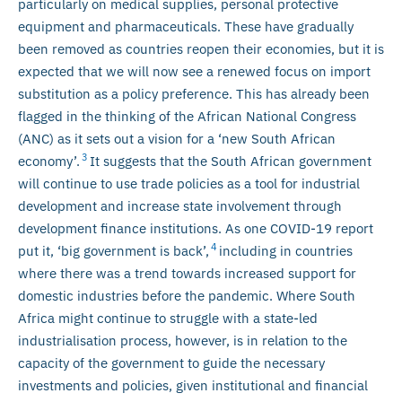
particularly on medical supplies, personal protective
equipment and pharmaceuticals. These have gradually
been removed as countries reopen their economies, but it is
expected that we will now see a renewed focus on import
substitution as a policy preference. This has already been
flagged in the thinking of the African National Congress
(ANC) as it sets out a vision for a ‘new South African
3
economy’.
It suggests that the South African government
will continue to use trade policies as a tool for industrial
development and increase state involvement through
development finance institutions. As one COVID-19 report
4
put it, ‘big government is back’,
including in countries
where there was a trend towards increased support for
domestic industries before the pandemic. Where South
Africa might continue to struggle with a state-led
industrialisation process, however, is in relation to the
capacity of the government to guide the necessary
investments and policies, given institutional and financial