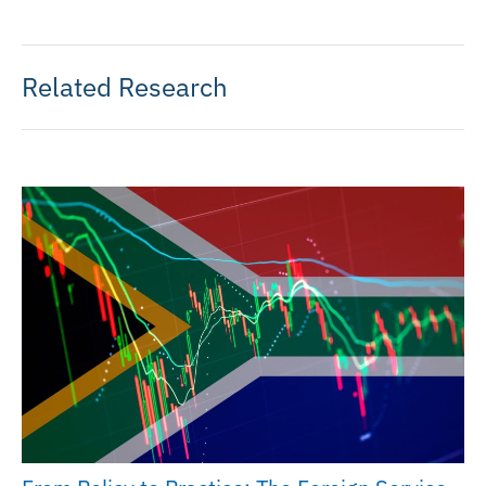
Related Research