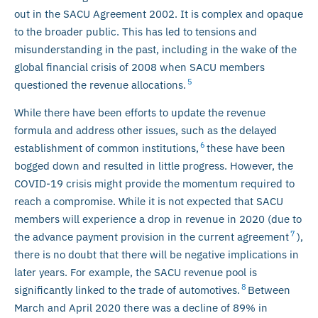
out in the SACU Agreement 2002. It is complex and opaque
to the broader public. This has led to tensions and
misunderstanding in the past, including in the wake of the
global financial crisis of 2008 when SACU members
5
questioned the revenue allocations.
While there have been efforts to update the revenue
formula and address other issues, such as the delayed
6
establishment of common institutions,
these have been
bogged down and resulted in little progress. However, the
COVID-19 crisis might provide the momentum required to
reach a compromise. While it is not expected that SACU
members will experience a drop in revenue in 2020 (due to
7
the advance payment provision in the current agreement
),
there is no doubt that there will be negative implications in
later years. For example, the SACU revenue pool is
8
significantly linked to the trade of automotives.
Between
March and April 2020 there was a decline of 89% in