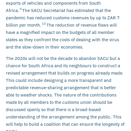
exports of vehicles and components from South
9
Africa.
The SACU Secretariat has estimated that the
pandemic has reduced customs revenues by up to ZAR 7
10
billion per month.
The reduction of revenue flows will
have a magnified impact on the budgets of all member
states as they confront the costs of dealing with the virus
and the slow-down in their economies.
The 2020s will not be the decade to abandon SACU but a
chance for South Africa and its neighbours to construct a
revised arrangement that builds on progress already made.
This could include designing a more transparent and
predictable revenue-sharing arrangement that is better
able to weather shocks. The nature of the contributions
made by all members to the customs union should be
discussed openly so that there is a broad-based
understanding of the arrangement among the public. This
will help to build a coalition that can ensure the longevity of