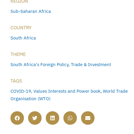
REGION
Sub-Saharan Africa
COUNTRY
South Africa
THEME
South Africa's Foreign Policy
,
Trade & Investment
TAGS
COVID-19
,
Values Interests and Power book
,
World Trade
Organisation (WTO)