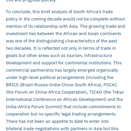
To conclude, this brief analysis of South Africa’s trade
policy in the coming decade would not be complete without
mention of its relationship with Asia. The growing trade and
investment ties between the African and Asian continents
was one of the distinguishing characteristics of the past
two decades. It is reflected not only in terms of trade in
goods but other areas such as tourism, infrastructure
development and support for continental institutions. This
commercial partnership has largely emerged organically
under high-level political arrangements (including the
BRICS (Brazil-Russia-India-China-South Africa), FOCAC
(the Forum on China-Africa Cooperation), TICAD (the Tokyo
International Conference on African Development) and the
India-Africa Forum Summit) that include commitments to
cooperation but no specific legal trading arrangements.
There has not been an appetite to date to enter into
bilateral trade negotiations with partners in Asia but this