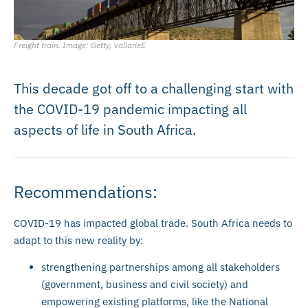
Freight train. Image: Getty, VallarieE
This decade got off to a challenging start with
the COVID-19 pandemic impacting all
aspects of life in South Africa.
Recommendations:
COVID-19 has impacted global trade. South Africa needs to
adapt to this new reality by:
strengthening partnerships among all stakeholders
(government, business and civil society) and
empowering existing platforms, like the National