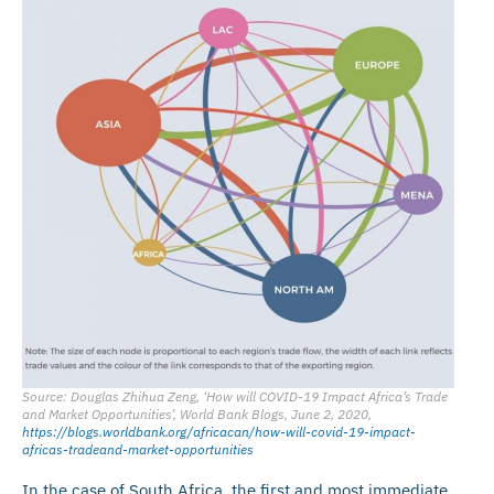
Source: Douglas Zhihua Zeng, ‘How will COVID-19 Impact Africa’s Trade
and Market Opportunities’, World Bank Blogs, June 2, 2020,
https://blogs.worldbank.org/africacan/how-will-covid-19-impact-
africas-tradeand-market-opportunities
In the case of South Africa, the first and most immediate