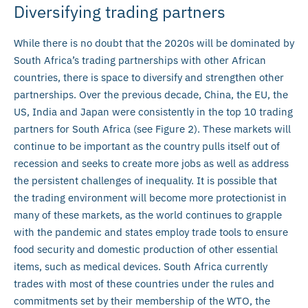
Diversifying trading partners
While there is no doubt that the 2020s will be dominated by
South Africa’s trading partnerships with other African
countries, there is space to diversify and strengthen other
partnerships. Over the previous decade, China, the EU, the
US, India and Japan were consistently in the top 10 trading
partners for South Africa (see Figure 2). These markets will
continue to be important as the country pulls itself out of
recession and seeks to create more jobs as well as address
the persistent challenges of inequality. It is possible that
the trading environment will become more protectionist in
many of these markets, as the world continues to grapple
with the pandemic and states employ trade tools to ensure
food security and domestic production of other essential
items, such as medical devices. South Africa currently
trades with most of these countries under the rules and
commitments set by their membership of the WTO, the