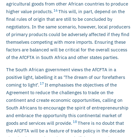
agricultural goods from other African countries to produce
16
higher value products.
This will, in part, depend on the
final rules of origin that are still to be concluded by
negotiators. In the same scenario, however, local producers
of primary products could be adversely affected if they find
themselves competing with more imports. Ensuring these
factors are balanced will be critical for the overall success
of the AfCFTA in South Africa and other states parties.
The South African government views the AfCFTA in a
positive light, labelling it as ‘The dream of our forefathers
17
coming to light’.
It emphasises the objectives of the
Agreement to reduce the challenges to trade on the
continent and create economic opportunities, calling on
South Africans to encourage the spirit of entrepreneurship
and embrace the opportunity this continental market of
18
goods and services will provide.
There is no doubt that
the AfCFTA will be a feature of trade policy in the decade