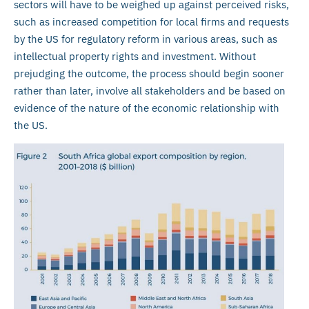
sectors will have to be weighed up against perceived risks,
such as increased competition for local firms and requests
by the US for regulatory reform in various areas, such as
intellectual property rights and investment. Without
prejudging the outcome, the process should begin sooner
rather than later, involve all stakeholders and be based on
evidence of the nature of the economic relationship with
the US.