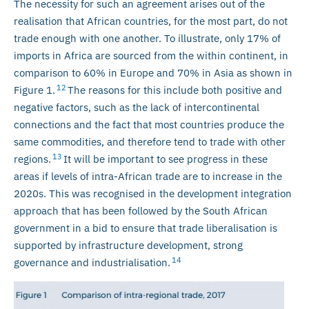
The necessity for such an agreement arises out of the
realisation that African countries, for the most part, do not
trade enough with one another. To illustrate, only 17% of
imports in Africa are sourced from the within continent, in
comparison to 60% in Europe and 70% in Asia as shown in
12
Figure 1.
The reasons for this include both positive and
negative factors, such as the lack of intercontinental
connections and the fact that most countries produce the
same commodities, and therefore tend to trade with other
13
regions.
It will be important to see progress in these
areas if levels of intra-African trade are to increase in the
2020s. This was recognised in the development integration
approach that has been followed by the South African
government in a bid to ensure that trade liberalisation is
supported by infrastructure development, strong
14
governance and industrialisation.