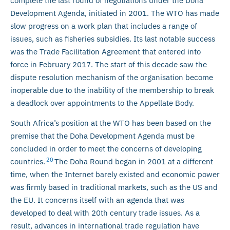
complete the last round of negotiations under the Doha
Development Agenda, initiated in 2001. The WTO has made
slow progress on a work plan that includes a range of
issues, such as fisheries subsidies. Its last notable success
was the Trade Facilitation Agreement that entered into
force in February 2017. The start of this decade saw the
dispute resolution mechanism of the organisation become
inoperable due to the inability of the membership to break
a deadlock over appointments to the Appellate Body.
South Africa’s position at the WTO has been based on the
premise that the Doha Development Agenda must be
concluded in order to meet the concerns of developing
20
countries.
The Doha Round began in 2001 at a different
time, when the Internet barely existed and economic power
was firmly based in traditional markets, such as the US and
the EU. It concerns itself with an agenda that was
developed to deal with 20th century trade issues. As a
result, advances in international trade regulation have