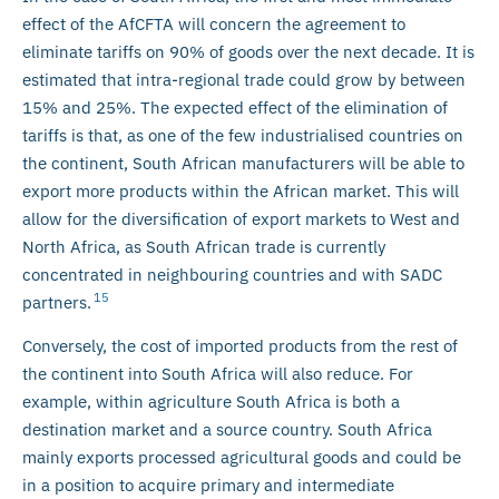
effect of the AfCFTA will concern the agreement to
eliminate tariffs on 90% of goods over the next decade. It is
estimated that intra-regional trade could grow by between
15% and 25%. The expected effect of the elimination of
tariffs is that, as one of the few industrialised countries on
the continent, South African manufacturers will be able to
export more products within the African market. This will
allow for the diversification of export markets to West and
North Africa, as South African trade is currently
concentrated in neighbouring countries and with SADC
15
partners.
Conversely, the cost of imported products from the rest of
the continent into South Africa will also reduce. For
example, within agriculture South Africa is both a
destination market and a source country. South Africa
mainly exports processed agricultural goods and could be
in a position to acquire primary and intermediate