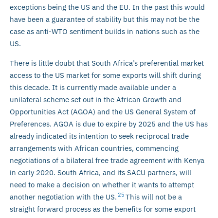
exceptions being the US and the EU. In the past this would
have been a guarantee of stability but this may not be the
case as anti-WTO sentiment builds in nations such as the
US.
There is little doubt that South Africa’s preferential market
access to the US market for some exports will shift during
this decade. It is currently made available under a
unilateral scheme set out in the African Growth and
Opportunities Act (AGOA) and the US General System of
Preferences. AGOA is due to expire by 2025 and the US has
already indicated its intention to seek reciprocal trade
arrangements with African countries, commencing
negotiations of a bilateral free trade agreement with Kenya
in early 2020. South Africa, and its SACU partners, will
need to make a decision on whether it wants to attempt
25
another negotiation with the US.
This will not be a
straight forward process as the benefits for some export