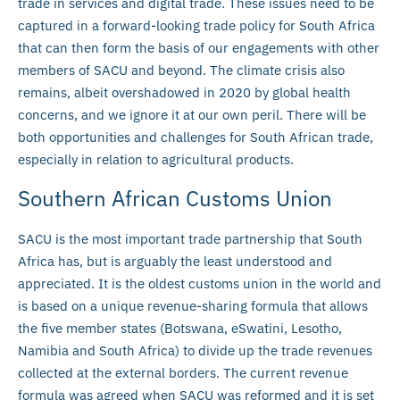
trade in services and digital trade. These issues need to be
captured in a forward-looking trade policy for South Africa
that can then form the basis of our engagements with other
members of SACU and beyond. The climate crisis also
remains, albeit overshadowed in 2020 by global health
concerns, and we ignore it at our own peril. There will be
both opportunities and challenges for South African trade,
especially in relation to agricultural products.
Southern African Customs Union
SACU is the most important trade partnership that South
Africa has, but is arguably the least understood and
appreciated. It is the oldest customs union in the world and
is based on a unique revenue-sharing formula that allows
the five member states (Botswana, eSwatini, Lesotho,
Namibia and South Africa) to divide up the trade revenues
collected at the external borders. The current revenue
formula was agreed when SACU was reformed and it is set