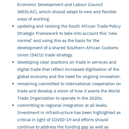
Economic Development and Labour Council
(NEDLAC), which should adapt to new and flexible
ways of working.
updating and revising the South African Trade Policy
Strategic Framework to take into account this ‘new
normal’ and using this as the basis for the
development of a shared Southern African Customs
Union (SACU) trade strategy.
developing clear positions on trade in services and
digital trade that reflect increased digitisation of the
global economy and the need for ongoing innovation.
remaining committed to international cooperation on
trade and develop a vision of how it wants the World
Trade Organization to operate in the 2020s.
committing to regional integration at all levels.
Investment in infrastructure has been highlighted as
critical in light of COVID-19 and efforts should
continue to address the funding gap as well as