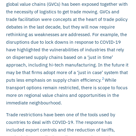
global value chains (GVCs) has been exposed together with
the necessity of logistics to get trade moving. GVCs and
trade facilitation were concepts at the heart of trade policy
debates in the last decade, but they will now require
rethinking as weaknesses are addressed. For example, the
disruptions due to lock downs in response to COVID-19
have highlighted the vulnerabilities of industries that rely
on dispersed supply chains based on a ‘just in time’
approach, including hi-tech manufacturing. In the future it
may be that firms adopt more of a ‘just in case’ system that
2
puts less emphasis on supply chain efficiency.
While
transport options remain restricted, there is scope to focus
more on regional value chains and opportunities in the
immediate neighbourhood.
Trade restrictions have been one of the tools used by
countries to deal with COVID-19. The response has
included export controls and the reduction of tariffs,