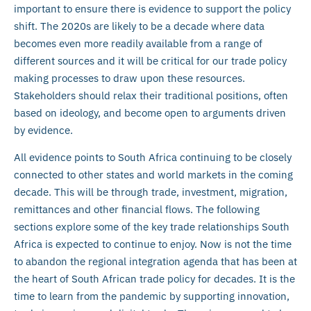
important to ensure there is evidence to support the policy
shift. The 2020s are likely to be a decade where data
becomes even more readily available from a range of
different sources and it will be critical for our trade policy
making processes to draw upon these resources.
Stakeholders should relax their traditional positions, often
based on ideology, and become open to arguments driven
by evidence.
All evidence points to South Africa continuing to be closely
connected to other states and world markets in the coming
decade. This will be through trade, investment, migration,
remittances and other financial flows. The following
sections explore some of the key trade relationships South
Africa is expected to continue to enjoy. Now is not the time
to abandon the regional integration agenda that has been at
the heart of South African trade policy for decades. It is the
time to learn from the pandemic by supporting innovation,