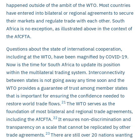
happened outside of the ambit of the WTO. Most countries
have entered into bilateral or regional agreements to secure
their markets and regulate trade with each other. South
Africa is no exception, as illustrated above in the context of
the AfCFTA.
Questions about the state of international cooperation,
including at the WTO, have been magnified by COVID-19.
Now is the time for South Africa to update its position
within the multilateral trading system. Interconnectivity
between states is not going away any time soon and the
WTO provides a guarantee of trust among member states
that is important for ensuring the confidence needed to
21
restore world trade flows.
The WTO serves as the
foundation of most bilateral and regional trade agreements,
22
including the AfCFTA.
It ensures non-discrimination and
transparency on a scale that cannot be replicated by other
23
trade agreements.
There are still over 20 nations wanting