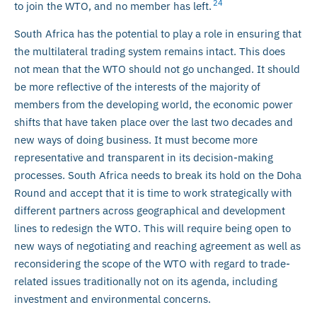
24
to join the WTO, and no member has left.
South Africa has the potential to play a role in ensuring that
the multilateral trading system remains intact. This does
not mean that the WTO should not go unchanged. It should
be more reflective of the interests of the majority of
members from the developing world, the economic power
shifts that have taken place over the last two decades and
new ways of doing business. It must become more
representative and transparent in its decision-making
processes. South Africa needs to break its hold on the Doha
Round and accept that it is time to work strategically with
different partners across geographical and development
lines to redesign the WTO. This will require being open to
new ways of negotiating and reaching agreement as well as
reconsidering the scope of the WTO with regard to trade-
related issues traditionally not on its agenda, including
investment and environmental concerns.