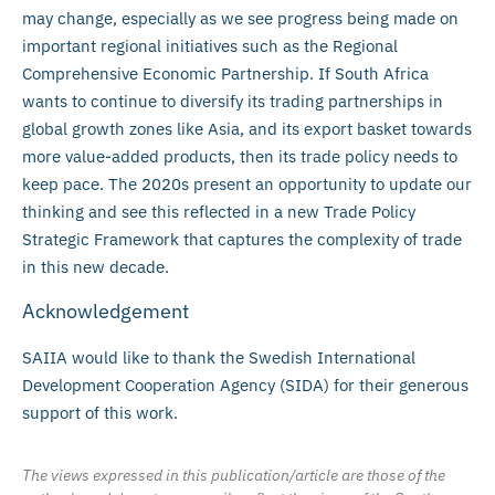
may change, especially as we see progress being made on
important regional initiatives such as the Regional
Comprehensive Economic Partnership. If South Africa
wants to continue to diversify its trading partnerships in
global growth zones like Asia, and its export basket towards
more value-added products, then its trade policy needs to
keep pace. The 2020s present an opportunity to update our
thinking and see this reflected in a new Trade Policy
Strategic Framework that captures the complexity of trade
in this new decade.
Acknowledgement
SAIIA would like to thank the Swedish International
Development Cooperation Agency (SIDA) for their generous
support of this work.
The views expressed in this publication/article are those of the