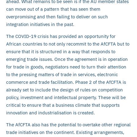
ahead. What remains to be seen is if the AU member states
can move out of a pattern that has seen them
overpromising and then failing to deliver on such
integration initiatives in the past.
The COVID-19 crisis has provided an opportunity for
African countries to not only recommit to the AfCFTA but to
ensure that it is structured in a way that responds to
emerging trade issues. Once the agreement is in operation
for trade in goods, negotiators need to turn their attention
to the pressing matters of trade in services, electronic
commerce and trade facilitation. Phase 2 of the AfCFTA is
already set to include the design of rules on competition
policy, investment and intellectual property. These will be
critical to ensure that a business climate that supports
innovation and industrialisation is created.
The AfCFTA also has the potential to overtake other regional
trade initiatives on the continent. Existing arrangements,