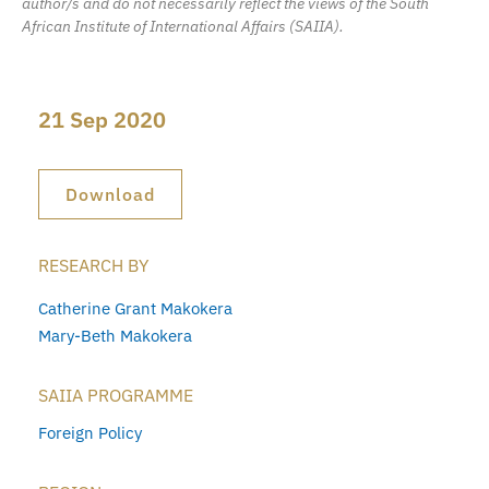
author/s and do not necessarily reflect the views of the South
African Institute of International Affairs (SAIIA).
21 Sep 2020
Download
RESEARCH BY
Catherine Grant Makokera
Mary-Beth Makokera
SAIIA PROGRAMME
Foreign Policy