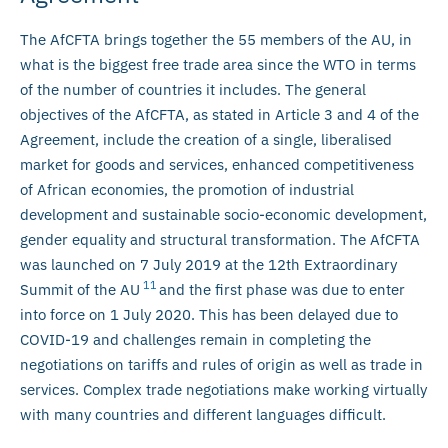
The AfCFTA brings together the 55 members of the AU, in
what is the biggest free trade area since the WTO in terms
of the number of countries it includes. The general
objectives of the AfCFTA, as stated in Article 3 and 4 of the
Agreement, include the creation of a single, liberalised
market for goods and services, enhanced competitiveness
of African economies, the promotion of industrial
development and sustainable socio-economic development,
gender equality and structural transformation. The AfCFTA
was launched on 7 July 2019 at the 12th Extraordinary
11
Summit of the AU
and the first phase was due to enter
into force on 1 July 2020. This has been delayed due to
COVID-19 and challenges remain in completing the
negotiations on tariffs and rules of origin as well as trade in
services. Complex trade negotiations make working virtually
with many countries and different languages difficult.