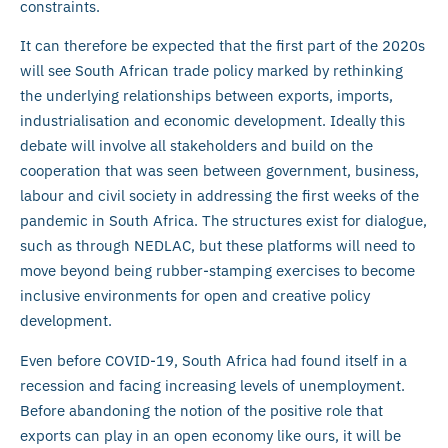
constraints.
It can therefore be expected that the first part of the 2020s
will see South African trade policy marked by rethinking
the underlying relationships between exports, imports,
industrialisation and economic development. Ideally this
debate will involve all stakeholders and build on the
cooperation that was seen between government, business,
labour and civil society in addressing the first weeks of the
pandemic in South Africa. The structures exist for dialogue,
such as through NEDLAC, but these platforms will need to
move beyond being rubber-stamping exercises to become
inclusive environments for open and creative policy
development.
Even before COVID-19, South Africa had found itself in a
recession and facing increasing levels of unemployment.
Before abandoning the notion of the positive role that
exports can play in an open economy like ours, it will be