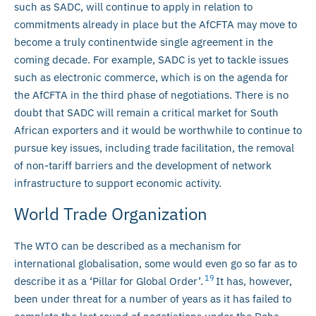
such as SADC, will continue to apply in relation to
commitments already in place but the AfCFTA may move to
become a truly continentwide single agreement in the
coming decade. For example, SADC is yet to tackle issues
such as electronic commerce, which is on the agenda for
the AfCFTA in the third phase of negotiations. There is no
doubt that SADC will remain a critical market for South
African exporters and it would be worthwhile to continue to
pursue key issues, including trade facilitation, the removal
of non-tariff barriers and the development of network
infrastructure to support economic activity.
World Trade Organization
The WTO can be described as a mechanism for
international globalisation, some would even go so far as to
19
describe it as a ‘Pillar for Global Order’.
It has, however,
been under threat for a number of years as it has failed to