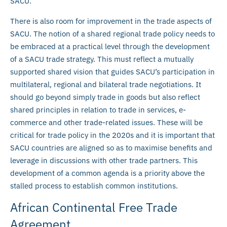
SACU.
There is also room for improvement in the trade aspects of
SACU. The notion of a shared regional trade policy needs to
be embraced at a practical level through the development
of a SACU trade strategy. This must reflect a mutually
supported shared vision that guides SACU’s participation in
multilateral, regional and bilateral trade negotiations. It
should go beyond simply trade in goods but also reflect
shared principles in relation to trade in services, e-
commerce and other trade-related issues. These will be
critical for trade policy in the 2020s and it is important that
SACU countries are aligned so as to maximise benefits and
leverage in discussions with other trade partners. This
development of a common agenda is a priority above the
stalled process to establish common institutions.
African Continental Free Trade
Agreement