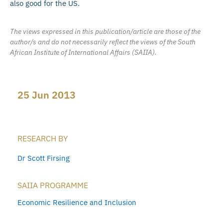
also good for the US.
The views expressed in this publication/article are those of the
author/s and do not necessarily reflect the views of the South
African Institute of International Affairs (SAIIA).
25 Jun 2013
RESEARCH BY
Dr Scott Firsing
SAIIA PROGRAMME
Economic Resilience and Inclusion