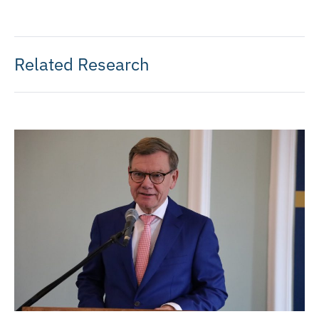
Related Research