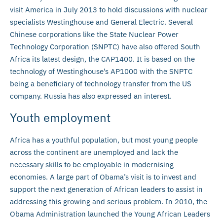
visit America in July 2013 to hold discussions with nuclear
specialists Westinghouse and General Electric. Several
Chinese corporations like the State Nuclear Power
Technology Corporation (SNPTC) have also offered South
Africa its latest design, the CAP1400. It is based on the
technology of Westinghouse’s AP1000 with the SNPTC
being a beneficiary of technology transfer from the US
company. Russia has also expressed an interest.
Youth employment
Africa has a youthful population, but most young people
across the continent are unemployed and lack the
necessary skills to be employable in modernising
economies. A large part of Obama’s visit is to invest and
support the next generation of African leaders to assist in
addressing this growing and serious problem. In 2010, the
Obama Administration launched the Young African Leaders