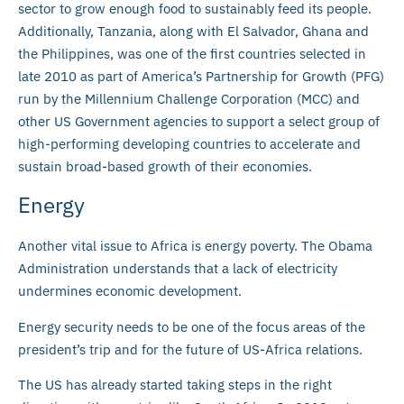
sector to grow enough food to sustainably feed its people.
Additionally, Tanzania, along with El Salvador, Ghana and
the Philippines, was one of the first countries selected in
late 2010 as part of America’s Partnership for Growth (PFG)
run by the Millennium Challenge Corporation (MCC) and
other US Government agencies to support a select group of
high-performing developing countries to accelerate and
sustain broad-based growth of their economies.
Energy
Another vital issue to Africa is energy poverty. The Obama
Administration understands that a lack of electricity
undermines economic development.
Energy security needs to be one of the focus areas of the
president’s trip and for the future of US-Africa relations.
The US has already started taking steps in the right