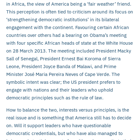
in Africa, the view of America being a ‘fair weather’ friend.
This perception is often tied to criticism around its focus on
‘strengthening democratic institutions’ in its bilateral
engagement with the continent. Favouring certain African
countries over others had a bearing on Obama’s meeting
with four specific African heads of state at the White House
on 28 March 2013. The meeting included President Macky
Sall of Senegal, President Ernest Bai Koroma of Sierra
Leone, President Joyce Banda of Malawi, and Prime
Minister José Maria Pereira Neves of Cape Verde. The
symbolic intent was clear; the US president prefers to
engage with nations and their leaders who uphold
democratic principles such as the rule of law.
How to balance the two, interests versus principles, is the
real issue and is something that America still has to decide
on. Will it support leaders who have questionable
democratic credentials, but who have also managed to