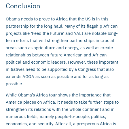
Conclusion
Obama needs to prove to Africa that the US is in this
partnership for the long haul. Many of its flagship African
projects like ‘Feed the Future’ and YALI are notable long-
term efforts that will strengthen partnerships in crucial
areas such as agriculture and energy, as well as create
relationships between future American and African
political and economic leaders. However, these important
initiatives need to be supported by a Congress that also
extends AGOA as soon as possible and for as long as
possible.
While Obama’s Africa tour shows the importance that
America places on Africa, it needs to take further steps to
strengthen its relations with the whole continent and in
numerous fields, namely people-to-people, politics,
economics, and security. After all, a prosperous Africa is