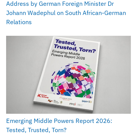
Address by German Foreign Minister Dr
Johann Wadephul on South African-German
Relations
Emerging Middle Powers Report 2026:
Tested, Trusted, Torn?