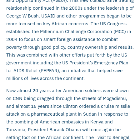
and Opportunity Act (AGOA). This new collaborative trading
relationship continued in the 2000s under the leadership of
George W Bush. USAID and other programmes began to be
more focused on key African concerns. The US Congress
established the Millennium Challenge Corporation (MCC) in
2004 to focus on smart foreign assistance to combat
poverty through good policy, country ownership and results.
This was combined with other efforts put forth by the US
government including the US President’s Emergency Plan
for AIDS Relief (PEPFAR), an initiative that helped save
millions of lives across the continent.
Now almost 20 years after American soldiers were shown
on CNN being dragged through the streets of Mogadishu,
and almost 15 years since Clinton ordered a cruise missile
attack on a pharmaceutical plant in Sudan in response to
the bombing of American embassies in Kenya and
Tanzania, President Barack Obama will once again be
setting foot on the African continent. The visit to Senegal,