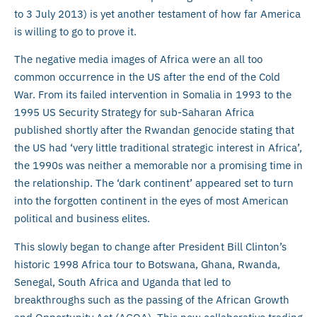
to 3 July 2013) is yet another testament of how far America
is willing to go to prove it.
The negative media images of Africa were an all too
common occurrence in the US after the end of the Cold
War. From its failed intervention in Somalia in 1993 to the
1995 US Security Strategy for sub-Saharan Africa
published shortly after the Rwandan genocide stating that
the US had ‘very little traditional strategic interest in Africa’,
the 1990s was neither a memorable nor a promising time in
the relationship. The ‘dark continent’ appeared set to turn
into the forgotten continent in the eyes of most American
political and business elites.
This slowly began to change after President Bill Clinton’s
historic 1998 Africa tour to Botswana, Ghana, Rwanda,
Senegal, South Africa and Uganda that led to
breakthroughs such as the passing of the African Growth