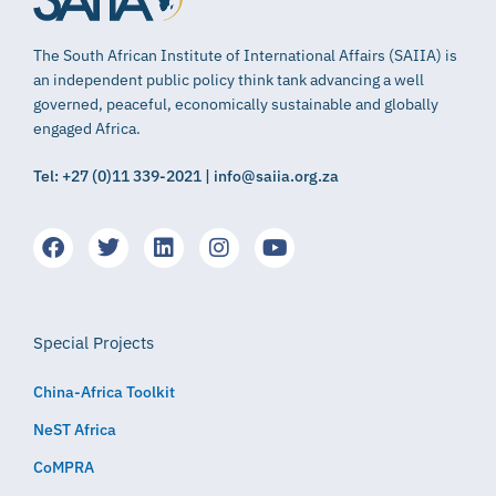
The South African Institute of International Affairs (SAIIA) is
an independent public policy think tank advancing a well
governed, peaceful, economically sustainable and globally
engaged Africa.
Tel: +27 (0)11 339-2021 | info@saiia.org.za
Special Projects
China-Africa Toolkit
NeST Africa
CoMPRA