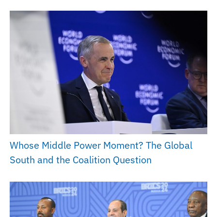
Whose Middle Power Moment? The Global
South and the Coalition Question