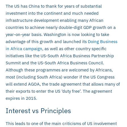
The US has China to thank for years of substantial
investment into the continent and much needed
infrastructure development enabling many African
countries to achieve nearly double-digit GDP growth on a
year-on-year basis. Washington is now looking to take
advantage of this growth and launched its
Doing Business
in Africa campaign
, as well as other country specific
initiatives like the US-South Africa Business Partnership
Summit and the US-South Africa Business Council.
Although these programmes are welcomed by Africans,
most (including South Africa) wonder if the US Congress
will extend AGOA, the trade agreement that allows many of
their exports to enter the US ‘duty free’. The agreement
expires in 2015.
Interest vs Principles
This leads to one of the main criticisms of US involvement