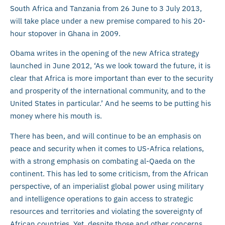
South Africa and Tanzania from 26 June to 3 July 2013,
will take place under a new premise compared to his 20-
hour stopover in Ghana in 2009.
Obama writes in the opening of the new Africa strategy
launched in June 2012, ‘As we look toward the future, it is
clear that Africa is more important than ever to the security
and prosperity of the international community, and to the
United States in particular.’ And he seems to be putting his
money where his mouth is.
There has been, and will continue to be an emphasis on
peace and security when it comes to US-Africa relations,
with a strong emphasis on combating al-Qaeda on the
continent. This has led to some criticism, from the African
perspective, of an imperialist global power using military
and intelligence operations to gain access to strategic
resources and territories and violating the sovereignty of
African countries. Yet, despite those and other concerns