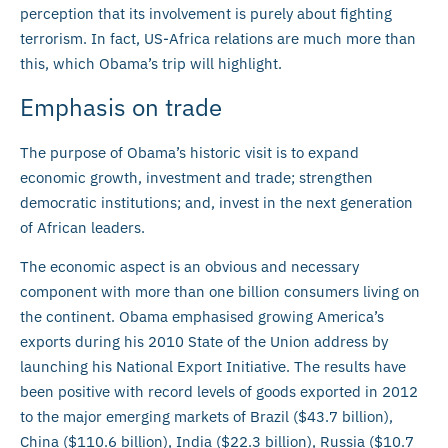
perception that its involvement is purely about fighting
terrorism. In fact, US-Africa relations are much more than
this, which Obama’s trip will highlight.
Emphasis on trade
The purpose of Obama’s historic visit is to expand
economic growth, investment and trade; strengthen
democratic institutions; and, invest in the next generation
of African leaders.
The economic aspect is an obvious and necessary
component with more than one billion consumers living on
the continent. Obama emphasised growing America’s
exports during his 2010 State of the Union address by
launching his National Export Initiative. The results have
been positive with record levels of goods exported in 2012
to the major emerging markets of Brazil ($43.7 billion),
China ($110.6 billion), India ($22.3 billion), Russia ($10.7