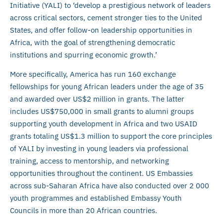
Initiative (YALI) to ‘develop a prestigious network of leaders
across critical sectors, cement stronger ties to the United
States, and offer follow-on leadership opportunities in
Africa, with the goal of strengthening democratic
institutions and spurring economic growth.’
More specifically, America has run 160 exchange
fellowships for young African leaders under the age of 35
and awarded over US$2 million in grants. The latter
includes US$750,000 in small grants to alumni groups
supporting youth development in Africa and two USAID
grants totaling US$1.3 million to support the core principles
of YALI by investing in young leaders via professional
training, access to mentorship, and networking
opportunities throughout the continent. US Embassies
across sub-Saharan Africa have also conducted over 2 000
youth programmes and established Embassy Youth
Councils in more than 20 African countries.