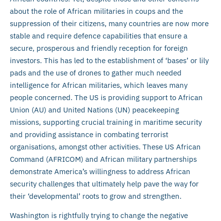
about the role of African militaries in coups and the
suppression of their citizens, many countries are now more
stable and require defence capabilities that ensure a
secure, prosperous and friendly reception for foreign
investors. This has led to the establishment of ‘bases’ or lily
pads and the use of drones to gather much needed
intelligence for African militaries, which leaves many
people concerned. The US is providing support to African
Union (AU) and United Nations (UN) peacekeeping
missions, supporting crucial training in maritime security
and providing assistance in combating terrorist
organisations, amongst other activities. These US African
Command (AFRICOM) and African military partnerships
demonstrate America’s willingness to address African
security challenges that ultimately help pave the way for
their ‘developmental’ roots to grow and strengthen.
Washington is rightfully trying to change the negative