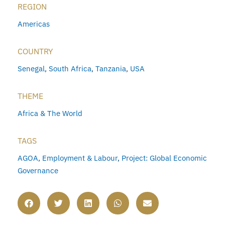
REGION
Americas
COUNTRY
Senegal
,
South Africa
,
Tanzania
,
USA
THEME
Africa & The World
TAGS
AGOA
,
Employment & Labour
,
Project: Global Economic
Governance