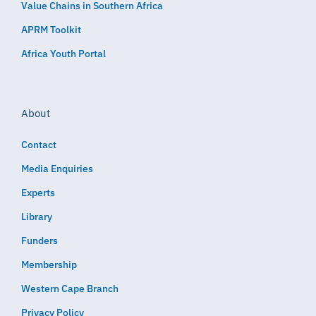
Value Chains in Southern Africa
APRM Toolkit
Africa Youth Portal
About
Contact
Media Enquiries
Experts
Library
Funders
Membership
Western Cape Branch
Privacy Policy