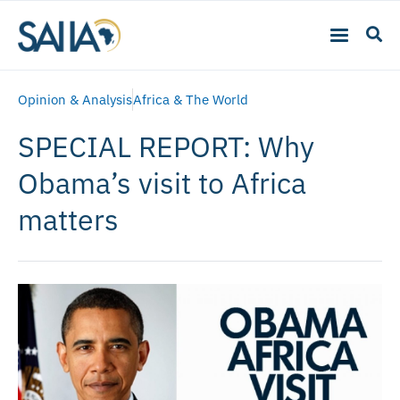
Opinion & Analysis
Africa & The World
SPECIAL REPORT: Why
Obama’s visit to Africa
matters