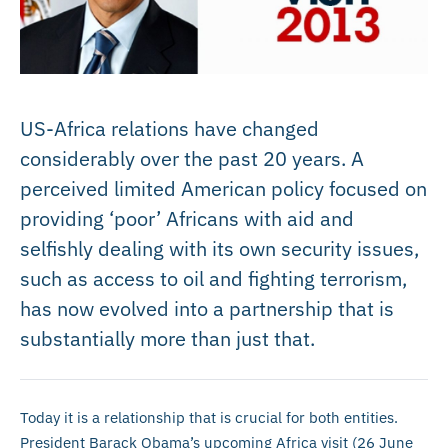
US-Africa relations have changed
considerably over the past 20 years. A
perceived limited American policy focused on
providing ‘poor’ Africans with aid and
selfishly dealing with its own security issues,
such as access to oil and fighting terrorism,
has now evolved into a partnership that is
substantially more than just that.
Today it is a relationship that is crucial for both entities.
President Barack Obama’s upcoming Africa visit (26 June