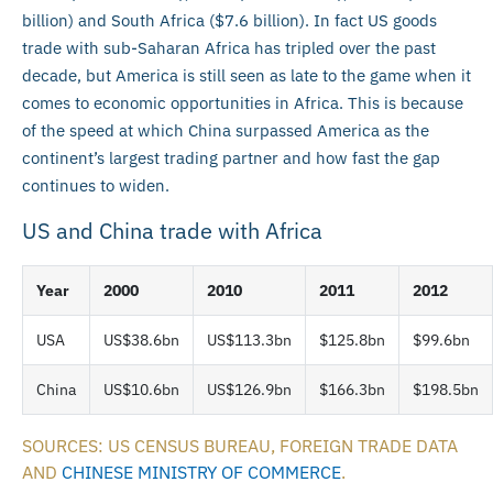
billion) and South Africa ($7.6 billion). In fact US goods
trade with sub-Saharan Africa has tripled over the past
decade, but America is still seen as late to the game when it
comes to economic opportunities in Africa. This is because
of the speed at which China surpassed America as the
continent’s largest trading partner and how fast the gap
continues to widen.
US and China trade with Africa
Year
2000
2010
2011
2012
USA
US$38.6bn
US$113.3bn
$125.8bn
$99.6bn
China
US$10.6bn
US$126.9bn
$166.3bn
$198.5bn
SOURCES: US CENSUS BUREAU, FOREIGN TRADE DATA
AND
CHINESE MINISTRY OF COMMERCE
.