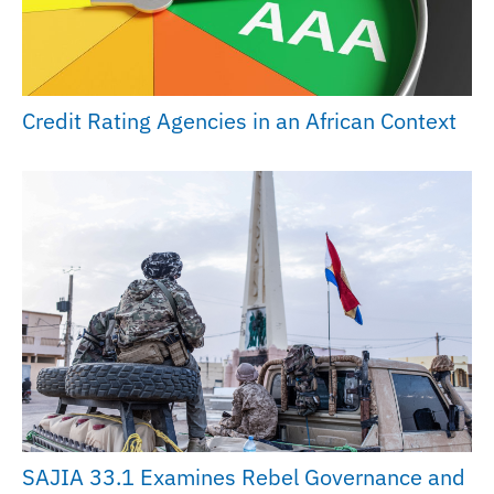
Credit Rating Agencies in an African Context
SAJIA 33.1 Examines Rebel Governance and