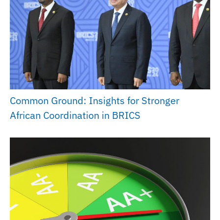
Common Ground: Insights for Stronger
African Coordination in BRICS