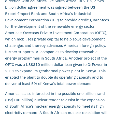
direction with countries like South Africa. In 2012, a two
billion dollar agreement was signed between the US
Export-Import Bank and South Africa’s Industrial
Development Corporation (IDC) to provide credit guarantees
for the development of the renewable energy sector.
America’s Overseas Private Investment Corporation (OPIC),
which mobilises private capital to help solve development
challenges and thereby advances American foreign policy,
further supports US companies to develop renewable
energy programmes in South Africa. Another project of the
OPIC was a US$310 million dollar loan given to OrPower in
2011 to expand its geothermal power plant in Kenya. This
enabled the plant to double its operating capacity and to
deliver at least 5% of Kenya’s total power demand.
America is also interested in the possible one trillion rand
(US$100 billion) nuclear tender to assist in the expansion
of South Africa’s nuclear energy capacity to meet its high
electricity demand. A South African nuclear delegation will