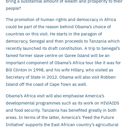
bring a substantial amount of wealth and prosperity to their
people?
The promotion of human rights and democracy in Africa
could be part of the reason behind Obama’s choice of
countries on this visit. He starts in the paragon of
democracy, Senegal and then proceeds to Tanzania which
recently launched its draft constitution. A trip to Senegal’s
famed former slave centre on Goree Island will be an
important component of Obama’s Africa tour like it was for
Bill Clinton in 1998, and his wife Hillary, who visited as
Secretary of State in 2012. Obama will also visit Robben
Island off the coast of Cape Town as well.
Obama’s Africa visit will also emphasise America’s
developmental programmes such as its work on HIV/AIDS
and food security. Tanzania has benefited greatly in both
areas. In terms of the latter, America’s ‘Feed the Future
Initiative’ supports the East African country’s agricultural