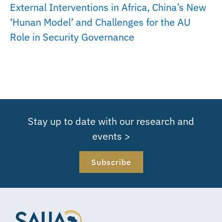
External Interventions in Africa, China’s New
‘Hunan Model’ and Challenges for the AU
Role in Security Governance
Stay up to date with our research and
events >
Subscribe