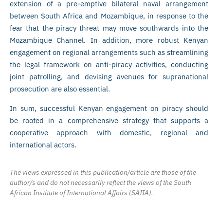
extension of a pre-emptive bilateral naval arrangement
between South Africa and Mozambique, in response to the
fear that the piracy threat may move southwards into the
Mozambique Channel. In addition, more robust Kenyan
engagement on regional arrangements such as streamlining
the legal framework on anti-piracy activities, conducting
joint patrolling, and devising avenues for supranational
prosecution are also essential.
In sum, successful Kenyan engagement on piracy should
be rooted in a comprehensive strategy that supports a
cooperative approach with domestic, regional and
international actors.
The views expressed in this publication/article are those of the
author/s and do not necessarily reflect the views of the South
African Institute of International Affairs (SAIIA).