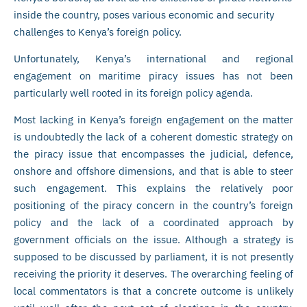
inside the country, poses various economic and security
challenges to Kenya’s foreign policy.
Unfortunately, Kenya’s international and regional
engagement on maritime piracy issues has not been
particularly well rooted in its foreign policy agenda.
Most lacking in Kenya’s foreign engagement on the matter
is undoubtedly the lack of a coherent domestic strategy on
the piracy issue that encompasses the judicial, defence,
onshore and offshore dimensions, and that is able to steer
such engagement. This explains the relatively poor
positioning of the piracy concern in the country’s foreign
policy and the lack of a coordinated approach by
government officials on the issue. Although a strategy is
supposed to be discussed by parliament, it is not presently
receiving the priority it deserves. The overarching feeling of
local commentators is that a concrete outcome is unlikely