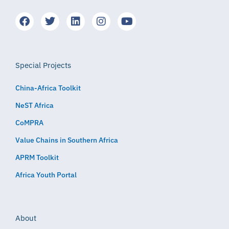
Special Projects
China-Africa Toolkit
NeST Africa
CoMPRA
Value Chains in Southern Africa
APRM Toolkit
Africa Youth Portal
About