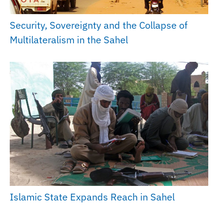
Security, Sovereignty and the Collapse of
Multilateralism in the Sahel
Islamic State Expands Reach in Sahel