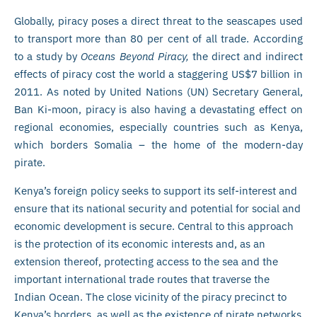
Globally, piracy poses a direct threat to the seascapes used
to transport more than 80 per cent of all trade. According
to a study by
Oceans Beyond Piracy,
the direct and indirect
effects of piracy cost the world a staggering US$7 billion in
2011. As noted by United Nations (UN) Secretary General,
Ban Ki-moon, piracy is also having a devastating effect on
regional economies, especially countries such as Kenya,
which borders Somalia – the home of the modern-day
pirate.
Kenya’s foreign policy seeks to support its self-interest and
ensure that its national security and potential for social and
economic development is secure. Central to this approach
is the protection of its economic interests and, as an
extension thereof, protecting access to the sea and the
important international trade routes that traverse the
Indian Ocean. The close vicinity of the piracy precinct to
Kenya’s borders, as well as the existence of pirate networks