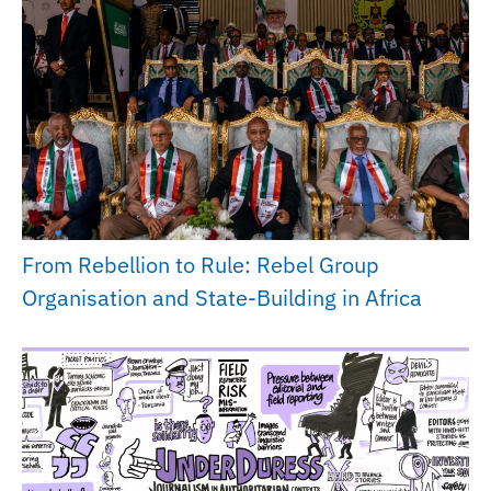
From Rebellion to Rule: Rebel Group
Organisation and State-Building in Africa