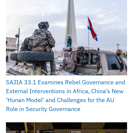
SAJIA 33.1 Examines Rebel Governance and
External Interventions in Africa, China’s New
‘Hunan Model’ and Challenges for the AU
Role in Security Governance