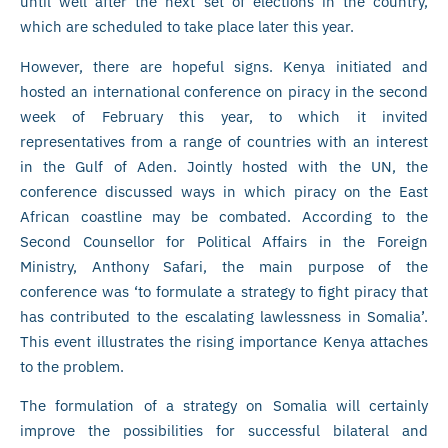
until well after the next set of elections in the country,
which are scheduled to take place later this year.
However, there are hopeful signs. Kenya initiated and
hosted an international conference on piracy in the second
week of February this year, to which it invited
representatives from a range of countries with an interest
in the Gulf of Aden. Jointly hosted with the UN, the
conference discussed ways in which piracy on the East
African coastline may be combated. According to the
Second Counsellor for Political Affairs in the Foreign
Ministry, Anthony Safari, the main purpose of the
conference was ‘to formulate a strategy to fight piracy that
has contributed to the escalating lawlessness in Somalia’.
This event illustrates the rising importance Kenya attaches
to the problem.
The formulation of a strategy on Somalia will certainly
improve the possibilities for successful bilateral and