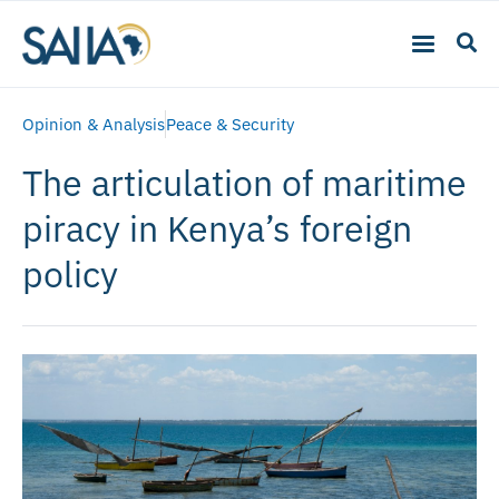
Opinion & Analysis
Peace & Security
The articulation of maritime
piracy in Kenya’s foreign
policy