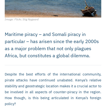
Image: Flickr, Stig Nygaard
Maritime piracy – and Somali piracy in
particular – has arisen since the early 2000s
as a major problem that not only plagues
Africa, but constitutes a global dilemma.
Despite the best efforts of the international community,
pirate attacks have continued unabated. Kenya’s relative
stability and geostrategic location makes it a crucial actor to
be involved in all aspects of counter-piracy in the region.
How though, is this being articulated in Kenya’s foreign
policy?