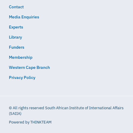
Contact
Media Enquiries
Experts
Library
Funders
Membership
Western Cape Branch
Privacy Policy
© All rights reserved South African Institute of International Affairs
(SAIIA)
Powered by
THINKTEAM​​