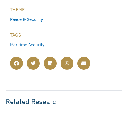
THEME
Peace & Security
TAGS
Maritime Security
Related Research