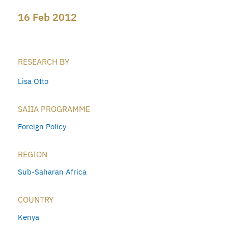
16 Feb 2012
RESEARCH BY
Lisa Otto
SAIIA PROGRAMME
Foreign Policy
REGION
Sub-Saharan Africa
COUNTRY
Kenya