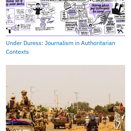
Under Duress: Journalism in Authoritarian
Contexts