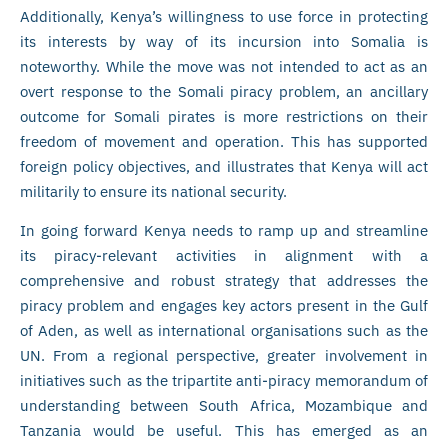
Additionally, Kenya’s willingness to use force in protecting
its interests by way of its incursion into Somalia is
noteworthy. While the move was not intended to act as an
overt response to the Somali piracy problem, an ancillary
outcome for Somali pirates is more restrictions on their
freedom of movement and operation. This has supported
foreign policy objectives, and illustrates that Kenya will act
militarily to ensure its national security.
In going forward Kenya needs to ramp up and streamline
its piracy-relevant activities in alignment with a
comprehensive and robust strategy that addresses the
piracy problem and engages key actors present in the Gulf
of Aden, as well as international organisations such as the
UN. From a regional perspective, greater involvement in
initiatives such as the tripartite anti-piracy memorandum of
understanding between South Africa, Mozambique and
Tanzania would be useful. This has emerged as an