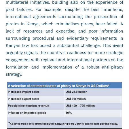
multilateral initiatives, building also on the experience of
past failures. For example, despite the best intentions,
international agreements surrounding the prosecution of
pirates in Kenya, which criminalises piracy, have failed. A
lack of resources and expertise, and poor information
surrounding procedural and evidentiary requirements in
Kenyan law has posed a substantial challenge. This event
arguably signals the country’s readiness for more strategic
engagement with regional and international partners on the
formulation and implementation of a robust anti-piracy
strategy.