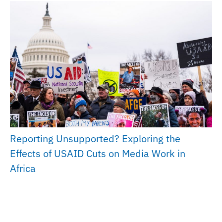
Reporting Unsupported? Exploring the
Effects of USAID Cuts on Media Work in
Africa