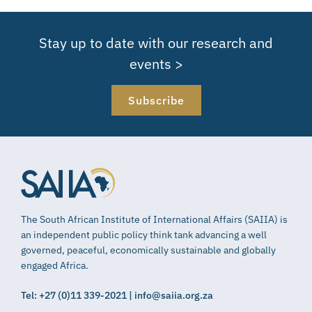
Stay up to date with our research and
events >
Subscribe
The South African Institute of International Affairs (SAIIA) is
an independent public policy think tank advancing a well
governed, peaceful, economically sustainable and globally
engaged Africa.
Tel: +27 (0)11 339-2021 | info@saiia.org.za