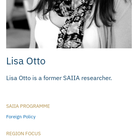
Lisa Otto
Lisa Otto is a former SAIIA researcher.
SAIIA PROGRAMME
Foreign Policy
REGION FOCUS