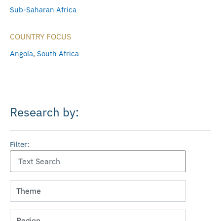
Sub-Saharan Africa
COUNTRY FOCUS
Angola
,
South Africa
Research by:
Filter: