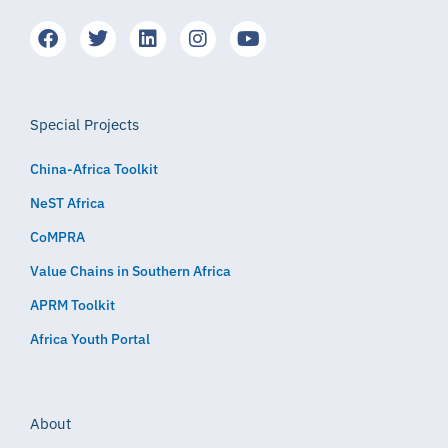
Special Projects
China-Africa Toolkit
NeST Africa
CoMPRA
Value Chains in Southern Africa
APRM Toolkit
Africa Youth Portal
About