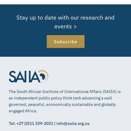
Stay up to date with our research and
events >
Subscribe
The South African Institute of International Affairs (SAIIA) is
an independent public policy think tank advancing a well
governed, peaceful, economically sustainable and globally
engaged Africa.
Tel: +27 (0)11 339-2021 | info@saiia.org.za