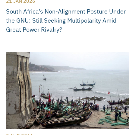
21 JAN 2026
South Africa’s Non-Alignment Posture Under
the GNU: Still Seeking Multipolarity Amid
Great Power Rivalry?