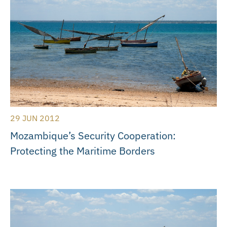
29 JUN 2012
Mozambique’s Security Cooperation:
Protecting the Maritime Borders