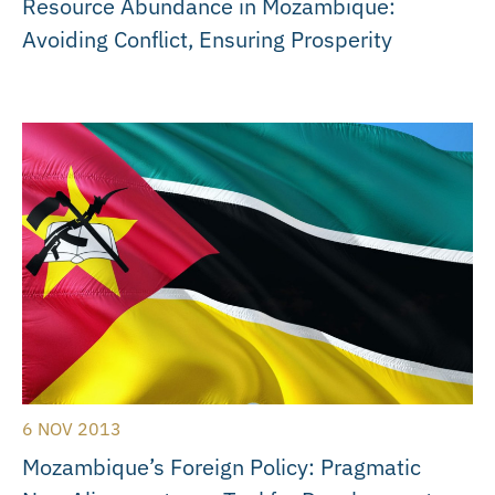
Resource Abundance in Mozambique:
Avoiding Conflict, Ensuring Prosperity
6 NOV 2013
Mozambique’s Foreign Policy: Pragmatic