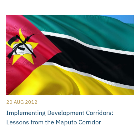
20 AUG 2012
Implementing Development Corridors:
Lessons from the Maputo Corridor