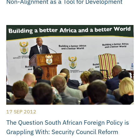
Non-Alignment as a Tool for Development
17 SEP 2012
The Question South African Foreign Policy is
Grappling With: Security Council Reform