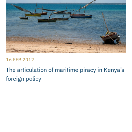
16 FEB 2012
The articulation of maritime piracy in Kenya’s
foreign policy