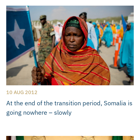
10 AUG 2012
At the end of the transition period, Somalia is
going nowhere – slowly