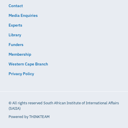
Contact
Media Enquiries
Experts
Library
Funders
Membership
Western Cape Branch
Privacy Policy
© All rights reserved South African Institute of International Affairs
(SAIIA)
Powered by
THINKTEAM​​