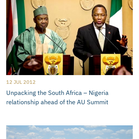
12 JUL 2012
Unpacking the South Africa – Nigeria
relationship ahead of the AU Summit