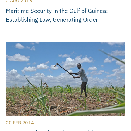
2 AUG 2016
Maritime Security in the Gulf of Guinea:
Establishing Law, Generating Order
20 FEB 2014