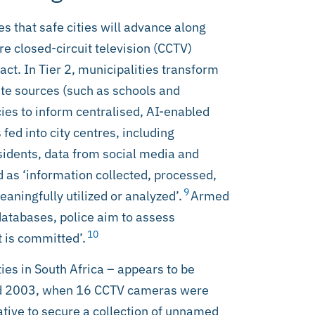
s that safe cities will advance along
ere closed-circuit television (CCTV)
act. In Tier 2, municipalities transform
ate sources (such as schools and
es to inform centralised, AI-enabled
 fed into city centres, including
sidents, data from social media and
ed as ‘information collected, processed,
9
eaningfully utilized or analyzed’.
Armed
databases, police aim to assess
10
t is committed’.
ies in South Africa – appears to be
und 2003, when 16 CCTV cameras were
ative to secure a collection of unnamed