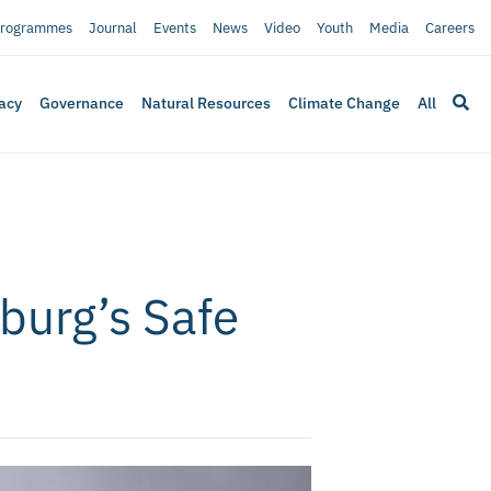
rogrammes
Journal
Events
News
Video
Youth
Media
Careers
acy
Governance
Natural Resources
Climate Change
All
burg’s Safe