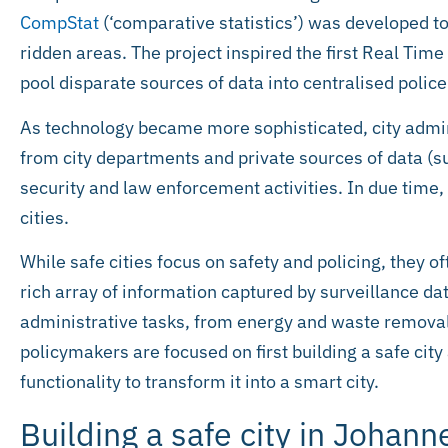
CompStat
(‘comparative statistics’) was developed to
ridden areas. The project inspired the first Real Tim
pool disparate sources of data into centralised poli
As technology became more sophisticated, city admin
from city departments and private sources of data (su
security and law enforcement activities. In due time
cities.
While safe cities focus on safety and policing, they oft
rich array of information captured by surveillance dat
administrative tasks, from energy and waste removal
policymakers are focused on first building a safe cit
functionality to transform it into a smart city.
Building a safe city in Johan