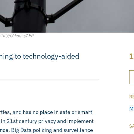
y, Tolga Akmen/AFP
rning to technology-aided
1
R
M
rties, and has no place in safe or smart
ad in 21st century privacy and implement
S
nce, Big Data policing and surveillance