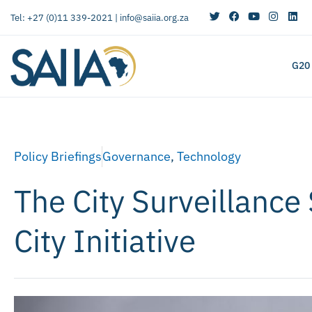
Tel: +27 (0)11 339-2021 |
info@saiia.org.za
G20
Policy Briefings
Governance
,
Technology
The City Surveillance
City Initiative