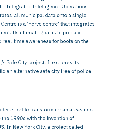
the Integrated Intelligence Operations
rates ‘all municipal data onto a single
entre is a ‘nerve centre’ that integrates
ent. Its ultimate goal is to produce
nd real-time awareness for boots on the
’s Safe City project. It explores its
 an alternative safe city free of police
wider effort to transform urban areas into
to the 1990s with the invention of
US. In New York City, a project called