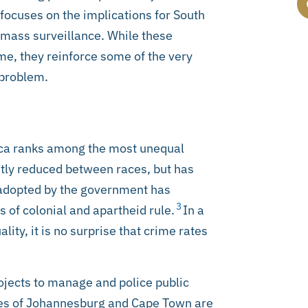
 focuses on the implications for South
mass surveillance. While these
me, they reinforce some of the very
 problem.
ica ranks among the most unequal
htly reduced between races, but has
 adopted by the government has
3
s of colonial and apartheid rule.
In a
ty, it is no surprise that crime rates
rojects to manage and police public
ies of Johannesburg and Cape Town are