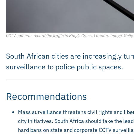
CCTV cameras record the traffic in King’s Cross, London. Image: Gett
South African cities are increasingly tu
surveillance to police public spaces.
Recommendations
Mass surveillance threatens civil rights and libe
city initiatives. South Africa should take the le
hard bans on state and corporate CCTV surveilla