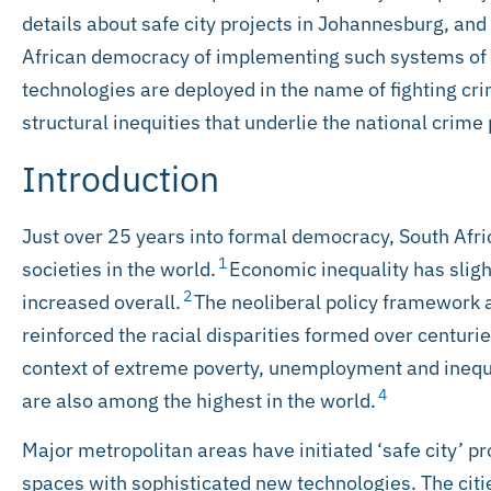
details about safe city projects in Johannesburg, and
African democracy of implementing such systems of 
technologies are deployed in the name of fighting cri
structural inequities that underlie the national crime
Introduction
Just over 25 years into formal democracy, South Afr
1
societies in the world.
Economic inequality has slig
2
increased overall.
The neoliberal policy framework
reinforced the racial disparities formed over centurie
context of extreme poverty, unemployment and inequali
4
are also among the highest in the world.
Major metropolitan areas have initiated ‘safe city’ p
spaces with sophisticated new technologies. The cit