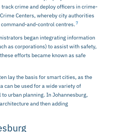
 track crime and deploy officers in crime-
e Crime Centers, whereby city authorities
7
ce command-and-control centres.
istrators began integrating information
ch as corporations) to assist with safety,
, these efforts became known as safe
en lay the basis for smart cities, as the
a can be used for a wide variety of
 to urban planning. In Johannesburg,
y architecture and then adding
nesburg