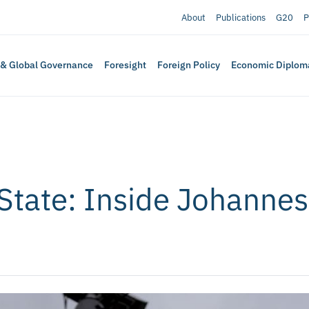
About
Publications
G20
P
 & Global Governance
Foresight
Foreign Policy
Economic Diplom
 State: Inside Johannes