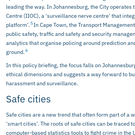
leading the way. In Johannesburg, the City operates 
Centre (IIOC), a ‘surveillance nerve centre’ that integ
5
platform’.
In Cape Town, the Transport Management C
public safety, traffic and safety and security managem
analytics that organise policing around prediction a
6
ground.
In this policy briefing, the focus falls on Johannesburg
ethical dimensions and suggests a way forward to build
harassment and surveillance.
Safe cities
Safe cities are a new trend that often form part of a 
‘smart cities’. The roots of safe cities can be traced 
computer-based statistics tools to fight crime in the 