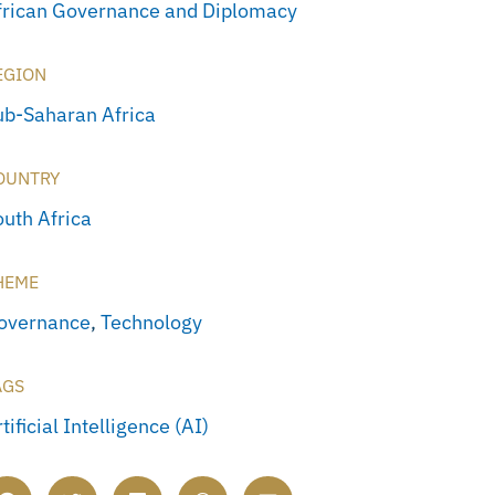
frican Governance and Diplomacy
EGION
ub-Saharan Africa
OUNTRY
outh Africa
HEME
overnance
,
Technology
AGS
tificial Intelligence (AI)