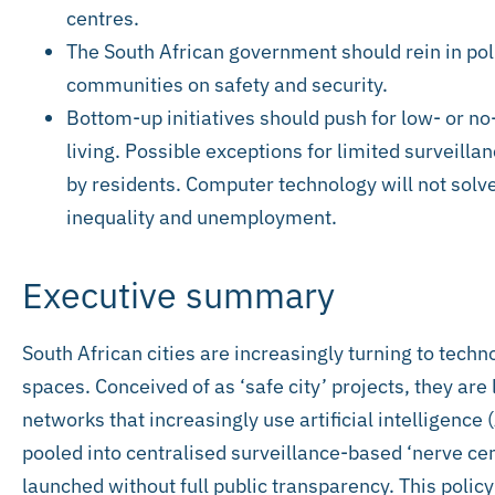
centres.
The South African government should rein in pol
communities on safety and security.
Bottom-up initiatives should push for low- or no-
living. Possible exceptions for limited surveill
by residents. Computer technology will not solve
inequality and unemployment.
Executive summary
South African cities are increasingly turning to techn
spaces. Conceived of as ‘safe city’ projects, they ar
networks that increasingly use artificial intelligence (
pooled into centralised surveillance-based ‘nerve cen
launched without full public transparency. This polic