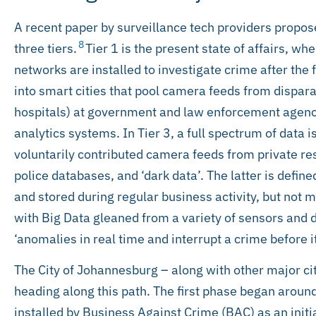
A recent paper by surveillance tech providers propose
8
three tiers.
Tier 1 is the present state of affairs, wh
networks are installed to investigate crime after the f
into smart cities that pool camera feeds from dispar
hospitals) at government and law enforcement agenci
analytics systems. In Tier 3, a full spectrum of data is
voluntarily contributed camera feeds from private re
police databases, and ‘dark data’. The latter is defin
and stored during regular business activity, but not m
with Big Data gleaned from a variety of sensors and 
‘anomalies in real time and interrupt a crime before i
The City of Johannesburg – along with other major cit
heading along this path. The first phase began aro
installed by Business Against Crime (BAC) as an initi