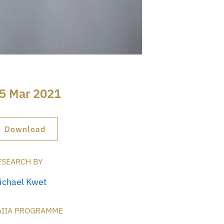
5 Mar 2021
Download
ESEARCH BY
ichael Kwet
AIIA PROGRAMME