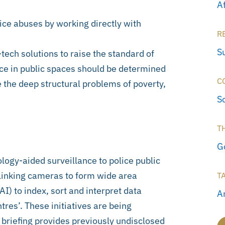
A
ice abuses by working directly with
R
S
tech solutions to raise the standard of
ance in public spaces should be determined
C
 the deep structural problems of poverty,
S
T
G
ology-aided surveillance to police public
e linking cameras to form wide area
T
AI) to index, sort and interpret data
Ar
tres’. These initiatives are being
y briefing provides previously undisclosed