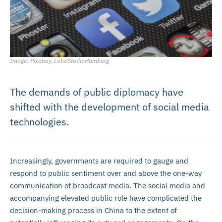
Image: Pixabay, LoboStudioHamburg
The demands of public diplomacy have
shifted with the development of social media
technologies.
Increasingly, governments are required to gauge and
respond to public sentiment over and above the one-way
communication of broadcast media. The social media and
accompanying elevated public role have complicated the
decision-making process in China to the extent of