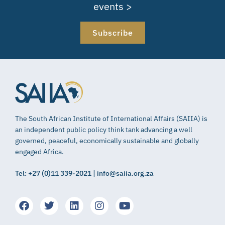
events >
Subscribe
The South African Institute of International Affairs (SAIIA) is
an independent public policy think tank advancing a well
governed, peaceful, economically sustainable and globally
engaged Africa.
Tel: +27 (0)11 339-2021 | info@saiia.org.za