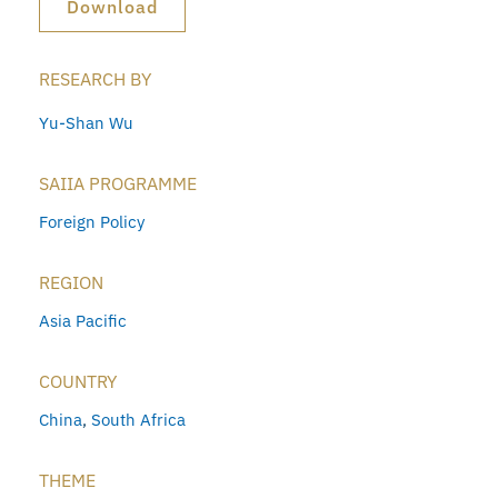
Download
RESEARCH BY
Yu-Shan Wu
SAIIA PROGRAMME
Foreign Policy
REGION
Asia Pacific
COUNTRY
China
,
South Africa
THEME