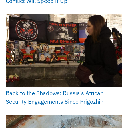
Conflict Will Speed it Up
Back to the Shadows: Russia’s African
Security Engagements Since Prigozhin