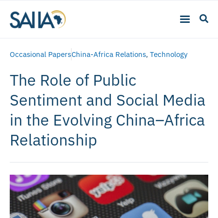
Occasional Papers
China-Africa Relations
,
Technology
The Role of Public
Sentiment and Social Media
in the Evolving China–Africa
Relationship