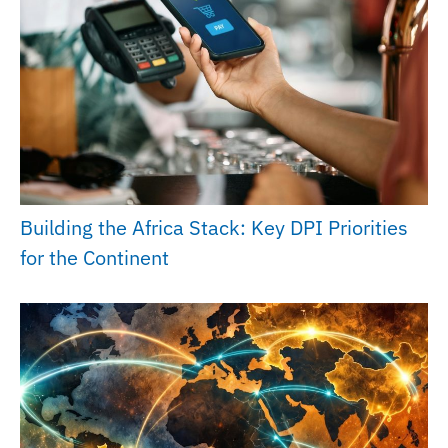
Building the Africa Stack: Key DPI Priorities
for the Continent