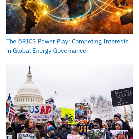
The BRICS Power Play: Competing Interests
in Global Energy Governance