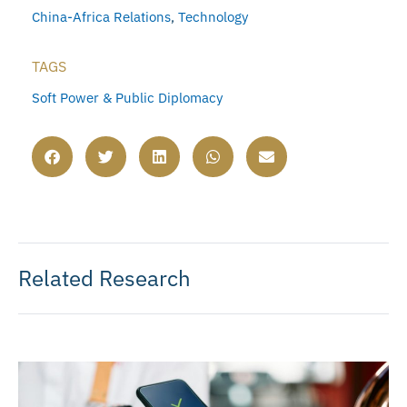
China-Africa Relations
,
Technology
TAGS
Soft Power & Public Diplomacy
Related Research