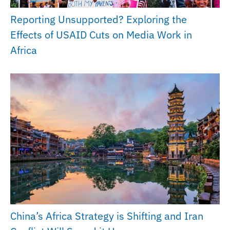
Reporting Unsupported? Exploring the
Effects of USAID Cuts on Media Work in
Africa
China’s Africa Strategy is Shifting and Iran