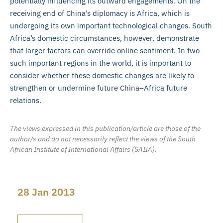
potentially influencing its outward engagements. On the
receiving end of China’s diplomacy is Africa, which is
undergoing its own important technological changes. South
Africa’s domestic circumstances, however, demonstrate
that larger factors can override online sentiment. In two
such important regions in the world, it is important to
consider whether these domestic changes are likely to
strengthen or undermine future China–Africa future
relations.
The views expressed in this publication/article are those of the
author/s and do not necessarily reflect the views of the South
African Institute of International Affairs (SAIIA).
28 Jan 2013