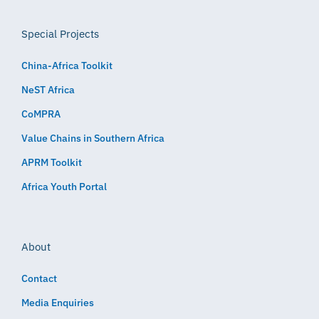
Special Projects
China-Africa Toolkit
NeST Africa
CoMPRA
Value Chains in Southern Africa
APRM Toolkit
Africa Youth Portal
About
Contact
Media Enquiries