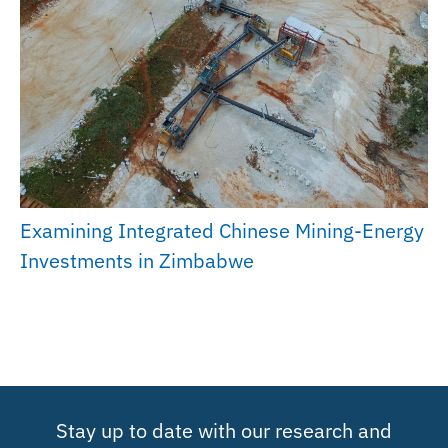
Examining Integrated Chinese Mining-Energy
Investments in Zimbabwe
Stay up to date with our research and