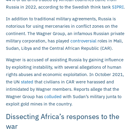
Russia in 2022, according to the Swedish think tank
SIPRI
.
In addition to traditional military agreements, Russia is
notorious for using mercenaries in conflict zones on the
continent. The Wagner Group, an infamous Russian private
military corporation, has played
controversial
roles in Mali,
Sudan, Libya and the Central African Republic (CAR).
Wagner is accused of assisting Russia by gaining influence
by exploiting instability, with several allegations of human
rights abuses and economic exploitation. In October 2021,
the UN
stated
that civilians in CAR were harassed and
intimidated by Wagner members. Reports allege that the
Wagner Group has
colluded
with Sudan’s military junta to
exploit gold mines in the country.
Dissecting Africa’s responses to the
war