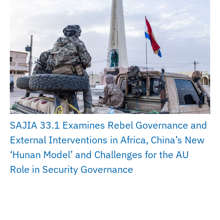
SAJIA 33.1 Examines Rebel Governance and
External Interventions in Africa, China’s New
‘Hunan Model’ and Challenges for the AU
Role in Security Governance