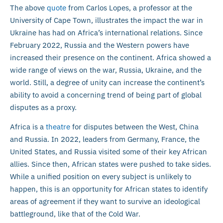
The above
quote
from Carlos Lopes, a professor at the
University of Cape Town, illustrates the impact the war in
Ukraine has had on Africa’s international relations. Since
February 2022, Russia and the Western powers have
increased their presence on the continent. Africa showed a
wide range of views on the war, Russia, Ukraine, and the
world. Still, a degree of unity can increase the continent’s
ability to avoid a concerning trend of being part of global
disputes as a proxy.
Africa is a
theatre
for disputes between the West, China
and Russia. In 2022, leaders from Germany, France, the
United States, and Russia visited some of their key African
allies. Since then, African states were pushed to take sides.
While a unified position on every subject is unlikely to
happen, this is an opportunity for African states to identify
areas of agreement if they want to survive an ideological
battleground, like that of the Cold War.