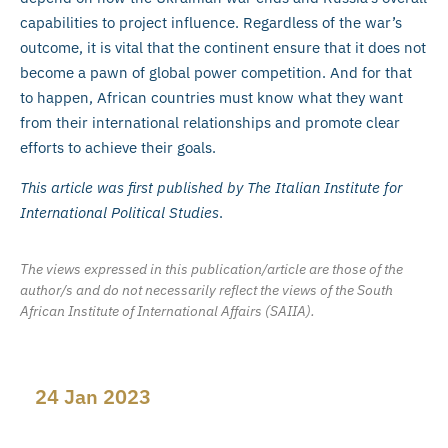
capabilities to project influence. Regardless of the war’s
outcome, it is vital that the continent ensure that it does not
become a pawn of global power competition. And for that
to happen, African countries must know what they want
from their international relationships and promote clear
efforts to achieve their goals.
This article was first published by The Italian Institute for
International Political Studies
.
The views expressed in this publication/article are those of the
author/s and do not necessarily reflect the views of the South
African Institute of International Affairs (SAIIA).
24 Jan 2023