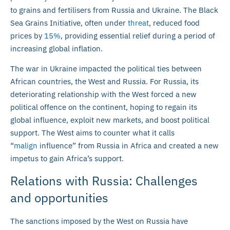
to grains and fertilisers from Russia and Ukraine. The Black
Sea Grains Initiative, often under
threat
, reduced food
prices by
1
5
%
, providing essential relief during a period of
increasing global inflation.
The war in Ukraine impacted the political ties between
African countries, the West and Russia. For Russia, its
deteriorating relationship with the West forced a new
political offence on the continent, hoping to regain its
global influence, exploit new markets, and boost political
support. The West aims to counter what it calls
“
malign
influence” from Russia in Africa and created a new
impetus to gain Africa’s support.
Relations with Russia: Challenges
and opportunities
The sanctions imposed by the West on Russia have