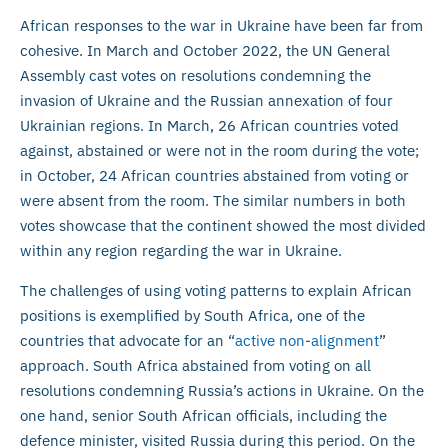
African responses to the war in Ukraine have been far from
cohesive. In March and October 2022, the UN General
Assembly cast votes on resolutions condemning the
invasion of Ukraine and the Russian annexation of four
Ukrainian regions. In March, 26 African countries voted
against, abstained or were not in the room during the vote;
in October, 24 African countries abstained from voting or
were absent from the room. The similar numbers in both
votes showcase that the continent showed the most divided
within any region regarding the war in Ukraine.
The challenges of using voting patterns to explain African
positions is exemplified by South Africa, one of the
countries that advocate for an “
active non-alignment
”
approach. South Africa abstained from voting on all
resolutions condemning Russia’s actions in Ukraine. On the
one hand, senior South African officials, including the
defence minister, visited Russia during this period. On the