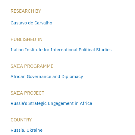
RESEARCH BY
Gustavo de Carvalho
PUBLISHED IN
Italian Institute for International Political Studies
SAIIA PROGRAMME
African Governance and Diplomacy
SAIIA PROJECT
Russia’s Strategic Engagement in Africa
COUNTRY
Russia
,
Ukraine