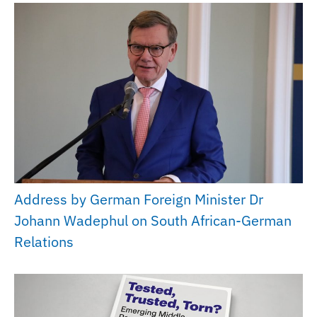
Address by German Foreign Minister Dr
Johann Wadephul on South African-German
Relations