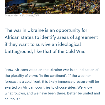
Image: Getty, Ed Jones/AFP
The war in Ukraine is an opportunity for
African states to identify areas of agreement
if they want to survive an ideological
battleground, like that of the Cold War.
“How Africans voted on the Ukraine War is an indication of
the plurality of views [in the continent]. If the weather
forecast is a cold front, it is likely immense pressure will be
exerted on African countries to choose sides. We know
what follows, and we have been there. Better be united and
cautious.”