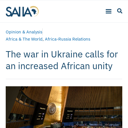
Opinion & Analysis
Africa & The World
,
Africa-Russia Relations
The war in Ukraine calls for
an increased African unity