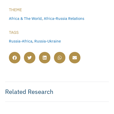
THEME
Africa & The World
,
Africa-Russia Relations
TAGS
Russia-Africa
,
Russia-Ukraine
Related Research