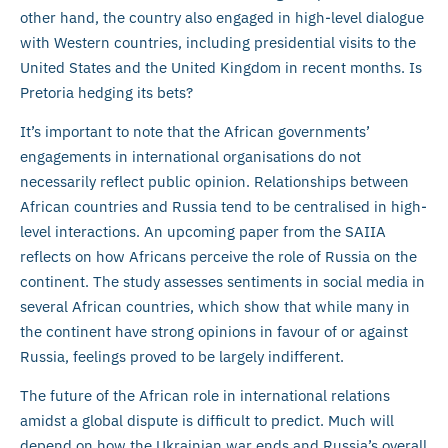
other hand, the country also engaged in high-level dialogue
with Western countries, including presidential visits to the
United States and the United Kingdom in recent months. Is
Pretoria hedging its bets?
It’s important to note that the African governments’
engagements in international organisations do not
necessarily reflect public opinion. Relationships between
African countries and Russia tend to be centralised in high-
level interactions. An upcoming paper from the SAIIA
reflects on how Africans perceive the role of Russia on the
continent. The study assesses sentiments in social media in
several African countries, which show that while many in
the continent have strong opinions in favour of or against
Russia, feelings proved to be largely indifferent.
The future of the African role in international relations
amidst a global dispute is difficult to predict. Much will
depend on how the Ukrainian war ends and Russia’s overall