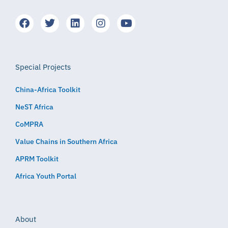
Special Projects
China-Africa Toolkit
NeST Africa
CoMPRA
Value Chains in Southern Africa
APRM Toolkit
Africa Youth Portal
About