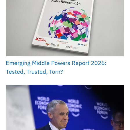
Emerging Middle Powers Report 2026:
Tested, Trusted, Torn?