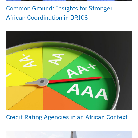
Common Ground: Insights for Stronger
African Coordination in BRICS
Credit Rating Agencies in an African Context