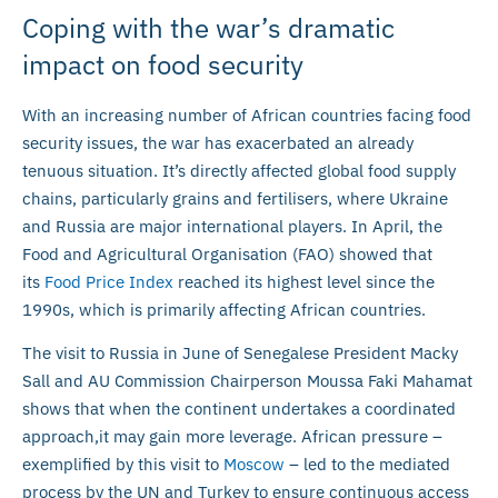
Coping with the war’s dramatic
impact on food security
With an increasing number of African countries facing food
security issues, the war has exacerbated an already
tenuous situation. It’s directly affected global food supply
chains, particularly grains and fertilisers, where Ukraine
and Russia are major international players. In April, the
Food and Agricultural Organisation (FAO) showed that
its
Food Price Index
reached its highest level since the
1990s, which is primarily affecting African countries.
The visit to Russia in June of Senegalese President Macky
Sall and AU Commission Chairperson Moussa Faki Mahamat
shows that when the continent undertakes a coordinated
approach,it may gain more leverage. African pressure –
exemplified by this visit to
Moscow
– led to the mediated
process by the UN and Turkey to ensure continuous access