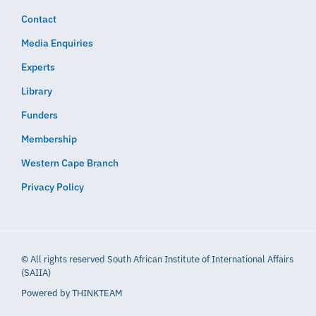
Contact
Media Enquiries
Experts
Library
Funders
Membership
Western Cape Branch
Privacy Policy
© All rights reserved South African Institute of International Affairs
(SAIIA)
Powered by
THINKTEAM​​