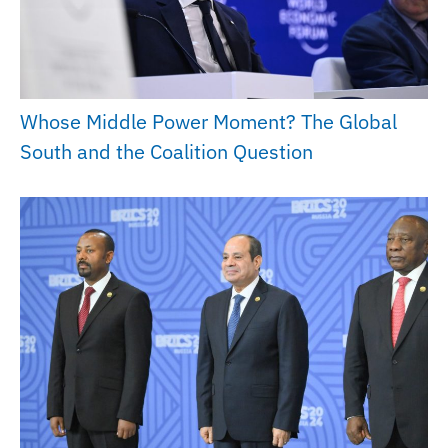
Whose Middle Power Moment? The Global
South and the Coalition Question