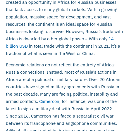
created an opportunity in Africa for Russian businesses
that lack access to many global markets. With a growing
population, massive space for development, and vast
resources, the continent is an ideal space for Russian
businesses looking to survive. However, Russia’s trade with
Africa is dwarfed by other global powers. With only
14
billion USD
in total trade with the continent in 2021, it’s a
fraction of what is seen in the West or China.
Economic relations do not reflect the entirety of Africa-
Russia connections. Instead, most of Russia’s actions in
Africa are of a political or military nature. Over 20 African
countries have signed military agreements with Russia in
the past decade. Many are facing political instability and
armed conflicts.
Cameroon
, for instance, was one of the
latest to sign a military deal with Russia in April 2022.
Since 2016, Cameroon has faced a separatist civil war
between its francophone and anglophone communities.
44% of all arms traded by African countries came from