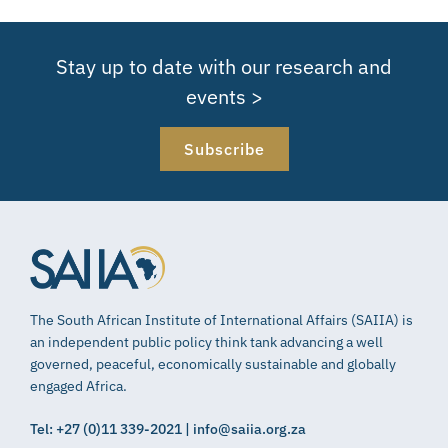
Stay up to date with our research and
events >
Subscribe
The South African Institute of International Affairs (SAIIA) is
an independent public policy think tank advancing a well
governed, peaceful, economically sustainable and globally
engaged Africa.
Tel: +27 (0)11 339-2021 | info@saiia.org.za