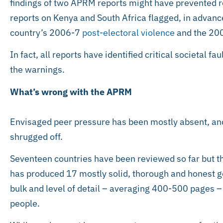
findings of two APRM reports might have prevented re
reports on Kenya and South Africa flagged, in advance,
country’s 2006-7
post-electoral violence
and the 20
In fact, all reports have identified critical societal f
the warnings.
What’s wrong with the APRM
Envisaged peer pressure has been mostly absent, a
shrugged off.
Seventeen countries have been reviewed so far but t
has produced 17 mostly solid, thorough and honest go
bulk and level of detail – averaging 400-500 pages –
people.