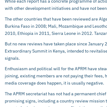
While each report has a concrete programme of actio
with other development initiatives and have not bee
The other countries that have been reviewed are Alg
Burkina Faso in 2008; Mali, Mozambique and Lesotho
2010, Ethiopia in 2011, Sierra Leone in 2012. Tanz
But no new reviews have taken place since January 2
Extraordinary Summit in Kenya, intended to revitalis
signals.
Enthusiasm and political will for the APRM have ste
joining, existing members are not paying their fees,
media coverage does happen, it is usually negative.
The APRM secretariat has not had a permanent chief 
promising signs, including a country review mission to