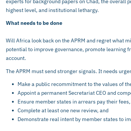
experts for background papers on Chad, the overall pic
highest level, and institutional lethargy.
What needs to be done
Will Africa look back on the APRM and regret what mig
potential to improve governance, promote learning fr
account.
The APRM must send stronger signals. It needs urgen
Make a public recommitment to the values of th
Appoint a permanent Secretariat CEO and compe
Ensure member states in arrears pay their fees,
Complete at least one new review, and
Demonstrate real intent by member states to im