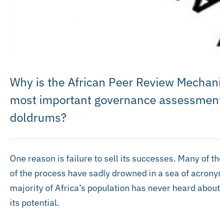
Why is the African Peer Review Mechan
most important governance assessment 
doldrums?
One reason is failure to sell its successes. Many of
of the process have sadly drowned in a sea of acronym
majority of Africa’s population has never heard about 
its potential.