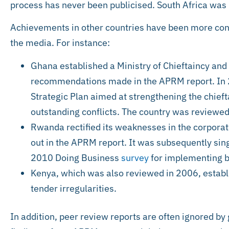
process has never been publicised. South Africa was
Achievements in other countries have been more conc
the media. For instance:
Ghana established a Ministry of Chieftaincy and 
recommendations made in the APRM report. In 2
Strategic Plan aimed at strengthening the chieft
outstanding conflicts. The country was reviewed
Rwanda rectified its weaknesses in the corpora
out in the APRM report. It was subsequently sing
2010 Doing Business
survey
for implementing b
Kenya, which was also reviewed in 2006, estab
tender irregularities.
In addition, peer review reports are often ignored by