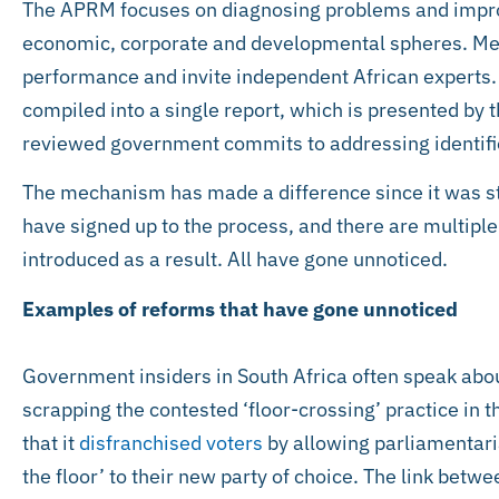
The APRM focuses on diagnosing problems and improv
economic, corporate and developmental spheres. Me
performance and invite independent African experts.
compiled into a single report, which is presented by t
reviewed government commits to addressing identifie
The mechanism has made a difference since it was s
have signed up to the process, and there are multipl
introduced as a result. All have gone unnoticed.
Examples of reforms that have gone unnoticed
Government insiders in South Africa often speak abo
scrapping the contested ‘floor-crossing’ practice in t
that it
disfranchised voters
by allowing parliamentaria
the floor’ to their new party of choice. The link betw