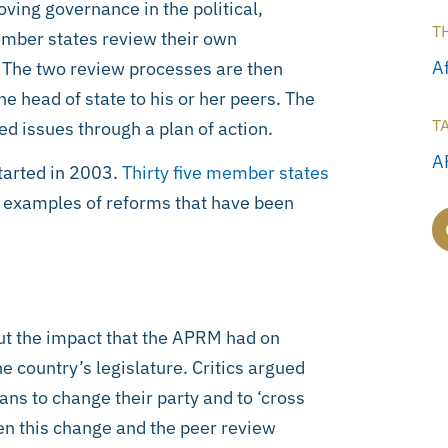
ing governance in the political,
T
mber states review their own
Af
 The two review processes are then
he head of state to his or her peers. The
T
d issues through a plan of action.
A
tarted in 2003.
Thirty five member states
e examples of reforms that have been
ut the impact that the APRM had on
he country’s legislature. Critics argued
ns to change their party and to ‘cross
een this change and the peer review