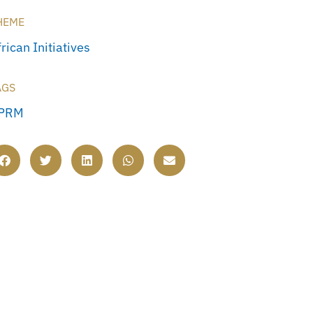
HEME
rican Initiatives
AGS
PRM