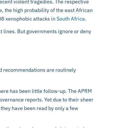
cent violent tragedies. The respective
 the high probability of the east African
08 xenophobic attacks in
South Africa
.
ault lines. But governments ignore or deny
nd recommendations are routinely
here has been little follow-up. The APRM
vernance reports. Yet due to their sheer
 they have been read by only a few