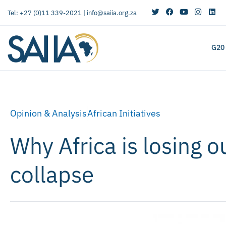
Tel: +27 (0)11 339-2021 |
info@saiia.org.za
G20
Opinion & Analysis
African Initiatives
Why Africa is losing o
collapse