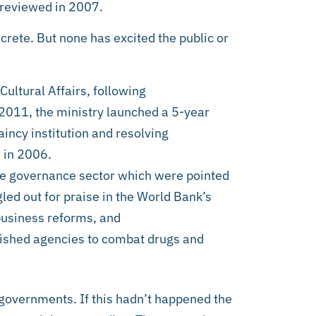
 reviewed in 2007.
rete. But none has excited the public or
Cultural Affairs, following
011, the ministry launched a 5-year
aincy institution and resolving
 in 2006.
te governance sector which were pointed
led out for praise in the World Bank’s
usiness reforms, and
lished agencies to combat drugs and
 governments. If this hadn’t happened the