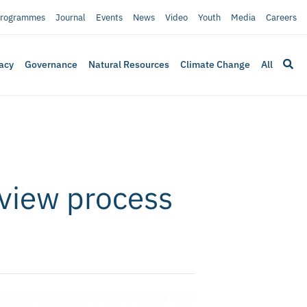
rogrammes
Journal
Events
News
Video
Youth
Media
Careers
acy
Governance
Natural Resources
Climate Change
All
review process