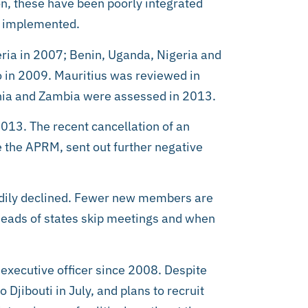
n, these have been poorly integrated
n implemented.
eria in 2007; Benin, Uganda, Nigeria and
 in 2009. Mauritius was reviewed in
ania and Zambia were assessed in 2013.
013. The recent cancellation of an
e the APRM, sent out further negative
adily declined. Fewer new members are
 heads of states skip meetings and when
executive officer since 2008. Despite
 Djibouti in July, and plans to recruit