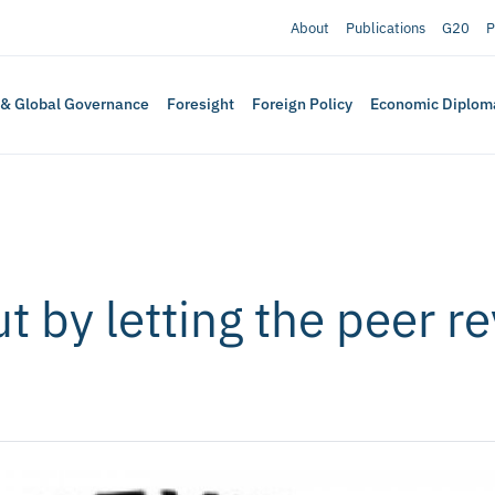
About
Publications
G20
P
 & Global Governance
Foresight
Foreign Policy
Economic Diplom
ut by letting the peer 