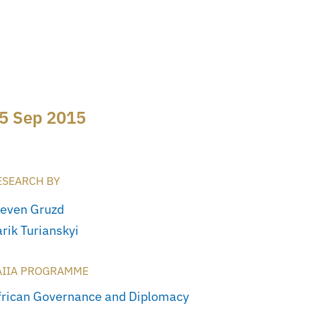
5 Sep 2015
ESEARCH BY
teven Gruzd
rik Turianskyi
AIIA PROGRAMME
frican Governance and Diplomacy