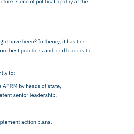
ture is one of political apathy at the
ht have been? In theory, it has the
om best practices and hold leaders to
tly to:
e APRM by heads of state,
tent senior leadership,
plement action plans.