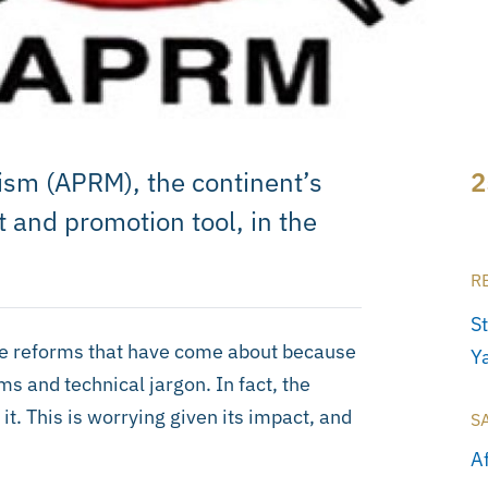
ism (APRM), the continent’s
2
and promotion tool, in the
R
S
 the reforms that have come about because
Ya
s and technical jargon. In fact, the
it. This is worrying given its impact, and
S
A