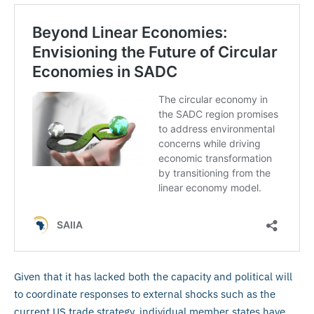
Given that it has lacked both the capacity and political will
to coordinate responses to external shocks such as the
current US trade strategy, individual member states have