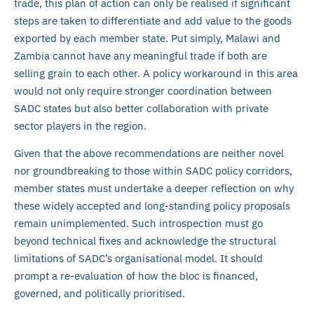
trade, this plan of action can only be realised if significant
steps are taken to differentiate and add value to the goods
exported by each member state. Put simply, Malawi and
Zambia cannot have any meaningful trade if both are
selling grain to each other. A policy workaround in this area
would not only require stronger coordination between
SADC states but also better collaboration with private
sector players in the region.
Given that the above recommendations are neither novel
nor groundbreaking to those within SADC policy corridors,
member states must undertake a deeper reflection on why
these widely accepted and long-standing policy proposals
remain unimplemented. Such introspection must go
beyond technical fixes and acknowledge the structural
limitations of SADC’s organisational model. It should
prompt a re-evaluation of how the bloc is financed,
governed, and politically prioritised.