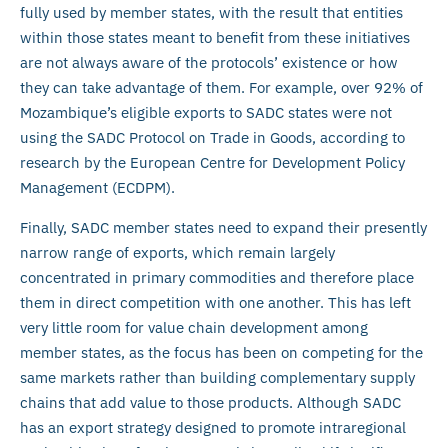
fully used by member states, with the result that entities
within those states meant to benefit from these initiatives
are not always aware of the protocols’ existence or how
they can take advantage of them. For example, over 92% of
Mozambique’s eligible exports to SADC states were not
using the SADC Protocol on Trade in Goods, according to
research by the European Centre for Development Policy
Management (ECDPM).
Finally, SADC member states need to expand their presently
narrow range of exports, which remain largely
concentrated in primary commodities and therefore place
them in direct competition with one another. This has left
very little room for value chain development among
member states, as the focus has been on competing for the
same markets rather than building complementary supply
chains that add value to those products. Although SADC
has an export strategy designed to promote intraregional