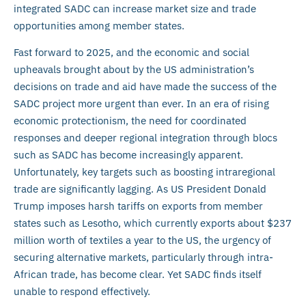
integrated SADC can increase market size and trade
opportunities among member states.
Fast forward to 2025, and the economic and social
upheavals brought about by the US administration’s
decisions on trade and aid have made the success of the
SADC project more urgent than ever. In an era of rising
economic protectionism, the need for coordinated
responses and deeper regional integration through blocs
such as SADC has become increasingly apparent.
Unfortunately, key targets such as boosting intraregional
trade are significantly lagging. As US President Donald
Trump imposes harsh tariffs on exports from member
states such as Lesotho, which currently exports about $237
million worth of textiles a year to the US, the urgency of
securing alternative markets, particularly through intra-
African trade, has become clear. Yet SADC finds itself
unable to respond effectively.