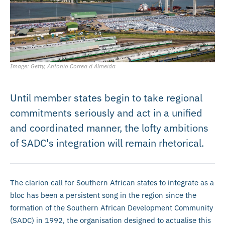
Image: Getty, Antonio Correa d Almeida
Until member states begin to take regional
commitments seriously and act in a unified
and coordinated manner, the lofty ambitions
of SADC's integration will remain rhetorical.
The clarion call for Southern African states to integrate as a
bloc has been a persistent song in the region since the
formation of the Southern African Development Community
(SADC) in 1992, the organisation designed to actualise this