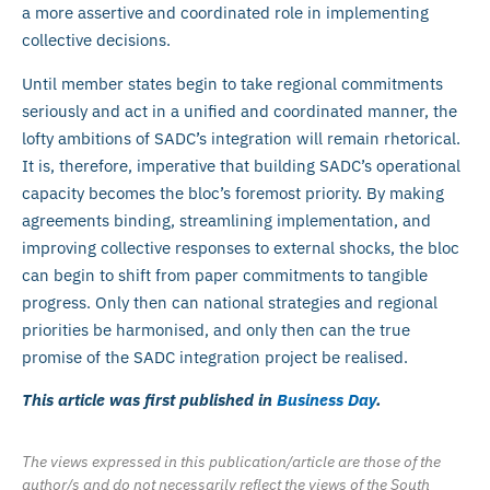
a more assertive and coordinated role in implementing
collective decisions.
Until member states begin to take regional commitments
seriously and act in a unified and coordinated manner, the
lofty ambitions of SADC’s integration will remain rhetorical.
It is, therefore, imperative that building SADC’s operational
capacity becomes the bloc’s foremost priority. By making
agreements binding, streamlining implementation, and
improving collective responses to external shocks, the bloc
can begin to shift from paper commitments to tangible
progress. Only then can national strategies and regional
priorities be harmonised, and only then can the true
promise of the SADC integration project be realised.
This article was first published in
Business Day
.
The views expressed in this publication/article are those of the
author/s and do not necessarily reflect the views of the South