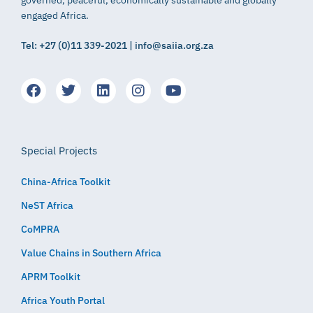
governed, peaceful, economically sustainable and globally
engaged Africa.
Tel: +27 (0)11 339-2021 | info@saiia.org.za
Special Projects
China-Africa Toolkit
NeST Africa
CoMPRA
Value Chains in Southern Africa
APRM Toolkit
Africa Youth Portal