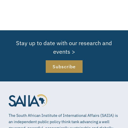
Stay up to date with our research and
events >
Subscribe
The South African Institute of International Affairs (SAIIA) is
an independent public policy think tank advancing a well