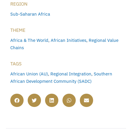
REGION
Sub-Saharan Africa
THEME
Africa & The World
,
African Initiatives
,
Regional Value
Chains
TAGS
African Union (AU)
,
Regional Integration
,
Southern
African Development Community (SADC)