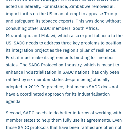
acted unilaterally. For instance, Zimbabwe removed all
import tariffs on the US in an attempt to appease Trump
and safeguard its tobacco exports. This was done without
consulting other SADC members, South Africa,
Mozambique and Malawi, which also export tobacco to the
US. SADC needs to address three key problems to position
its integration project as the region’s pillar of resilience.
First, it must make its agreements binding for member
states. The SADC Protocol on Industry, which is meant to
enhance industrialisation in SADC nations, has only been
ratified by six member states despite being officially
adopted in 2019. In practice, that means SADC does not
have a coordinated approach for its industrialisation
agenda.
Second, SADC needs to do better in terms of working with
member states to help them fully use its agreements. Even
those SADC protocols that have been ratified are often not