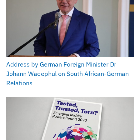
Address by German Foreign Minister Dr
Johann Wadephul on South African-German
Relations