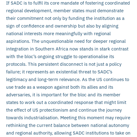
If SADC is to fulfil its core mandate of fostering coordinated
regional development, member states must demonstrate
their commitment not only by funding the institution as a
sign of confidence and ownership but also by aligning
national interests more meaningfully with regional
aspirations. The unquestionable need for deeper regional
integration in Southern Africa now stands in stark contrast
with the bloc’s ongoing struggle to operationalise its
protocols. This persistent disconnect is not just a policy
failure; it represents an existential threat to SADC’s
legitimacy and long-term relevance. As the US continues to
use trade as a weapon against both its allies and its
adversaries, it is important for the bloc and its member
states to work out a coordinated response that might limit
the effect of US protectionism and continue the journey
towards industrialisation. Meeting this moment may require
rethinking the current balance between national autonomy
and regional authority, allowing SADC institutions to take on