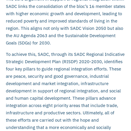
SADC links the consolidation of the bloc’s 16 member states
with higher economic growth and development, leading to
reduced poverty and improved standards of living in the
region. This aligns not only with SADC Vision 2050 but also
the AU Agenda 2063 and the Sustainable Development
Goals (SDGs) for 2030.
To achieve this, SADC, through its SADC Regional Indicative
Strategic Development Plan (RISDP) 2020-2030, identifies
four key pillars to guide regional integration efforts. These
are peace, security and good governance, industrial
development and market integration, infrastructure
development in support of regional integration, and social
and human capital development. These pillars advance
integration across eight priority areas that include trade,
infrastructure and productive sectors. Ultimately, all of
these efforts are carried out with the hope and
understanding that a more economically and socially