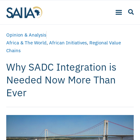
Opinion & Analysis
Africa & The World
,
African Initiatives
,
Regional Value
Chains
Why SADC Integration is
Needed Now More Than
Ever