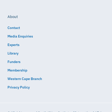
About
Contact
Media Enquiries
Experts
Library
Funders
Membership
Western Cape Branch
Privacy Policy