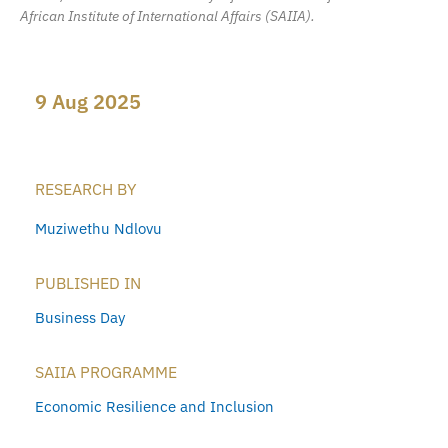
African Institute of International Affairs (SAIIA).
9 Aug 2025
RESEARCH BY
Muziwethu Ndlovu
PUBLISHED IN
Business Day
SAIIA PROGRAMME
Economic Resilience and Inclusion