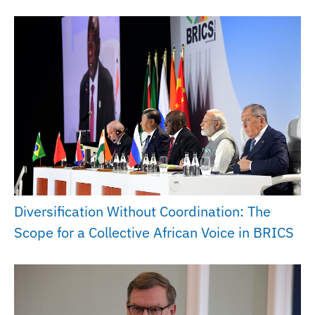
Diversification Without Coordination: The
Scope for a Collective African Voice in BRICS