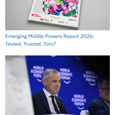
Emerging Middle Powers Report 2026:
Tested, Trusted, Torn?