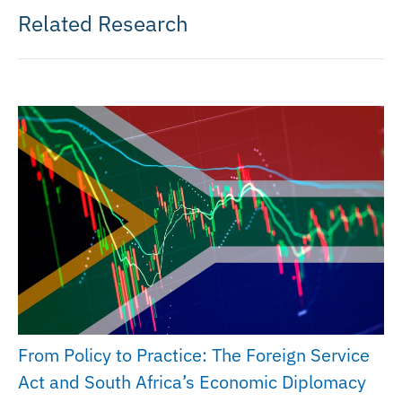
Related Research
From Policy to Practice: The Foreign Service
Act and South Africa’s Economic Diplomacy