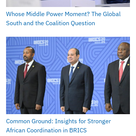
Whose Middle Power Moment? The Global
South and the Coalition Question
Common Ground: Insights for Stronger
African Coordination in BRICS