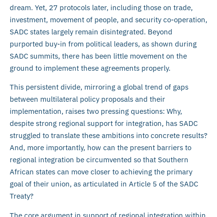
dream. Yet, 27 protocols later, including those on trade,
investment, movement of people, and security co-operation,
SADC states largely remain disintegrated. Beyond
purported buy-in from political leaders, as shown during
SADC summits, there has been little movement on the
ground to implement these agreements properly.
This persistent divide, mirroring a global trend of gaps
between multilateral policy proposals and their
implementation, raises two pressing questions: Why,
despite strong regional support for integration, has SADC
struggled to translate these ambitions into concrete results?
And, more importantly, how can the present barriers to
regional integration be circumvented so that Southern
African states can move closer to achieving the primary
goal of their union, as articulated in Article 5 of the SADC
Treaty?
The core argument in support of regional integration within