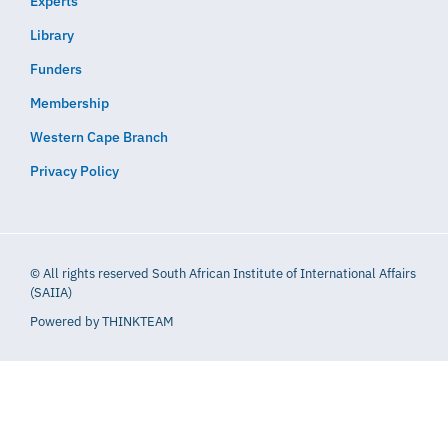
Experts
Library
Funders
Membership
Western Cape Branch
Privacy Policy
© All rights reserved South African Institute of International Affairs
(SAIIA)
Powered by
THINKTEAM​​