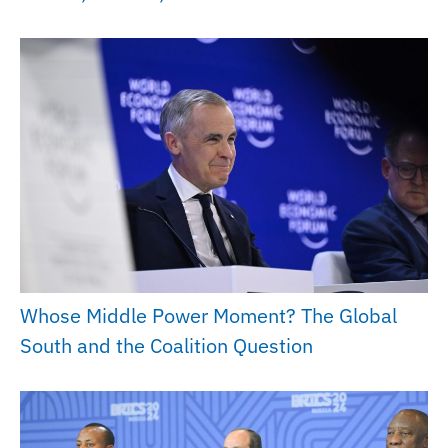
Whose Middle Power Moment? The Global
South and the Coalition Question