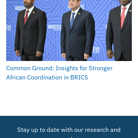
Common Ground: Insights for Stronger
African Coordination in BRICS
Stay up to date with our research and