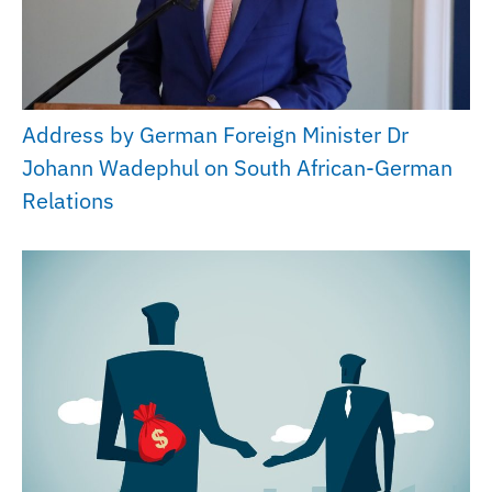
Address by German Foreign Minister Dr
Johann Wadephul on South African-German
Relations