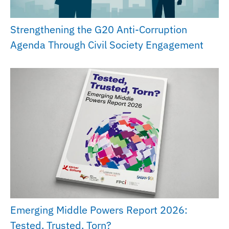
Strengthening the G20 Anti-Corruption
Agenda Through Civil Society Engagement
Emerging Middle Powers Report 2026:
Tested, Trusted, Torn?