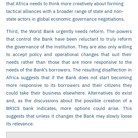
that Africa needs to think more creatively about forming
tactical alliances with a broader range of state and non-
state actors in global economic governance negotiations.
Third, the World Bank urgently needs reform. The powers
that control the Bank have been reluctant to truly reform
the governance of the institution. They are also only willing
to accept policy and operational changes that suit their
needs rather than those that are more responsive to the
needs of the Bank’s borrowers. The resulting disaffection in
Africa suggests that if the Bank does not start becoming
more responsive to its borrowers and their citizens they
could take their business elsewhere. Alternatives do exist
and, as the discussions about the possible creation of a
BRICS bank indicates, more options could arise. This
suggests that unless it changes the Bank may slowly loose
its relevance.