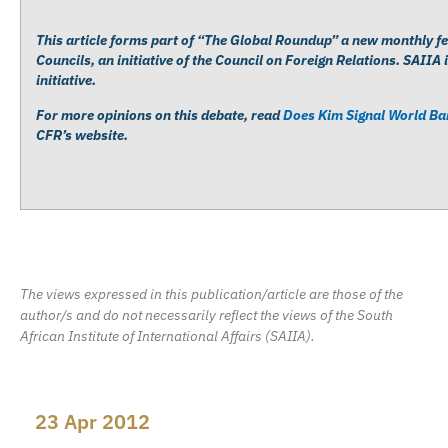
This article forms part of “The Global Roundup” a new monthly fe
Councils, an initiative of the Council on Foreign Relations. SAIIA 
initiative.
For more opinions on this debate, read
Does Kim Signal World B
CFR’s website.
The views expressed in this publication/article are those of the
author/s and do not necessarily reflect the views of the South
African Institute of International Affairs (SAIIA).
23 Apr 2012