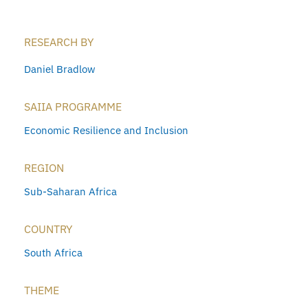
RESEARCH BY
Daniel Bradlow
SAIIA PROGRAMME
Economic Resilience and Inclusion
REGION
Sub-Saharan Africa
COUNTRY
South Africa
THEME