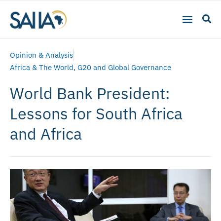
Opinion & Analysis
Africa & The World
,
G20 and Global Governance
World Bank President:
Lessons for South Africa
and Africa