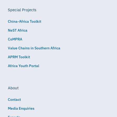
Special Projects
China-Africa Toolkit
NeST Africa
CoMPRA
Value Chains in Southern Africa
APRM Toolkit
Africa Youth Portal
About
Contact
Media Enquiries