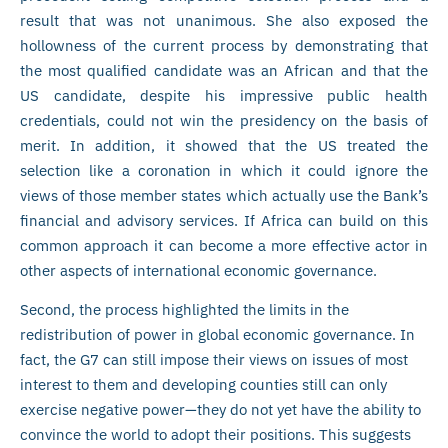
result that was not unanimous. She also exposed the
hollowness of the current process by demonstrating that
the most qualified candidate was an African and that the
US candidate, despite his impressive public health
credentials, could not win the presidency on the basis of
merit. In addition, it showed that the US treated the
selection like a coronation in which it could ignore the
views of those member states which actually use the Bank’s
financial and advisory services. If Africa can build on this
common approach it can become a more effective actor in
other aspects of international economic governance.
Second, the process highlighted the limits in the
redistribution of power in global economic governance. In
fact, the G7 can still impose their views on issues of most
interest to them and developing counties still can only
exercise negative power—they do not yet have the ability to
convince the world to adopt their positions. This suggests