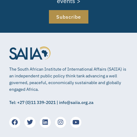
events >
Subscribe
The South African Institute of International Affairs (SAIIA) is
an independent public policy think tank advancing a well
governed, peaceful, economically sustainable and globally
engaged Africa.
Tel: +27 (0)11 339-2021 | info@saiia.org.za