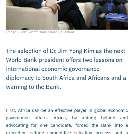
Image: Flickr, World Bank Photo Collection
The selection of Dr. Jim Yong Kim as the next
World Bank president offers two lessons on
international economic governance
diplomacy to South Africa and Africans and a
warning to the Bank.
First, Africa can be an effective player in global economic
governance affairs. Africa, by uniting behind and
advocating for one candidate, forced the Bank into a
precedent setting competitive selection process and a