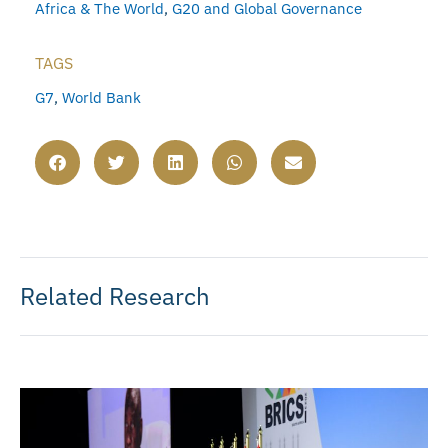
Africa & The World
,
G20 and Global Governance
TAGS
G7
,
World Bank
Related Research