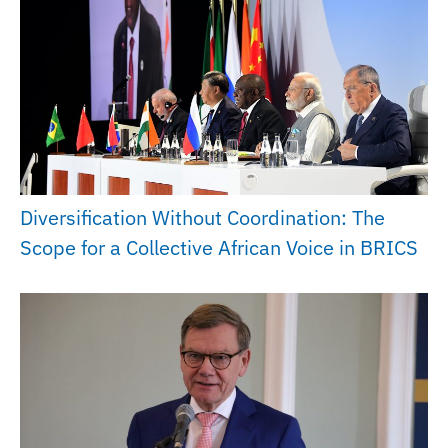
Diversification Without Coordination: The
Scope for a Collective African Voice in BRICS