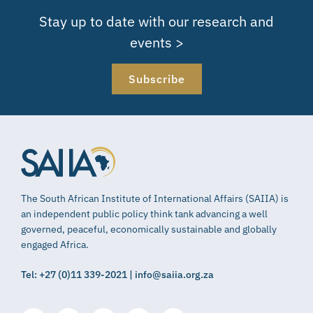
Stay up to date with our research and
events >
Subscribe
The South African Institute of International Affairs (SAIIA) is
an independent public policy think tank advancing a well
governed, peaceful, economically sustainable and globally
engaged Africa.
Tel: +27 (0)11 339-2021 | info@saiia.org.za