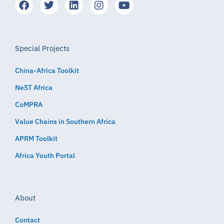
Special Projects
China-Africa Toolkit
NeST Africa
CoMPRA
Value Chains in Southern Africa
APRM Toolkit
Africa Youth Portal
About
Contact