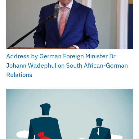
Address by German Foreign Minister Dr
Johann Wadephul on South African-German
Relations