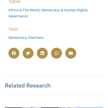
THEME
Africa & The World
,
Democracy & Human Rights
,
Governance
TAGS
Democracy
,
Elections
Related Research