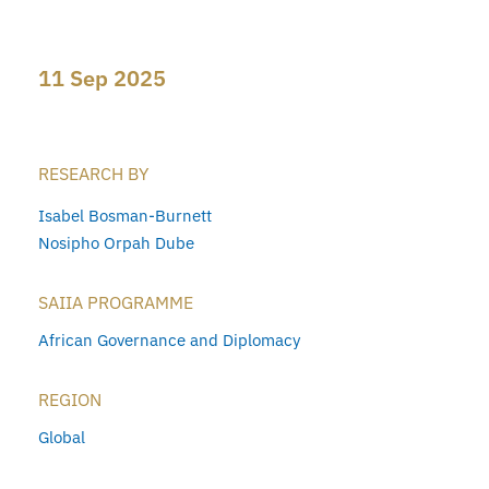
11 Sep 2025
RESEARCH BY
Isabel Bosman-Burnett
Nosipho Orpah Dube
SAIIA PROGRAMME
African Governance and Diplomacy
REGION
Global