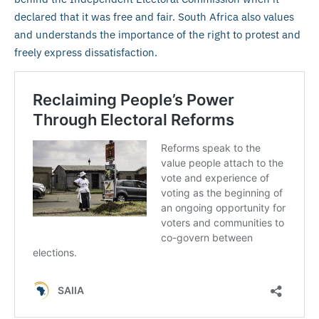
declared that it was free and fair. South Africa also values
and understands the importance of the right to protest and
freely express dissatisfaction.