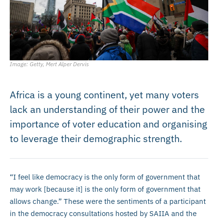
Image: Getty, Mert Alper Dervis
Africa is a young continent, yet many voters
lack an understanding of their power and the
importance of voter education and organising
to leverage their demographic strength.
“I feel like democracy is the only form of government that
may work [because it] is the only form of government that
allows change.” These were the sentiments of a participant
in the democracy consultations hosted by SAIIA and the