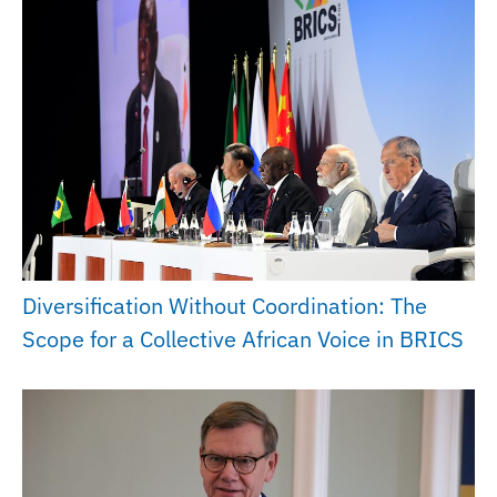
Diversification Without Coordination: The
Scope for a Collective African Voice in BRICS