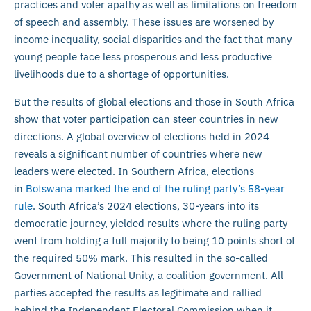
practices and voter apathy as well as limitations on freedom
of speech and assembly. These issues are worsened by
income inequality, social disparities and the fact that many
young people face less prosperous and less productive
livelihoods due to a shortage of opportunities.
But the results of global elections and those in South Africa
show that voter participation can steer countries in new
directions. A global overview of elections held in 2024
reveals a significant number of countries where new
leaders were elected. In Southern Africa, elections
in
Botswana marked the end of the ruling party’s 58-year
rule
. South Africa’s 2024 elections, 30-years into its
democratic journey, yielded results where the ruling party
went from holding a full majority to being 10 points short of
the required 50% mark. This resulted in the so-called
Government of National Unity, a coalition government. All
parties accepted the results as legitimate and rallied
behind the Independent Electoral Commission when it