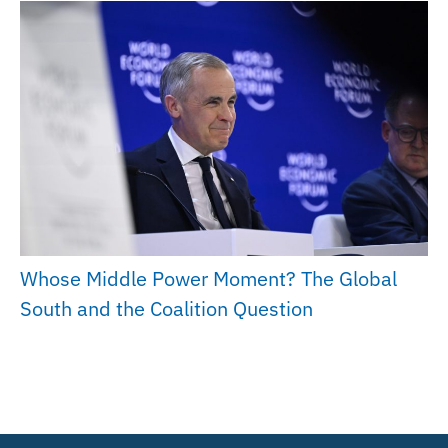
Whose Middle Power Moment? The Global
South and the Coalition Question