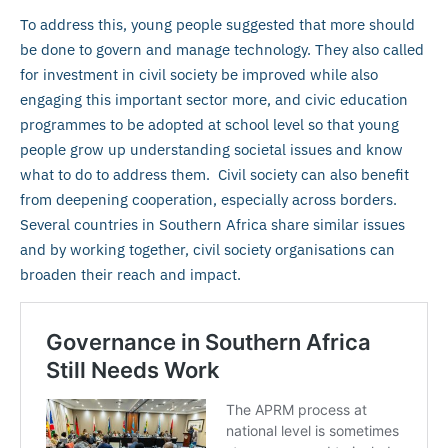
To address this, young people suggested that more should
be done to govern and manage technology. They also called
for investment in civil society be improved while also
engaging this important sector more, and civic education
programmes to be adopted at school level so that young
people grow up understanding societal issues and know
what to do to address them. Civil society can also benefit
from deepening cooperation, especially across borders.
Several countries in Southern Africa share similar issues
and by working together, civil society organisations can
broaden their reach and impact.