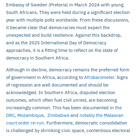
Embassy of Sweden (Pretoria) in March 2024 with young
South Africans. They were held during a significant election
year with multiple polls worldwide. From these discussions,
it became clear that democracies must expect the
unexpected and build resilience. Against this backdrop,
and as the 2025 International Day of Democracy
approaches, it is a fitting time to reflect on the state of
democracy in Southern Africa.
Although in decline, democracy remains the preferred form
of government in Africa, according to
Afrobarometer
. Signs
of regression are well documented and should be
acknowledged. In Southern Africa, disputed election
outcomes, which often fuel civil unrest, are becoming
increasingly common. This has been documented in
the
DRC
,
Mozambique
,
Zimbabwe
and
notably the Malawian
court order re-run
. Furthermore, democratic consolidation
is challenged by shrinking civic space, contentious electoral