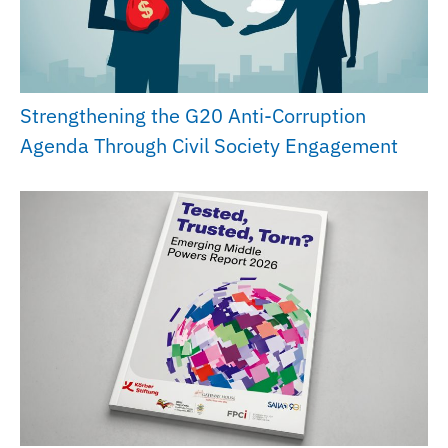
Strengthening the G20 Anti-Corruption
Agenda Through Civil Society Engagement