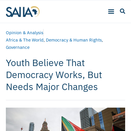
Opinion & Analysis
Africa & The World
,
Democracy & Human Rights
,
Governance
Youth Believe That
Democracy Works, But
Needs Major Changes