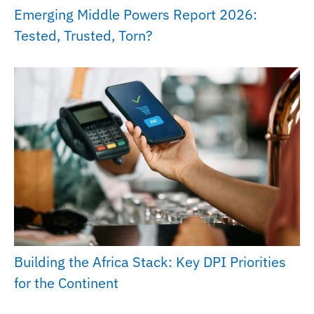
Emerging Middle Powers Report 2026:
Tested, Trusted, Torn?
Building the Africa Stack: Key DPI Priorities
for the Continent