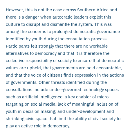
However, this is not the case across Southern Africa and
there is a danger when autocratic leaders exploit this
culture to disrupt and dismantle the system. This was
among the concerns to prolonged democratic governance
identified by youth during the consultation process.
Participants felt strongly that there are no workable
alternatives to democracy and that it is therefore the
collective responsibility of society to ensure that democratic
values are upheld, that governments are held accountable,
and that the voice of citizens finds expression in the actions
of governments. Other threats identified during the
consultations include under-governed technology spaces
such as artificial intelligence, a key enabler of micro-
targeting on social media; lack of meaningful inclusion of
youth in decision making; and under-development and
shrinking civic space that limit the ability of civil society to
play an active role in democracy.