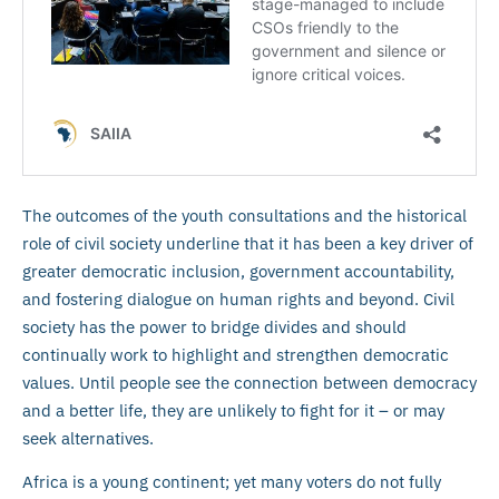
The outcomes of the youth consultations and the historical
role of civil society underline that it has been a key driver of
greater democratic inclusion, government accountability,
and fostering dialogue on human rights and beyond. Civil
society has the power to bridge divides and should
continually work to highlight and strengthen democratic
values. Until people see the connection between democracy
and a better life, they are unlikely to fight for it – or may
seek alternatives.
Africa is a young continent; yet many voters do not fully