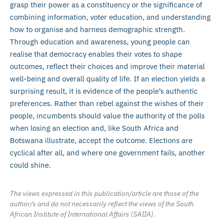
grasp their power as a constituency or the significance of
combining information, voter education, and understanding
how to organise and harness demographic strength.
Through education and awareness, young people can
realise that democracy enables their votes to shape
outcomes, reflect their choices and improve their material
well-being and overall quality of life. If an election yields a
surprising result, it is evidence of the people’s authentic
preferences. Rather than rebel against the wishes of their
people, incumbents should value the authority of the polls
when losing an election and, like South Africa and
Botswana illustrate, accept the outcome. Elections are
cyclical after all, and where one government fails, another
could shine.
The views expressed in this publication/article are those of the
author/s and do not necessarily reflect the views of the South
African Institute of International Affairs (SAIIA).