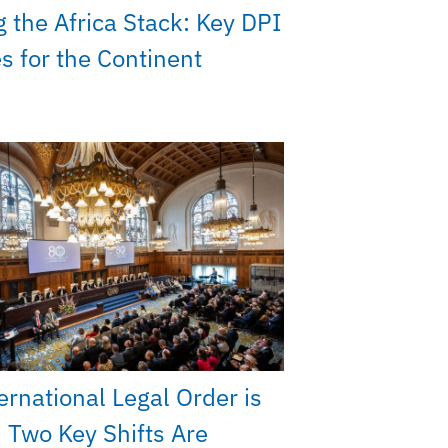
g the Africa Stack: Key DPI
ies for the Continent
ernational Legal Order is
 Two Key Shifts Are