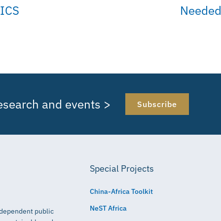
ICS
Needed 
research and events >
Subscribe
Special Projects
China-Africa Toolkit
NeST Africa
independent public