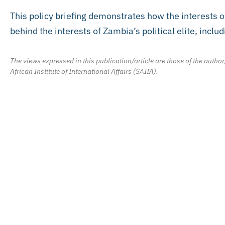
This policy briefing demonstrates how the interests o
behind the interests of Zambia’s political elite, incl
The views expressed in this publication/article are those of the author
African Institute of International Affairs (SAIIA).