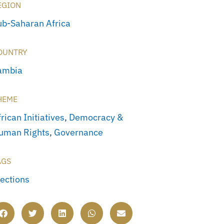
EGION
ub-Saharan Africa
OUNTRY
ambia
HEME
rican Initiatives
,
Democracy &
uman Rights
,
Governance
AGS
lections