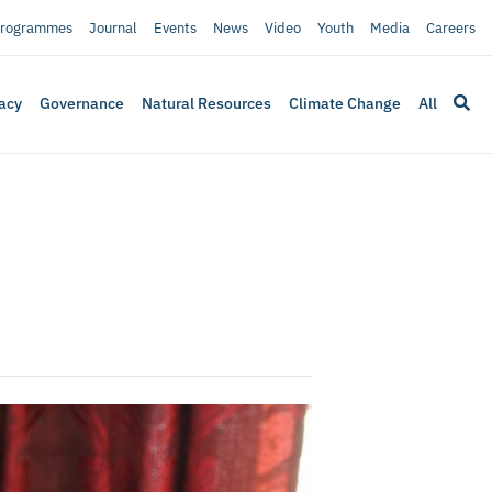
rogrammes
Journal
Events
News
Video
Youth
Media
Careers
acy
Governance
Natural Resources
Climate Change
All