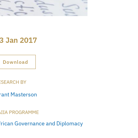
3 Jan 2017
Download
ESEARCH BY
rant Masterson
AIIA PROGRAMME
frican Governance and Diplomacy