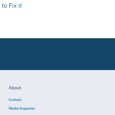
to Fix it
About
Contact
Media Enquiries