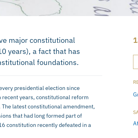
e major constitutional
1
 years), a fact that has
stitutional foundations.
R
very presidential election since
G
n recent years, constitutional reform
. The latest constitutional amendment,
S
ons that had long formed part of
A
 constitution recently defeated in a