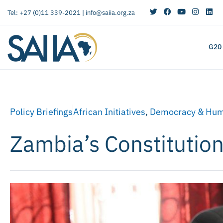
Tel: +27 (0)11 339-2021 |
info@saiia.org.za
G20
Policy Briefings
African Initiatives
,
Democracy & Hum
Zambia’s Constitutio