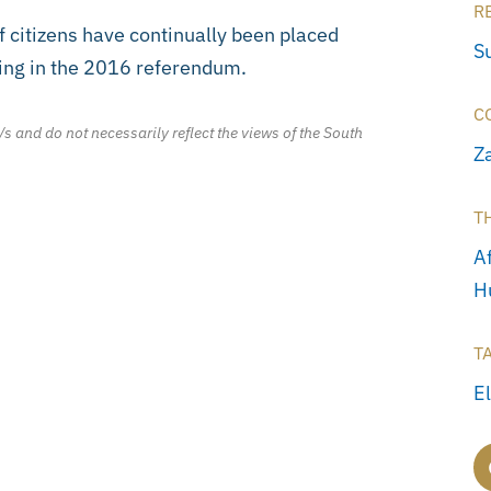
R
f citizens have continually been placed
S
uding in the 2016 referendum.
C
/s and do not necessarily reflect the views of the South
Z
T
Af
H
T
E