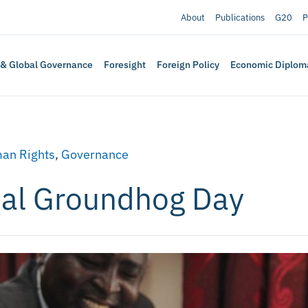
About
Publications
G20
P
 & Global Governance
Foresight
Foreign Policy
Economic Diplom
an Rights
,
Governance
nal Groundhog Day