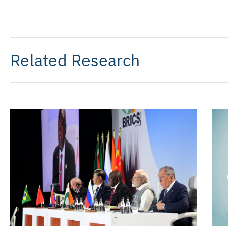
Related Research