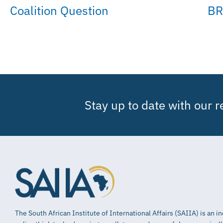
Coalition Question
BR
Stay up to date with our 
The South African Institute of International Affairs (SAIIA) is an 