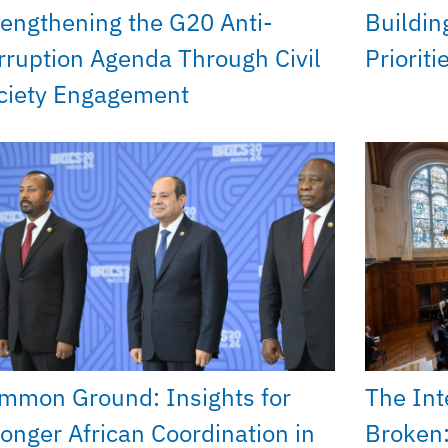
rengthening the G20 Anti-
Buildin
rruption Agenda Through Civil
Priorit
ciety Engagement
mmon Ground: Insights for
The Int
ronger African Coordination in
Broken: