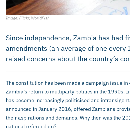
Image: Flickr, WorldFish
Since independence, Zambia has had fiv
amendments (an average of one every 10
raised concerns about the country’s con
The constitution has been made a campaign issue in e
Zambia’s return to multiparty politics in the 1990s. I
has become increasingly politicised and intransigent
announced in January 2016, offered Zambians provisi
their aspirations and demands. Why then was the 2016
national referendum?