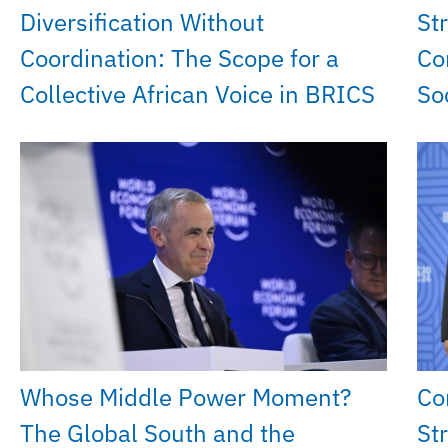
Diversification Without
St
Coordination: The Scope for a
Co
Collective African Voice in BRICS
So
Whose Middle Power Moment?
Co
The Global South and the
St