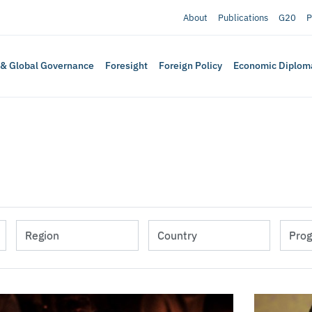
About
Publications
G20
P
 & Global Governance
Foresight
Foreign Policy
Economic Diplom