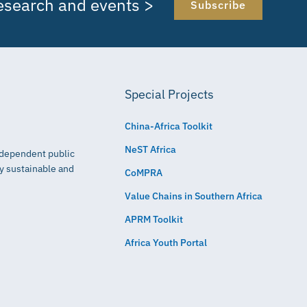
research and events >
Subscribe
Special Projects
China-Africa Toolkit
NeST Africa
independent public
ly sustainable and
CoMPRA
Value Chains in Southern Africa
APRM Toolkit
Africa Youth Portal