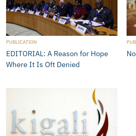
PUBLICATION
PUB
EDITORIAL: A Reason for Hope
No
Where It Is Oft Denied