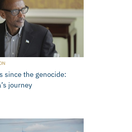
ON
s since the genocide:
’s journey