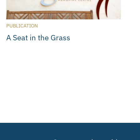
PUBLICATION
A Seat in the Grass