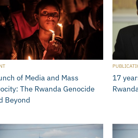
NT
PUBLICATI
unch of Media and Mass
17 year
rocity: The Rwanda Genocide
Rwanda
d Beyond