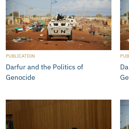
PUBLICATION
PUB
Darfur and the Politics of
Dar
Genocide
Ge