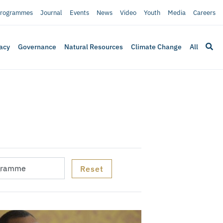
rogrammes
Journal
Events
News
Video
Youth
Media
Careers
acy
Governance
Natural Resources
Climate Change
All