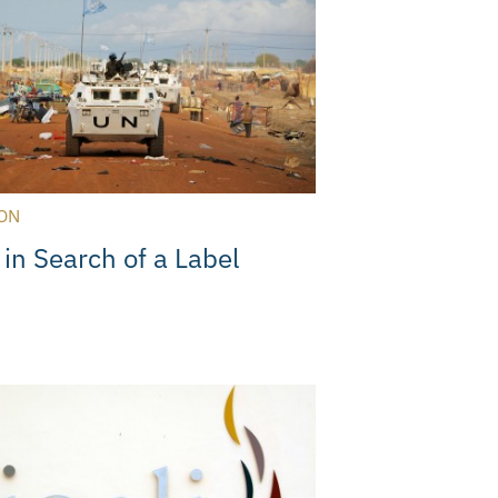
ON
 in Search of a Label