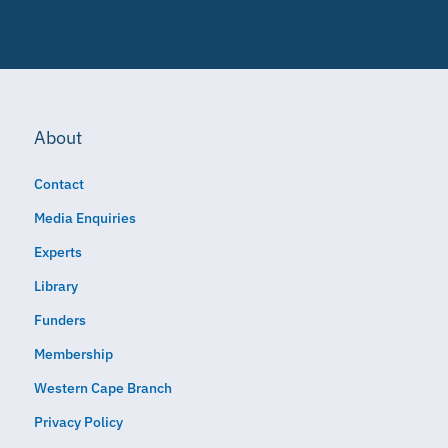
About
Contact
Media Enquiries
Experts
Library
Funders
Membership
Western Cape Branch
Privacy Policy