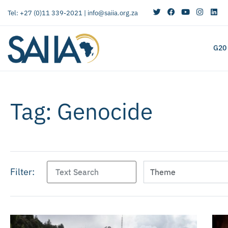
Tel: +27 (0)11 339-2021 |
info@saiia.org.za
G20
Tag: Genocide
Filter: