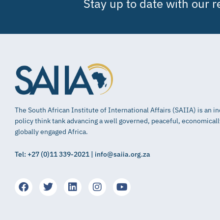
Stay up to date with our 
The South African Institute of International Affairs (SAIIA) is an 
policy think tank advancing a well governed, peaceful, economical
globally engaged Africa.
Tel: +27 (0)11 339-2021 | info@saiia.org.za