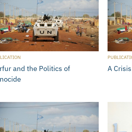
LICATION
PUBLICATI
fur and the Politics of
A Crisis
nocide