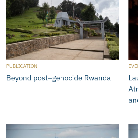
PUBLICATION
EVE
Beyond post–genocide Rwanda
La
At
an