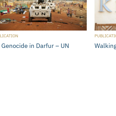
LICATION
PUBLICATI
 Genocide in Darfur – UN
Walking