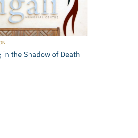
ON
 in the Shadow of Death