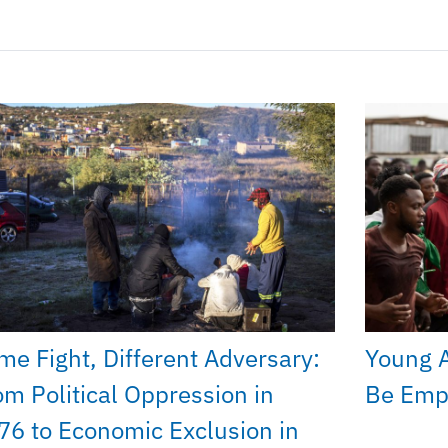
me Fight, Different Adversary:
Young A
om Political Oppression in
Be Emp
76 to Economic Exclusion in