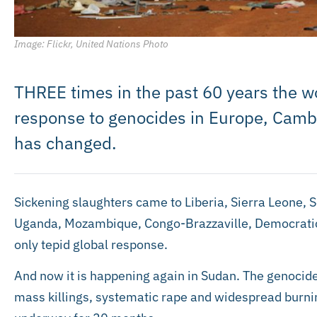
Image: Flickr, United Nations Photo
THREE times in the past 60 years the wo
response to genocides in Europe, Cambo
has changed.
Sickening slaughters came to Liberia, Sierra Leone, 
Uganda, Mozambique, Congo-Brazzaville, Democratic
only tepid global response.
And now it is happening again in Sudan. The genocid
mass killings, systematic rape and widespread burnin