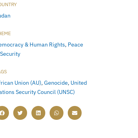
OUNTRY
udan
HEME
emocracy & Human Rights
,
Peace
 Security
AGS
frican Union (AU)
,
Genocide
,
United
ations Security Council (UNSC)