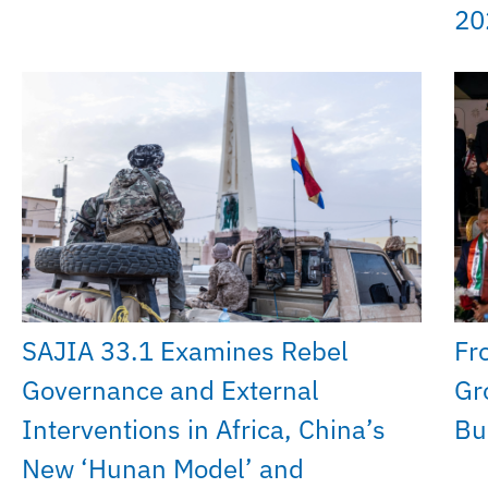
20
SAJIA 33.1 Examines Rebel
Fr
Governance and External
Gr
Interventions in Africa, China’s
Bui
New ‘Hunan Model’ and