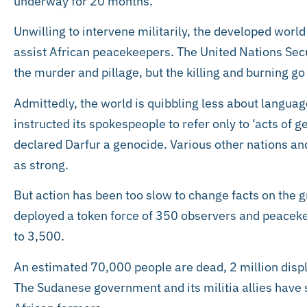
underway for 20 months.
Unwilling to intervene militarily, the developed worl
assist African peacekeepers. The United Nations Sec
the murder and pillage, but the killing and burning go
Admittedly, the world is quibbling less about languag
instructed its spokespeople to refer only to ‘acts of 
declared Darfur a genocide. Various other nations an
as strong.
But action has been too slow to change facts on the gr
deployed a token force of 350 observers and peaceke
to 3,500.
An estimated 70,000 people are dead, 2 million disp
The Sudanese government and its militia allies have 