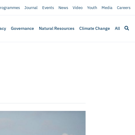
rogrammes
Journal
Events
News
Video
Youth
Media
Careers
acy
Governance
Natural Resources
Climate Change
All