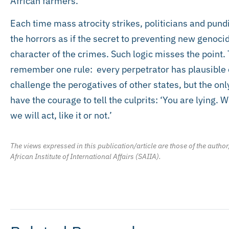
African farmers.
Each time mass atrocity strikes, politicians and pundi
the horrors as if the secret to preventing new genoc
character of the crimes. Such logic misses the point. 
remember one rule: every perpetrator has plausible 
challenge the perogatives of other states, but the onl
have the courage to tell the culprits: ‘You are lying.
we will act, like it or not.’
The views expressed in this publication/article are those of the author
African Institute of International Affairs (SAIIA).