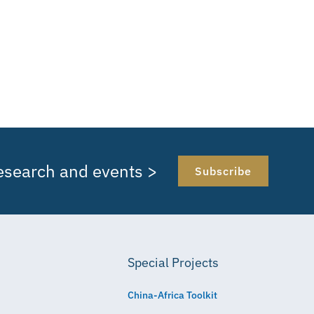
research and events >
Subscribe
Special Projects
China-Africa Toolkit