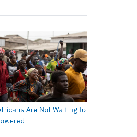
fricans Are Not Waiting to
owered