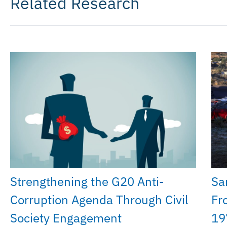
Related Research
Strengthening the G20 Anti-
Sa
Corruption Agenda Through Civil
Fr
Society Engagement
19