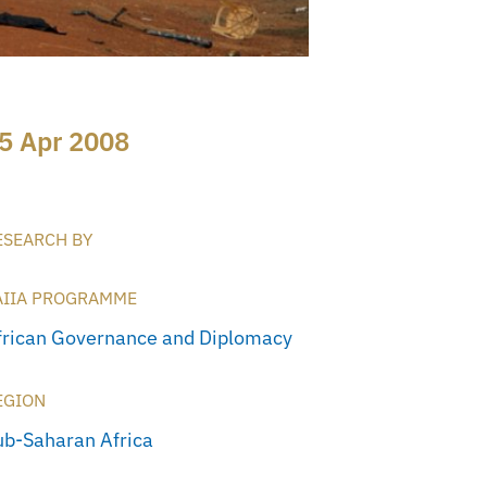
5 Apr 2008
ESEARCH BY
AIIA PROGRAMME
frican Governance and Diplomacy
EGION
ub-Saharan Africa