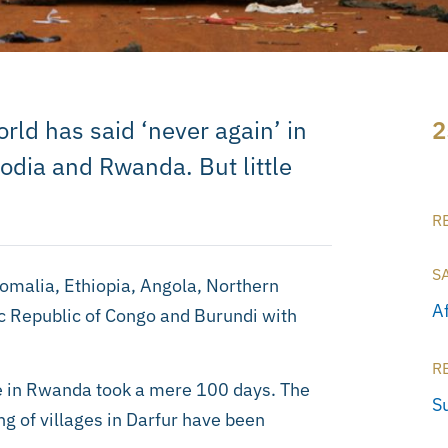
rld has said ‘never again’ in
2
dia and Rwanda. But little
R
S
Somalia, Ethiopia, Angola, Northern
A
 Republic of Congo and Burundi with
R
e in Rwanda took a mere 100 days. The
S
g of villages in Darfur have been