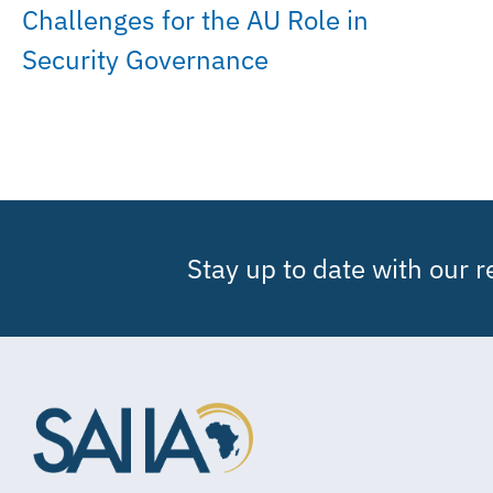
Challenges for the AU Role in
Security Governance
Stay up to date with our 