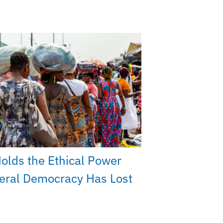
Holds the Ethical Power
beral Democracy Has Lost