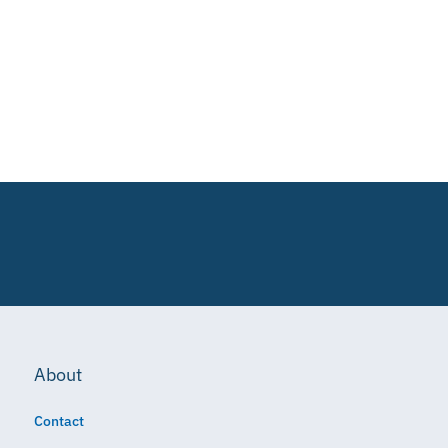
About
Contact