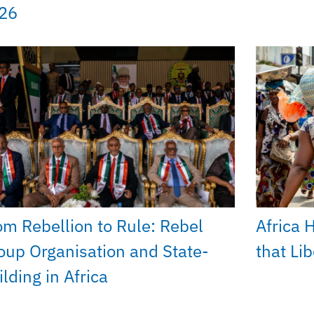
26
om Rebellion to Rule: Rebel
Africa 
oup Organisation and State-
that Li
lding in Africa