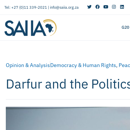
Tel: +27 (0)11 339-2021 |
info@saiia.org.za
G20
Opinion & Analysis
Democracy & Human Rights
,
Peac
Darfur and the Politi