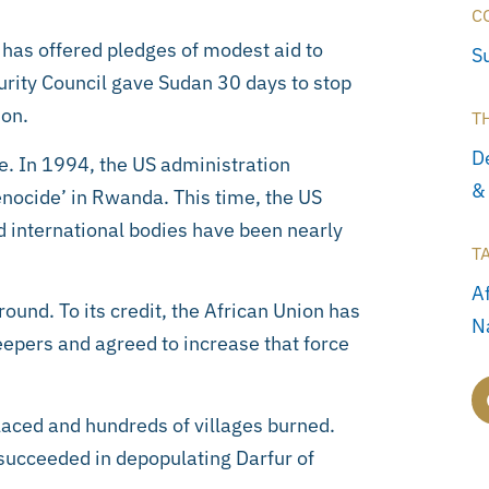
C
d has offered pledges of modest aid to
S
urity Council gave Sudan 30 days to stop
 on.
T
D
e. In 1994, the US administration
&
genocide’ in Rwanda. This time, the US
d international bodies have been nearly
T
A
ound. To its credit, the African Union has
N
epers and agreed to increase that force
laced and hundreds of villages burned.
succeeded in depopulating Darfur of