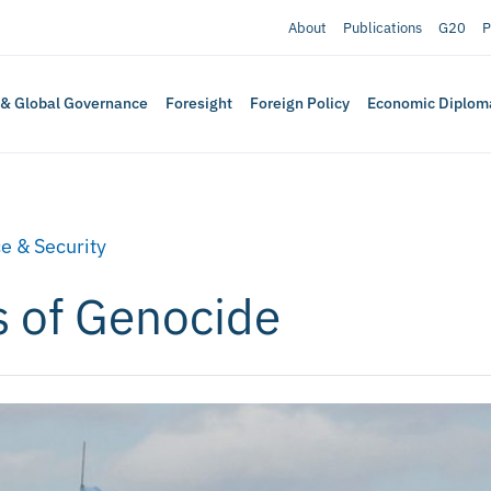
About
Publications
G20
P
 & Global Governance
Foresight
Foreign Policy
Economic Diplom
e & Security
cs of Genocide