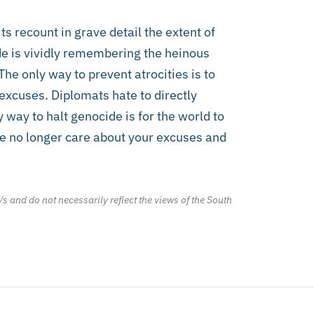
ts recount in grave detail the extent of
ide is vividly remembering the heinous
The only way to prevent atrocities is to
excuses. Diplomats hate to directly
y way to halt genocide is for the world to
 We no longer care about your excuses and
/s and do not necessarily reflect the views of the South