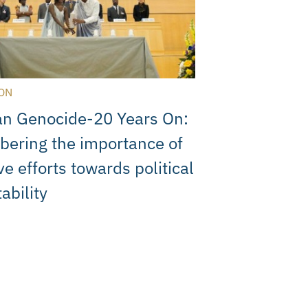
ON
n Genocide-20 Years On:
ering the importance of
ve efforts towards political
ability