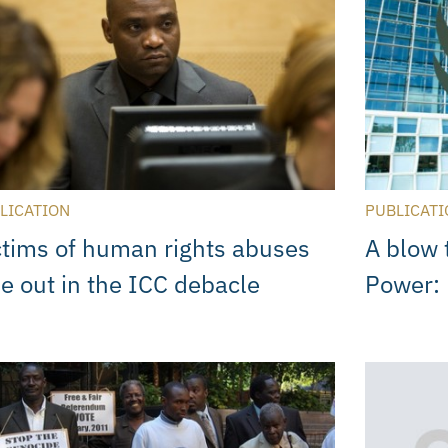
LICATION
PUBLICATI
ctims of human rights abuses
A blow 
se out in the ICC debacle
Power: 