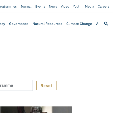
rogrammes
Journal
Events
News
Video
Youth
Media
Careers
acy
Governance
Natural Resources
Climate Change
All