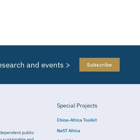
research and events >
Subscribe
Special Projects
China-Africa Toolkit
NeST Africa
independent public
ly sustainable and