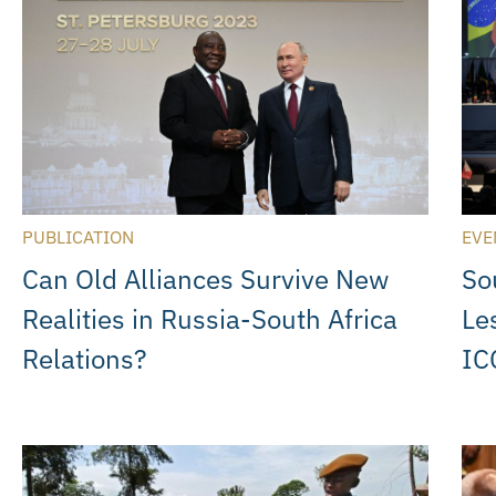
PUBLICATION
EVE
Can Old Alliances Survive New
So
Realities in Russia-South Africa
Le
Relations?
IC