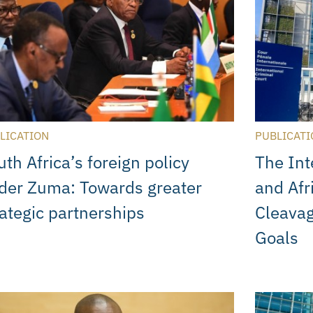
LICATION
PUBLICATI
th Africa’s foreign policy
The Int
der Zuma: Towards greater
and Afr
rategic partnerships
Cleava
Goals