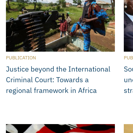
PUBLICATION
PUB
Justice beyond the International
Sou
Criminal Court: Towards a
un
regional framework in Africa
st