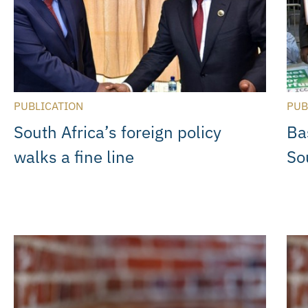
PUBLICATION
PUB
South Africa’s foreign policy
Ba
walks a fine line
So