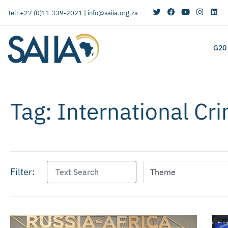
Tel: +27 (0)11 339-2021 |
info@saiia.org.za
G20
Tag: International Cri
Filter: