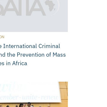
ON
e International Criminal
nd the Prevention of Mass
es in Africa