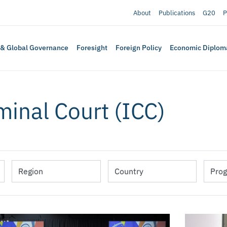
About
Publications
G20
P
 & Global Governance
Foresight
Foreign Policy
Economic Diplom
minal Court (ICC)