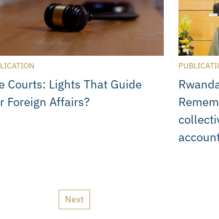
LICATION
PUBLICATI
e Courts: Lights That Guide
Rwanda
r Foreign Affairs?
Rememb
collecti
account
Next