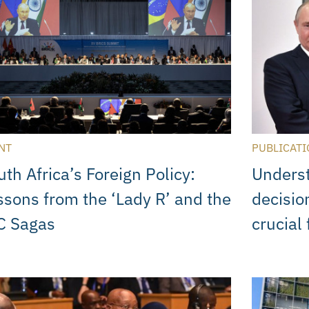
NT
PUBLICATI
uth Africa’s Foreign Policy:
Unders
ssons from the ‘Lady R’ and the
decisi
C Sagas
crucial