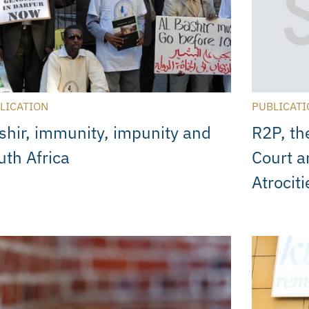
LICATION
PUBLICATI
shir, immunity, impunity and
R2P, th
uth Africa
Court a
Atrociti