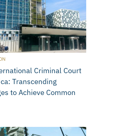
ON
ernational Criminal Court
ica: Transcending
ges to Achieve Common