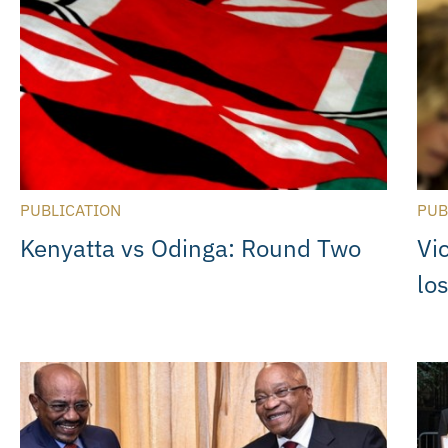
PUBLICATION
PUB
Kenyatta vs Odinga: Round Two
Vi
lo