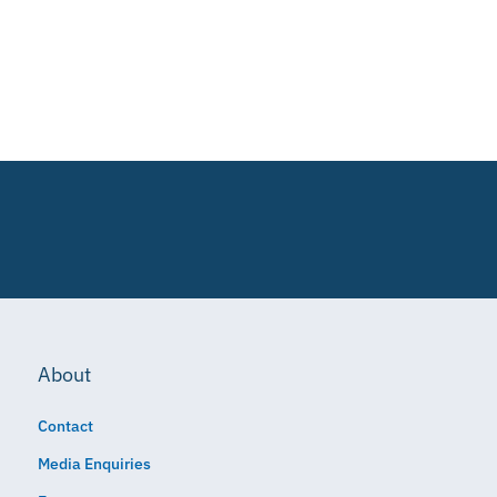
About
Contact
Media Enquiries