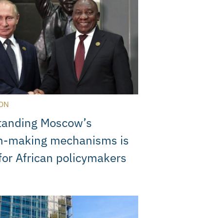
ON
tanding Moscow’s
on-making mechanisms is
 for African policymakers