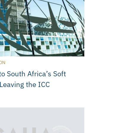
ON
to South Africa’s Soft
Leaving the ICC