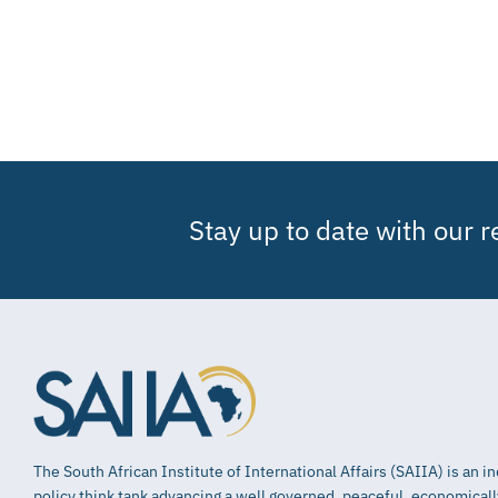
Stay up to date with our 
The South African Institute of International Affairs (SAIIA) is an 
policy think tank advancing a well governed, peaceful, economical