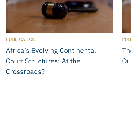
PUBLICATION
PUB
Africa’s Evolving Continental
Th
Court Structures: At the
Ou
Crossroads?