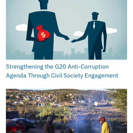
Strengthening the G20 Anti-Corruption
Agenda Through Civil Society Engagement