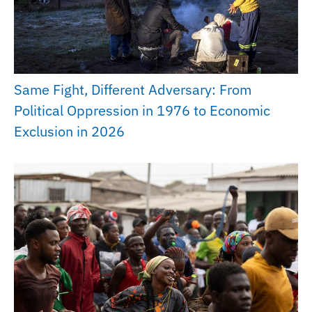
Same Fight, Different Adversary: From
Political Oppression in 1976 to Economic
Exclusion in 2026