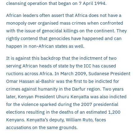
cleansing operation that began on 7 April 1994.
African leaders often assert that Africa does not have a
monopoly over organised mass crimes when confronted
with the issue of genocidal killings on the continent. They
rightly contend that genocides have happened and can
happen in non-African states as well.
It is against this backdrop that the indictment of two
serving African heads of state by the ICC has caused
ructions across Africa. In March 2009, Sudanese President
Omar Hassan al-Bashir was the first to be indicted for
crimes against humanity in the Darfur region. Two years
later, Kenyan President Uhuru Kenyatta was also indicted
for the violence sparked during the 2007 presidential
elections resulting in the deaths of an estimated 1,200
Kenyans. Kenyatta’s deputy, William Ruto, faces
accusations on the same grounds.