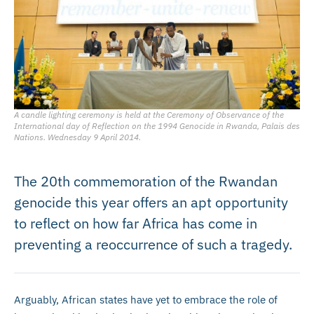
A candle lighting ceremony is held at the Ceremony of Observance of the
International day of Reflection on the 1994 Genocide in Rwanda, Palais des
Nations. Wednesday 9 April 2014.
The 20th commemoration of the Rwandan
genocide this year offers an apt opportunity
to reflect on how far Africa has come in
preventing a reoccurrence of such a tragedy.
Arguably, African states have yet to embrace the role of