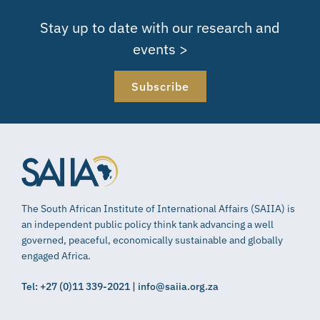
Stay up to date with our research and
events >
Subscribe
The South African Institute of International Affairs (SAIIA) is
an independent public policy think tank advancing a well
governed, peaceful, economically sustainable and globally
engaged Africa.
Tel: +27 (0)11 339-2021 | info@saiia.org.za