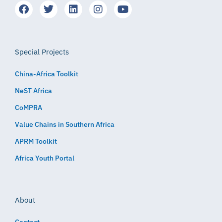
Special Projects
China-Africa Toolkit
NeST Africa
CoMPRA
Value Chains in Southern Africa
APRM Toolkit
Africa Youth Portal
About
Contact