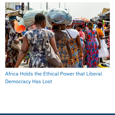
Africa Holds the Ethical Power that Liberal
Democracy Has Lost