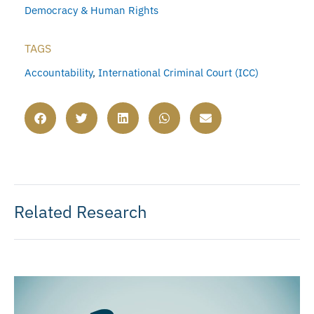
Democracy & Human Rights
TAGS
Accountability
,
International Criminal Court (ICC)
Related Research