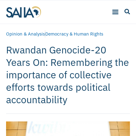
Opinion & Analysis
Democracy & Human Rights
Rwandan Genocide-20
Years On: Remembering the
importance of collective
efforts towards political
accountability