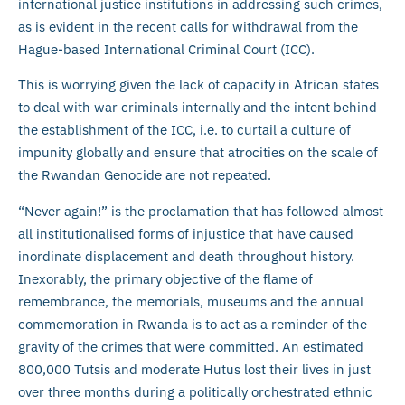
international justice institutions in addressing such crimes,
as is evident in the recent calls for withdrawal from the
Hague-based International Criminal Court (ICC).
This is worrying given the lack of capacity in African states
to deal with war criminals internally and the intent behind
the establishment of the ICC, i.e. to curtail a culture of
impunity globally and ensure that atrocities on the scale of
the Rwandan Genocide are not repeated.
“Never again!” is the proclamation that has followed almost
all institutionalised forms of injustice that have caused
inordinate displacement and death throughout history.
Inexorably, the primary objective of the flame of
remembrance, the memorials, museums and the annual
commemoration in Rwanda is to act as a reminder of the
gravity of the crimes that were committed. An estimated
800,000 Tutsis and moderate Hutus lost their lives in just
over three months during a politically orchestrated ethnic