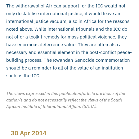
The withdrawal of African support for the ICC would not
only destabilise international justice, it would leave an
international justice vacuum, also in Africa for the reasons
noted above. While international tribunals and the ICC do
not offer a toolkit remedy for mass political violence, they
have enormous deterrence value. They are often also a
necessary and essential element in the post-conflict peace-
building process. The Rwandan Genocide commemoration
should be a reminder to all of the value of an institution
such as the ICC.
The views expressed in this publication/article are those of the
author/s and do not necessarily reflect the views of the South
African Institute of International Affairs (SAIIA).
30 Apr 2014