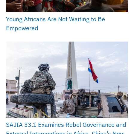
Young Africans Are Not Waiting to Be
Empowered
SAJIA 33.1 Examines Rebel Governance and
External Interventions in Africa, China’s New