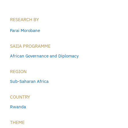
RESEARCH BY
Farai Morobane
SAIIA PROGRAMME
African Governance and Diplomacy
REGION
Sub-Saharan Africa
COUNTRY
Rwanda
THEME