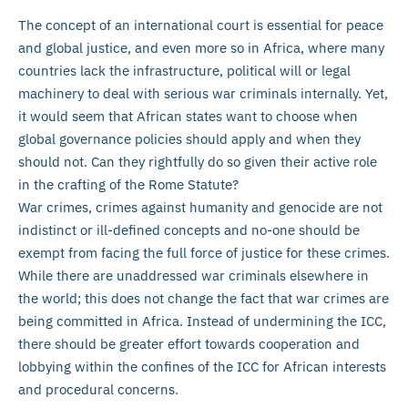
The concept of an international court is essential for peace
and global justice, and even more so in Africa, where many
countries lack the infrastructure, political will or legal
machinery to deal with serious war criminals internally. Yet,
it would seem that African states want to choose when
global governance policies should apply and when they
should not. Can they rightfully do so given their active role
in the crafting of the Rome Statute?
War crimes, crimes against humanity and genocide are not
indistinct or ill-defined concepts and no-one should be
exempt from facing the full force of justice for these crimes.
While there are unaddressed war criminals elsewhere in
the world; this does not change the fact that war crimes are
being committed in Africa. Instead of undermining the ICC,
there should be greater effort towards cooperation and
lobbying within the confines of the ICC for African interests
and procedural concerns.