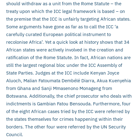
should withdraw as a unit from the Rome Statute – the
treaty upon which the ICC legal framework is based – on
the premise that the ICC is unfairly targeting African states.
Some arguments have gone as far as to call the ICC ‘a
carefully curated European political instrument to
recolonise Africa’. Yet a quick look at history shows that 34
African states were actively involved in the creation and
ratification of the Rome Statute. In fact, African nations are
still the largest regional bloc under the ICC Assembly of
State Parties. Judges at the ICC include Kenyan Joyce
Aluoch, Malian Fatoumata Dembélé Diarra, Akua Kuenyehia
from Ghana and Sanji Mmasenono Monageng from
Botswana. Additionally, the chief prosecutor who deals with
indictments is Gambian Fatou Bensouda. Furthermore, four
of the eight African cases tried by the ICC were referred by
the states themselves for crimes happening within their
borders. The other four were referred by the UN Security
Council.