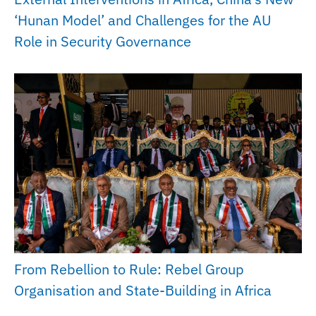
‘Hunan Model’ and Challenges for the AU
Role in Security Governance
From Rebellion to Rule: Rebel Group
Organisation and State-Building in Africa