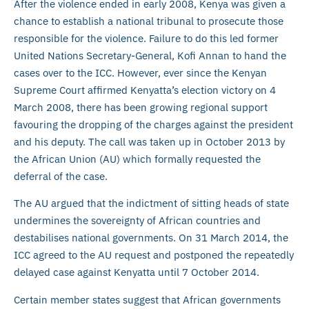
After the violence ended in early 2008, Kenya was given a
chance to establish a national tribunal to prosecute those
responsible for the violence. Failure to do this led former
United Nations Secretary-General, Kofi Annan to hand the
cases over to the ICC. However, ever since the Kenyan
Supreme Court affirmed Kenyatta’s election victory on 4
March 2008, there has been growing regional support
favouring the dropping of the charges against the president
and his deputy. The call was taken up in October 2013 by
the African Union (AU) which formally requested the
deferral of the case.
The AU argued that the indictment of sitting heads of state
undermines the sovereignty of African countries and
destabilises national governments. On 31 March 2014, the
ICC agreed to the AU request and postponed the repeatedly
delayed case against Kenyatta until 7 October 2014.
Certain member states suggest that African governments