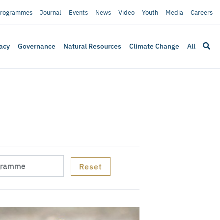
rogrammes
Journal
Events
News
Video
Youth
Media
Careers
acy
Governance
Natural Resources
Climate Change
All