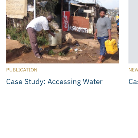
PUBLICATION
NEW
Case Study: Accessing Water
Ca