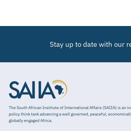
Stay up to date with our 
The South African Institute of International Affairs (SAIIA) is an 
policy think tank advancing a well governed, peaceful, economical
globally engaged Africa.