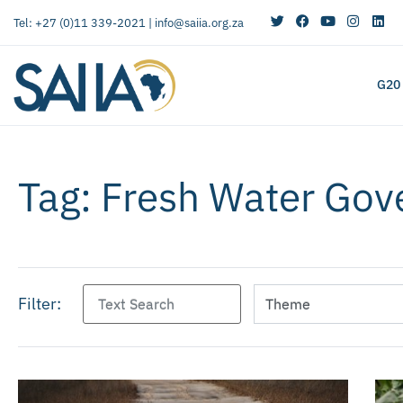
Tel: +27 (0)11 339-2021 |
info@saiia.org.za
G20
Tag: Fresh Water Go
Filter: