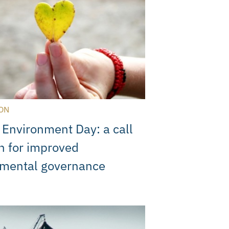
ON
s Environment Day: a call
on for improved
nmental governance