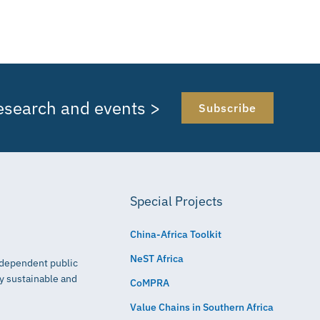
research and events >
Subscribe
Special Projects
China-Africa Toolkit
NeST Africa
independent public
ly sustainable and
CoMPRA
Value Chains in Southern Africa