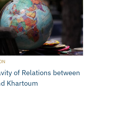
ON
vity of Relations between
nd Khartoum