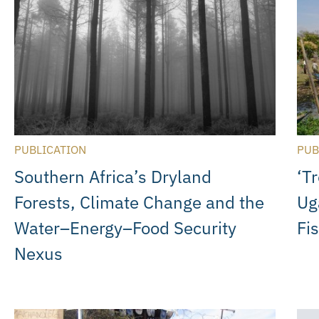
PUBLICATION
PUB
Southern Africa’s Dryland
‘T
Forests, Climate Change and the
Ug
Water–Energy–Food Security
Fi
Nexus