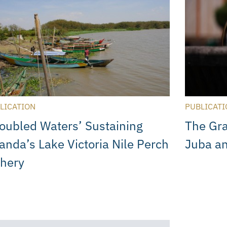
LICATION
PUBLICATI
roubled Waters’ Sustaining
The Gra
anda’s Lake Victoria Nile Perch
Juba a
shery