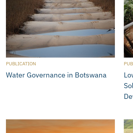
PUBLICATION
PUB
Water Governance in Botswana
Lo
So
De