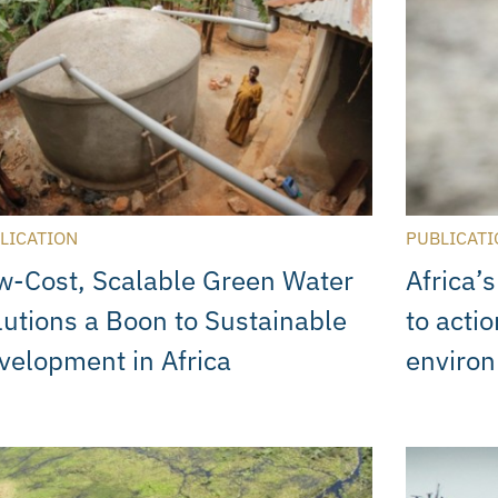
LICATION
PUBLICATI
w-Cost, Scalable Green Water
Africa’
lutions a Boon to Sustainable
to acti
velopment in Africa
enviro