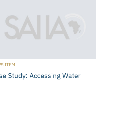
S ITEM
se Study: Accessing Water