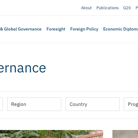
About
Publications
G20
P
 & Global Governance
Foresight
Foreign Policy
Economic Diplom
vernance