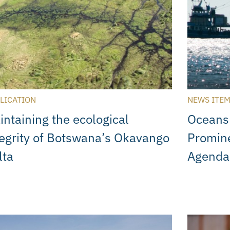
LICATION
NEWS ITE
intaining the ecological
Oceans
tegrity of Botswana’s Okavango
Promine
lta
Agenda