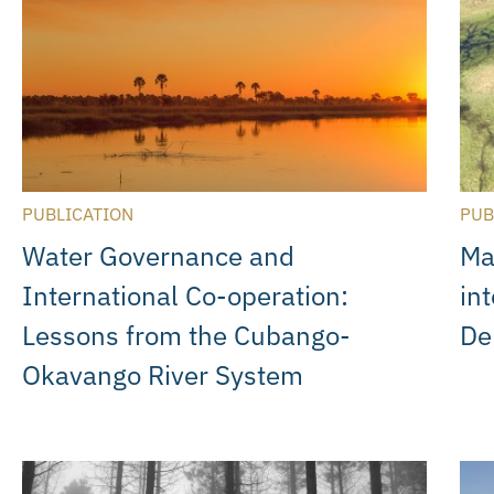
PUBLICATION
PUB
Water Governance and
Ma
International Co-operation:
in
Lessons from the Cubango-
De
Okavango River System