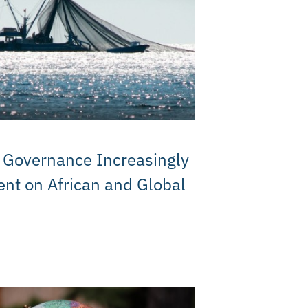
M
 Governance Increasingly
nt on African and Global