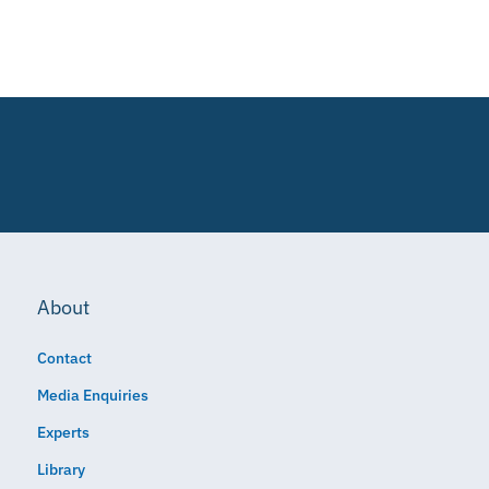
About
Contact
Media Enquiries
Experts
Library