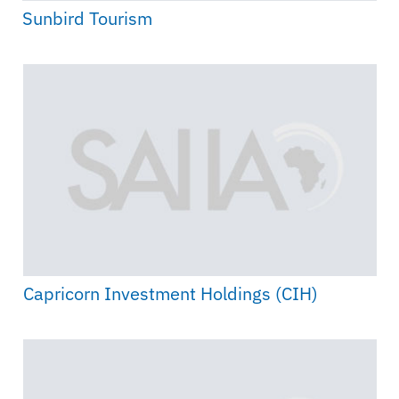
Sunbird Tourism
Capricorn Investment Holdings (CIH)