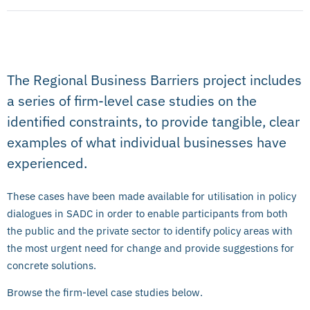
The Regional Business Barriers project includes
a series of firm-level case studies on the
identified constraints, to provide tangible, clear
examples of what individual businesses have
experienced.
These cases have been made available for utilisation in policy
dialogues in SADC in order to enable participants from both
the public and the private sector to identify policy areas with
the most urgent need for change and provide suggestions for
concrete solutions.
Browse the firm-level case studies below.