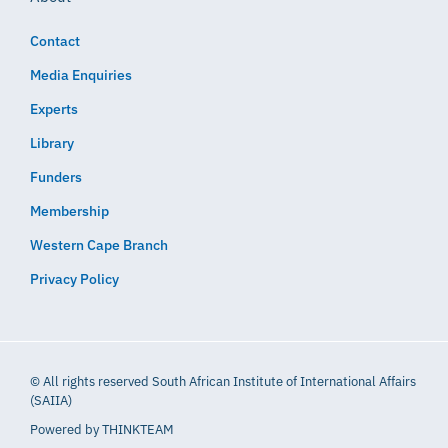
Contact
Media Enquiries
Experts
Library
Funders
Membership
Western Cape Branch
Privacy Policy
© All rights reserved South African Institute of International Affairs
(SAIIA)
Powered by
THINKTEAM​​