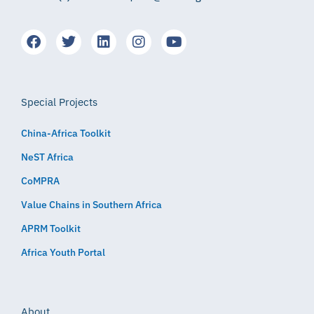
Special Projects
China-Africa Toolkit
NeST Africa
CoMPRA
Value Chains in Southern Africa
APRM Toolkit
Africa Youth Portal
About