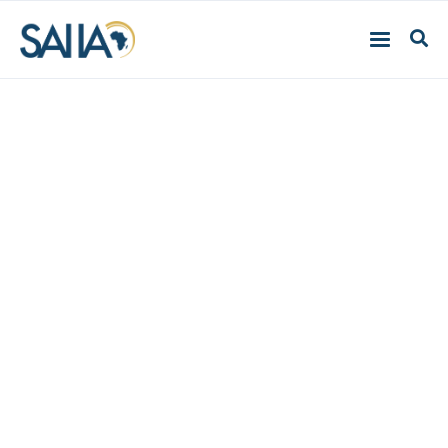
SADC Business Barriers
Firm-level Case Studies