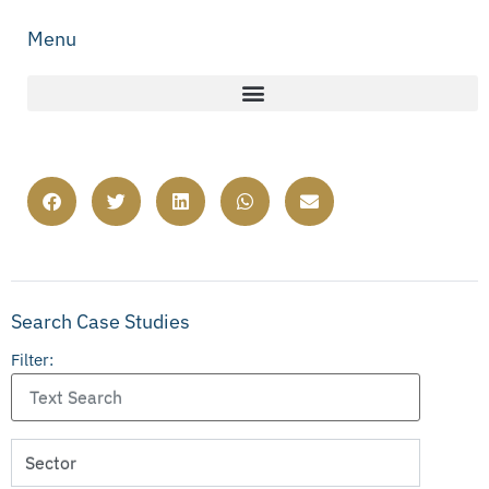
Menu
Search Case Studies
Filter: