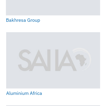
Bakhresa Group
Aluminium Africa