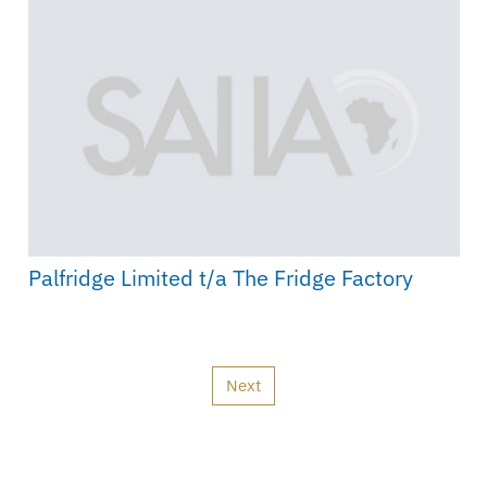
Palfridge Limited t/a The Fridge Factory
Next