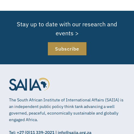
Stay up to date with our research and
events >
Subscribe
The South African Institute of International Affairs (SAIIA) is
an independent public policy think tank advancing a well
governed, peaceful, economically sustainable and globally
engaged Africa.
Tel: +27 (0)11 339-2021 | info@saiia.org.za