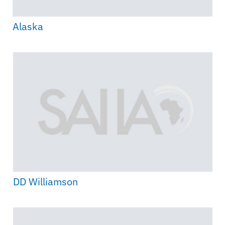
Alaska
DD Williamson