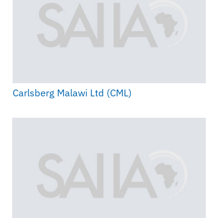
Carlsberg Malawi Ltd (CML)