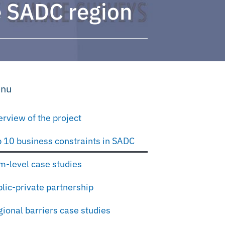
he SADC region
nu
rview of the project
 10 business constraints in SADC
m-level case studies
lic-private partnership
ional barriers case studies