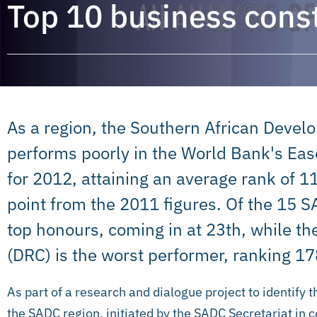
Top 10 business const
As a region, the Southern African Dev
performs poorly in the World Bank's Ea
for 2012, attaining an average rank of 
point from the 2011 figures. Of the 15 
top honours, coming in at 23th, while t
(DRC) is the worst performer, ranking 17
As part of a research and dialogue project to identify 
the SADC region, initiated by the SADC Secretariat in 