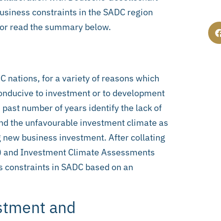
usiness constraints in the SADC region
 or read the summary below.
ADC nations, for a variety of reasons which
 conducive to investment or to development
past number of years identify the lack of
 and the unfavourable investment climate as
g new business investment. After collating
Ss) and Investment Climate Assessments
ss constraints in SADC based on an
estment and