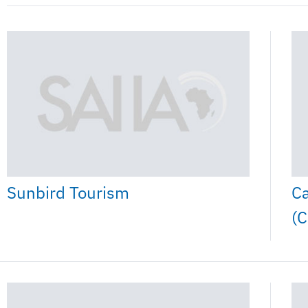
Ca
Sunbird Tourism
(C