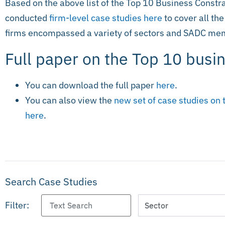
Based on the above list of the Top 10 Business Constra
conducted
firm-level case studies here
to cover all the
firms encompassed a variety of sectors and SADC mem
Full paper on the Top 10 busi
You can download the full paper
here
.
You can also view the
new set of case studies on 
here
.
Search Case Studies
Filter: