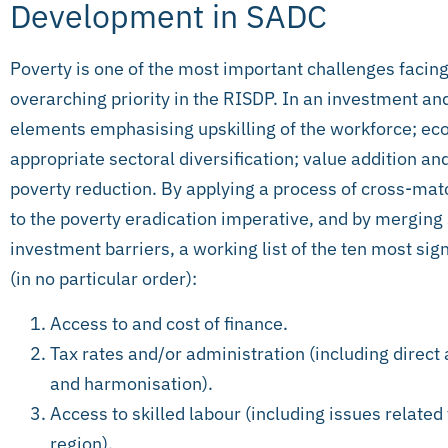
Development in SADC
Poverty is one of the most important challenges facing
overarching priority in the RISDP. In an investment a
elements emphasising upskilling of the workforce; eco
appropriate sectoral diversification; value addition an
poverty reduction. By applying a process of cross-mat
to the poverty eradication imperative, and by merging
investment barriers, a working list of the ten most sign
(in no particular order):
Access to and cost of finance.
Tax rates and/or administration (including direct 
and harmonisation).
Access to skilled labour (including issues related
region).