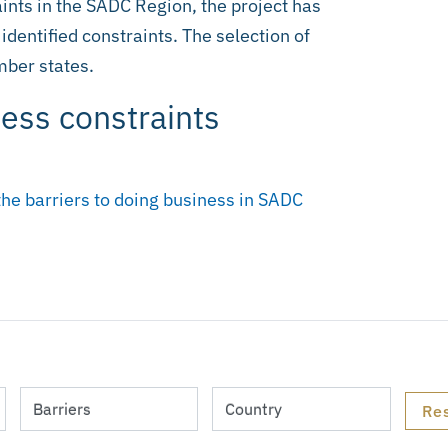
ints in the SADC Region, the project has
 identified constraints. The selection of
ber states.
ness constraints
the barriers to doing business in SADC