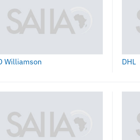
D Williamson
DHL