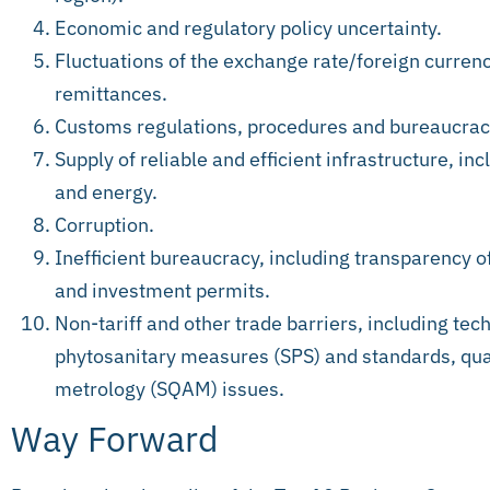
Economic and regulatory policy uncertainty.
Fluctuations of the exchange rate/foreign currenc
remittances.
Customs regulations, procedures and bureaucrac
Supply of reliable and efficient infrastructure, i
and energy.
Corruption.
Inefficient bureaucracy, including transparency o
and investment permits.
Non-tariff and other trade barriers, including tech
phytosanitary measures (SPS) and standards, qua
metrology (SQAM) issues.
Way Forward