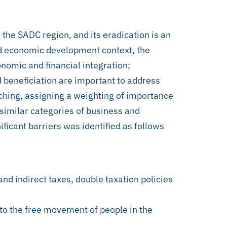
 the SADC region, and its eradication is an
nd economic development context, the
nomic and financial integration;
d beneficiation are important to address
ching, assigning a weighting of importance
 similar categories of business and
ificant barriers was identified as follows
and indirect taxes, double taxation policies
 to the free movement of people in the