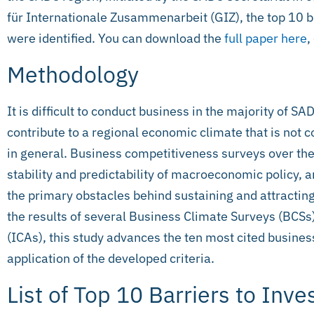
für Internationale Zusammenarbeit (GIZ), the top 10 b
were identified. You can download the
full paper here
,
Methodology
It is difficult to conduct business in the majority of S
contribute to a regional economic climate that is not
in general. Business competitiveness surveys over the 
stability and predictability of macroeconomic policy,
the primary obstacles behind sustaining and attractin
the results of several Business Climate Surveys (BC
(ICAs), this study advances the ten most cited busine
application of the developed criteria.
List of Top 10 Barriers to Inv