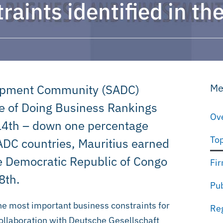
raints identified in t
Me
elopment Community (SADC)
se of Doing Business Rankings
Ove
114th – down one percentage
Top
SADC countries, Mauritius earned
he Democratic Republic of Congo
Fir
8th.
Pub
the most important business constraints for
Reg
collaboration with Deutsche Gesellschaft