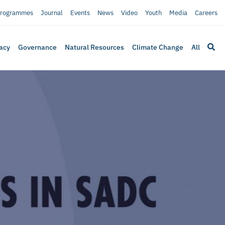
rogrammes
Journal
Events
News
Video
Youth
Media
Careers
acy
Governance
Natural Resources
Climate Change
All