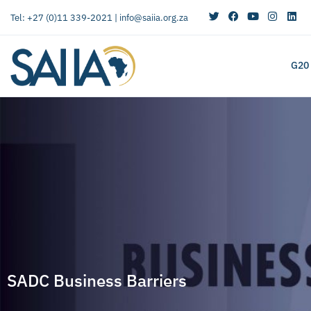
Tel: +27 (0)11 339-2021 |
info@saiia.org.za
G20
SADC Business Barriers