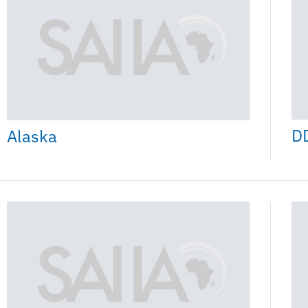
D
Alaska