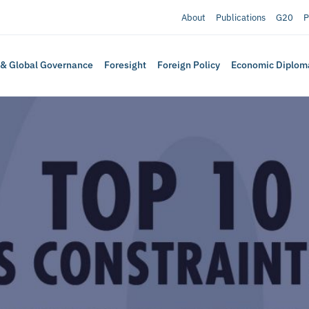
About
Publications
G20
P
 & Global Governance
Foresight
Foreign Policy
Economic Diplom