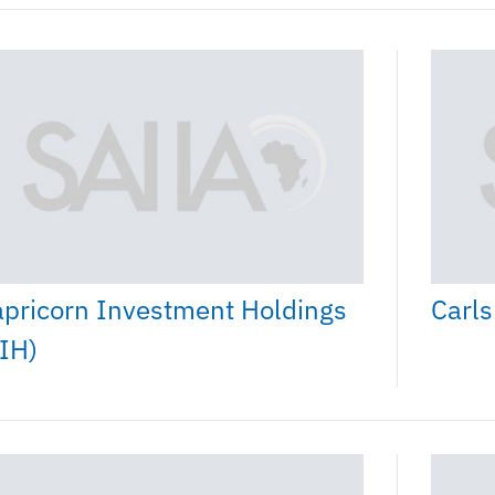
pricorn Investment Holdings
Carls
IH)