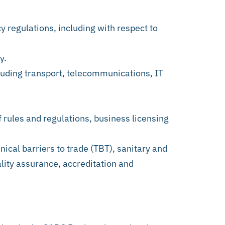
y regulations, including with respect to
y.
ncluding transport, telecommunications, IT
f rules and regulations, business licensing
nical barriers to trade (TBT), sanitary and
lity assurance, accreditation and