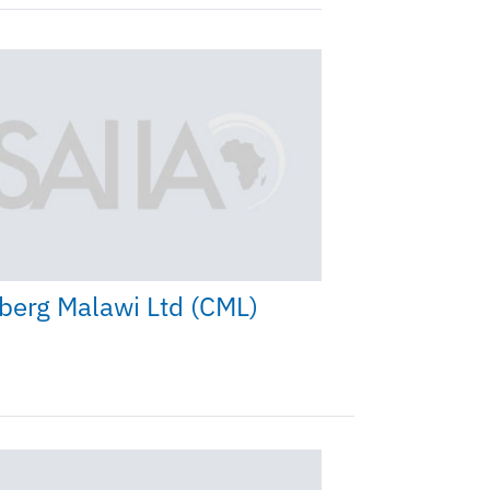
berg Malawi Ltd (CML)