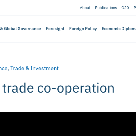
About
Publications
G20
P
 & Global Governance
Foresight
Foreign Policy
Economic Diplom
nce
,
Trade & Investment
l trade co-operation