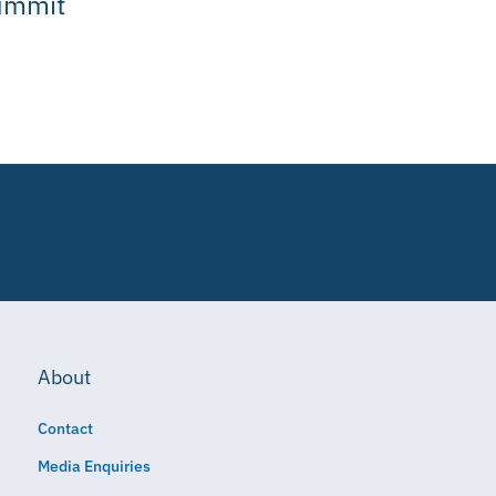
ummit
About
Contact
Media Enquiries