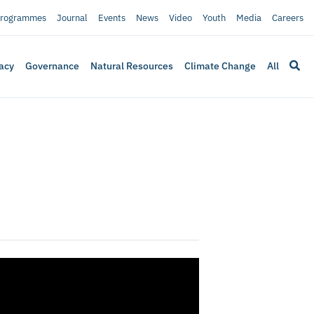
rogrammes
Journal
Events
News
Video
Youth
Media
Careers
acy
Governance
Natural Resources
Climate Change
All