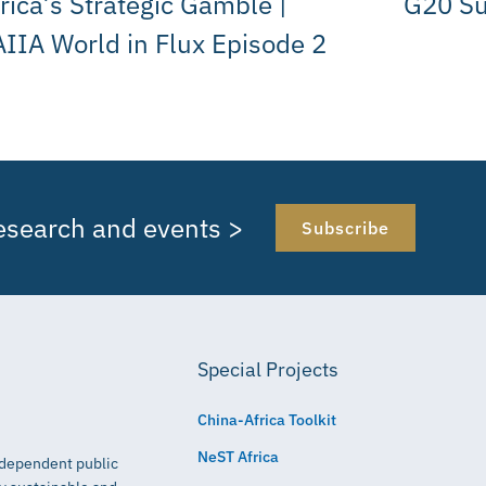
rica’s Strategic Gamble |
G20 S
IIA World in Flux Episode 2
research and events >
Subscribe
Special Projects
China-Africa Toolkit
NeST Africa
independent public