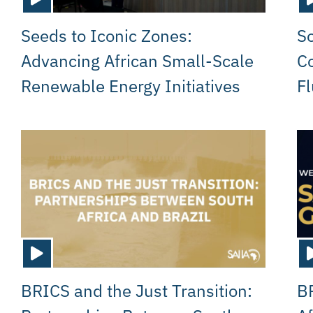
Seeds to Iconic Zones:
So
Advancing African Small-Scale
Co
Renewable Energy Initiatives
Fl
BRICS and the Just Transition:
B