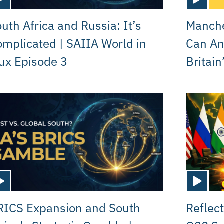
uth Africa and Russia: It’s
Manche
mplicated | SAIIA World in
Can A
ux Episode 3
Britain
RICS Expansion and South
Reflect