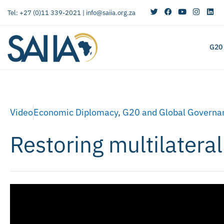
Tel: +27 (0)11 339-2021 |
info@saiia.org.za
G20
Video
Economic Diplomacy
,
G20 and Global Governa
Restoring multilatera