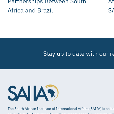
Partnerships Between South
Af
Africa and Brazil
SA
Stay up to date with our 
The South African Institute of International Affairs (SAIIA) is an 