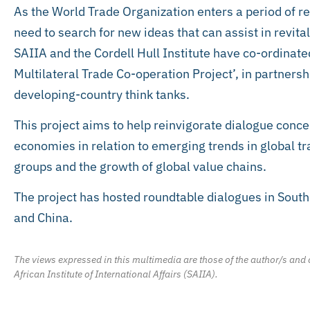
As the World Trade Organization enters a period of rea
need to search for new ideas that can assist in revital
SAIIA and the Cordell Hull Institute have co-ordinate
Multilateral Trade Co-operation Project’, in partners
developing-country think tanks.
This project aims to help reinvigorate dialogue concer
economies in relation to emerging trends in global tr
groups and the growth of global value chains.
The project has hosted roundtable dialogues in South
and China.
The views expressed in this multimedia are those of the author/s and d
African Institute of International Affairs (SAIIA).