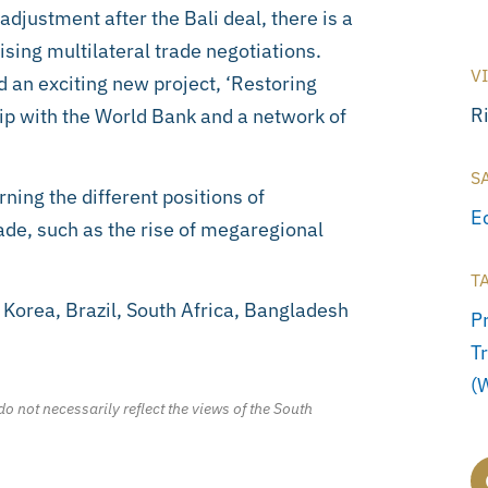
djustment after the Bali deal, there is a
ising multilateral trade negotiations.
V
d an exciting new project, ‘Restoring
R
hip with the World Bank and a network of
S
ning the different positions of
E
ade, such as the rise of megaregional
T
 Korea, Brazil, South Africa, Bangladesh
Pr
T
(
o not necessarily reflect the views of the South