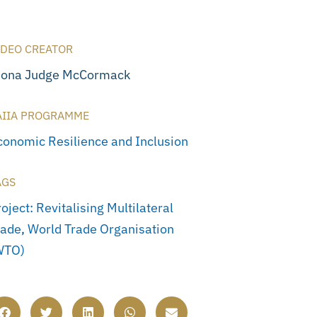
IDEO CREATOR
iona Judge McCormack
AIIA PROGRAMME
conomic Resilience and Inclusion
AGS
oject: Revitalising Multilateral
rade
,
World Trade Organisation
WTO)