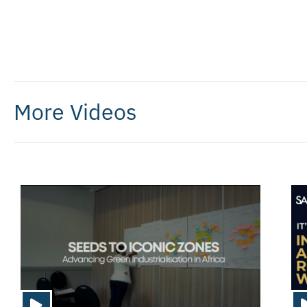
More Videos