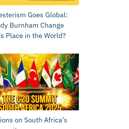
sterism Goes Global:
ndy Burnham Change
’s Place in the World?
ions on South Africa’s