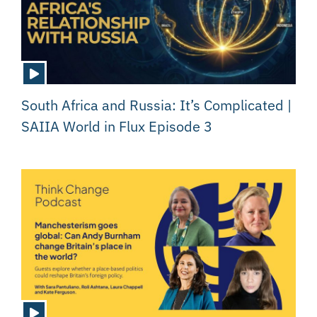
South Africa and Russia: It’s Complicated |
SAIIA World in Flux Episode 3