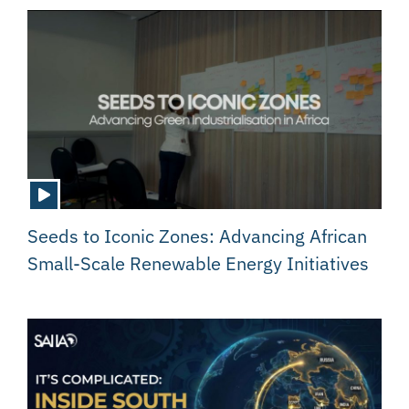
Seeds to Iconic Zones: Advancing African
Small-Scale Renewable Energy Initiatives