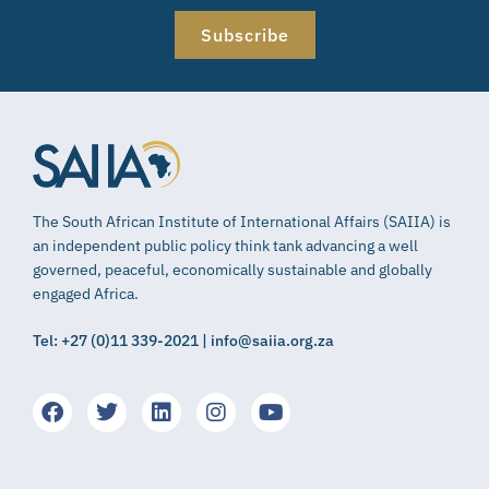
Subscribe
The South African Institute of International Affairs (SAIIA) is
an independent public policy think tank advancing a well
governed, peaceful, economically sustainable and globally
engaged Africa.
Tel: +27 (0)11 339-2021 | info@saiia.org.za