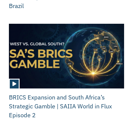
Brazil
BRICS Expansion and South Africa’s
Strategic Gamble | SAIIA World in Flux
Episode 2