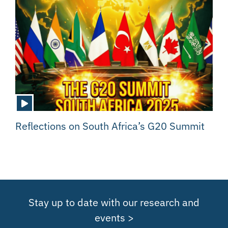
Reflections on South Africa’s G20 Summit
Stay up to date with our research and
events >