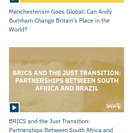
Manchesterism Goes Global: Can Andy
Burnham Change Britain’s Place in the
World?
BRICS and the Just Transition:
Partnerships Between South Africa and