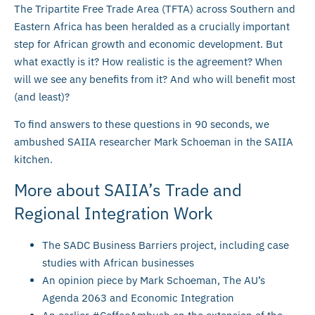
The Tripartite Free Trade Area (TFTA) across Southern and
Eastern Africa has been heralded as a crucially important
step for African growth and economic development. But
what exactly is it? How realistic is the agreement? When
will we see any benefits from it? And who will benefit most
(and least)?
To find answers to these questions in 90 seconds, we
ambushed SAIIA researcher Mark Schoeman in the SAIIA
kitchen.
More about SAIIA’s Trade and
Regional Integration Work
The SADC Business Barriers project, including case
studies with African businesses
An opinion piece by Mark Schoeman, The AU’s
Agenda 2063 and Economic Integration