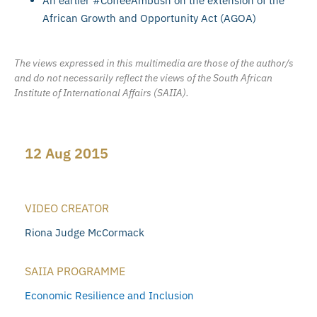
An earlier #CoffeeAmbush on the extension of the
African Growth and Opportunity Act (AGOA)
The views expressed in this multimedia are those of the author/s
and do not necessarily reflect the views of the South African
Institute of International Affairs (SAIIA).
12 Aug 2015
VIDEO CREATOR
Riona Judge McCormack
SAIIA PROGRAMME
Economic Resilience and Inclusion