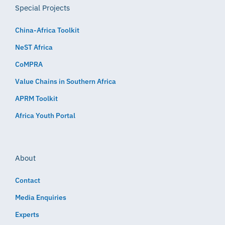
Special Projects
China-Africa Toolkit
NeST Africa
CoMPRA
Value Chains in Southern Africa
APRM Toolkit
Africa Youth Portal
About
Contact
Media Enquiries
Experts