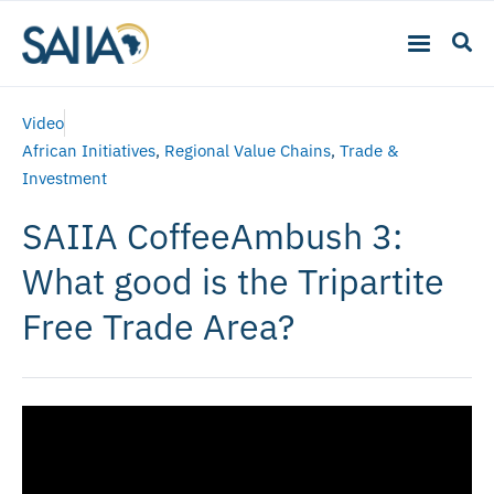
Video
African Initiatives
,
Regional Value Chains
,
Trade &
Investment
SAIIA CoffeeAmbush 3:
What good is the Tripartite
Free Trade Area?