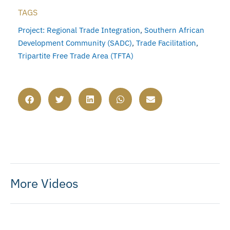
TAGS
Project: Regional Trade Integration
,
Southern African
Development Community (SADC)
,
Trade Facilitation
,
Tripartite Free Trade Area (TFTA)
More Videos