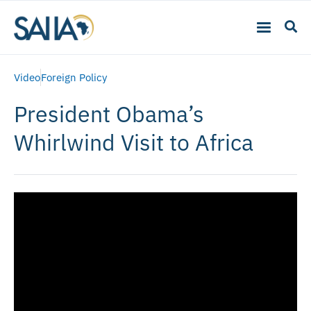
Video
Foreign Policy
President Obama’s
Whirlwind Visit to Africa