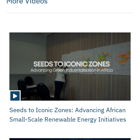
More Videos
Seeds to Iconic Zones: Advancing African
Small-Scale Renewable Energy Initiatives