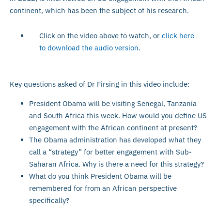
continent, which has been the subject of his research.
Click on the video above to watch, or
click here
to download the audio version
.
Key questions asked of Dr Firsing in this video include:
President Obama will be visiting Senegal, Tanzania
and South Africa this week. How would you define US
engagement with the African continent at present?
The Obama administration has developed what they
call a “strategy” for better engagement with Sub-
Saharan Africa. Why is there a need for this strategy?
What do you think President Obama will be
remembered for from an African perspective
specifically?