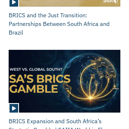
BRICS and the Just Transition:
Partnerships Between South Africa and
Brazil
BRICS Expansion and South Africa’s