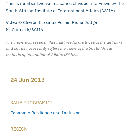
This is number twelve in a series of video interviews by the
South African Institute of International Affairs (SAIIA).
Video © Chevon Erasmus Porter, Riona Judge
McCormack/SAIIA
The views expressed in this multimedia are those of the author/s
and do not necessarily reflect the views of the South African
Institute of International Affairs (SAIIA).
24 Jun 2013
SAIIA PROGRAMME
Economic Resilience and Inclusion
REGION