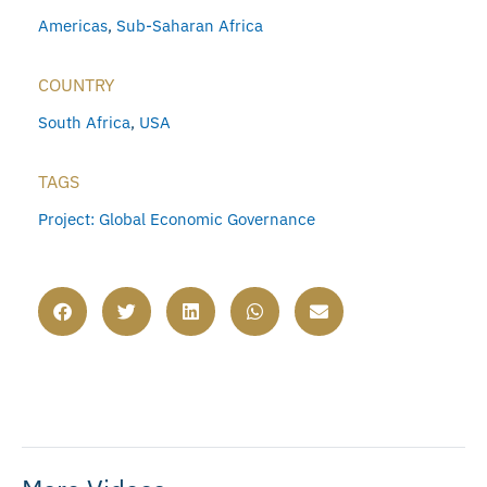
Americas
,
Sub-Saharan Africa
COUNTRY
South Africa
,
USA
TAGS
Project: Global Economic Governance