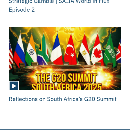
Strategic Gamble | SAIIA World in Flux
Episode 2
Reflections on South Africa’s G20 Summit