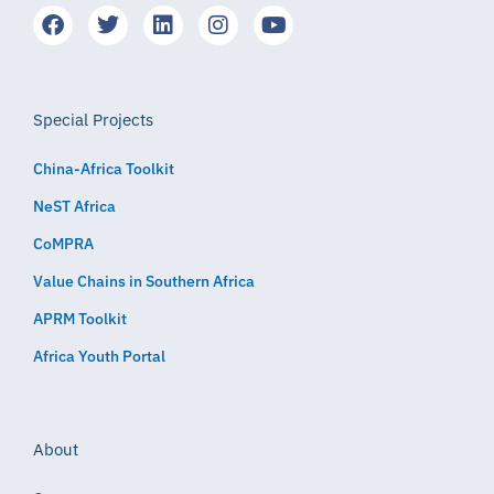
Special Projects
China-Africa Toolkit
NeST Africa
CoMPRA
Value Chains in Southern Africa
APRM Toolkit
Africa Youth Portal
About