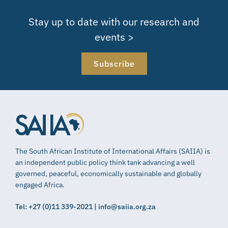
Stay up to date with our research and
events >
Subscribe
The South African Institute of International Affairs (SAIIA) is
an independent public policy think tank advancing a well
governed, peaceful, economically sustainable and globally
engaged Africa.
Tel: +27 (0)11 339-2021 | info@saiia.org.za