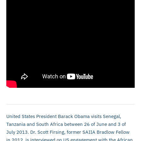
United States President Barack Obama visits Senegal,
Tanzania and South Africa between 26 of June and 3 of
July 2013. Dr. Scott Firsing, former SAIIA Bradlow Fellow
in 2012, is interviewed on US engagement with the African