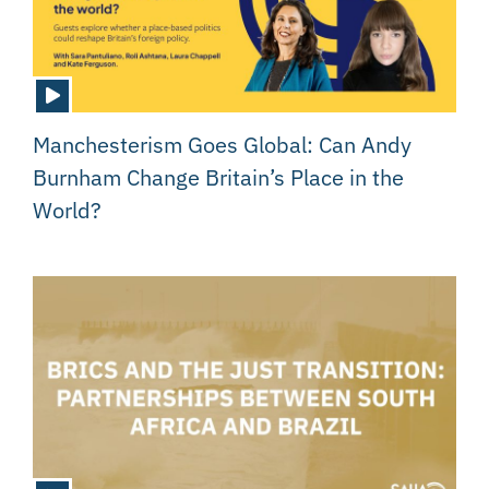
Manchesterism Goes Global: Can Andy
Burnham Change Britain’s Place in the
World?