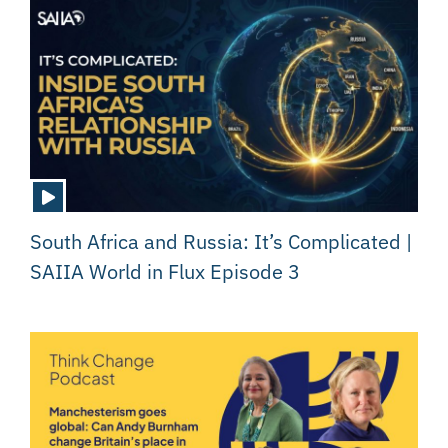
South Africa and Russia: It’s Complicated |
SAIIA World in Flux Episode 3