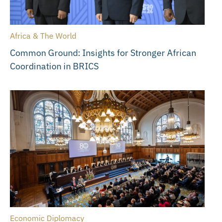
Africa & The World
Common Ground: Insights for Stronger African
Coordination in BRICS
Economic Diplomacy