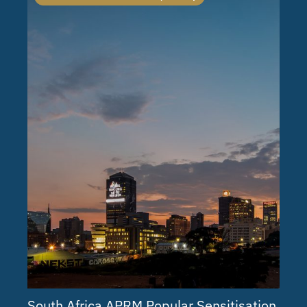
South Africa APRM Popular Sensitisation