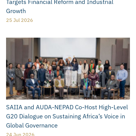
Targets Financial Reform and Industrial
Growth
25 Jul 2026
SAIIA and AUDA-NEPAD Co-Host High-Level
G20 Dialogue on Sustaining Africa’s Voice in
Global Governance
24 Jun 2026