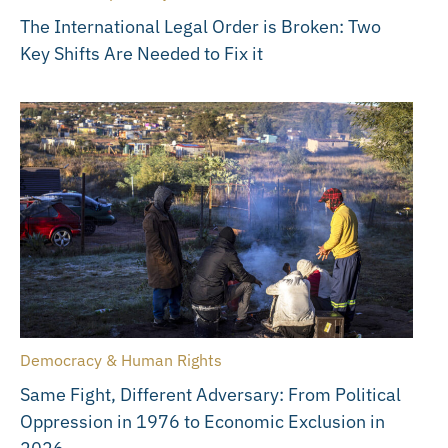
The International Legal Order is Broken: Two
Key Shifts Are Needed to Fix it
Democracy & Human Rights
Same Fight, Different Adversary: From Political
Oppression in 1976 to Economic Exclusion in