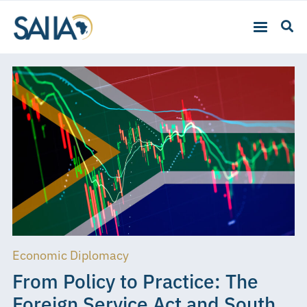
Economic Diplomacy
From Policy to Practice: The
Foreign Service Act and South