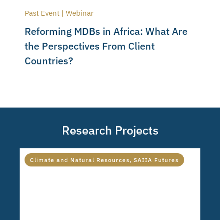
Past Event | Webinar
Reforming MDBs in Africa: What Are
the Perspectives From Client
Countries?
Research Projects
Climate and Natural Resources
,
SAIIA Futures