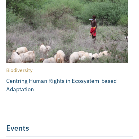
Biodiversity
Centring Human Rights in Ecosystem-based
Adaptation
Events