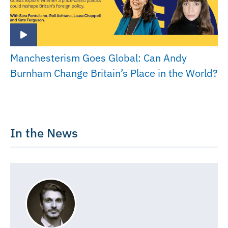
Manchesterism Goes Global: Can Andy
Burnham Change Britain’s Place in the World?
In the News