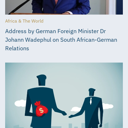
Africa & The World
Address by German Foreign Minister Dr
Johann Wadephul on South African-German
Relations