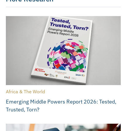
Africa & The World
Emerging Middle Powers Report 2026: Tested,
Trusted, Torn?