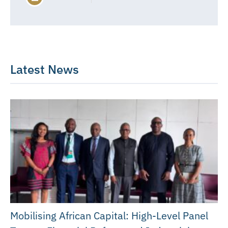
Latest News
Mobilising African Capital: High-Level Panel