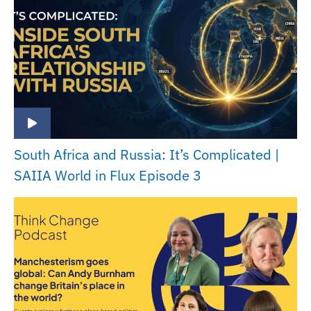
South Africa and Russia: It’s Complicated |
SAIIA World in Flux Episode 3