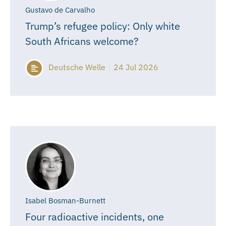
Gustavo de Carvalho
Trump’s refugee policy: Only white
South Africans welcome?
Deutsche Welle
24 Jul 2026
Isabel Bosman-Burnett
Four radioactive incidents, one