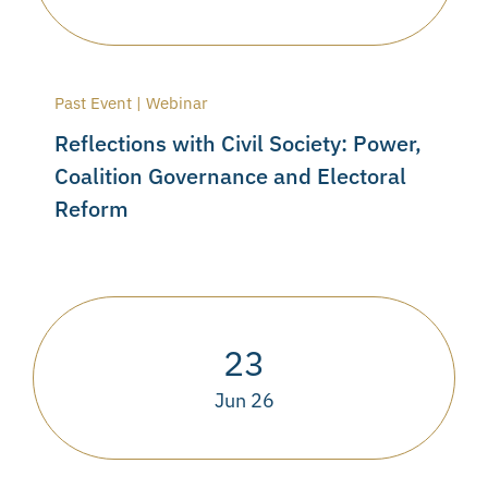
Past Event | Webinar
Reflections with Civil Society: Power,
Coalition Governance and Electoral
Reform
23
Jun 26