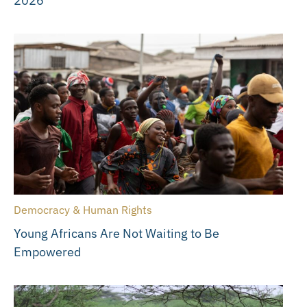
2026
Democracy & Human Rights
Young Africans Are Not Waiting to Be
Empowered