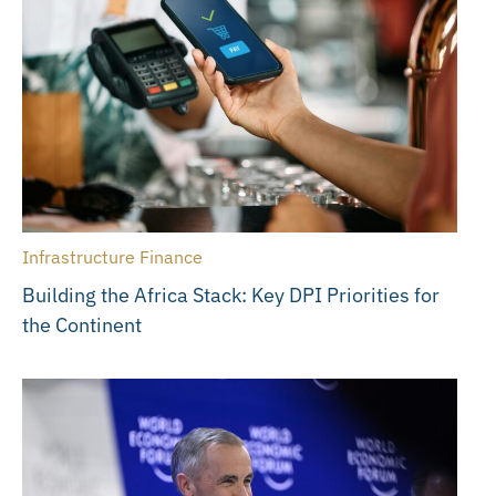
Infrastructure Finance
Building the Africa Stack: Key DPI Priorities for
the Continent