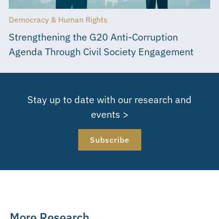
Democracy & Human Rights
Strengthening the G20 Anti-Corruption
Agenda Through Civil Society Engagement
Stay up to date with our research and
events >
Subscribe
More Research