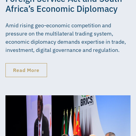
Africa’s Economic Diplomacy
Amid rising geo-economic competition and
pressure on the multilateral trading system,
economic diplomacy demands expertise in trade,
investment, digital governance and regulation.
Read More