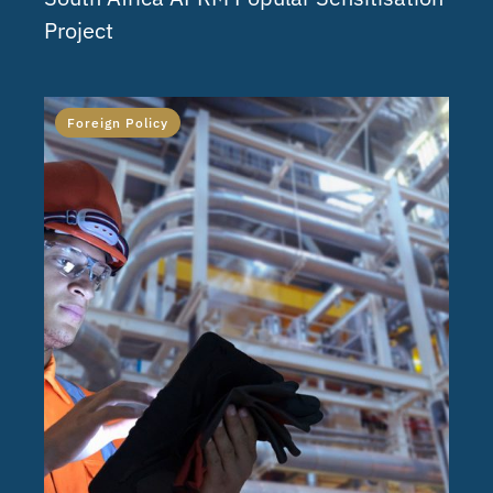
Project
Foreign Policy