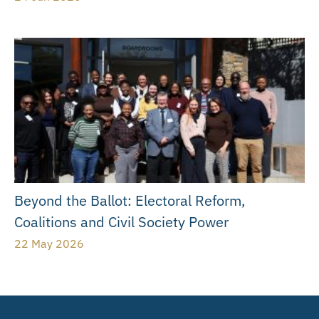
Beyond the Ballot: Electoral Reform,
Coalitions and Civil Society Power
22 May 2026