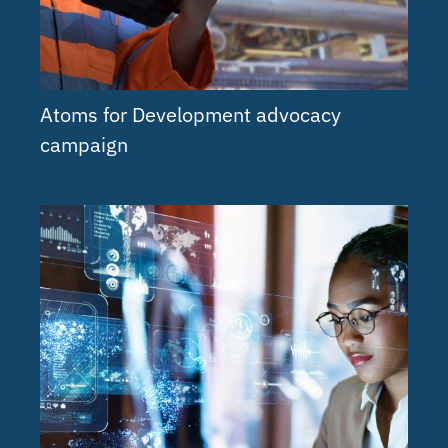
Atoms for Development advocacy
campaign