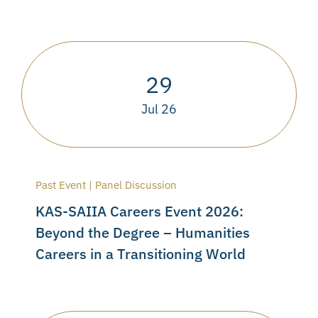
29
Jul 26
Past Event | Panel Discussion
KAS-SAIIA Careers Event 2026:
Beyond the Degree – Humanities
Careers in a Transitioning World