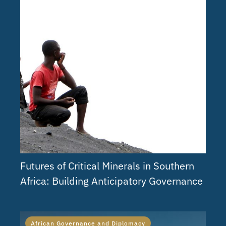
Futures of Critical Minerals in Southern
Africa: Building Anticipatory Governance
African Governance and Diplomacy