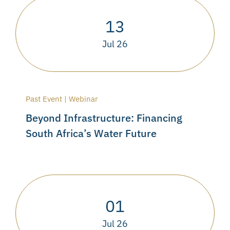
13
Jul 26
Past Event | Webinar
Beyond Infrastructure: Financing
South Africa’s Water Future
01
Jul 26