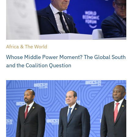
Africa & The World
Whose Middle Power Moment? The Global South
and the Coalition Question