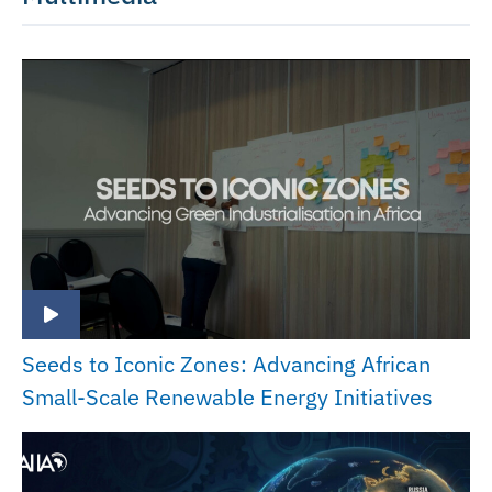
Seeds to Iconic Zones: Advancing African
Small-Scale Renewable Energy Initiatives