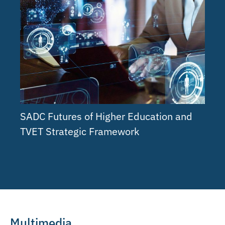
SADC Futures of Higher Education and
TVET Strategic Framework
Multimedia