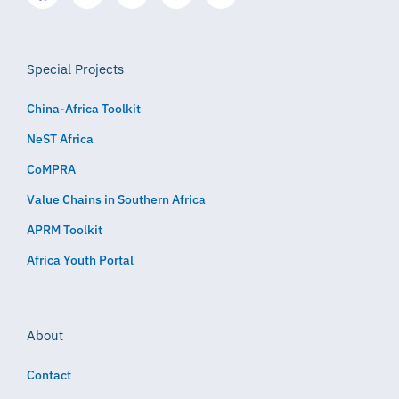
Special Projects
China-Africa Toolkit
NeST Africa
CoMPRA
Value Chains in Southern Africa
APRM Toolkit
Africa Youth Portal
About
Contact