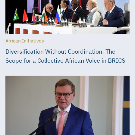
African Initiatives
Diversification Without Coordination: The
Scope for a Collective African Voice in BRICS