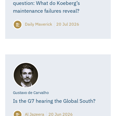
question: What do Koeberg’s
maintenance failures reveal?
Daily Maverick
20 Jul 2026
Gustavo de Carvalho
Is the G7 hearing the Global South?
Al Jazeera
20 Jun 2026