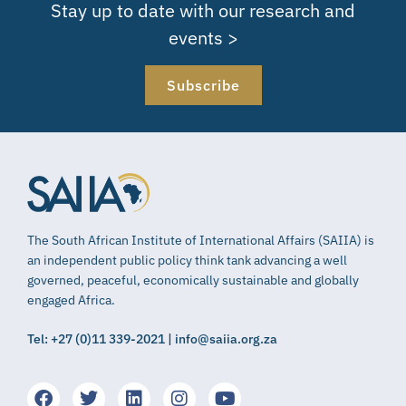
Stay up to date with our research and
events >
Subscribe
The South African Institute of International Affairs (SAIIA) is
an independent public policy think tank advancing a well
governed, peaceful, economically sustainable and globally
engaged Africa.
Tel: +27 (0)11 339-2021 | info@saiia.org.za