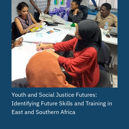
Youth and Social Justice Futures:
Identifying Future Skills and Training in
East and Southern Africa