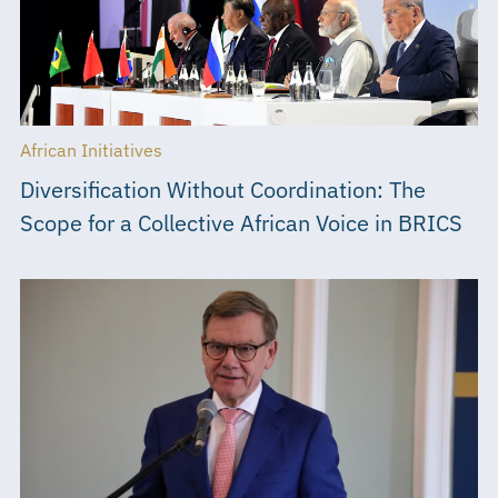
African Initiatives
Diversification Without Coordination: The
Scope for a Collective African Voice in BRICS