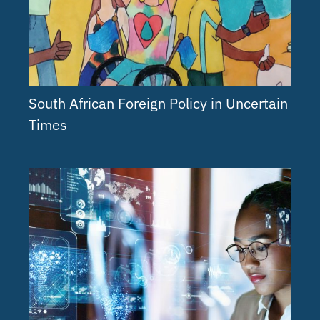
South African Foreign Policy in Uncertain
Times