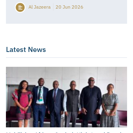
Al Jazeera
20 Jun 2026
Latest News