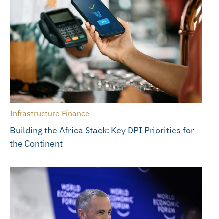
Infrastructure Finance
Building the Africa Stack: Key DPI Priorities for
the Continent