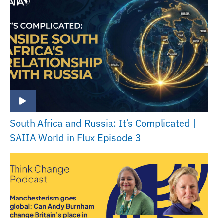
South Africa and Russia: It’s Complicated |
SAIIA World in Flux Episode 3