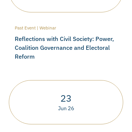
Past Event | Webinar
Reflections with Civil Society: Power,
Coalition Governance and Electoral
Reform
23
Jun 26