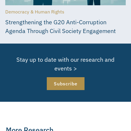
Democracy & Human Rights
Strengthening the G20 Anti-Corruption
Agenda Through Civil Society Engagement
Stay up to date with our research and
events >
Subscribe
More Research