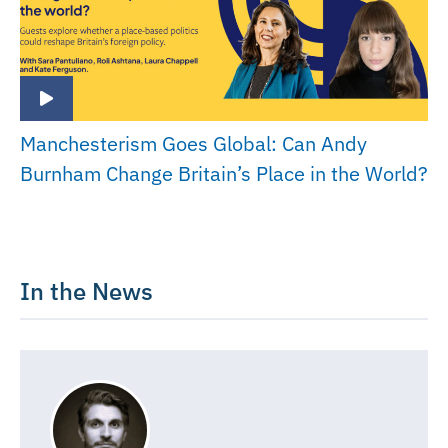
Manchesterism Goes Global: Can Andy
Burnham Change Britain’s Place in the World?
In the News