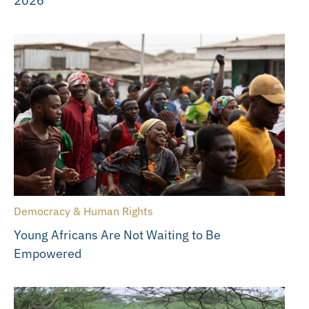
2026
Democracy & Human Rights
Young Africans Are Not Waiting to Be
Empowered