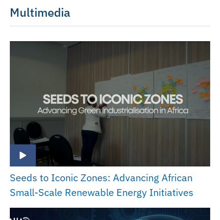
Multimedia
Seeds to Iconic Zones: Advancing African
Small-Scale Renewable Energy Initiatives