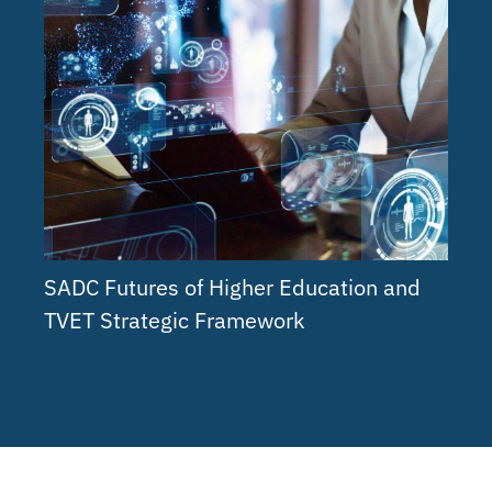
SADC Futures of Higher Education and
TVET Strategic Framework