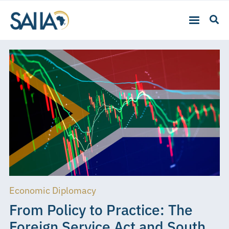
Economic Diplomacy
From Policy to Practice: The
Foreign Service Act and South