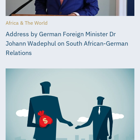
Africa & The World
Address by German Foreign Minister Dr
Johann Wadephul on South African-German
Relations