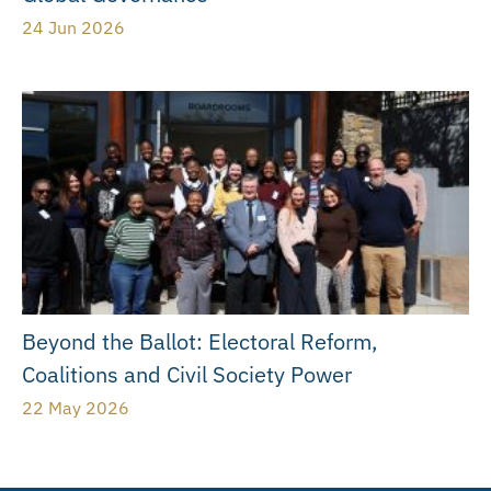
24 Jun 2026
Beyond the Ballot: Electoral Reform,
Coalitions and Civil Society Power
22 May 2026