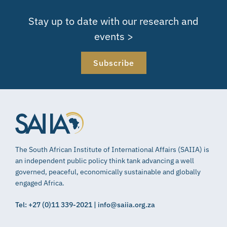
Stay up to date with our research and
events >
Subscribe
The South African Institute of International Affairs (SAIIA) is
an independent public policy think tank advancing a well
governed, peaceful, economically sustainable and globally
engaged Africa.
Tel: +27 (0)11 339-2021 | info@saiia.org.za