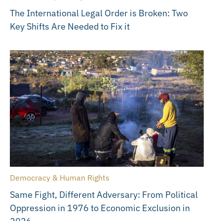
The International Legal Order is Broken: Two
Key Shifts Are Needed to Fix it
Democracy & Human Rights
Same Fight, Different Adversary: From Political
Oppression in 1976 to Economic Exclusion in