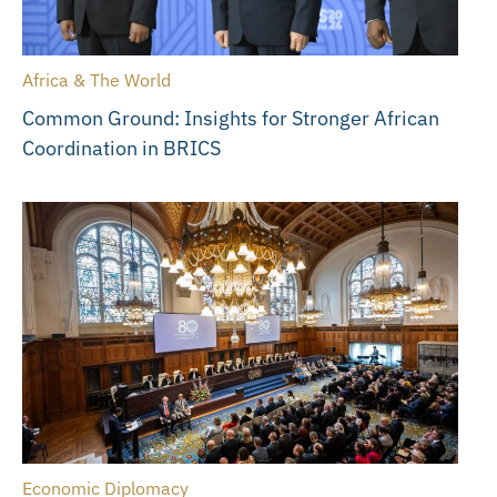
Africa & The World
Common Ground: Insights for Stronger African
Coordination in BRICS
Economic Diplomacy