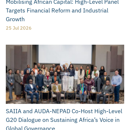
Mobilising African Capital: High-Level Panel
Targets Financial Reform and Industrial
Growth
25 Jul 2026
SAIIA and AUDA-NEPAD Co-Host High-Level
G20 Dialogue on Sustaining Africa’s Voice in
Global Governance