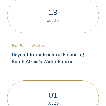
13
Jul 26
Past Event | Webinar
Beyond Infrastructure: Financing
South Africa’s Water Future
01
Jul 26