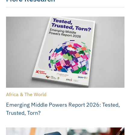
Africa & The World
Emerging Middle Powers Report 2026: Tested,
Trusted, Torn?