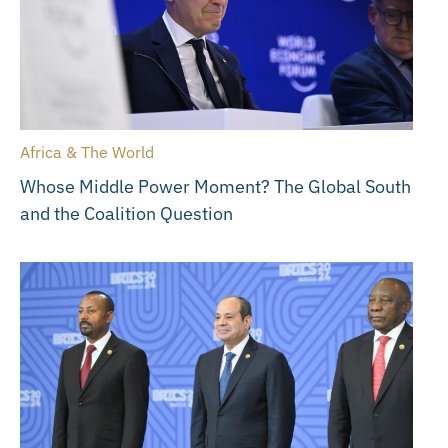
Africa & The World
Whose Middle Power Moment? The Global South
and the Coalition Question