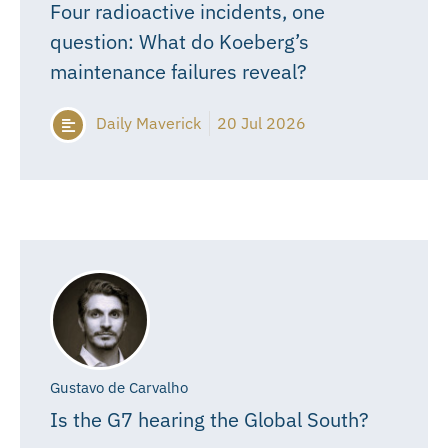
Four radioactive incidents, one
question: What do Koeberg’s
maintenance failures reveal?
Daily Maverick
20 Jul 2026
Gustavo de Carvalho
Is the G7 hearing the Global South?