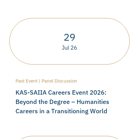
29
Jul 26
Past Event | Panel Discussion
KAS-SAIIA Careers Event 2026:
Beyond the Degree – Humanities
Careers in a Transitioning World