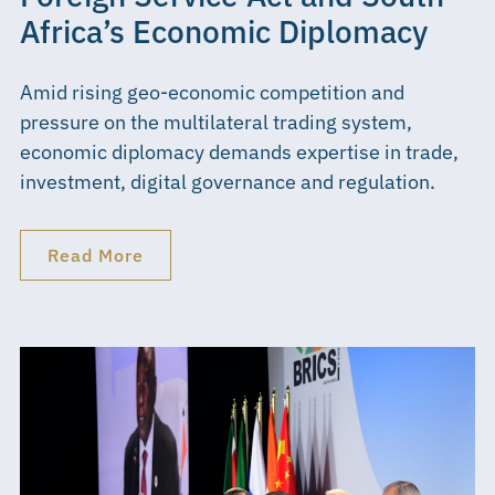
Africa’s Economic Diplomacy
Amid rising geo-economic competition and
pressure on the multilateral trading system,
economic diplomacy demands expertise in trade,
investment, digital governance and regulation.
Read More