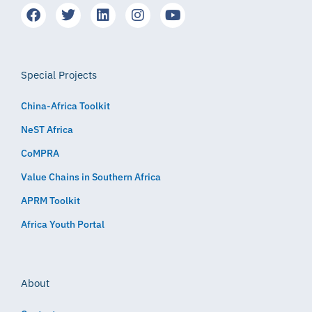
Special Projects
China-Africa Toolkit
NeST Africa
CoMPRA
Value Chains in Southern Africa
APRM Toolkit
Africa Youth Portal
About