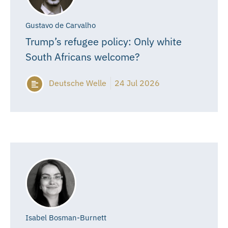
Gustavo de Carvalho
Trump’s refugee policy: Only white
South Africans welcome?
Deutsche Welle
24 Jul 2026
Isabel Bosman-Burnett