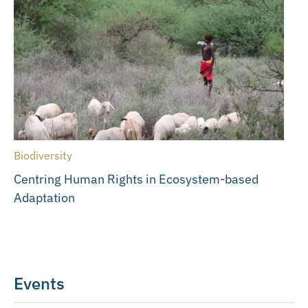
Biodiversity
Centring Human Rights in Ecosystem-based
Adaptation
Events