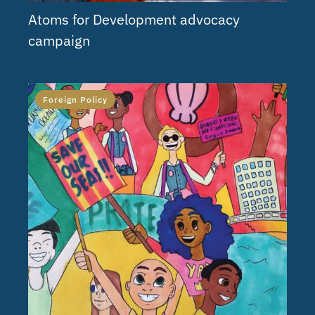
Atoms for Development advocacy
campaign
Foreign Policy