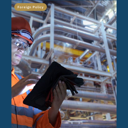
Foreign Policy