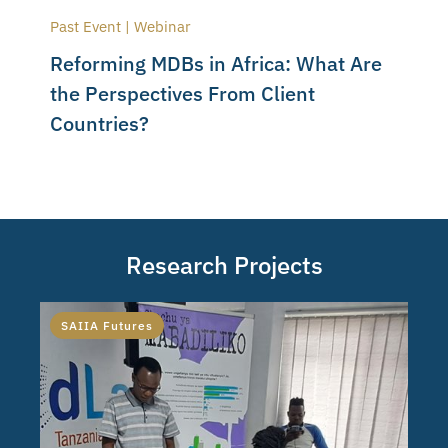
Past Event | Webinar
Reforming MDBs in Africa: What Are
the Perspectives From Client
Countries?
Research Projects
SAIIA Futures