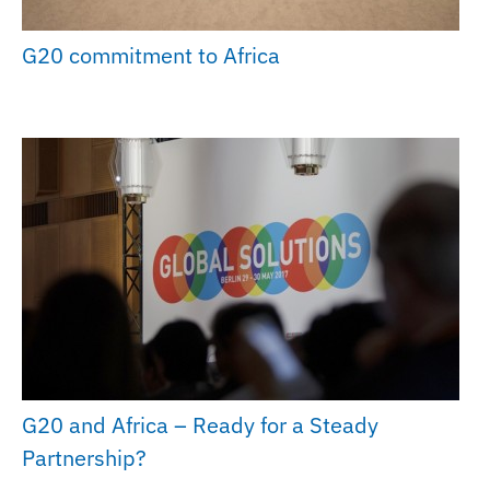
G20 commitment to Africa
G20 and Africa – Ready for a Steady
Partnership?