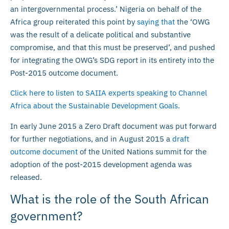
an intergovernmental process.’ Nigeria on behalf of the
Africa group reiterated this point by
saying that
the ‘OWG
was the result of a delicate political and substantive
compromise, and that this must be preserved’, and pushed
for integrating the OWG’s SDG report in its entirety into the
Post-2015 outcome document.
Click here to listen to SAIIA experts speaking to Channel
Africa about the Sustainable Development Goals
.
In early June 2015 a Zero Draft document was put forward
for further negotiations, and in August 2015 a
draft
outcome document
of the United Nations summit for the
adoption of the post-2015 development agenda was
released.
What is the role of the South African
government?