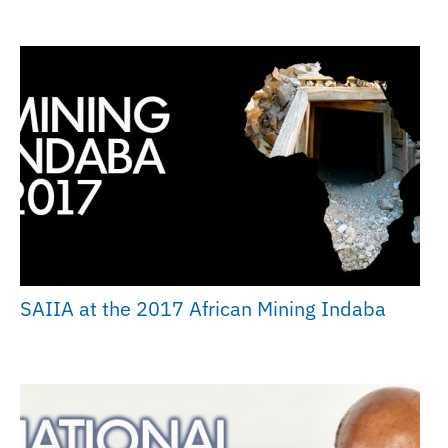
SAIIA at the 2017 African Mining Indaba