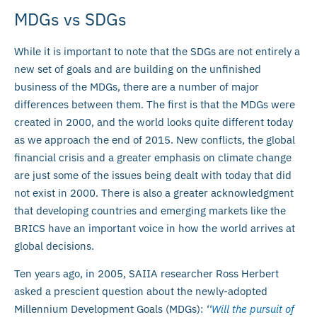
MDGs vs SDGs
While it is important to note that the SDGs are not entirely a
new set of goals and are building on the unfinished
business of the MDGs, there are a number of major
differences between them. The first is that the MDGs were
created in 2000, and the world looks quite different today
as we approach the end of 2015. New conflicts, the global
financial crisis and a greater emphasis on climate change
are just some of the issues being dealt with today that did
not exist in 2000. There is also a greater acknowledgment
that developing countries and emerging markets like the
BRICS have an important voice in how the world arrives at
global decisions.
Ten years ago, in 2005, SAIIA researcher Ross Herbert
asked a prescient question about the newly-adopted
Millennium Development Goals (MDGs):
‘
‘Will the pursuit of