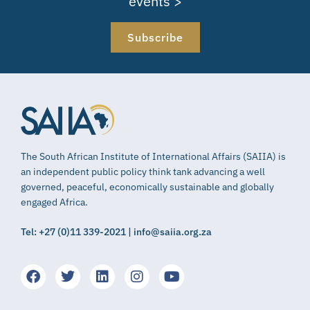
events >
Subscribe
The South African Institute of International Affairs (SAIIA) is
an independent public policy think tank advancing a well
governed, peaceful, economically sustainable and globally
engaged Africa.
Tel: +27 (0)11 339-2021 | info@saiia.org.za