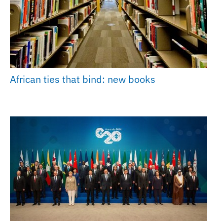
African ties that bind: new books