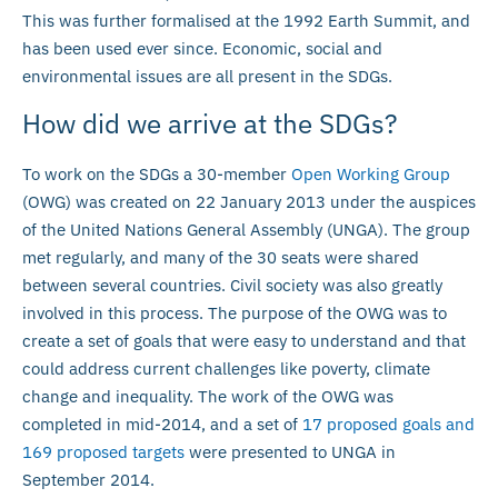
This was further formalised at the 1992 Earth Summit, and
has been used ever since. Economic, social and
environmental issues are all present in the SDGs.
How did we arrive at the SDGs?
To work on the SDGs a 30-member
Open Working Group
(OWG) was created on 22 January 2013 under the auspices
of the United Nations General Assembly (UNGA). The group
met regularly, and many of the 30 seats were shared
between several countries. Civil society was also greatly
involved in this process. The purpose of the OWG was to
create a set of goals that were easy to understand and that
could address current challenges like poverty, climate
change and inequality. The work of the OWG was
completed in mid-2014, and a set of
17 proposed goals and
169 proposed targets
were presented to UNGA in
September 2014.