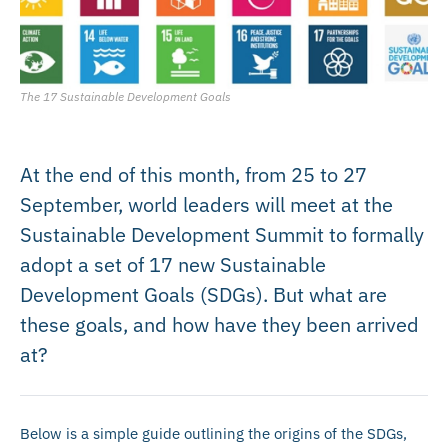
The 17 Sustainable Development Goals
At the end of this month, from 25 to 27
September, world leaders will meet at the
Sustainable Development Summit to formally
adopt a set of 17 new Sustainable
Development Goals (SDGs). But what are
these goals, and how have they been arrived
at?
Below is a simple guide outlining the origins of the SDGs,