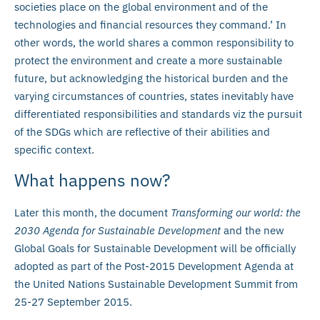
societies place on the global environment and of the
technologies and financial resources they command.’ In
other words, the world shares a common responsibility to
protect the environment and create a more sustainable
future, but acknowledging the historical burden and the
varying circumstances of countries, states inevitably have
differentiated responsibilities and standards viz the pursuit
of the SDGs which are reflective of their abilities and
specific context.
What happens now?
Later this month, the document
Transforming our world: the
2030 Agenda for Sustainable Development
and the new
Global Goals for Sustainable Development will be officially
adopted as part of the Post-2015 Development Agenda at
the United Nations Sustainable Development Summit from
25-27 September 2015.