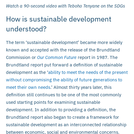
Watch a 90-second video with Teboho Tenyane on the SDGs
How is sustainable development
understood?
The term ‘sustainable development’ became more widely
known and accepted with the release of the Brundtland
Commission or
Our Common Future
report in 1987. The
Brundtland report put forward a definition of sustainable
development as the ‘
ability to meet the needs of the present
without compromising the ability of future generations to
meet their own needs
.’ Almost thirty years later, this
definition still continues to be one of the most commonly
used starting points for examining sustainable
development. In addition to providing a definition, the
Brundtland report also began to create a framework for
sustainable development as an interconnected relationship
between economic, social and environmental concerns.