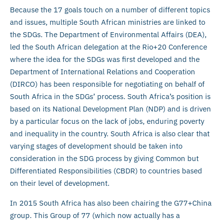
Because the 17 goals touch on a number of different topics
and issues, multiple South African ministries are linked to
the SDGs. The Department of Environmental Affairs (DEA),
led the South African delegation at the Rio+20 Conference
where the idea for the SDGs was first developed and the
Department of International Relations and Cooperation
(DIRCO) has been responsible for negotiating on behalf of
South Africa in the SDGs’ process. South Africa’s position is
based on its National Development Plan (NDP) and is driven
by a particular focus on the lack of jobs, enduring poverty
and inequality in the country. South Africa is also clear that
varying stages of development should be taken into
consideration in the SDG process by giving Common but
Differentiated Responsibilities (CBDR) to countries based
on their level of development.
In 2015 South Africa has also been chairing the G77+China
group. This Group of 77 (which now actually has a