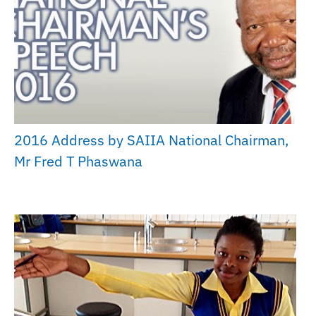
2016 Address by SAIIA National Chairman,
Mr Fred T Phaswana