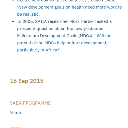
‘
New development goals on health need more work to
be realistic
.’
In 2005, SAIIA researcher Ross Herbert asked a
prescient question about the newly-adopted
Millennium Development Goals (MDGs): ‘
Will the
pursuit of the MDGs help or hurt development,
particularly in Africa?
‘
16 Sep 2015
SAIIA PROGRAMME
Youth