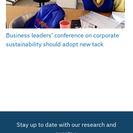
Business leaders’ conference on corporate
sustainability should adopt new tack
Stay up to date with our research and