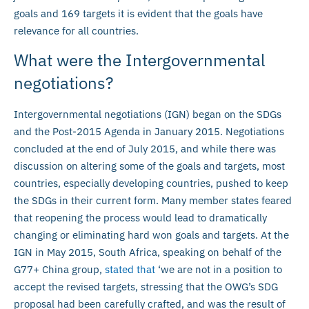
goals and 169 targets it is evident that the goals have
relevance for all countries.
What were the Intergovernmental
negotiations?
Intergovernmental negotiations (IGN) began on the SDGs
and the Post-2015 Agenda in January 2015. Negotiations
concluded at the end of July 2015, and while there was
discussion on altering some of the goals and targets, most
countries, especially developing countries, pushed to keep
the SDGs in their current form. Many member states feared
that reopening the process would lead to dramatically
changing or eliminating hard won goals and targets. At the
IGN in May 2015, South Africa, speaking on behalf of the
G77+ China group,
stated that
‘we are not in a position to
accept the revised targets, stressing that the OWG’s SDG
proposal had been carefully crafted, and was the result of