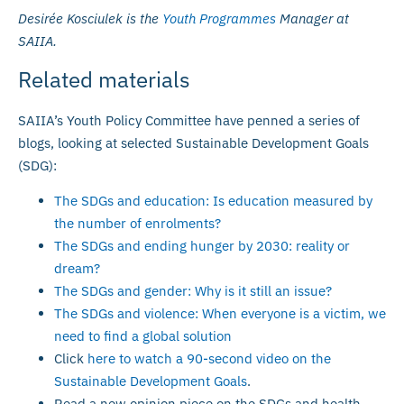
Desirée Kosciulek is the
Youth Programmes
Manager at
SAIIA.
Related materials
SAIIA’s Youth Policy Committee have penned a series of
blogs, looking at selected Sustainable Development Goals
(SDG):
The SDGs and education: Is education measured by
the number of enrolments?
The SDGs and ending hunger by 2030: reality or
dream?
The SDGs and gender: Why is it still an issue?
The SDGs and violence: When everyone is a victim, we
need to find a global solution
Click
here to watch a 90-second video on the
Sustainable Development Goals
.
Read a new opinion piece on the SDGs and health,