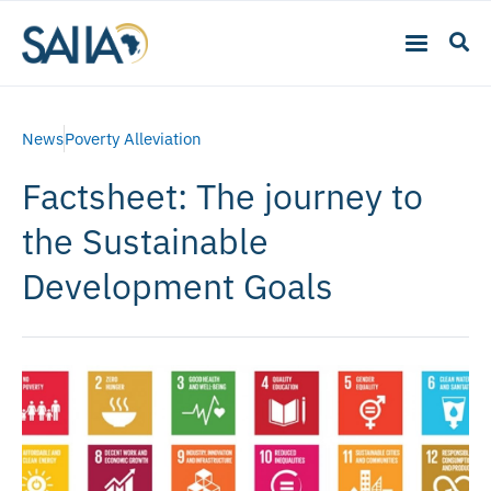
News
Poverty Alleviation
Factsheet: The journey to
the Sustainable
Development Goals