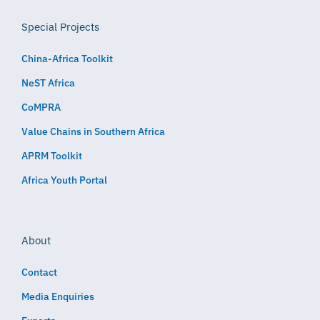
Special Projects
China-Africa Toolkit
NeST Africa
CoMPRA
Value Chains in Southern Africa
APRM Toolkit
Africa Youth Portal
About
Contact
Media Enquiries