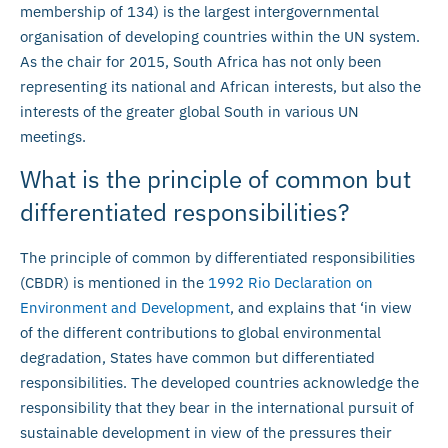
membership of 134) is the largest intergovernmental
organisation of developing countries within the UN system.
As the chair for 2015, South Africa has not only been
representing its national and African interests, but also the
interests of the greater global South in various UN
meetings.
What is the principle of common but
differentiated responsibilities?
The principle of common by differentiated responsibilities
(CBDR) is mentioned in the
1992 Rio Declaration on
Environment and Development
, and explains that ‘in view
of the different contributions to global environmental
degradation, States have common but differentiated
responsibilities. The developed countries acknowledge the
responsibility that they bear in the international pursuit of
sustainable development in view of the pressures their