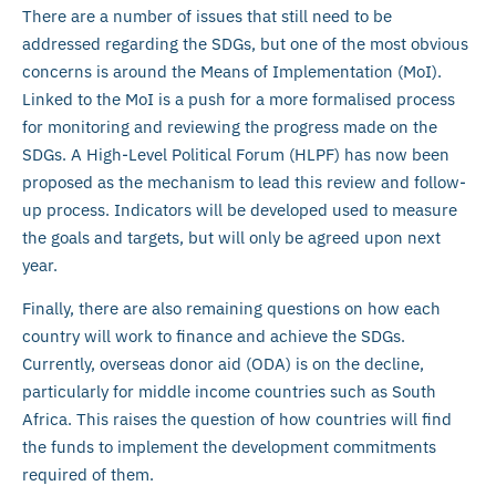
There are a number of issues that still need to be
addressed regarding the SDGs, but one of the most obvious
concerns is around the Means of Implementation (MoI).
Linked to the MoI is a push for a more formalised process
for monitoring and reviewing the progress made on the
SDGs. A High-Level Political Forum (HLPF) has now been
proposed as the mechanism to lead this review and follow-
up process. Indicators will be developed used to measure
the goals and targets, but will only be agreed upon next
year.
Finally, there are also remaining questions on how each
country will work to finance and achieve the SDGs.
Currently, overseas donor aid (ODA) is on the decline,
particularly for middle income countries such as South
Africa. This raises the question of how countries will find
the funds to implement the development commitments
required of them.