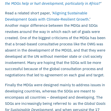
the MDGs help or hurt development, particularly in Africa?
‘
Read a related short paper, ‘
Aligning Sustainable
Development Goals with Climate-Resilient Growth
.’
Another major difference between the MDGs and SDGs
revolves around the way in which each set of goals were
created. One of the biggest criticisms of the MDGs has been
that a broad-based consultative process like the OWG was
absent in the development of the MDGS, and that they were
developed at the UN without member state or civil society
involvement. Many are hoping that the SDGs will be more
successful because of the global consultation process and
negotiations that led to agreement on each goal and target.
Finally the MDGs were designed mainly to address issues in
developing countries, whereas the SDGs are meant to
encompass all countries – developed and developing. The
SDGs are increasingly being referred to as the
Global Goals
for Sustainable Development
, and when perusing the 17