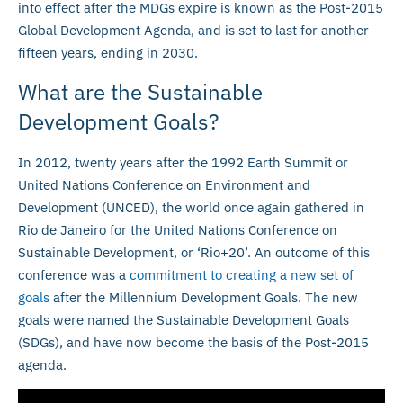
into effect after the MDGs expire is known as the Post-2015
Global Development Agenda, and is set to last for another
fifteen years, ending in 2030.
What are the Sustainable
Development Goals?
In 2012, twenty years after the 1992 Earth Summit or
United Nations Conference on Environment and
Development (UNCED), the world once again gathered in
Rio de Janeiro for the United Nations Conference on
Sustainable Development, or ‘Rio+20’. An outcome of this
conference was a
commitment to creating a new set of
goals
after the Millennium Development Goals. The new
goals were named the Sustainable Development Goals
(SDGs), and have now become the basis of the Post-2015
agenda.