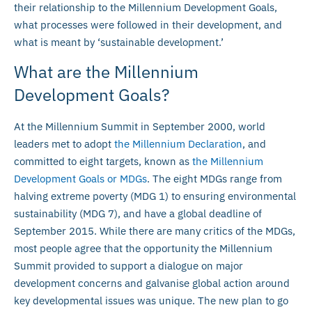
their relationship to the Millennium Development Goals,
what processes were followed in their development, and
what is meant by ‘sustainable development.’
What are the Millennium
Development Goals?
At the Millennium Summit in September 2000, world
leaders met to adopt
the Millennium Declaration
, and
committed to eight targets, known as
the Millennium
Development Goals or MDGs
. The eight MDGs range from
halving extreme poverty (MDG 1) to ensuring environmental
sustainability (MDG 7), and have a global deadline of
September 2015. While there are many critics of the MDGs,
most people agree that the opportunity the Millennium
Summit provided to support a dialogue on major
development concerns and galvanise global action around
key developmental issues was unique. The new plan to go