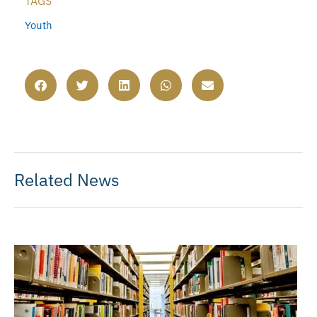
TAGS
Youth
Related News