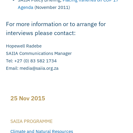
Agenda
(November 2011)
For more information or to arrange for
interviews please contact:
Hopewell Radebe
SAIIA Communications Manager
Tel: +27 (0) 83 582 1734
Email:
media@saiia.org.za
25 Nov 2015
SAIIA PROGRAMME
Climate and Natural Resources