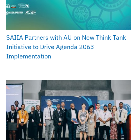
SAIIA Partners with AU on New Think Tank
Initiative to Drive Agenda 2063
Implementation