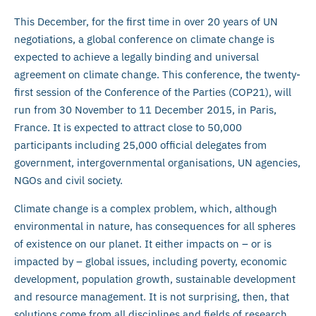
This December, for the first time in over 20 years of UN
negotiations, a global conference on climate change is
expected to achieve a legally binding and universal
agreement on climate change. This conference, the twenty-
first session of the Conference of the Parties (COP21), will
run from 30 November to 11 December 2015, in Paris,
France. It is expected to attract close to 50,000
participants including 25,000 official delegates from
government, intergovernmental organisations, UN agencies,
NGOs and civil society.
Climate change is a complex problem, which, although
environmental in nature, has consequences for all spheres
of existence on our planet. It either impacts on – or is
impacted by – global issues, including poverty, economic
development, population growth, sustainable development
and resource management. It is not surprising, then, that
solutions come from all disciplines and fields of research