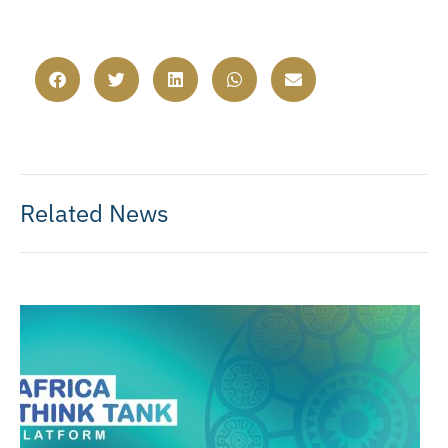
Related News