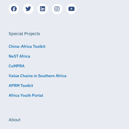
Special Projects
China-Africa Toolkit
NeST Africa
CoMPRA
Value Chains in Southern Africa
APRM Toolkit
Africa Youth Portal
About