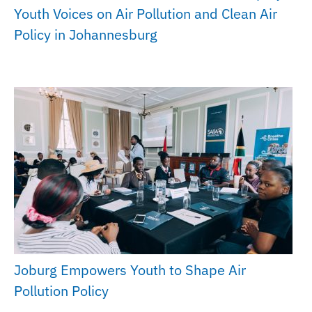
Youth Voices on Air Pollution and Clean Air
Policy in Johannesburg
Joburg Empowers Youth to Shape Air
Pollution Policy