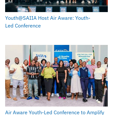
Youth@SAIIA Host Air Aware: Youth-
Led Conference
Air Aware Youth-Led Conference to Amplify