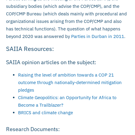
subsidiary bodies (which advise the COP/CMP), and the
COP/CMP Bureau (which deals mainly with procedural and
organizational issues arising from the COP/CMP and also
has technical functions). The question of what happens
beyond 2020 was answered by
Parties in Durban in 2011
.
SAIIA Resources:
SAIIA opinion articles on the subject:
Raising the level of ambition towards a COP 21
outcome through nationally-determined mitigation
pledges
Climate Geopolitics: an Opportunity for Africa to
Become a Trailblazer?
BRICS and climate change
Research Documents: