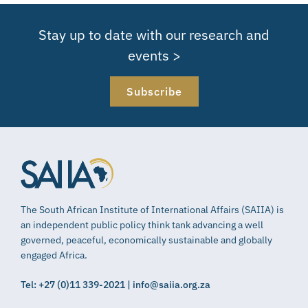
Stay up to date with our research and
events >
Subscribe
The South African Institute of International Affairs (SAIIA) is
an independent public policy think tank advancing a well
governed, peaceful, economically sustainable and globally
engaged Africa.
Tel: +27 (0)11 339-2021 | info@saiia.org.za