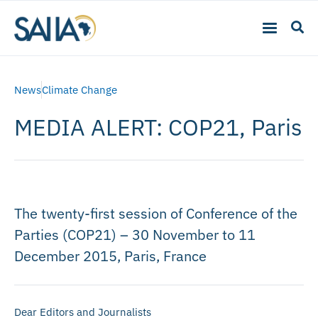
News
Climate Change
MEDIA ALERT: COP21, Paris
The twenty-first session of Conference of the
Parties (COP21) – 30 November to 11
December 2015, Paris, France
Dear Editors and Journalists