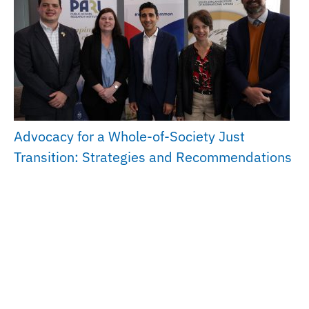
Advocacy for a Whole-of-Society Just
Transition: Strategies and Recommendations