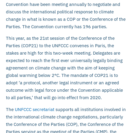
Convention have been meeting annually to negotiate and
discuss the international political response to climate
change in what is known as a COP or the Conference of the
Parties. The Convention currently has 196 parties.
This year, as the 21st session of the Conference of the
Parties (COP21) to the UNFCCC convenes in Paris, the
stakes are high for this two-week meeting. Delegates are
expected to reach the first ever universally legally binding
agreement on climate change with the aim of keeping
global warming below 2°C. The mandate of COP21 is to
adopt ‘a protocol, another legal instrument or an agreed
outcome with legal force under the Convention applicable
to all parties,’ that will go into effect from 2020.
The
UNFCCC secretariat
supports all institutions involved in
the international climate change negotiations, particularly
the Conference of the Parties (COP), the Conference of the
Parties serving as the meeting of the Parties (CMP), the