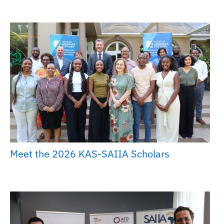
Meet the 2026 KAS-SAIIA Scholars