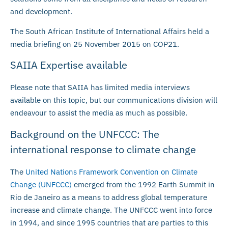
and development.
The South African Institute of International Affairs held a
media briefing on 25 November 2015 on COP21.
SAIIA Expertise available
Please note that SAIIA has limited media interviews
available on this topic, but our communications division will
endeavour to assist the media as much as possible.
Background on the UNFCCC: The
international response to climate change
The
United Nations Framework Convention on Climate
Change (UNFCCC)
emerged from the 1992 Earth Summit in
Rio de Janeiro as a means to address global temperature
increase and climate change. The UNFCCC went into force
in 1994, and since 1995 countries that are parties to this