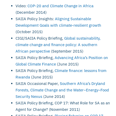
Video:
COP-20 and Climate Change in Africa
(December 2014)
SAIIA Policy Insights:
Aligning Sustainable
Development Goals with climate-resilient growth
(October 2015)
CIGI/SAIIA Policy Briefing,
Global sustainability,
climate change and finance policy: A southern
African perspective
(September 2015)
SAIIA Policy Briefing,
Advancing Africa’s Position on
Global Climate Finance
(June 2015)
SAIIA Policy Briefing,
Climate finance: lessons from
Rwanda
(June 2015)
SAIIA Occasional Paper,
Southern Africa’s Dryland
Forests, Climate Change and the Water–Energy–Food
Security Nexus
(June 2014)
SAIIA Policy Briefing, COP 17: What Role for SA as an
Agent for Change? (November 2011)
SAIIA Policy Briefing,
Placing fisheries on COP 17