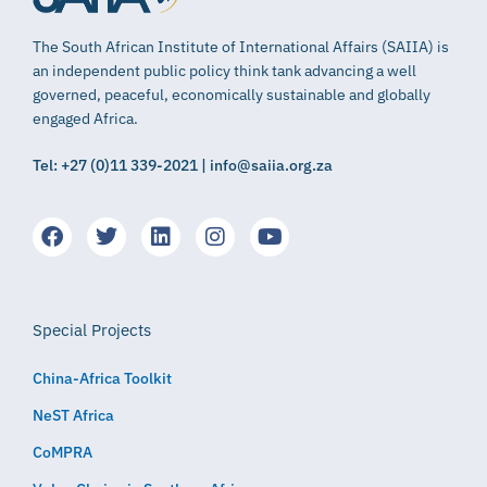
The South African Institute of International Affairs (SAIIA) is
an independent public policy think tank advancing a well
governed, peaceful, economically sustainable and globally
engaged Africa.
Tel: +27 (0)11 339-2021 | info@saiia.org.za
Special Projects
China-Africa Toolkit
NeST Africa
CoMPRA