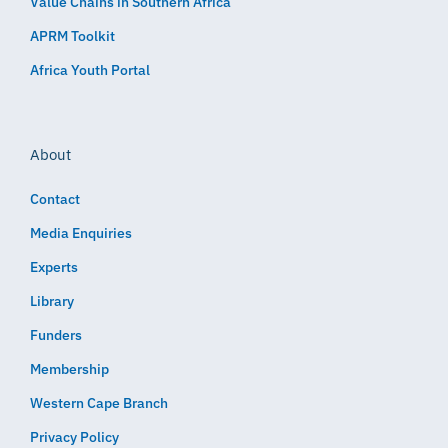
Value Chains in Southern Africa
APRM Toolkit
Africa Youth Portal
About
Contact
Media Enquiries
Experts
Library
Funders
Membership
Western Cape Branch
Privacy Policy