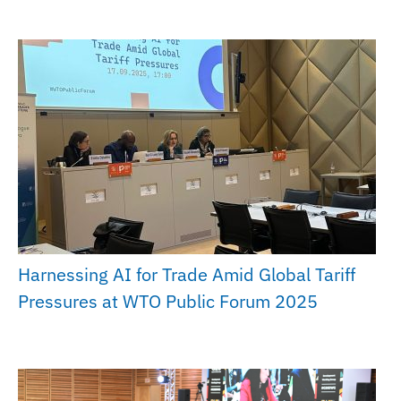
Harnessing AI for Trade Amid Global Tariff
Pressures at WTO Public Forum 2025