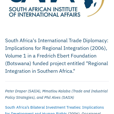
South Africa's International Trade Diplomacy:
Implications for Regional Integration (2006),
Volume 1 in a Fredrich Ebert Foundation
(Botswana) funded project entitled "Regional
Integration in Southern Africa."
Peter Draper (SAIIA), Mmatlou Kalaba (Trade and Industrial
Policy Strategies), and Phil Alves (SAIIA)
South Africa’s Bilateral Investment Treaties: Implications
for Development and Human Rights
(2006), Occaisonal