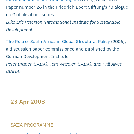
Paper number 26 in the Friedrich Ebert Stiftung’s “Dialogue
on Globalisation” series.
Luke Eric Peterson (International Institute for Sustainable
Development
The Role of South Africa in Global Structural Policy
(2006),
a discussion paper commissioned and published by the
German Development Institute.
Peter Draper (SAIIA), Tom Wheeler (SAIIA), and Phil Alves
(SAIIA)
23 Apr 2008
SAIIA PROGRAMME