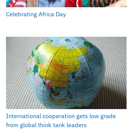
Celebrating Africa Day
International cooperation gets low grade
from global think tank leaders