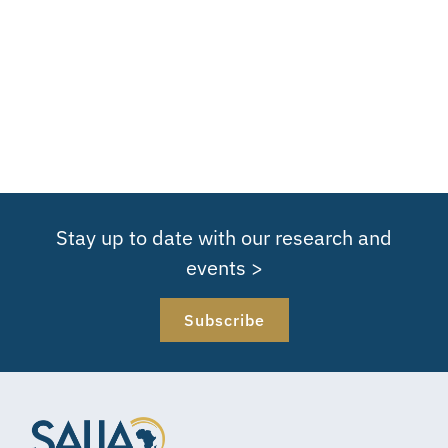
Stay up to date with our research and
events >
Subscribe