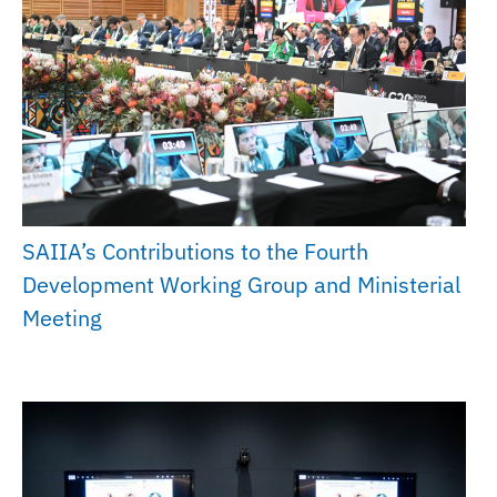
SAIIA’s Contributions to the Fourth
Development Working Group and Ministerial
Meeting