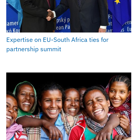
Expertise on EU-South Africa ties for
partnership summit