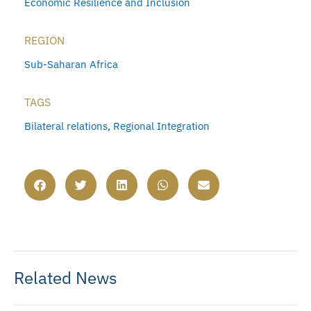
Economic Resilience and Inclusion
REGION
Sub-Saharan Africa
TAGS
Bilateral relations
,
Regional Integration
Related News