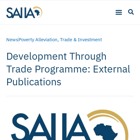
News
Poverty Alleviation
,
Trade & Investment
Development Through
Trade Programme: External
Publications