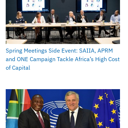
Spring Meetings Side Event: SAIIA, APRM
and ONE Campaign Tackle Africa’s High Cost
of Capital