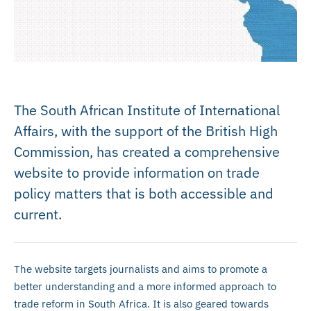
The South African Institute of International
Affairs, with the support of the British High
Commission, has created a comprehensive
website to provide information on trade
policy matters that is both accessible and
current.
The website targets journalists and aims to promote a
better understanding and a more informed approach to
trade reform in South Africa. It is also geared towards