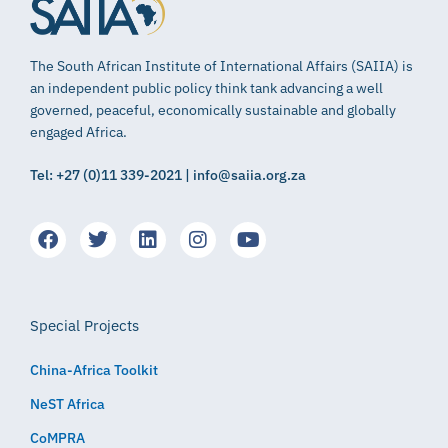
The South African Institute of International Affairs (SAIIA) is
an independent public policy think tank advancing a well
governed, peaceful, economically sustainable and globally
engaged Africa.
Tel: +27 (0)11 339-2021 | info@saiia.org.za
Special Projects
China-Africa Toolkit
NeST Africa
CoMPRA