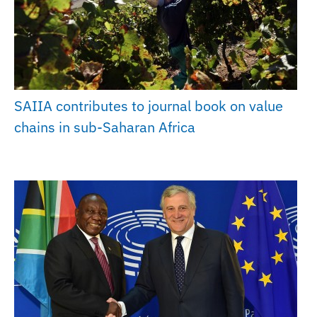
SAIIA contributes to journal book on value
chains in sub-Saharan Africa