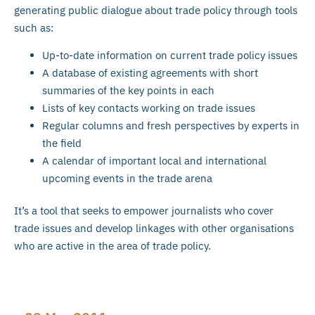
generating public dialogue about trade policy through tools
such as:
Up-to-date information on current trade policy issues
A database of existing agreements with short
summaries of the key points in each
Lists of key contacts working on trade issues
Regular columns and fresh perspectives by experts in
the field
A calendar of important local and international
upcoming events in the trade arena
It’s a tool that seeks to empower journalists who cover
trade issues and develop linkages with other organisations
who are active in the area of trade policy.