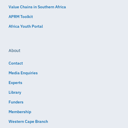
Value Chains in Southern Africa
APRM Toolkit
Africa Youth Portal
About
Contact
Media Enquiries
Experts
Library
Funders
Membership
Western Cape Branch