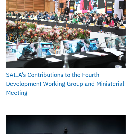
SAIIA’s Contributions to the Fourth
Development Working Group and Ministerial
Meeting