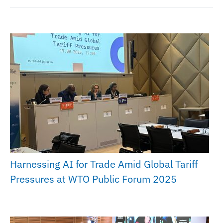
Harnessing AI for Trade Amid Global Tariff
Pressures at WTO Public Forum 2025