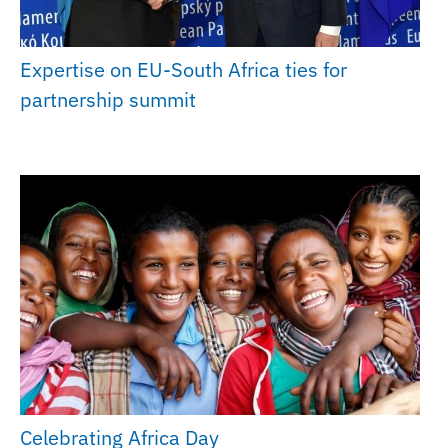
Expertise on EU-South Africa ties for
partnership summit
Celebrating Africa Day