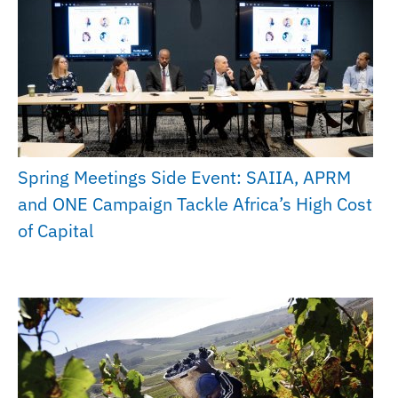
Spring Meetings Side Event: SAIIA, APRM
and ONE Campaign Tackle Africa’s High Cost
of Capital