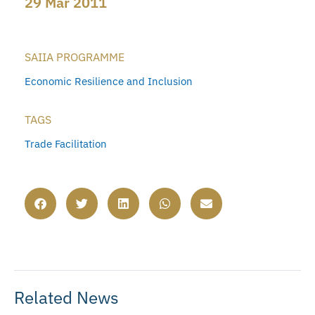
29 Mar 2011
SAIIA PROGRAMME
Economic Resilience and Inclusion
TAGS
Trade Facilitation
Related News