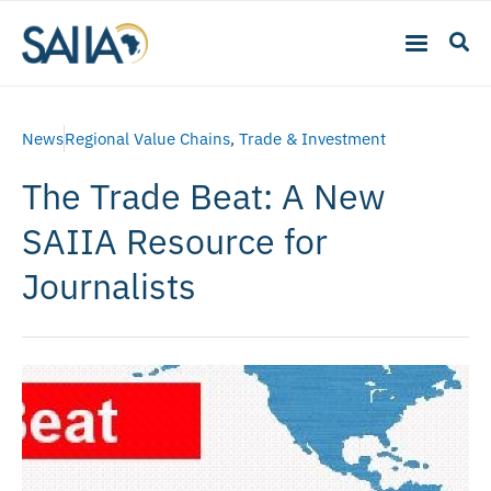
News
Regional Value Chains
,
Trade & Investment
The Trade Beat: A New
SAIIA Resource for
Journalists