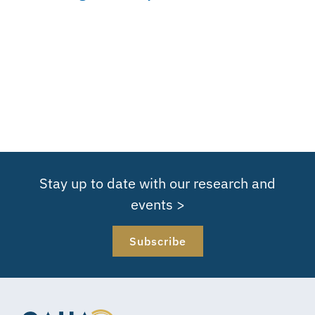
Stay up to date with our research and
events >
Subscribe