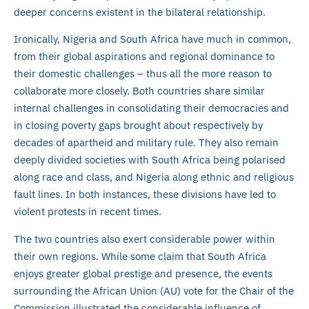
deeper concerns existent in the bilateral relationship.
Ironically, Nigeria and South Africa have much in common,
from their global aspirations and regional dominance to
their domestic challenges – thus all the more reason to
collaborate more closely. Both countries share similar
internal challenges in consolidating their democracies and
in closing poverty gaps brought about respectively by
decades of apartheid and military rule. They also remain
deeply divided societies with South Africa being polarised
along race and class, and Nigeria along ethnic and religious
fault lines. In both instances, these divisions have led to
violent protests in recent times.
The two countries also exert considerable power within
their own regions. While some claim that South Africa
enjoys greater global prestige and presence, the events
surrounding the African Union (AU) vote for the Chair of the
Commission illustrated the considerable influence of