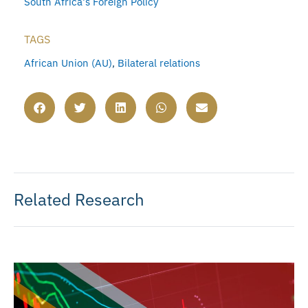
South Africa's Foreign Policy
TAGS
African Union (AU)
,
Bilateral relations
Related Research