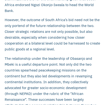
Africa endorsed Ngozi Okonjo-Iweala to head the World
Bank.
However, the outcome of South Africa’s bid need not be the
only portend of the future relationship between the two.
Closer strategic relations are not only possible, but also
desirable, especially when considering how closer
cooperation at a bilateral level could be harnessed to create
public goods at a regional level.
The relationship under the leadership of Obasanjo and
Mbeki is a useful departure point. Not only did the two
countries spearhead peacekeeping missions on the
continent but they also led developments in revamping
continental institutions. In addition, they collectively
advocated for greater socio-economic development
(through NEPAD) under the rubric of the “African
Renaissance”. These successes have been largely