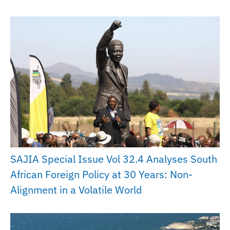
SAJIA Special Issue Vol 32.4 Analyses South
African Foreign Policy at 30 Years: Non-
Alignment in a Volatile World