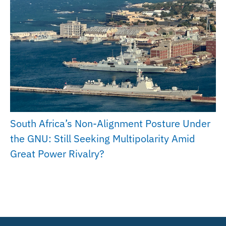
South Africa’s Non-Alignment Posture Under
the GNU: Still Seeking Multipolarity Amid
Great Power Rivalry?