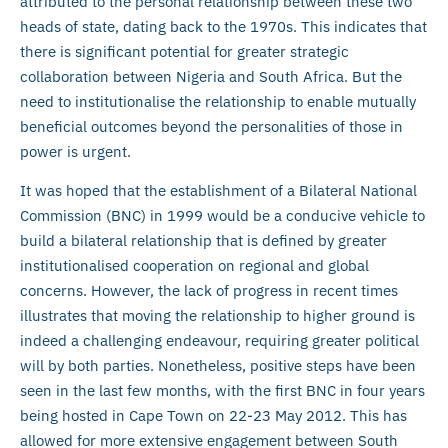
attributed to the personal relationship between these two
heads of state, dating back to the 1970s. This indicates that
there is significant potential for greater strategic
collaboration between Nigeria and South Africa. But the
need to institutionalise the relationship to enable mutually
beneficial outcomes beyond the personalities of those in
power is urgent.
It was hoped that the establishment of a Bilateral National
Commission (BNC) in 1999 would be a conducive vehicle to
build a bilateral relationship that is defined by greater
institutionalised cooperation on regional and global
concerns. However, the lack of progress in recent times
illustrates that moving the relationship to higher ground is
indeed a challenging endeavour, requiring greater political
will by both parties. Nonetheless, positive steps have been
seen in the last few months, with the first BNC in four years
being hosted in Cape Town on 22-23 May 2012. This has
allowed for more extensive engagement between South