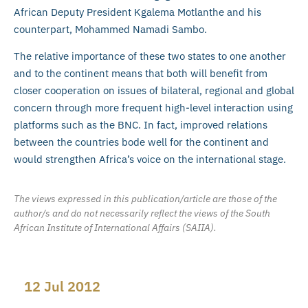
African Deputy President Kgalema Motlanthe and his
counterpart, Mohammed Namadi Sambo.
The relative importance of these two states to one another
and to the continent means that both will benefit from
closer cooperation on issues of bilateral, regional and global
concern through more frequent high-level interaction using
platforms such as the BNC. In fact, improved relations
between the countries bode well for the continent and
would strengthen Africa’s voice on the international stage.
The views expressed in this publication/article are those of the
author/s and do not necessarily reflect the views of the South
African Institute of International Affairs (SAIIA).
12 Jul 2012