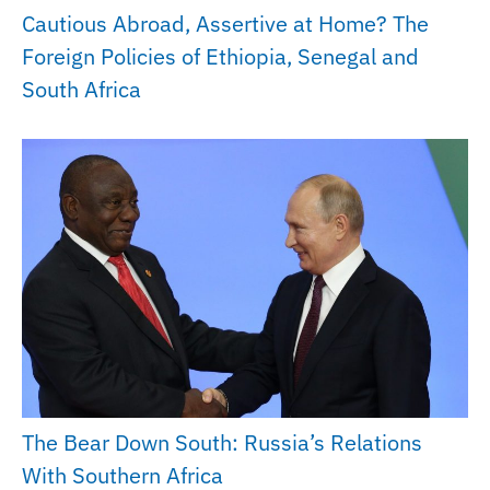
Cautious Abroad, Assertive at Home? The
Foreign Policies of Ethiopia, Senegal and
South Africa
The Bear Down South: Russia’s Relations
With Southern Africa