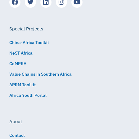
Special Projects
China-Africa Toolkit
NeST Africa
CoMPRA
Value Chains in Southern Africa
APRM Toolkit
Africa Youth Portal
About
Contact