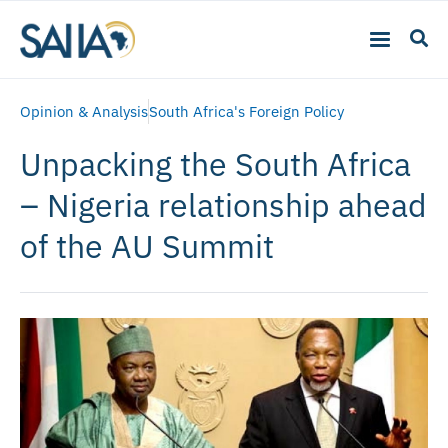
Opinion & Analysis
South Africa's Foreign Policy
Unpacking the South Africa
– Nigeria relationship ahead
of the AU Summit