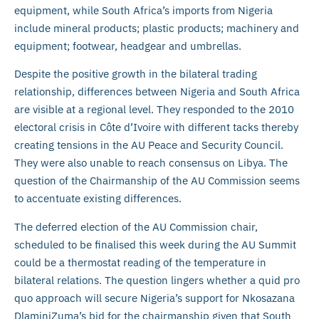
equipment, while South Africa’s imports from Nigeria
include mineral products; plastic products; machinery and
equipment; footwear, headgear and umbrellas.
Despite the positive growth in the bilateral trading
relationship, differences between Nigeria and South Africa
are visible at a regional level. They responded to the 2010
electoral crisis in Côte d’Ivoire with different tacks thereby
creating tensions in the AU Peace and Security Council.
They were also unable to reach consensus on Libya. The
question of the Chairmanship of the AU Commission seems
to accentuate existing differences.
The deferred election of the AU Commission chair,
scheduled to be finalised this week during the AU Summit
could be a thermostat reading of the temperature in
bilateral relations. The question lingers whether a quid pro
quo approach will secure Nigeria’s support for Nkosazana
DlaminiZuma’s bid for the chairmanship given that South