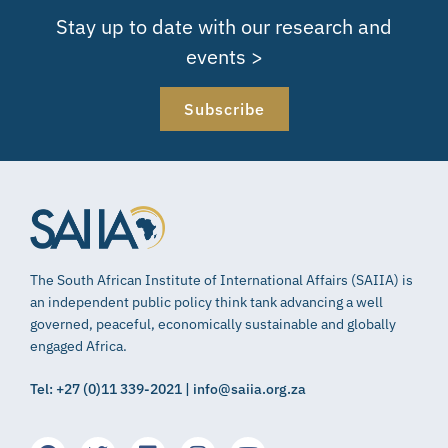
Stay up to date with our research and
events >
Subscribe
The South African Institute of International Affairs (SAIIA) is
an independent public policy think tank advancing a well
governed, peaceful, economically sustainable and globally
engaged Africa.
Tel: +27 (0)11 339-2021 | info@saiia.org.za