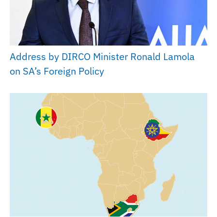
Address by DIRCO Minister Ronald Lamola
on SA’s Foreign Policy