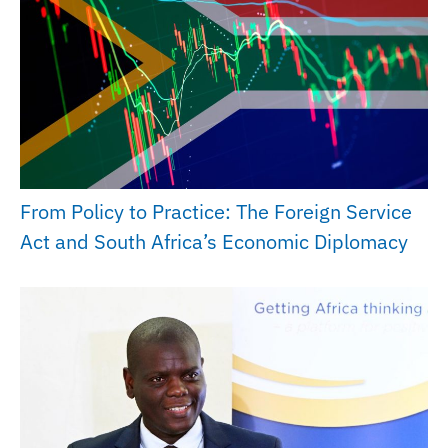
From Policy to Practice: The Foreign Service
Act and South Africa’s Economic Diplomacy