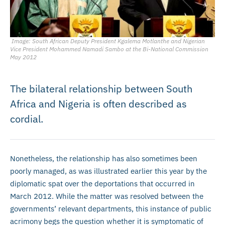
Image: South African Deputy President Kgalema Motlanthe and Nigerian
Vice President Mohammed Namadi Sambo at the Bi-National Commission
May 2012
The bilateral relationship between South
Africa and Nigeria is often described as
cordial.
Nonetheless, the relationship has also sometimes been
poorly managed, as was illustrated earlier this year by the
diplomatic spat over the deportations that occurred in
March 2012. While the matter was resolved between the
governments’ relevant departments, this instance of public
acrimony begs the question whether it is symptomatic of