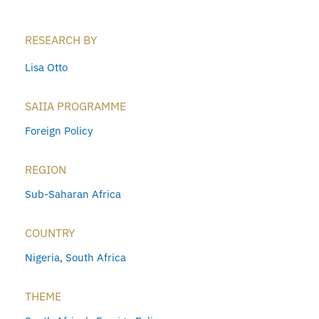
RESEARCH BY
Lisa Otto
SAIIA PROGRAMME
Foreign Policy
REGION
Sub-Saharan Africa
COUNTRY
Nigeria
,
South Africa
THEME