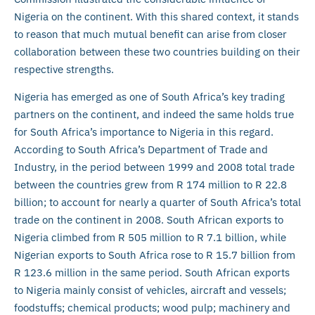
Nigeria on the continent. With this shared context, it stands
to reason that much mutual benefit can arise from closer
collaboration between these two countries building on their
respective strengths.
Nigeria has emerged as one of South Africa’s key trading
partners on the continent, and indeed the same holds true
for South Africa’s importance to Nigeria in this regard.
According to South Africa’s Department of Trade and
Industry, in the period between 1999 and 2008 total trade
between the countries grew from R 174 million to R 22.8
billion; to account for nearly a quarter of South Africa’s total
trade on the continent in 2008. South African exports to
Nigeria climbed from R 505 million to R 7.1 billion, while
Nigerian exports to South Africa rose to R 15.7 billion from
R 123.6 million in the same period. South African exports
to Nigeria mainly consist of vehicles, aircraft and vessels;
foodstuffs; chemical products; wood pulp; machinery and