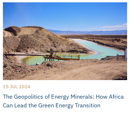
15 JUL 2024
The Geopolitics of Energy Minerals: How Africa
Can Lead the Green Energy Transition