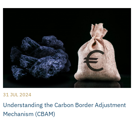
31 JUL 2024
Understanding the Carbon Border Adjustment
Mechanism (CBAM)