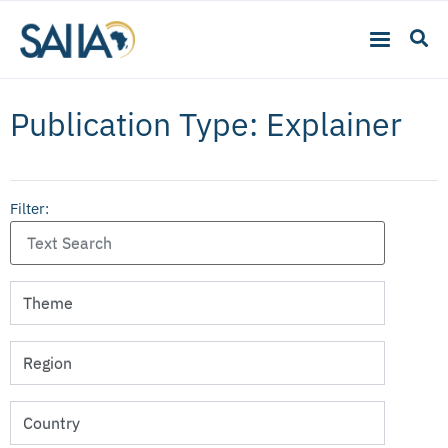
Publication Type: Explainer
Filter: