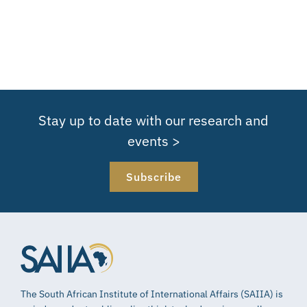
Stay up to date with our research and
events >
Subscribe
The South African Institute of International Affairs (SAIIA) is