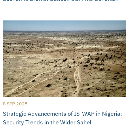
8 SEP 2025
Strategic Advancements of IS-WAP in Nigeria:
Security Trends in the Wider Sahel