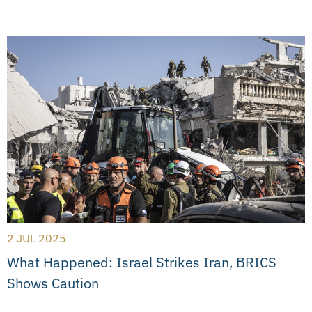
2 JUL 2025
What Happened: Israel Strikes Iran, BRICS
Shows Caution