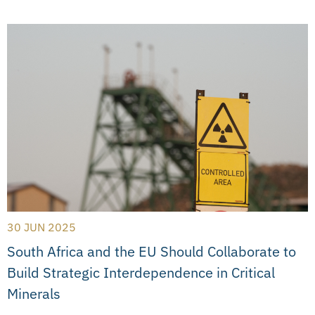
30 JUN 2025
South Africa and the EU Should Collaborate to
Build Strategic Interdependence in Critical
Minerals