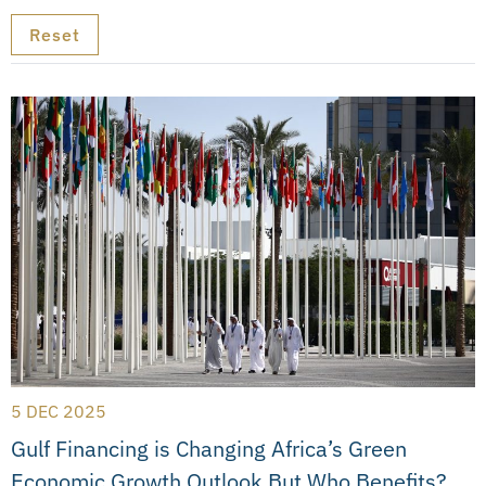
5 DEC 2025
Gulf Financing is Changing Africa’s Green
Economic Growth Outlook But Who Benefits?