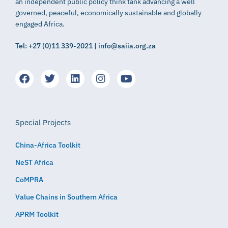
an independent public policy think tank advancing a well
governed, peaceful, economically sustainable and globally
engaged Africa.
Tel: +27 (0)11 339-2021 | info@saiia.org.za
Special Projects
China-Africa Toolkit
NeST Africa
CoMPRA
Value Chains in Southern Africa
APRM Toolkit