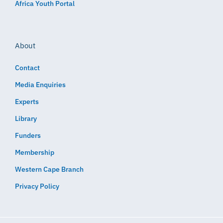
Africa Youth Portal
About
Contact
Media Enquiries
Experts
Library
Funders
Membership
Western Cape Branch
Privacy Policy