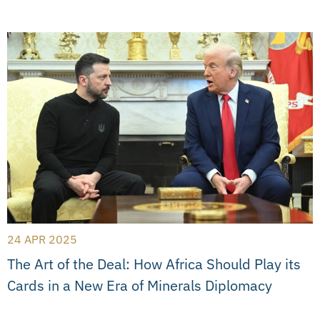
24 APR 2025
The Art of the Deal: How Africa Should Play its
Cards in a New Era of Minerals Diplomacy